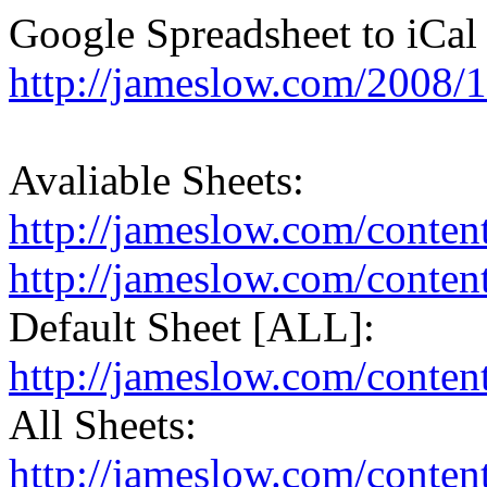
Google Spreadsheet to iCal 
http://jameslow.com/2008/1
Avaliable Sheets:
http://jameslow.com/content
http://jameslow.com/conten
Default Sheet [ALL]:
http://jameslow.com/content
All Sheets:
http://jameslow.com/conten