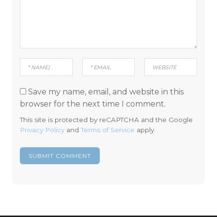
Save my name, email, and website in this
browser for the next time I comment.
This site is protected by reCAPTCHA and the Google
Privacy Policy
and
Terms of Service
apply.