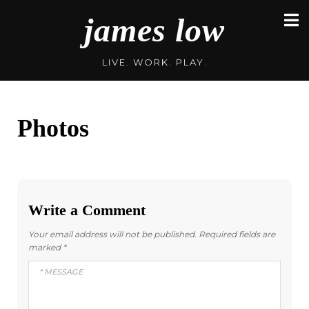
Skip
james low
to
content
LIVE. WORK. PLAY.
Photos
Write a Comment
Your email address will not be published.
Required fields are
marked
*