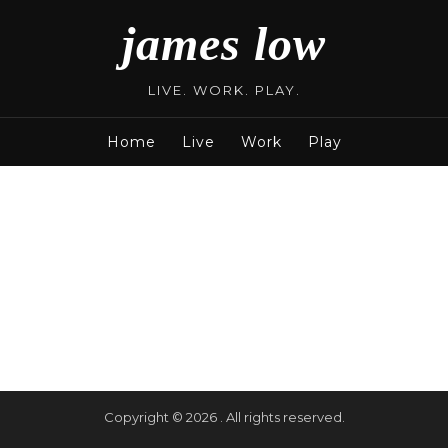
james low
LIVE. WORK. PLAY.
Home
Live
Work
Play
Copyright © 2026 . All rights reserved.