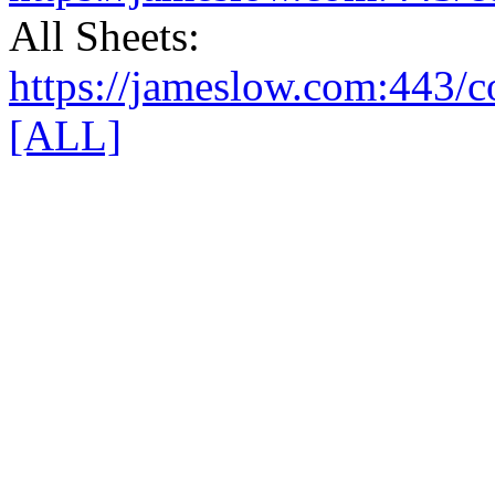
All Sheets:
https://jameslow.com:443/co
[ALL]