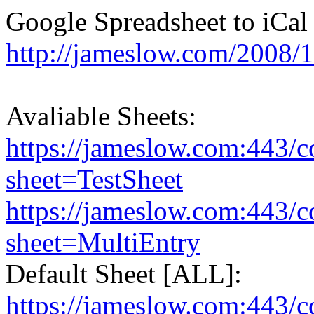
Google Spreadsheet to iCal 
http://jameslow.com/2008/1
Avaliable Sheets:
https://jameslow.com:443/co
sheet=TestSheet
https://jameslow.com:443/co
sheet=MultiEntry
Default Sheet [ALL]:
https://jameslow.com:443/co