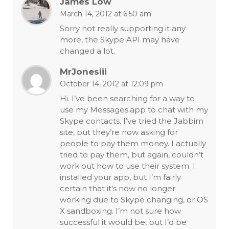
James Low
March 14, 2012 at 6:50 am
Sorry not really supporting it any
more, the Skype API may have
changed a lot.
MrJonesiii
October 14, 2012 at 12:09 pm
Hi. I’ve been searching for a way to
use my Messages.app to chat with my
Skype contacts. I’ve tried the Jabbim
site, but they’re now asking for
people to pay them money. I actually
tried to pay them, but again, couldn’t
work out how to use their system. I
installed your app, but I’m fairly
certain that it’s now no longer
working due to Skype changing, or OS
X sandboxing. I’m not sure how
successful it would be, but I’d be