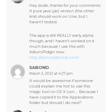
Hey dude, thanks for your comments.
It pure java (.jar) version (the other
link) should work on Unix, but I
haven’t tested.
This app is still REALLY early alpha
though, and I haven’t worked on it
much because I use this with
Adium/Pidgin now:
http://eion.robbmob.com/
SABOND
March 3, 2012 at 4:27 pm
It would be awesome if someone
could explain me hot to use this
magic tool on OS X Lion…. Because I
have copied it to the Applications
folder but should I do next?