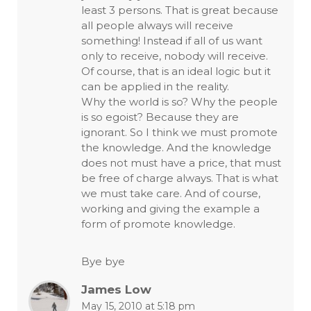
least 3 persons. That is great because
all people always will receive
something! Instead if all of us want
only to receive, nobody will receive.
Of course, that is an ideal logic but it
can be applied in the reality.
Why the world is so? Why the people
is so egoist? Because they are
ignorant. So I think we must promote
the knowledge. And the knowledge
does not must have a price, that must
be free of charge always. That is what
we must take care. And of course,
working and giving the example a
form of promote knowledge.
Bye bye
James Low
May 15, 2010 at 5:18 pm