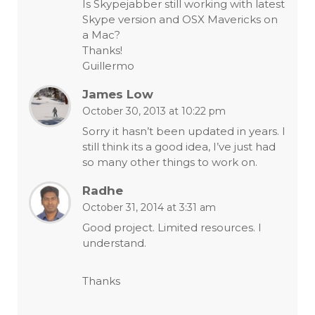
Is Skypejabber still working with latest
Skype version and OSX Mavericks on
a Mac?
Thanks!
Guillermo
James Low
October 30, 2013 at 10:22 pm
Sorry it hasn’t been updated in years. I
still think its a good idea, I’ve just had
so many other things to work on.
Radhe
October 31, 2014 at 3:31 am
Good project. Limited resources. I
understand.
Thanks