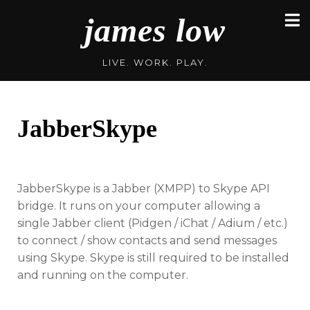
Skip
james low
to
content
LIVE. WORK. PLAY.
JabberSkype
JabberSkype is a Jabber (XMPP) to Skype API
bridge. It runs on your computer allowing a
single Jabber client (Pidgen / iChat / Adium / etc.)
to connect / show contacts and send messages
using Skype. Skype is still required to be installed
and running on the computer.