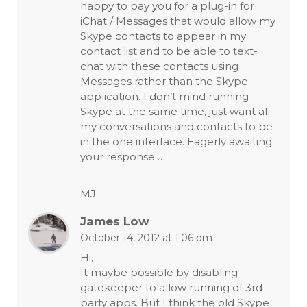
happy to pay you for a plug-in for
iChat / Messages that would allow my
Skype contacts to appear in my
contact list and to be able to text-
chat with these contacts using
Messages rather than the Skype
application. I don’t mind running
Skype at the same time, just want all
my conversations and contacts to be
in the one interface. Eagerly awaiting
your response…
MJ
James Low
October 14, 2012 at 1:06 pm
Hi,
It maybe possible by disabling
gatekeeper to allow running of 3rd
party apps. But I think the old Skype