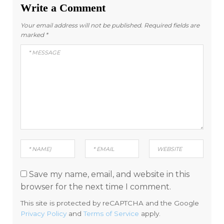
Write a Comment
Your email address will not be published.
Required fields are
marked
*
Save my name, email, and website in this
browser for the next time I comment.
This site is protected by reCAPTCHA and the Google
Privacy Policy
and
Terms of Service
apply.