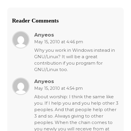
Reader Comments
Anyeos
May 15, 2010 at 4:46 pm
Why you work in Windows instead in
GNU/Linux? It will be a great
contribution if you program for
GNU/Linux too.
Anyeos
May 15, 2010 at 4:54 pm
About worship: I think the same like
you. If I help you and you help other 3
peoples. And that people help other
3 and so. Always giving to other
peoples. When the chain comes to
you newly you will receive from at