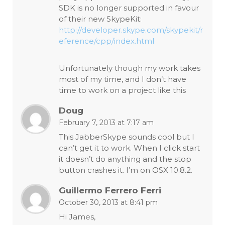
SDK is no longer supported in favour
of their new SkypeKit:
http://developer.skype.com/skypekit/r
eference/cpp/index.html
Unfortunately though my work takes
most of my time, and I don’t have
time to work on a project like this
Doug
February 7, 2013 at 7:17 am
This JabberSkype sounds cool but I
can’t get it to work. When I click start
it doesn’t do anything and the stop
button crashes it. I’m on OSX 10.8.2.
Guillermo Ferrero Ferri
October 30, 2013 at 8:41 pm
Hi James,