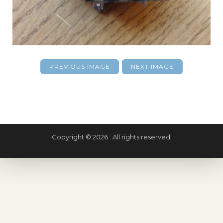
PREVIOUS IMAGE
NEXT IMAGE
Copyright © 2026 . All rights reserved.