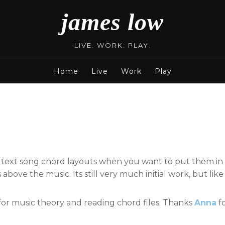
james low
LIVE. WORK. PLAY.
Home
Live
Work
Play
n text song chord layouts when you want to put them in
bove the music. Its still very much initial work, but lik
for music theory and reading chord files. Thanks
Anna
fo