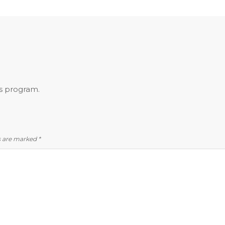
is program.
ds are marked
*