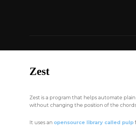
Skip
to
content
Zest
Zest is a program that helps automate plai
without changing the position of the chords a
It uses an
opensource library called pulp