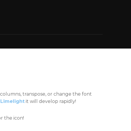
 columns, transpose, or change the font
e
Limelight
it will develop rapidly!
r the icon!