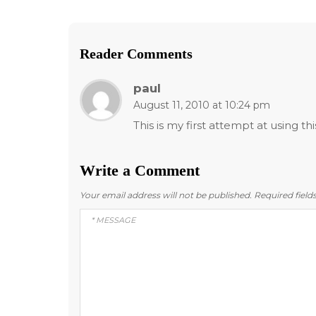
Reader Comments
paul
August 11, 2010 at 10:24 pm
This is my first attempt at using th
Write a Comment
Your email address will not be published.
Required fiel