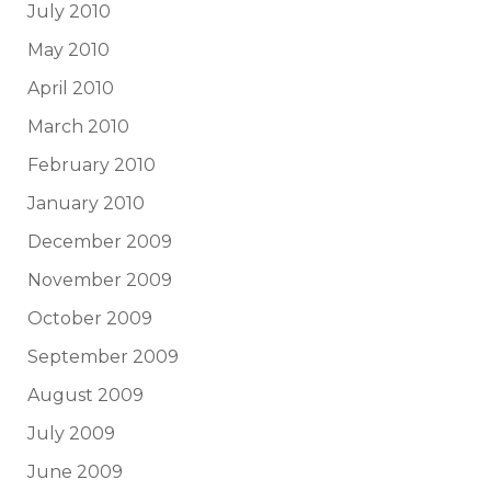
July 2010
May 2010
April 2010
March 2010
February 2010
January 2010
December 2009
November 2009
October 2009
September 2009
August 2009
July 2009
June 2009