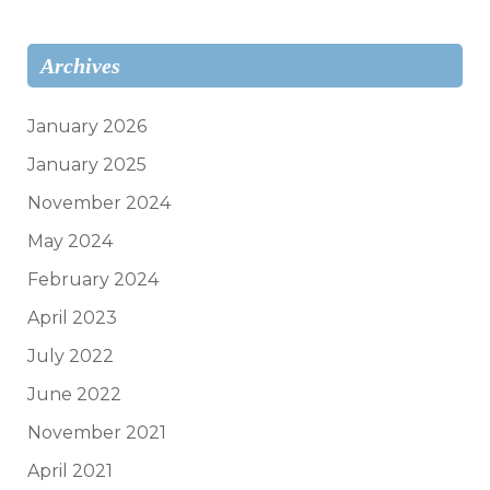
Archives
January 2026
January 2025
November 2024
May 2024
February 2024
April 2023
July 2022
June 2022
November 2021
April 2021