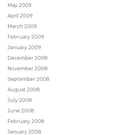
May 2009
April 2009
March 2009
February 2009
January 2009
December 2008
November 2008
September 2008
August 2008
July 2008
June 2008
February 2008
January 2008