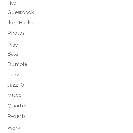
Live
Guestbook
Ikea Hacks
Photos
Play
Bass
Dumble
Fuzz
Jazz 101
Music
Quartet
Reverb
Work