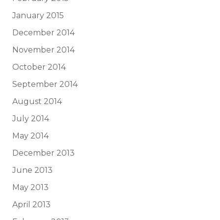
January 2015
December 2014
November 2014
October 2014
September 2014
August 2014
July 2014
May 2014
December 2013
June 2013
May 2013
April 2013