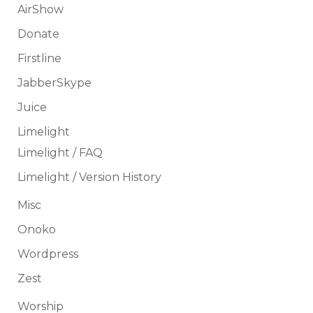
AirShow
Donate
Firstline
JabberSkype
Juice
Limelight
Limelight / FAQ
Limelight / Version History
Misc
Onoko
Wordpress
Zest
Worship