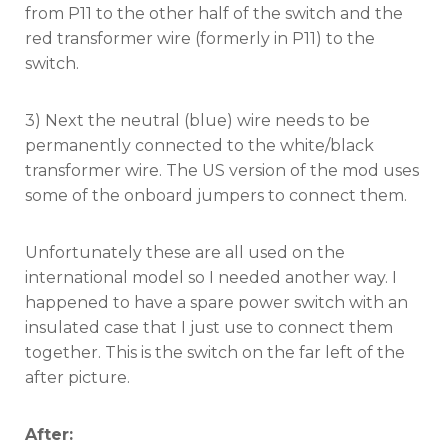
from P11 to the other half of the switch and the
red transformer wire (formerly in P11) to the
switch.
3) Next the neutral (blue) wire needs to be
permanently connected to the white/black
transformer wire. The US version of the mod uses
some of the onboard jumpers to connect them.
Unfortunately these are all used on the
international model so I needed another way. I
happened to have a spare power switch with an
insulated case that I just use to connect them
together. This is the switch on the far left of the
after picture.
After: