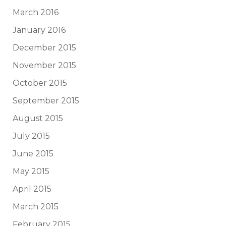
March 2016
January 2016
December 2015
November 2015
October 2015
September 2015
August 2015
July 2015
June 2015
May 2015
April 2015
March 2015
February 2015