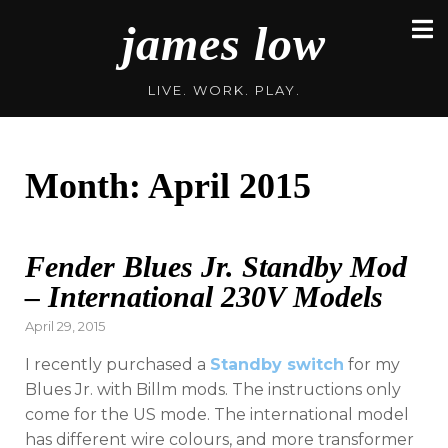
Skip
james low
to
content
LIVE. WORK. PLAY.
Month:
April 2015
Fender Blues Jr. Standby Mod
– International 230V Models
Posted
April 29, 2015
on
I recently purchased a
Standby switch
for my
Blues Jr. with Billm mods. The instructions only
come for the US mode. The international model
has different wire colours, and more transformer