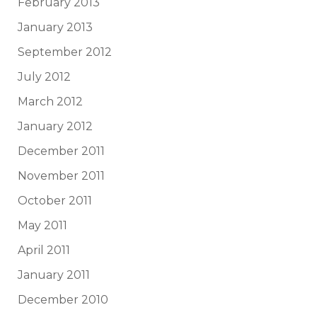
February 2013
January 2013
September 2012
July 2012
March 2012
January 2012
December 2011
November 2011
October 2011
May 2011
April 2011
January 2011
December 2010