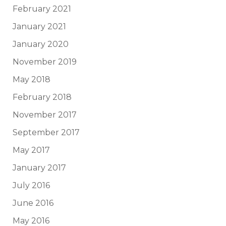
February 2021
January 2021
January 2020
November 2019
May 2018
February 2018
November 2017
September 2017
May 2017
January 2017
July 2016
June 2016
May 2016