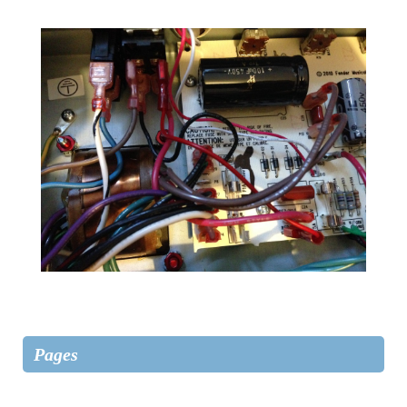
Pages