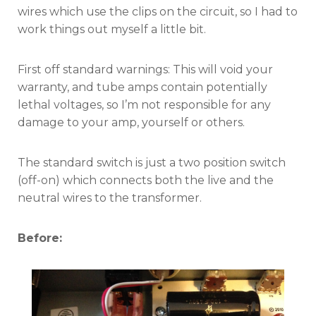
wires which use the clips on the circuit, so I had to
work things out myself a little bit.
First off standard warnings: This will void your
warranty, and tube amps contain potentially
lethal voltages, so I’m not responsible for any
damage to your amp, yourself or others.
The standard switch is just a two position switch
(off-on) which connects both the live and the
neutral wires to the transformer.
Before: