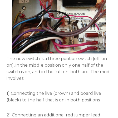
The new switch is a three position switch (off-on-
on), in the middle position only one half of the
switch is on, and in the full on, both are. The mod
involves:
1) Connecting the live (brown) and board live
(black) to the half that is on in both positions:
2) Connecting an additional red jumper lead