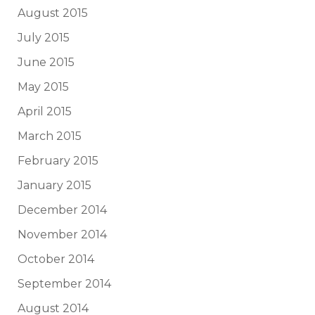
August 2015
July 2015
June 2015
May 2015
April 2015
March 2015
February 2015
January 2015
December 2014
November 2014
October 2014
September 2014
August 2014