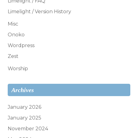
Limelight / FAQ
Limelight / Version History
Misc
Onoko
Wordpress
Zest
Worship
Archives
January 2026
January 2025
November 2024