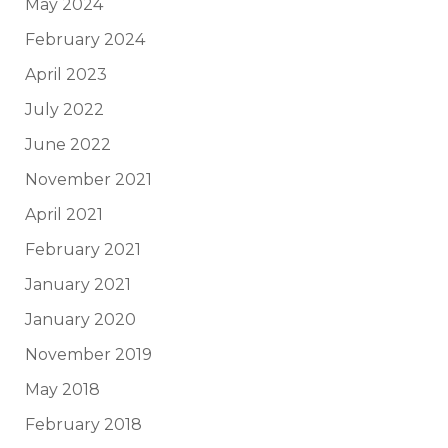
May 2024
February 2024
April 2023
July 2022
June 2022
November 2021
April 2021
February 2021
January 2021
January 2020
November 2019
May 2018
February 2018