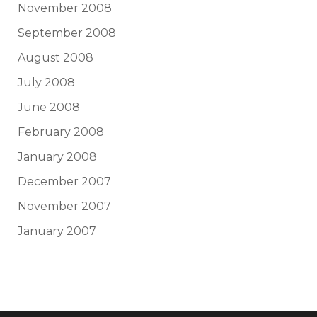
November 2008
September 2008
August 2008
July 2008
June 2008
February 2008
January 2008
December 2007
November 2007
January 2007