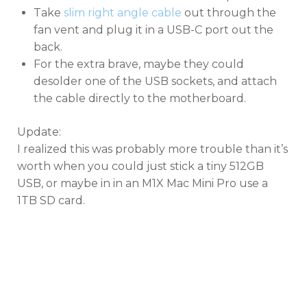
Take
slim right angle cable
out through the
fan vent and plug it in a USB-C port out the
back.
For the extra brave, maybe they could
desolder one of the USB sockets, and attach
the cable directly to the motherboard.
Update:
I realized this was probably more trouble than it’s
worth when you could just stick a tiny 512GB
USB, or maybe in in an M1X Mac Mini Pro use a
1TB SD card.