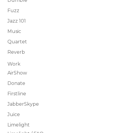
Dumble
Fuzz
Jazz 101
Music
Quartet
Reverb
Work
AirShow
Donate
Firstline
JabberSkype
Juice
Limelight