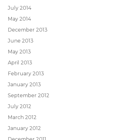
July 2014
May 2014
December 2013
June 2013
May 2013
April 2013
February 2013
January 2013
September 2012
July 2012
March 2012
January 2012
December 2011