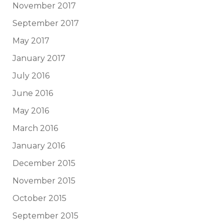
November 2017
September 2017
May 2017
January 2017
July 2016
June 2016
May 2016
March 2016
January 2016
December 2015
November 2015
October 2015
September 2015