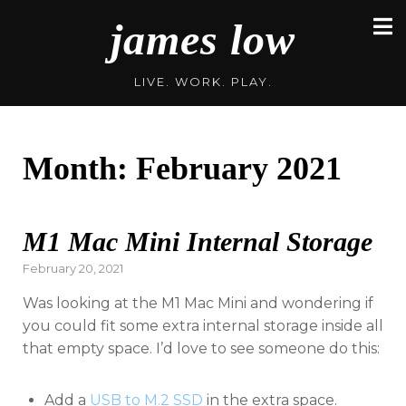
Skip
james low
to
content
LIVE. WORK. PLAY.
Month:
February 2021
M1 Mac Mini Internal Storage
Posted
February 20, 2021
on
Was looking at the M1 Mac Mini and wondering if
you could fit some extra internal storage inside all
that empty space. I’d love to see someone do this:
Add a
USB to M.2 SSD
in the extra space.