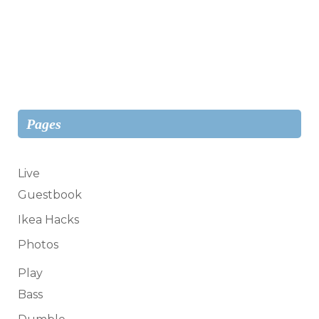
Pages
Live
Guestbook
Ikea Hacks
Photos
Play
Bass