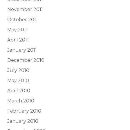
November 2011
October 2011
May 2011
April 2011
January 2011
December 2010
July 2010
May 2010
April 2010
March 2010
February 2010
January 2010