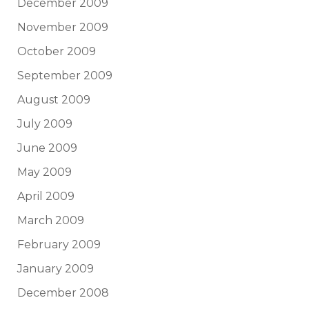
December 2009
November 2009
October 2009
September 2009
August 2009
July 2009
June 2009
May 2009
April 2009
March 2009
February 2009
January 2009
December 2008