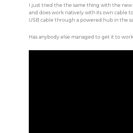
I just tried the the same thing with the ne
and does work natively with its own cable to 
USB cable through a powered hub in the sa
Has anybody else managed to get it to wor