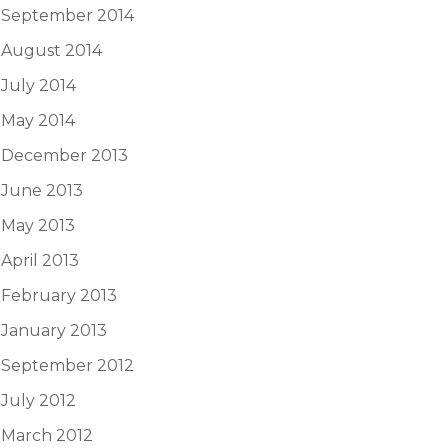
September 2014
August 2014
July 2014
May 2014
December 2013
June 2013
May 2013
April 2013
February 2013
January 2013
September 2012
July 2012
March 2012