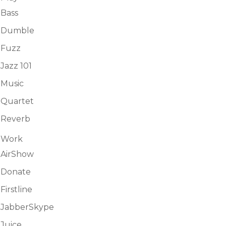
Bass
Dumble
Fuzz
Jazz 101
Music
Quartet
Reverb
Work
AirShow
Donate
Firstline
JabberSkype
Juice