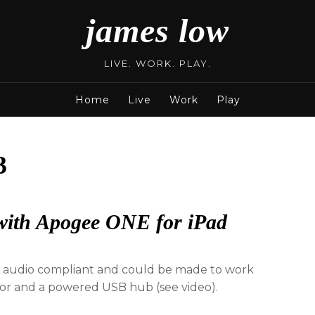
james low
LIVE. WORK. PLAY.
Home
Live
Work
Play
3
with Apogee ONE for iPad
audio compliant and could be made to work
tor and a powered USB hub (see video).