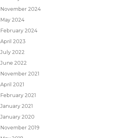
November 2024
May 2024
February 2024
April 2023
July 2022
June 2022
November 2021
April 2021
February 2021
January 2021
January 2020
November 2019