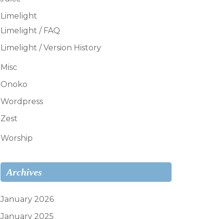
Limelight
Limelight / FAQ
Limelight / Version History
Misc
Onoko
Wordpress
Zest
Worship
Archives
January 2026
January 2025