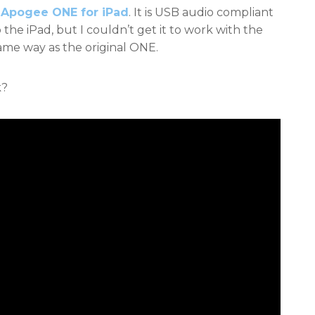
w
Apogee ONE for iPad
. It is USB audio compliant
the iPad, but I couldn’t get it to work with the
me way as the original ONE.
k?