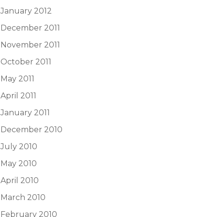
January 2012
December 2011
November 2011
October 2011
May 2011
April 2011
January 2011
December 2010
July 2010
May 2010
April 2010
March 2010
February 2010