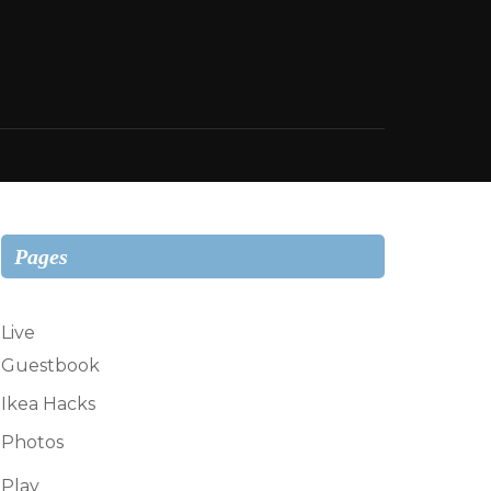
Pages
Live
Guestbook
Ikea Hacks
Photos
Play