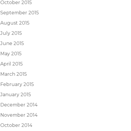
October 2015
September 2015
August 2015
July 2015
June 2015
May 2015
April 2015
March 2015
February 2015
January 2015
December 2014
November 2014
October 2014