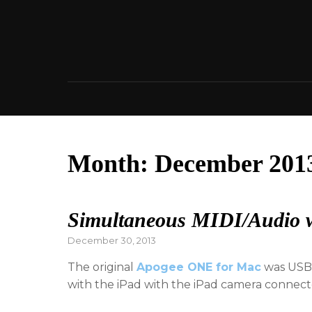
Skip
to
content
Month:
December 201
Simultaneous MIDI/Audio 
Posted
December 30, 2013
on
The original
Apogee ONE for Mac
was USB 
with the iPad with the iPad camera connec