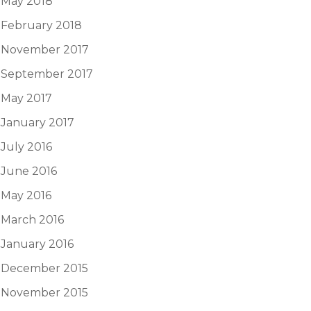
May 2018
February 2018
November 2017
September 2017
May 2017
January 2017
July 2016
June 2016
May 2016
March 2016
January 2016
December 2015
November 2015