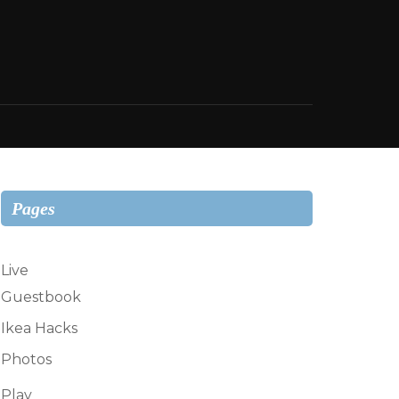
Pages
Live
Guestbook
Ikea Hacks
Photos
Play