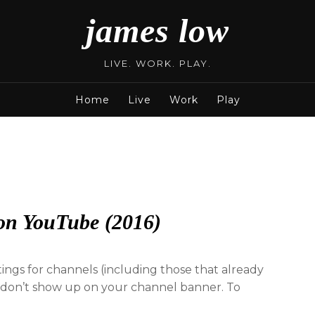
james low
LIVE. WORK. PLAY.
Home
Live
Work
Play
on YouTube (2016)
ngs for channels (including those that already
ks don’t show up on your channel banner. To