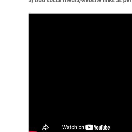
3) Add social media/website links as pe