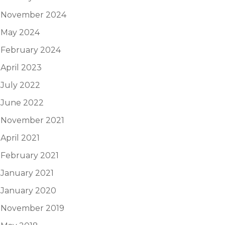
November 2024
May 2024
February 2024
April 2023
July 2022
June 2022
November 2021
April 2021
February 2021
January 2021
January 2020
November 2019