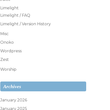
Limelight
Limelight / FAQ
Limelight / Version History
Misc
Onoko
Wordpress
Zest
Worship
Archives
January 2026
January 2025