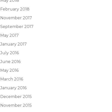
May 2018
February 2018
November 2017
September 2017
May 2017
January 2017
July 2016
June 2016
May 2016
March 2016
January 2016
December 2015
November 2015