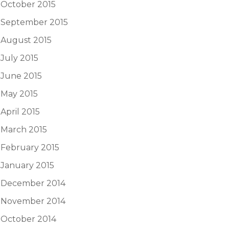
October 2015
September 2015
August 2015
July 2015
June 2015
May 2015
April 2015
March 2015
February 2015
January 2015
December 2014
November 2014
October 2014