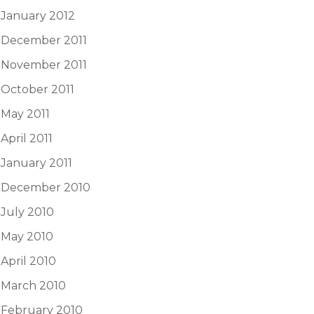
January 2012
December 2011
November 2011
October 2011
May 2011
April 2011
January 2011
December 2010
July 2010
May 2010
April 2010
March 2010
February 2010