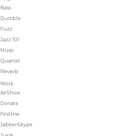
Bass
Dumble
Fuzz
Jazz 101
Music
Quartet
Reverb
Work
AirShow
Donate
Firstline
JabberSkype
Juice