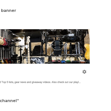
l banner
 channel”