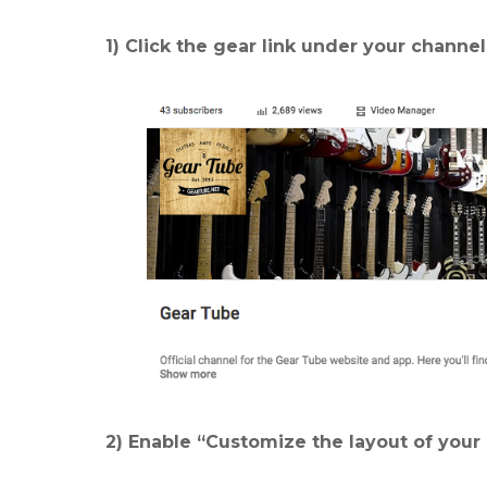
1) Click the gear link under your channe
2) Enable “Customize the layout of your