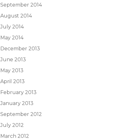
September 2014
August 2014
July 2014
May 2014
December 2013
June 2013
May 2013
April 2013
February 2013
January 2013
September 2012
July 2012
March 2012