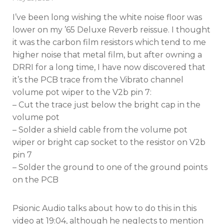
on
I’ve been long wishing the white noise floor was
lower on my ’65 Deluxe Reverb reissue. I thought
it was the carbon film resistors which tend to me
higher noise that metal film, but after owning a
DRRI for a long time, I have now discovered that
it’s the PCB trace from the Vibrato channel
volume pot wiper to the V2b pin 7:
– Cut the trace just below the bright cap in the
volume pot
– Solder a shield cable from the volume pot
wiper or bright cap socket to the resistor on V2b
pin 7
– Solder the ground to one of the ground points
on the PCB
Psionic Audio talks about how to do this in this
video at 19:04, although he neglects to mention