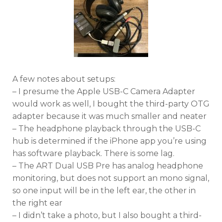
A few notes about setups:
– I presume the Apple USB-C Camera Adapter
would work as well, I bought the third-party OTG
adapter because it was much smaller and neater
– The headphone playback through the USB-C
hub is determined if the iPhone app you’re using
has software playback. There is some lag.
– The ART Dual USB Pre has analog headphone
monitoring, but does not support an mono signal,
so one input will be in the left ear, the other in
the right ear
– I didn’t take a photo, but I also bought a third-