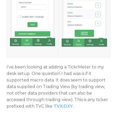
I’ve been looking at adding a TickrMeter to my
desk setup. One question I had was is if it
supported macro data. It does seem to support
data supplied on Trading View (by trading view,
not other data providers that can also be
accessed through trading view). This is any ticker
prefixed with TVC like
TVX:DXY
.