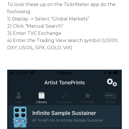
To look these up on the TickrMeter app do the
foolowing:
1) Display -> Select “Global Markets”
2) Click “Manual Search”
3) Enter TVC Exchange
4) Enter the Trading View search symbol (US10Y,
DXY, USOIL, SPX, GOLD, VIX)