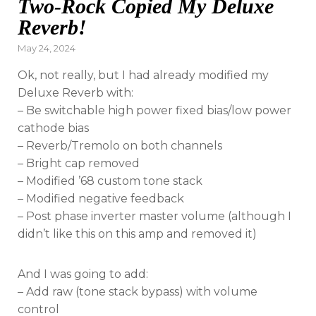
Two-Rock Copied My Deluxe
Reverb!
Posted
May 24, 2024
on
Ok, not really, but I had already modified my
Deluxe Reverb with:
– Be switchable high power fixed bias/low power
cathode bias
– Reverb/Tremolo on both channels
– Bright cap removed
– Modified ’68 custom tone stack
– Modified negative feedback
– Post phase inverter master volume (although I
didn’t like this on this amp and removed it)
And I was going to add:
– Add raw (tone stack bypass) with volume
control