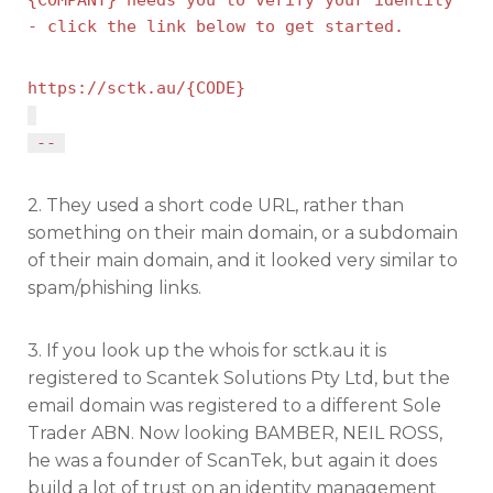
- click the link below to get started.
https://sctk.au/{CODE}
--
2. They used a short code URL, rather than
something on their main domain, or a subdomain
of their main domain, and it looked very similar to
spam/phishing links.
3. If you look up the whois for sctk.au it is
registered to Scantek Solutions Pty Ltd, but the
email domain was registered to a different Sole
Trader ABN. Now looking BAMBER, NEIL ROSS,
he was a founder of ScanTek, but again it does
build a lot of trust on an identity management