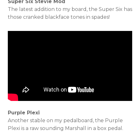
Super Six Stevie Mod
The latest addition to my board, the Super Six has
those cranked blackface tones in spades!
Purple Plexi
Another stable on my pedalboard, the Purple
Plexi is a raw sounding Marshall in a box pedal.