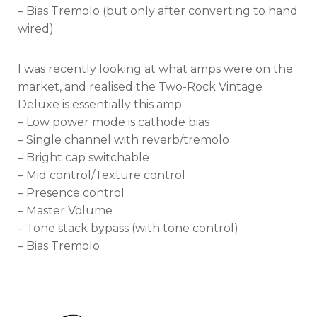
– Bias Tremolo (but only after converting to hand
wired)
I was recently looking at what amps were on the
market, and realised the Two-Rock Vintage
Deluxe is essentially this amp:
– Low power mode is cathode bias
– Single channel with reverb/tremolo
– Bright cap switchable
– Mid control/Texture control
– Presence control
– Master Volume
– Tone stack bypass (with tone control)
– Bias Tremolo