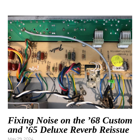
Fixing Noise on the ’68 Custom
and ’65 Deluxe Reverb Reissue
Posted
May 29, 2024