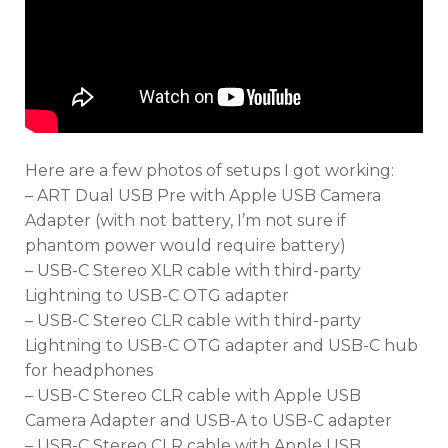
Here are a few photos of setups I got working:
– ART Dual USB Pre with Apple USB Camera
Adapter (with not battery, I’m not sure if
phantom power would require battery)
– USB-C Stereo XLR cable with third-party
Lightning to USB-C OTG adapter
– USB-C Stereo CLR cable with third-party
Lightning to USB-C OTG adapter and USB-C hub
for headphones
– USB-C Stereo CLR cable with Apple USB
Camera Adapter and USB-A to USB-C adapter
– USB-C Stereo CLR cable with Apple USB