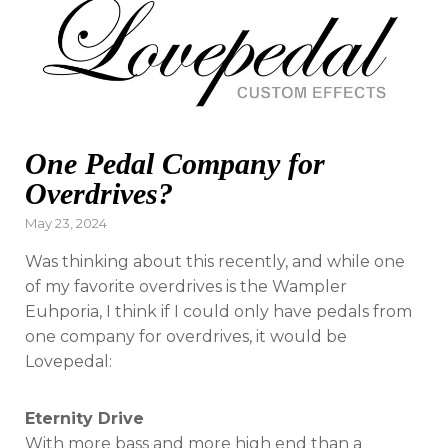
One Pedal Company for
Overdrives?
Posted
May 23, 2024
on
Was thinking about this recently, and while one
of my favorite overdrives is the Wampler
Euhporia, I think if I could only have pedals from
one company for overdrives, it would be
Lovepedal:
Eternity Drive
With more bass and more high end than a