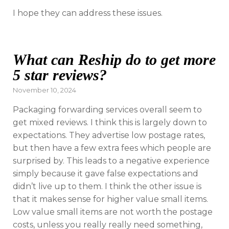
I hope they can address these issues.
What can Reship do to get more
5 star reviews?
Posted
November 10, 2024
on
Packaging forwarding services overall seem to
get mixed reviews. I think this is largely down to
expectations. They advertise low postage rates,
but then have a few extra fees which people are
surprised by. This leads to a negative experience
simply because it gave false expectations and
didn’t live up to them. I think the other issue is
that it makes sense for higher value small items.
Low value small items are not worth the postage
costs, unless you really really need something,