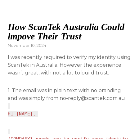
How ScanTek Australia Could
lmpove Their Trust
Posted
November 10, 2024
on
I was recently required to verify my identity using
ScanTek in Australia. However the experience
wasn’t great, with not a lot to build trust.
1. The email was in plain text with no branding
and was simply from
no-reply@scantek.com.au
Hi {NAME},
{COMPANY} needs you to verify your identity