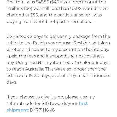
The total was $45.56 ($40 if you don’t count the
mailbox fee) was still less than USPS would have
charged at $55, and the particular seller I was
buying from would not post international.
USPS took 2 days to deliver my package from the
seller to the Reship warehouse. Reship had taken
photos and added to my account on the 3rd day.
I paid the fees and it shipped the next business
day. Using PostNL, my item took 45 calendar days
to reach Australia. This was also longer than the
estimated 15-20 days, even if they meant business
days.
If you choose to give it a go, please use my
referral code for $10 towards your
first
shipment
: DK771N6N8