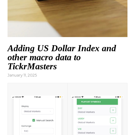
Adding US Dollar Index and
other macro data to
TickrMasters
Posted
January 11, 2025
on