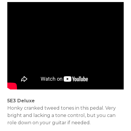
5E3 Deluxe
Honky cranked tweed tones in this pedal. Very
bright and lacking a tone control, but you can
role down on your guitar if needed.