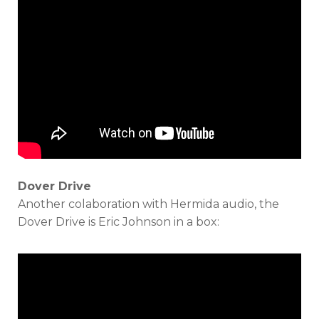
Dover Drive
Another colaboration with Hermida audio, the
Dover Drive is Eric Johnson in a box: