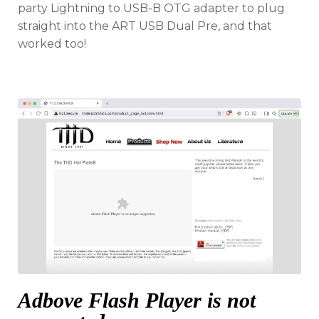
party Lightning to USB-B OTG adapter to plug
straight into the ART USB Dual Pre, and that
worked too!
Adbove Flash Player is not