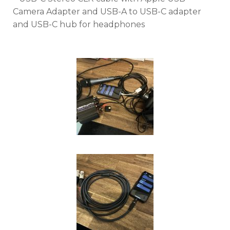
Camera Adapter and USB-A to USB-C adapter
and USB-C hub for headphones