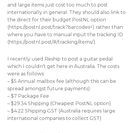
and large items just cost too much to post
internationally in general. They should also link to
the direct for their budget PostNL option
(https://postnl.post/track?barcodes=) rather than
where you have to manual input the tracking ID
(https://postnl.post/#/tracking/items/).
I recently used Reship to post a guitar pedal
which I couldn’t get here in Australia. The costs
were as follows:
– $5 Annual mailbox fee (although this can be
spread amongst future payments)
– $7 Package Fee
– $29.34 Shipping (Cheapest PostNL option)
– $4.22 Shipping GST (Australia requires large
international companies to collect GST)