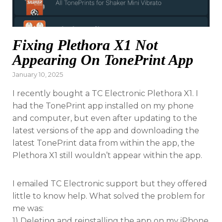
Fixing Plethora X1 Not
Appearing On TonePrint App
Posted
January 10, 2025
on
I recently bought a TC Electronic Plethora X1. I
had the TonePrint app installed on my phone
and computer, but even after updating to the
latest versions of the app and downloading the
latest TonePrint data from within the app, the
Plethora X1 still wouldn’t appear within the app.
I emailed TC Electronic support but they offered
little to know help. What solved the problem for
me was:
1) Deleting and reinstalling the app on my iPhone