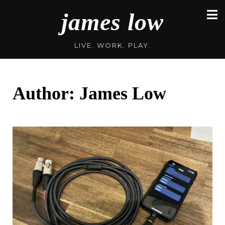
Skip
james low
to
content
LIVE. WORK. PLAY.
Author:
James Low