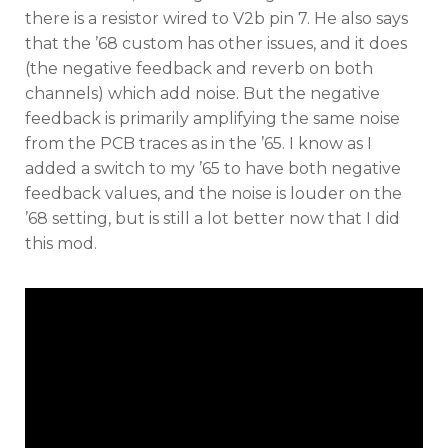
there is a resistor wired to V2b pin 7. He also says
that the ’68 custom has other issues, and it does
(the negative feedback and reverb on both
channels) which add noise. But the negative
feedback is primarily amplifying the same noise
from the PCB traces as in the ’65. I know as I
added a switch to my ’65 to have both negative
feedback values, and the noise is louder on the
’68 setting, but is still a lot better now that I did
this mod.