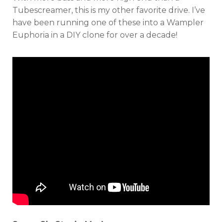
Tubescreamer, this is my other favorite drive. I’ve
have been running one of these into a Wampler
Euphoria in a DIY clone for over a decade!