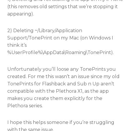
(this removes old settings that we’re stopping it
appearing).
2) Deleting ~/Library/Application
Support/TonePrint on my Mac (on Windows I
think it’s
%UserProfile%\AppData\Roaming\TonePrint).
Unfortunately you’ll loose any TonePrints you
created. For me this wasn’t an issue since my old
TonePrints for Flashback and Sub n Up aren’t
compatible with the Plethora X1, as the app
makes you create them explicitly for the
Plethora series.
I hope this helps someone if you’re struggling
with the same issue.