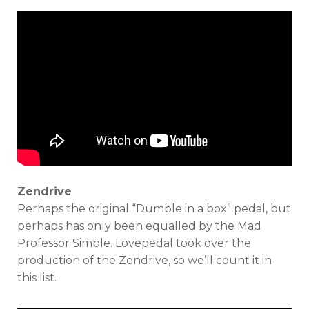
Zendrive
Perhaps the original “Dumble in a box” pedal, but
perhaps has only been equalled by the Mad
Professor Simble. Lovepedal took over the
production of the Zendrive, so we’ll count it in
this list.