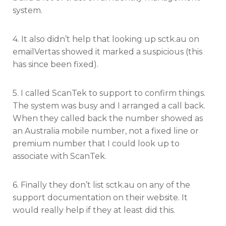
system.
4. It also didn’t help that looking up sctk.au on
emailVertas showed it marked a suspicious (this
has since been fixed).
5. I called ScanTek to support to confirm things.
The system was busy and I arranged a call back.
When they called back the number showed as
an Australia mobile number, not a fixed line or
premium number that I could look up to
associate with ScanTek.
6. Finally they don’t list sctk.au on any of the
support documentation on their website. It
would really help if they at least did this.