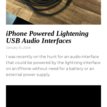
iPhone Powered Lightening
USB Audio Interfaces
Posted
January 10, 2026
on
I was recently on the hunt for an audio interface
that could be powered by the lightning interface
on an iPhone without need for a battery or an
external power supply.