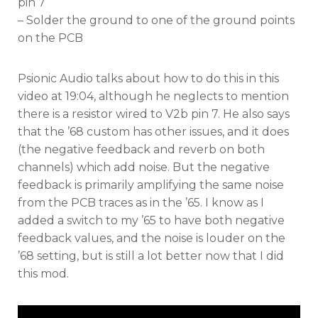
pin 7
– Solder the ground to one of the ground points
on the PCB
Psionic Audio talks about how to do this in this
video at 19:04, although he neglects to mention
there is a resistor wired to V2b pin 7. He also says
that the ’68 custom has other issues, and it does
(the negative feedback and reverb on both
channels) which add noise. But the negative
feedback is primarily amplifying the same noise
from the PCB traces as in the ’65. I know as I
added a switch to my ’65 to have both negative
feedback values, and the noise is louder on the
’68 setting, but is still a lot better now that I did
this mod.