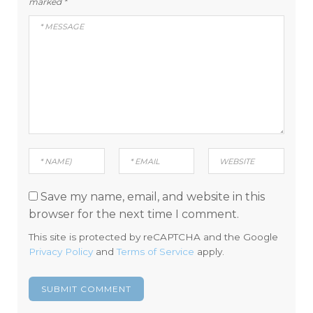
marked
*
Save my name, email, and website in this
browser for the next time I comment.
This site is protected by reCAPTCHA and the Google
Privacy Policy
and
Terms of Service
apply.