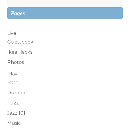
Pages
Live
Guestbook
Ikea Hacks
Photos
Play
Bass
Dumble
Fuzz
Jazz 101
Music