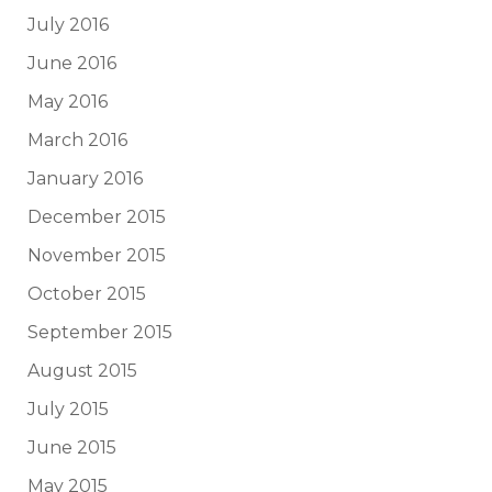
July 2016
June 2016
May 2016
March 2016
January 2016
December 2015
November 2015
October 2015
September 2015
August 2015
July 2015
June 2015
May 2015