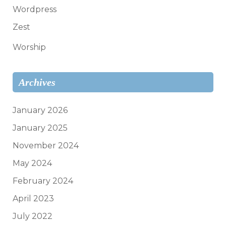
Wordpress
Zest
Worship
Archives
January 2026
January 2025
November 2024
May 2024
February 2024
April 2023
July 2022