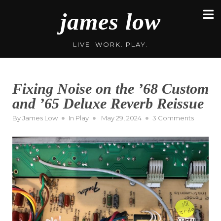
Skip
james low
to
content
LIVE. WORK. PLAY.
Fixing Noise on the ’68 Custom
and ’65 Deluxe Reverb Reissue
Posted
on
By
James Low
In
Play
May 29, 2024
3 Comments
on
Fixing
Noise
on
the
’68
Custom
and
’65
Deluxe
Reverb