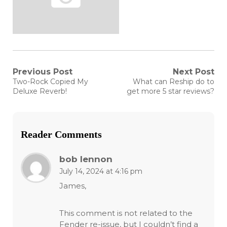
Post
Previous Post
Next Post
Previous
Next
Two-Rock Copied My
What can Reship do to
post:
post:
navigation
Deluxe Reverb!
get more 5 star reviews?
Reader Comments
bob lennon
July 14, 2024 at 4:16 pm
James,
This comment is not related to the
Fender re-issue, but I couldn’t find a