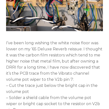
Reissue
I’ve been long wishing the white noise floor was
lower on my ’65 Deluxe Reverb reissue. I thought
it was the carbon film resistors which tend to me
higher noise that metal film, but after owning a
DRRI for a long time, I have now discovered that
it’s the PCB trace from the Vibrato channel
volume pot wiper to the V2b pin 7:
– Cut the trace just below the bright cap in the
volume pot
– Solder a shield cable from the volume pot
wiper or bright cap socket to the resistor on V2b