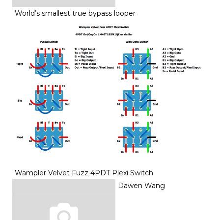
World’s smallest true bypass looper
Wampler Velvet Fuzz 4PDT Plexi Switch
Dawen Wang