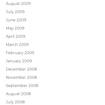
August 2009
July 2009
June 2009
May 2009
April 2009
March 2009
February 2009
January 2009
December 2008
November 2008
September 2008
August 2008
July 2008