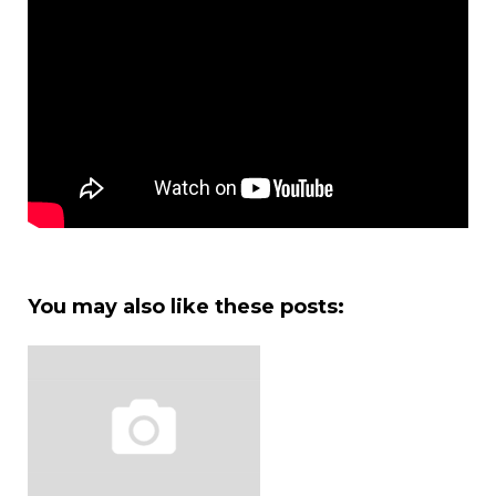
You may also like these posts: