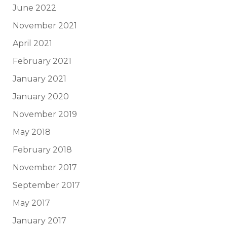
June 2022
November 2021
April 2021
February 2021
January 2021
January 2020
November 2019
May 2018
February 2018
November 2017
September 2017
May 2017
January 2017