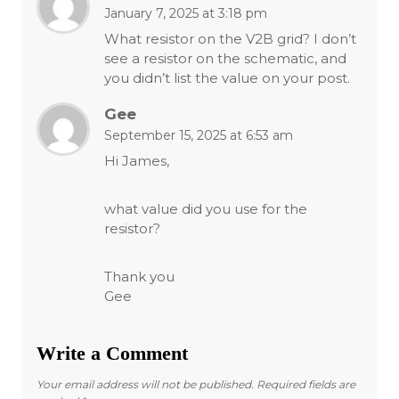
January 7, 2025 at 3:18 pm
What resistor on the V2B grid? I don’t
see a resistor on the schematic, and
you didn’t list the value on your post.
Gee
September 15, 2025 at 6:53 am
Hi James,
what value did you use for the
resistor?
Thank you
Gee
Write a Comment
Your email address will not be published.
Required fields are