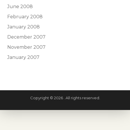
June 2008
February 2008
January 2008
December 2007
November 2007
January 2007
Copyright © 2026 . All rights reserved.