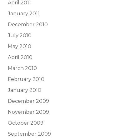
April 2011
January 2011
December 2010
July 2010
May 2010
April 2010
March 2010
February 2010
January 2010
December 2009
November 2009
October 2009
September 2009