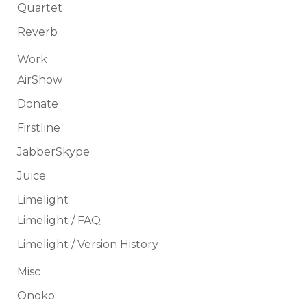
Quartet
Reverb
Work
AirShow
Donate
Firstline
JabberSkype
Juice
Limelight
Limelight / FAQ
Limelight / Version History
Misc
Onoko