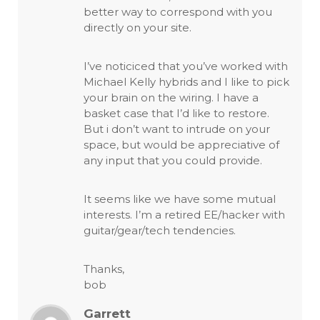
better way to correspond with you
directly on your site.
I’ve noticiced that you’ve worked with
Michael Kelly hybrids and I like to pick
your brain on the wiring. I have a
basket case that I’d like to restore.
But i don’t want to intrude on your
space, but would be appreciative of
any input that you could provide.
It seems like we have some mutual
interests. I’m a retired EE/hacker with
guitar/gear/tech tendencies.
Thanks,
bob
Garrett