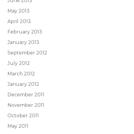
June 2013
May 2013
April 2013
February 2013
January 2013
September 2012
July 2012
March 2012
January 2012
December 2011
November 2011
October 2011
May 2011