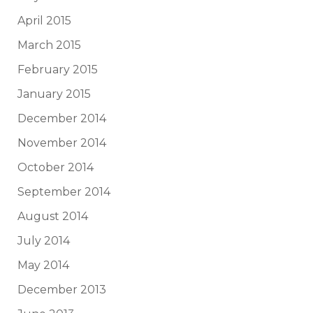
April 2015
March 2015
February 2015
January 2015
December 2014
November 2014
October 2014
September 2014
August 2014
July 2014
May 2014
December 2013