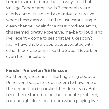
tremolo sounded nice, but I always felt that
vintage Fender amps with 2 channels were
overly complicated and expensive to re-valve,
when these days we tend to just want a single
clean channel. Again for a mass produce amps,
this seemed pretty expensive, maybe to loud, and
I’ve recently come to see that Deluxes don’t
really have the big deep bass associated with
other blackface amps like the Super Reverb or
even the Princeton.
Fender Princeton ’65 Reissue
Furthering the search I starting thing about a
Princeton, because it does seem to have one of
the deepest and sparkliest Fender cleans. But
here there started to be the opposite problem,
not enough clean headroom when playing live.