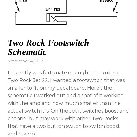
Two Rock Footswitch
Schematic
Posted
November 4, 2017
on
I recently was fortunate enough to acquire a
Two Rock Jet 22. I wanted a footswitch that was
smaller to fit on my pedalboard. Here’s the
schematic I worked out and a shot of it working
with the amp and how much smaller than the
actual switch it is. On the Jet it switches boost and
channel but may work with other Two Rocks
that have a two button switch to switch boost
and reverb.