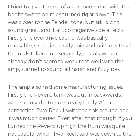
I tried to give it more of a scooped clean, with the
bright switch on mids turned right down. This
was closer to the Fender tone, but still didn’t
sound great, and it at too negative side effects.
Firstly the overdrive sound was basically
unusable, sounding really thin and brittle with all
the mids taken out. Secondly, pedals, which
already didn’t seem to work that well with this
amp, started to sound all harsh and fizzy too.
The amp also had some manufacturing issues.
Firstly the Reverb tank was put in backwards,
which caused it to hum really badly. After
contacting Two-Rock I switched this around and
it was much better. Even after that though, if you
turned the Reverb up high the hum was quite
noticeable, which Two-Rock said was down to the