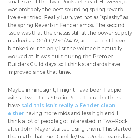
small size of the Two-Rock Jet head. However, it
was probably the best sounding spring reverb
I’ve ever tried. Really lush, yet not as “splashy” as
the spring Reverb in Fender amps. The second
issue was that the chassis still at the power supply
marked as 100/110/230/240V, and had not been
blanked out to only list the voltage it actually
worked at. It was built during the Premier
Builders Guild days, so I think standards have
improved since that time.
Maybe in hindsight, I might have been happier
with a Two-Rock Studio Pro, although others
have
said this isn’t really a Fender clean
either
having more mids and less high end. I
think a lot of people got interested in Two-Rock
after John Mayer started using them. This started
the myth that the Dumble/Two-Rock clean is like