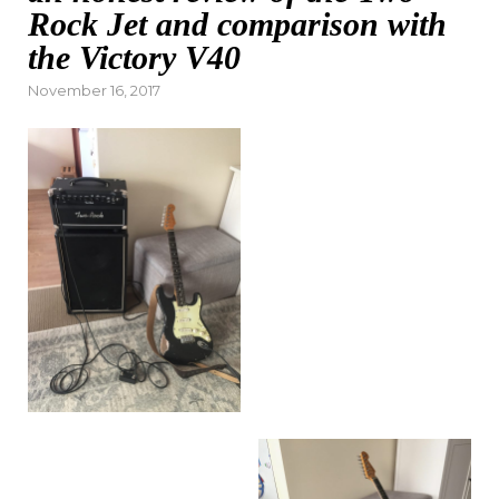
Rock Jet and comparison with
the Victory V40
Posted
November 16, 2017
on