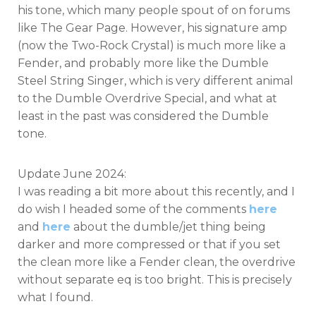
his tone, which many people spout of on forums
like The Gear Page. However, his signature amp
(now the Two-Rock Crystal) is much more like a
Fender, and probably more like the Dumble
Steel String Singer, which is very different animal
to the Dumble Overdrive Special, and what at
least in the past was considered the Dumble
tone.
Update June 2024:
I was reading a bit more about this recently, and I
do wish I headed some of the comments
here
and
here
about the dumble/jet thing being
darker and more compressed or that if you set
the clean more like a Fender clean, the overdrive
without separate eq is too bright. This is precisely
what I found.