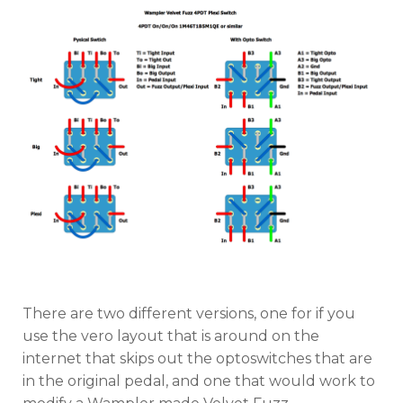
There are two different versions, one for if you
use the vero layout that is around on the
internet that skips out the optoswitches that are
in the original pedal, and one that would work to