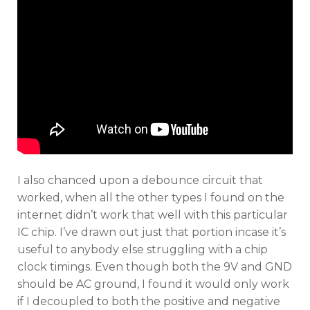
I also chanced upon a debounce circuit that
worked, when all the other types I found on the
internet didn’t work that well with this particular
IC chip. I’ve drawn out just that portion incase it’s
useful to anybody else struggling with a chip
clock timings. Even though both the 9V and GND
should be AC ground, I found it would only work
if I decoupled to both the positive and negative