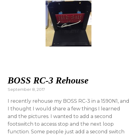
BOSS RC-3 Rehouse
Posted
September 8, 2017
on
I recently rehouse my BOSS RC-3 in a 1590N1, and
I thought I would share a few things I learned
and the pictures. I wanted to add a second
footswitch to access stop and the next loop
function. Some people just add a second switch