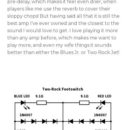
pre-delay, which makes it feel even drier, when
players like me use the reverb to cover their
sloppy chops! But having said all that it is still the
best amp I’ve ever owned and the closest to the
sound I would love to get. I love playing it more
than any amp before, which makes me want to
play more, and even my wife things it sounds
better than either the Blues Jr. or Two Rock Jet!