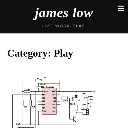
Skip
james low
to
content
LIVE. WORK. PLAY.
Category:
Play