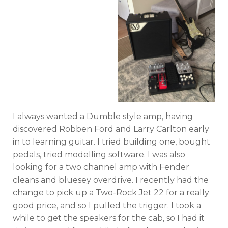
I always wanted a Dumble style amp, having
discovered Robben Ford and Larry Carlton early
in to learning guitar. I tried building one, bought
pedals, tried modelling software. I was also
looking for a two channel amp with Fender
cleans and bluesey overdrive. I recently had the
change to pick up a Two-Rock Jet 22 for a really
good price, and so I pulled the trigger. I took a
while to get the speakers for the cab, so I had it