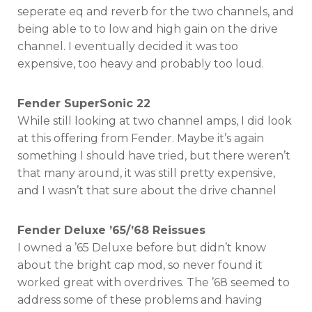
seperate eq and reverb for the two channels, and
being able to to low and high gain on the drive
channel. I eventually decided it was too
expensive, too heavy and probably too loud.
Fender SuperSonic 22
While still looking at two channel amps, I did look
at this offering from Fender. Maybe it’s again
something I should have tried, but there weren’t
that many around, it was still pretty expensive,
and I wasn’t that sure about the drive channel
Fender Deluxe ’65/’68 Reissues
I owned a ’65 Deluxe before but didn’t know
about the bright cap mod, so never found it
worked great with overdrives. The ’68 seemed to
address some of these problems and having