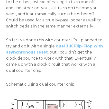
to the other, instead of having to turn one off
and the other on, you just turn on the one you
want, and it automatically turns the other off.
Could be used for a true bypass looper as well to
switch pedals in the same manner externally.
So far I’ve done this with counter ICs. I planned to
try and do it with a single
dual J-K Flip-Flop with
asynchronous reset
, but I couldn’t get the
clock debounce to work with that. Eventually, I
came up with a clock circuit that works with a
dual counter chip:
Schematic using dual counter chip: