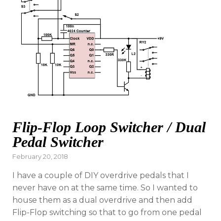
Flip-Flop Loop Switcher / Dual
Pedal Switcher
Posted
February 20, 2018
on
I have a couple of DIY overdrive pedals that I
never have on at the same time. So I wanted to
house them as a dual overdrive and then add
Flip-Flop switching so that to go from one pedal