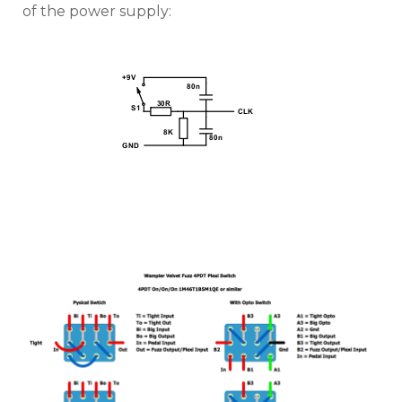
of the power supply: