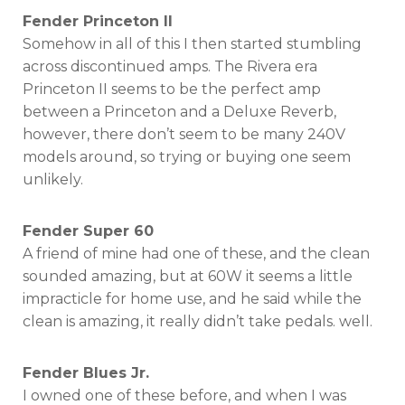
Fender Princeton II
Somehow in all of this I then started stumbling
across discontinued amps. The Rivera era
Princeton II seems to be the perfect amp
between a Princeton and a Deluxe Reverb,
however, there don’t seem to be many 240V
models around, so trying or buying one seem
unlikely.
Fender Super 60
A friend of mine had one of these, and the clean
sounded amazing, but at 60W it seems a little
impracticle for home use, and he said while the
clean is amazing, it really didn’t take pedals. well.
Fender Blues Jr.
I owned one of these before, and when I was