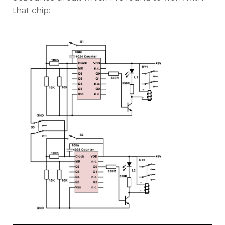
that chip: