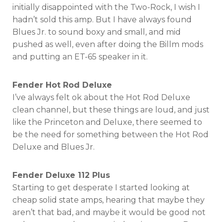
initially disappointed with the Two-Rock, I wish I
hadn’t sold this amp. But I have always found
Blues Jr. to sound boxy and small, and mid
pushed as well, even after doing the Billm mods
and putting an ET-65 speaker in it.
Fender Hot Rod Deluxe
I’ve always felt ok about the Hot Rod Deluxe
clean channel, but these things are loud, and just
like the Princeton and Deluxe, there seemed to
be the need for something between the Hot Rod
Deluxe and Blues Jr.
Fender Deluxe 112 Plus
Starting to get desperate I started looking at
cheap solid state amps, hearing that maybe they
aren’t that bad, and maybe it would be good not