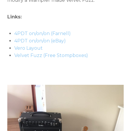
modify a Wampler made Velvet Fuzz.
Links:
4PDT on/on/on (Farnell)
4PDT on/on/on (eBay)
Vero Layout
Velvet Fuzz (Free Stompboxes)