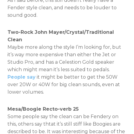
As I said before, this still doesn’t really have a
Fender style clean, and needs to be louder to
sound good.
Two-Rock John Mayer/Crystal/Traditional
Clean
Maybe more along the style I’m looking for, but
it’s way more expensive than either the Jet or
Studio Pro, and has a Celestion Gold speaker
which might mean it’s less suited to pedals.
People say
it might be better to get the 50W
over 20W or 40W for big clean sounds, even at
lower volumes.
Mesa/Boogie Recto-verb 25
Some people say the clean can be Fendery on
this, others say thtat it’s still stiff like Boogies are
described to be. It was interesting because of the