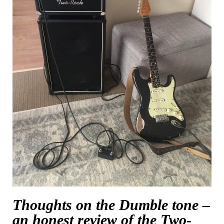
Thoughts on the Dumble tone –
an honest review of the Two-