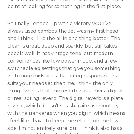
point of looking for something in the first place.
So finally I ended up with a Victory V40. I’ve
always used combos, the Jet was my first head,
and I think I like the all in one thing better. The
clean is great, deep and sparkly, but still takes
pedals well. It has vintage tone, but modern
conveniences like low power mode, and a few
switchable eq settings that give you something
with more mids and a flatter eq response if that
suits your needs at the time. I think the only
thing I wish is that the reverb was either a digital
or real spring reverb. The digital reverb is a plate
reverb, which doesn’t splash quite as smoothly
with the transients when you dig in, which means
I feel like I have to keep the setting on the low
side. I’m not entirely sure, but I think it also has a