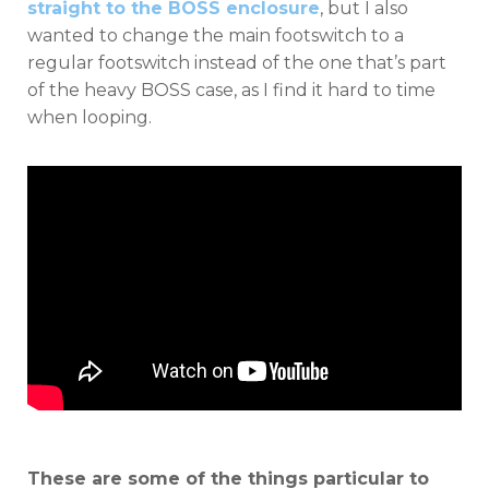
straight to the BOSS enclosure
, but I also
wanted to change the main footswitch to a
regular footswitch instead of the one that’s part
of the heavy BOSS case, as I find it hard to time
when looping.
These are some of the things particular to