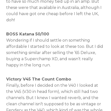
to have so much money tied up in an amp. But
these were that available in Australia, although I
could have got one cheap before I left the UK,
doh!
BOSS Katana 50/100
Wondering if I should settle on something
affordable I started to look at these too. But I did
something similar after selling the ’65 Deluxe,
buying a Superchamp XD, and wasn’t really
happy in the long run.
Victory V45 The Count Combo
Finally, before I decided on the V40 I looked at
the V45 (V30 in head form), which still had two
channels. But I knew I wanted reverb, and the
clean channel isn’t supposed to be as vintage or
Fendery as the V40, which kind of was the whole