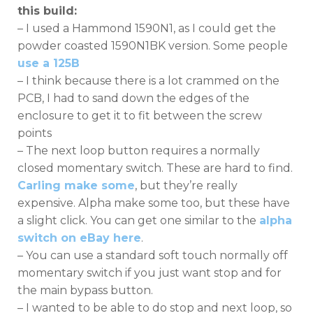
this build:
– I used a Hammond 1590N1, as I could get the
powder coasted 1590N1BK version. Some people
use a 125B
– I think because there is a lot crammed on the
PCB, I had to sand down the edges of the
enclosure to get it to fit between the screw
points
– The next loop button requires a normally
closed momentary switch. These are hard to find.
Carling make some
, but they’re really
expensive. Alpha make some too, but these have
a slight click. You can get one similar to the
alpha
switch on eBay here
.
– You can use a standard soft touch normally off
momentary switch if you just want stop and for
the main bypass button.
– I wanted to be able to do stop and next loop, so