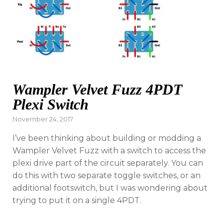
Wampler Velvet Fuzz 4PDT
Plexi Switch
Posted
November 24, 2017
on
I’ve been thinking about building or modding a
Wampler Velvet Fuzz with a switch to access the
plexi drive part of the circuit separately. You can
do this with two separate toggle switches, or an
additional footswitch, but I was wondering about
trying to put it on a single 4PDT.