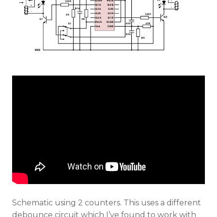
Schematic using 2 counters. This uses a different
debounce circuit which I’ve found to work with