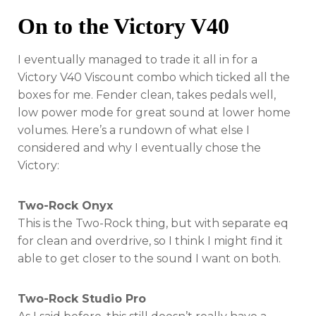
On to the Victory V40
I eventually managed to trade it all in for a
Victory V40 Viscount combo which ticked all the
boxes for me. Fender clean, takes pedals well,
low power mode for great sound at lower home
volumes. Here’s a rundown of what else I
considered and why I eventually chose the
Victory:
Two-Rock Onyx
This is the Two-Rock thing, but with separate eq
for clean and overdrive, so I think I might find it
able to get closer to the sound I want on both.
Two-Rock Studio Pro