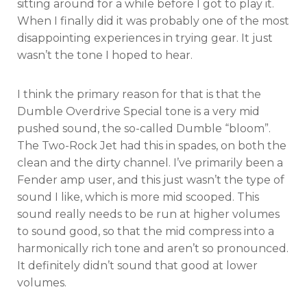
sitting around for a while before I got to play it.
When I finally did it was probably one of the most
disappointing experiences in trying gear. It just
wasn’t the tone I hoped to hear.
I think the primary reason for that is that the
Dumble Overdrive Special tone is a very mid
pushed sound, the so-called Dumble “bloom”.
The Two-Rock Jet had this in spades, on both the
clean and the dirty channel. I’ve primarily been a
Fender amp user, and this just wasn’t the type of
sound I like, which is more mid scooped. This
sound really needs to be run at higher volumes
to sound good, so that the mid compress into a
harmonically rich tone and aren’t so pronounced.
It definitely didn’t sound that good at lower
volumes.