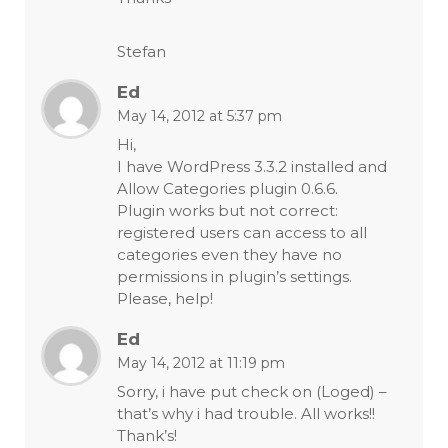
Stefan
Ed
May 14, 2012 at 5:37 pm
Hi,
I have WordPress 3.3.2 installed and
Allow Categories plugin 0.6.6.
Plugin works but not correct:
registered users can access to all
categories even they have no
permissions in plugin’s settings.
Please, help!
Ed
May 14, 2012 at 11:19 pm
Sorry, i have put check on (Loged) –
that’s why i had trouble. All works!!
Thank’s!