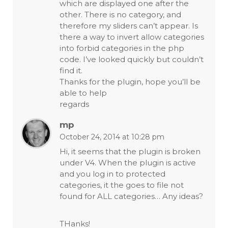
which are displayed one after the
other. There is no category, and
therefore my sliders can’t appear. Is
there a way to invert allow categories
into forbid categories in the php
code. I’ve looked quickly but couldn’t
find it.
Thanks for the plugin, hope you’ll be
able to help
regards
mp
October 24, 2014 at 10:28 pm
Hi, it seems that the plugin is broken
under V4. When the plugin is active
and you log in to protected
categories, it the goes to file not
found for ALL categories… Any ideas?
THanks!