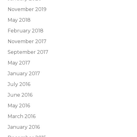
November 2019
May 2018
February 2018
November 2017
September 2017
May 2017
January 2017
July 2016
June 2016
May 2016
March 2016
January 2016