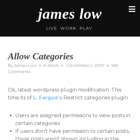
Skip
james low
to
content
LIVE. WORK. PLAY.
Allow Categories
Posted
By
James Low
In
Work
December 2, 2007
168
on
on
Comments
Allow
Categories
Ok, latest wordpress plugin modification. This
time its of
L. Fargue’s
Restrict categories plugin.
Users are assigned permissions to view posts in
certain categories
If users don’t have permission to certain posts,
those posts aren’t shown, including in the