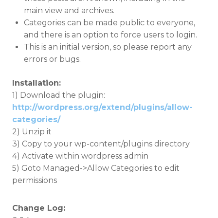
main view and archives.
Categories can be made public to everyone,
and there is an option to force users to login.
This is an initial version, so please report any
errors or bugs.
Installation:
1) Download the plugin:
http://wordpress.org/extend/plugins/allow-
categories/
2) Unzip it
3) Copy to your wp-content/plugins directory
4) Activate within wordpress admin
5) Goto Managed->Allow Categories to edit
permissions
Change Log: