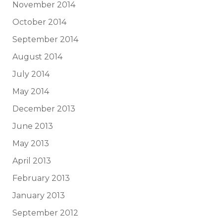
November 2014
October 2014
September 2014
August 2014
July 2014
May 2014
December 2013
June 2013
May 2013
April 2013
February 2013
January 2013
September 2012