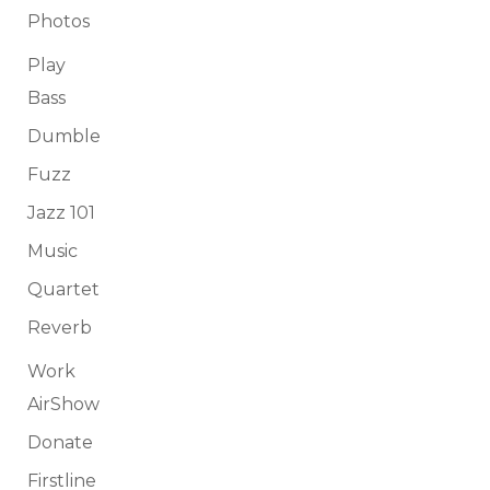
Photos
Play
Bass
Dumble
Fuzz
Jazz 101
Music
Quartet
Reverb
Work
AirShow
Donate
Firstline