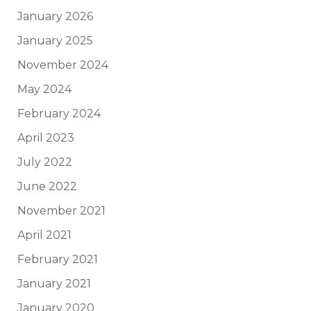
January 2026
January 2025
November 2024
May 2024
February 2024
April 2023
July 2022
June 2022
November 2021
April 2021
February 2021
January 2021
January 2020