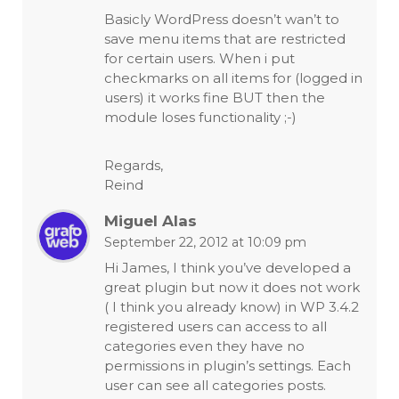
Basicly WordPress doesn’t wan’t to
save menu items that are restricted
for certain users. When i put
checkmarks on all items for (logged in
users) it works fine BUT then the
module loses functionality ;-)
Regards,
Reind
Miguel Alas
September 22, 2012 at 10:09 pm
Hi James, I think you’ve developed a
great plugin but now it does not work
( I think you already know) in WP 3.4.2
registered users can access to all
categories even they have no
permissions in plugin’s settings. Each
user can see all categories posts.