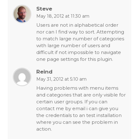
Steve
May 18, 2012 at 11:30 am
Users are not in alphabetical order
nor can I find way to sort. Attempting
to match large number of categories
with large number of users and
difficult if not impossible to navigate
one page settings for this plugin.
Reind
May 31, 2012 at 5:10 am
Having problems with menu items
and categories that are only visible for
certain user groups. If you can
contact me by email i can give you
the credentials to an test installation
where you can see the problem in
action.