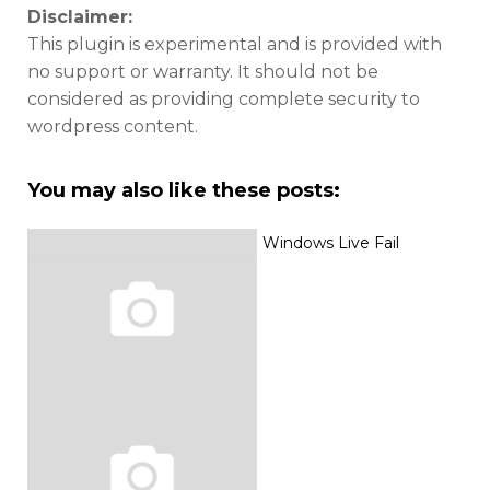
Disclaimer:
This plugin is experimental and is provided with
no support or warranty. It should not be
considered as providing complete security to
wordpress content.
You may also like these posts:
Windows Live Fail