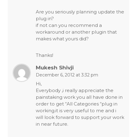
Are you seriously planning update the
plug in?
if not can you recommend a
workaround or another plugin that
makes what yours did?
Thanks!
Mukesh Shivji
December 6, 2012 at 3:32 pm
Hi,
Everybody ,i really appreciate the
painstaking work you all have done in
order to get “All Categories “plug in
working.it is very useful to me and i
will look forward to support your work
in near future.