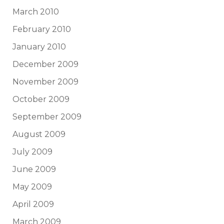
March 2010
February 2010
January 2010
December 2009
November 2009
October 2009
September 2009
August 2009
July 2009
June 2009
May 2009
April 2009
March 2009