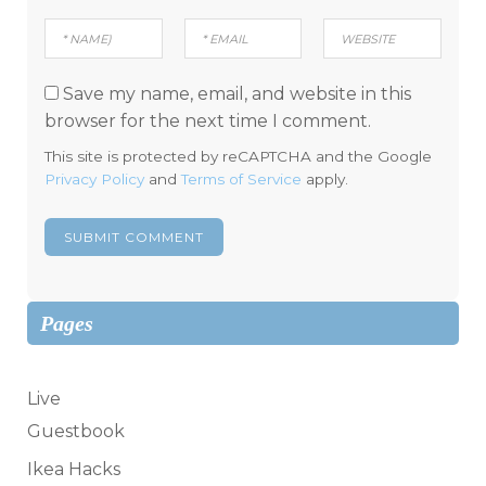
Save my name, email, and website in this
browser for the next time I comment.
This site is protected by reCAPTCHA and the Google
Privacy Policy
and
Terms of Service
apply.
Pages
Live
Guestbook
Ikea Hacks