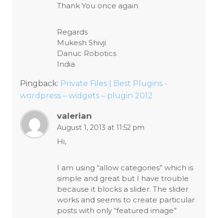
Thank You once again
Regards
Mukesh Shivji
Danuc Robotics
India
Pingback:
Private Files | Best Plugins -
wordpress – widgets – plugin 2012
valerian
August 1, 2013 at 11:52 pm
Hi,
I am using “allow categories” which is
simple and great but I have trouble
because it blocks a slider. The slider
works and seems to create particular
posts with only “featured image”