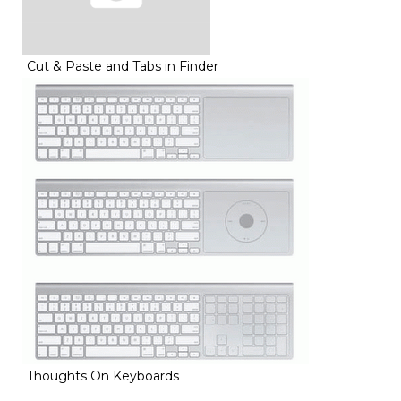
Cut & Paste and Tabs in Finder
Thoughts On Keyboards