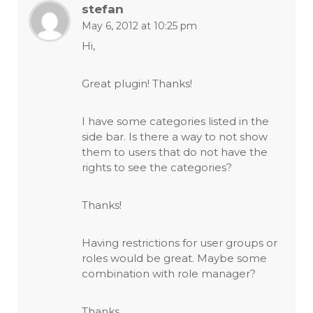
stefan
May 6, 2012 at 10:25 pm
Hi,
Great plugin! Thanks!
I have some categories listed in the
side bar. Is there a way to not show
them to users that do not have the
rights to see the categories?
Thanks!
Having restrictions for user groups or
roles would be great. Maybe some
combination with role manager?
Thanks