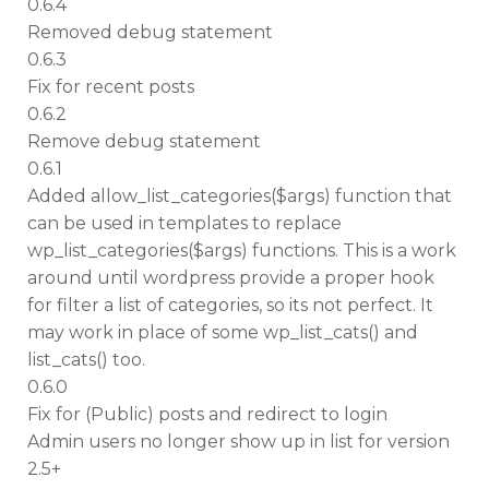
0.6.4
Removed debug statement
0.6.3
Fix for recent posts
0.6.2
Remove debug statement
0.6.1
Added allow_list_categories($args) function that
can be used in templates to replace
wp_list_categories($args) functions. This is a work
around until wordpress provide a proper hook
for filter a list of categories, so its not perfect. It
may work in place of some wp_list_cats() and
list_cats() too.
0.6.0
Fix for (Public) posts and redirect to login
Admin users no longer show up in list for version
2.5+