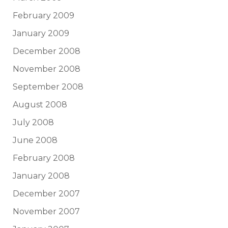
February 2009
January 2009
December 2008
November 2008
September 2008
August 2008
July 2008
June 2008
February 2008
January 2008
December 2007
November 2007