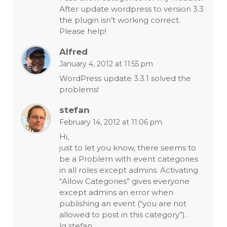
After update wordpress to version 3.3
the plugin isn’t working correct.
Please help!
Alfred
January 4, 2012 at 11:55 pm
WordPress update 3.3.1 solved the
problems!
stefan
February 14, 2012 at 11:06 pm
Hi,
just to let you know, there seems to
be a Problem with event categories
in all roles except admins. Activating
“Allow Categories” gives everyone
except admins an error when
publishing an event (“you are not
allowed to post in this category”).
lg stefan