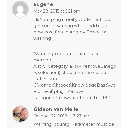
Eugene
May 28, 2015 at 5:21 pm
Hi. Your plugin really works. But i do
get some warning while i adding a
new post for a category. This is the
warning:
“Warning: ob_start(): non-static
method
Allow_Category::allow_removeCatego
rySelection() should not be called
statically in
C:\xampp\htdocs\KnowledgeBase\wp
-content\plugins\allow-
categories\allowcat.php on line 181”
Gideon van Melle
October 22, 2019 at 3:27 am
Warning: count(): Parameter must be