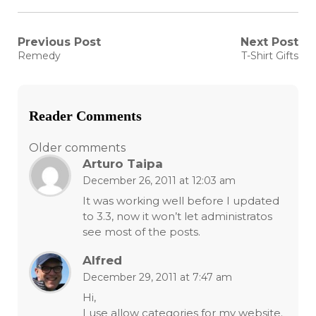
Post
Previous Post
Next Post
Previous
Next
Remedy
T-Shirt Gifts
post:
post:
navigation
Reader Comments
Comments
Older comments
Arturo Taipa
navigation
December 26, 2011 at 12:03 am
It was working well before I updated
to 3.3, now it won’t let administratos
see most of the posts.
Alfred
December 29, 2011 at 7:47 am
Hi,
I use allow categories for my website.