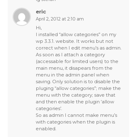
eric
April 2, 2012 at 2:10 am
Hi,
I installed “allow categories” on my
wp 3.3.1. website. It works but not
correct when I edit menu’s as admin.
As soon as I attach a category
(accessable for limited users) to the
main menu, it disapears from the
menu in the admin panel when
saving. Only solution is to disable the
pluging “allow categories”; make the
menu with the category; save that
and then enable the plugin ‘allow
categories’.
So as admin I cannot make menu’s
with categories when the plugin is
enabled.