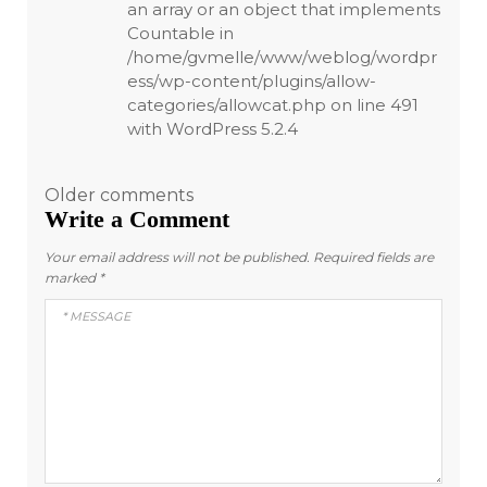
an array or an object that implements
Countable in
/home/gvmelle/www/weblog/wordpr
ess/wp-content/plugins/allow-
categories/allowcat.php on line 491
with WordPress 5.2.4
Comments
Older comments
Write a Comment
navigation
Your email address will not be published.
Required fields are
marked
*