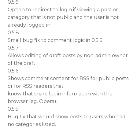
0.5.9
Option to redirect to login if viewing a post or
category that is not public and the user is not
already logged in
0.5.8
Small bug fix to comment logic in 0.5.6
0.5.7
Allows editing of draft posts by non-admin owner
of the draft.
0.5.6
Shows comment content for RSS for public posts
or for RSS readers that
know that share login information with the
browser (eg. Opera).
0.5.5
Bug fix that would show posts to users who had
no categories listed.