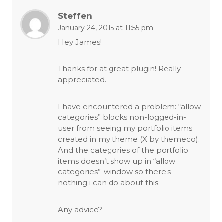
Steffen
January 24, 2015 at 11:55 pm
Hey James!
Thanks for at great plugin! Really
appreciated.
I have encountered a problem: “allow
categories” blocks non-logged-in-
user from seeing my portfolio items
created in my theme (X by themeco).
And the categories of the portfolio
items doesn’t show up in “allow
categories”-window so there’s
nothing i can do about this.
Any advice?