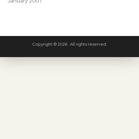
January 2007
Copyright © 2026 . All rights reserved.