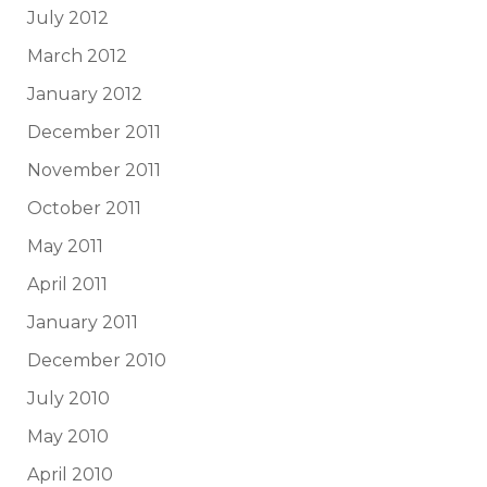
July 2012
March 2012
January 2012
December 2011
November 2011
October 2011
May 2011
April 2011
January 2011
December 2010
July 2010
May 2010
April 2010