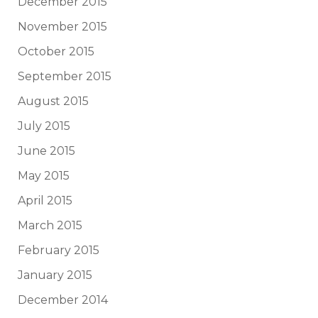
December 2015
November 2015
October 2015
September 2015
August 2015
July 2015
June 2015
May 2015
April 2015
March 2015
February 2015
January 2015
December 2014