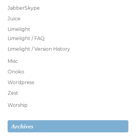
JabberSkype
Juice
Limelight
Limelight / FAQ
Limelight / Version History
Misc
Onoko
Wordpress
Zest
Worship
Archives