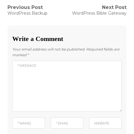
Post
Previous Post
Next Post
Previous
Next
WordPress Backup
WordPress Bible Gateway
post:
post:
navigation
Write a Comment
Your email address will not be published.
Required fields are
marked
*