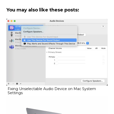
You may also like these posts:
Fixing Unselectable Audio Device on Mac System
Settings