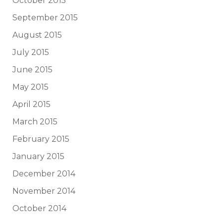
October 2015
September 2015
August 2015
July 2015
June 2015
May 2015
April 2015
March 2015
February 2015
January 2015
December 2014
November 2014
October 2014