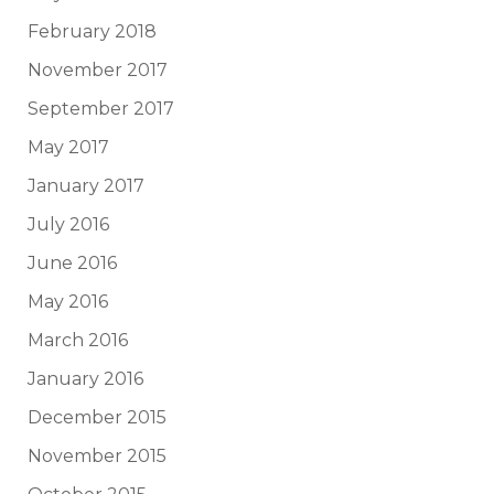
February 2018
November 2017
September 2017
May 2017
January 2017
July 2016
June 2016
May 2016
March 2016
January 2016
December 2015
November 2015