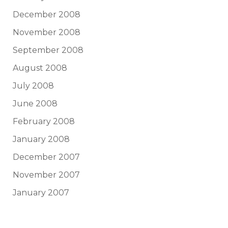
December 2008
November 2008
September 2008
August 2008
July 2008
June 2008
February 2008
January 2008
December 2007
November 2007
January 2007