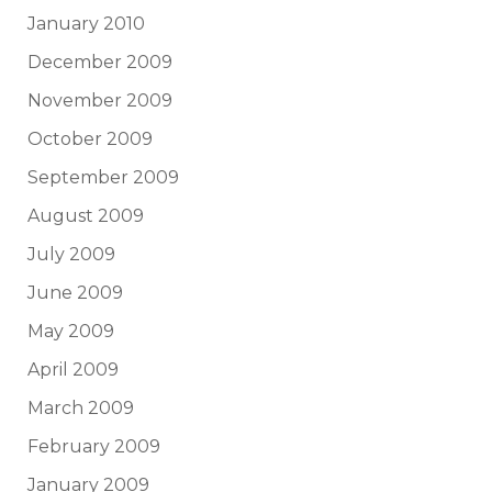
January 2010
December 2009
November 2009
October 2009
September 2009
August 2009
July 2009
June 2009
May 2009
April 2009
March 2009
February 2009
January 2009