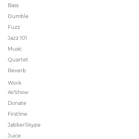
Bass
Dumble
Fuzz
Jazz 101
Music
Quartet
Reverb
Work
AirShow
Donate
Firstline
JabberSkype
Juice