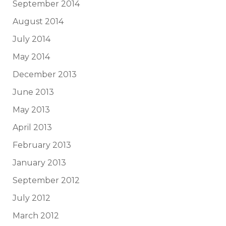
September 2014
August 2014
July 2014
May 2014
December 2013
June 2013
May 2013
April 2013
February 2013
January 2013
September 2012
July 2012
March 2012