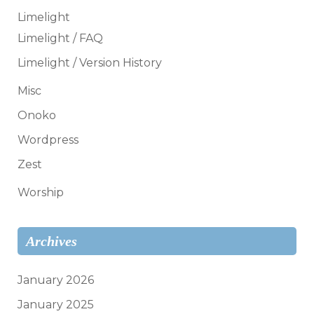
Limelight
Limelight / FAQ
Limelight / Version History
Misc
Onoko
Wordpress
Zest
Worship
Archives
January 2026
January 2025