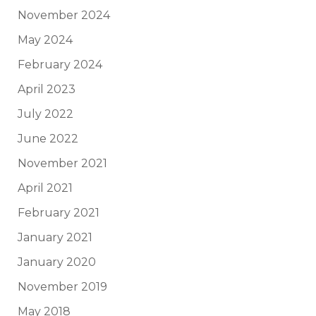
November 2024
May 2024
February 2024
April 2023
July 2022
June 2022
November 2021
April 2021
February 2021
January 2021
January 2020
November 2019
May 2018