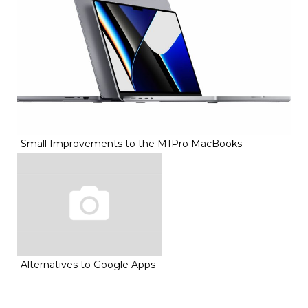
Small Improvements to the M1Pro MacBooks
Alternatives to Google Apps