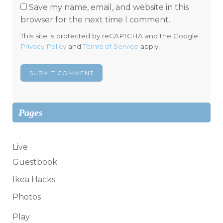
Save my name, email, and website in this
browser for the next time I comment.
This site is protected by reCAPTCHA and the Google
Privacy Policy
and
Terms of Service
apply.
Pages
Live
Guestbook
Ikea Hacks
Photos
Play