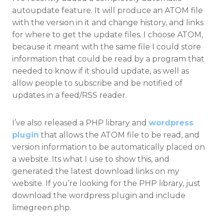
autoupdate feature. It will produce an ATOM file
with the version in it and change history, and links
for where to get the update files. I choose ATOM,
because it meant with the same file I could store
information that could be read by a program that
needed to know if it should update, as well as
allow people to subscribe and be notified of
updates in a feed/RSS reader.
I’ve also released a PHP library and
wordpress
plugin
that allows the ATOM file to be read, and
version information to be automatically placed on
a website. Its what I use to show this, and
generated the latest download links on my
website. If you’re looking for the PHP library, just
download the wordpress plugin and include
limegreen.php.