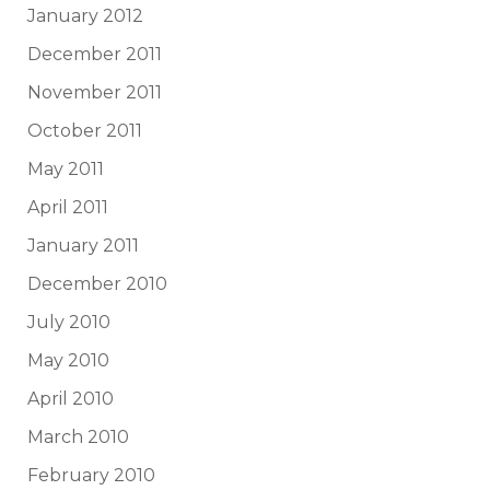
January 2012
December 2011
November 2011
October 2011
May 2011
April 2011
January 2011
December 2010
July 2010
May 2010
April 2010
March 2010
February 2010