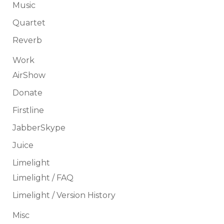
Music
Quartet
Reverb
Work
AirShow
Donate
Firstline
JabberSkype
Juice
Limelight
Limelight / FAQ
Limelight / Version History
Misc