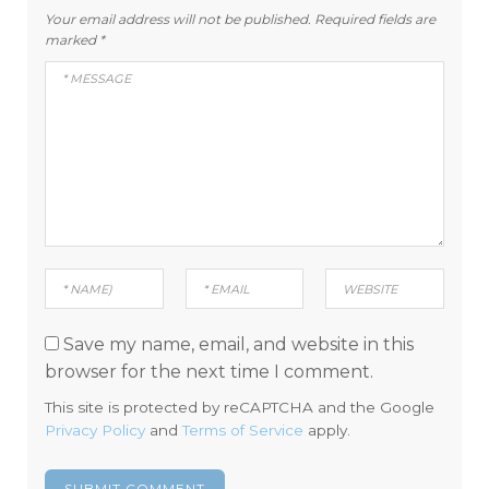
Your email address will not be published.
Required fields are
marked
*
Save my name, email, and website in this
browser for the next time I comment.
This site is protected by reCAPTCHA and the Google
Privacy Policy
and
Terms of Service
apply.