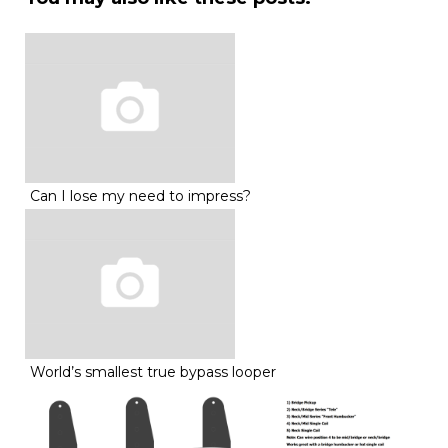
Can I lose my need to impress?
World’s smallest true bypass looper