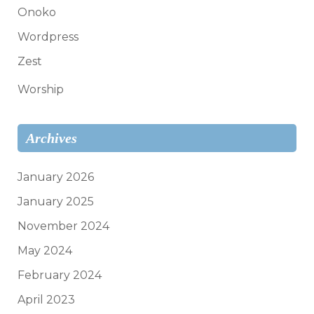
Onoko
Wordpress
Zest
Worship
Archives
January 2026
January 2025
November 2024
May 2024
February 2024
April 2023