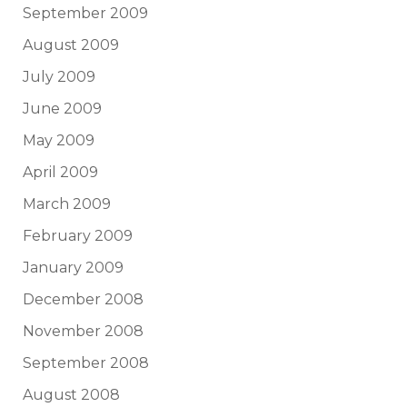
September 2009
August 2009
July 2009
June 2009
May 2009
April 2009
March 2009
February 2009
January 2009
December 2008
November 2008
September 2008
August 2008