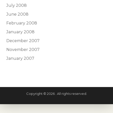
July 2008
June 2008
February 2008
January 2008
December 2007
November 2007
January 2007
Copyright © 2026 . All rights reserved.