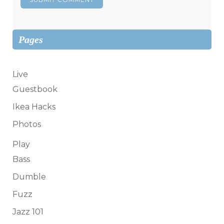
Pages
Live
Guestbook
Ikea Hacks
Photos
Play
Bass
Dumble
Fuzz
Jazz 101