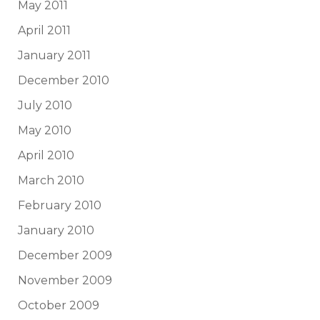
May 2011
April 2011
January 2011
December 2010
July 2010
May 2010
April 2010
March 2010
February 2010
January 2010
December 2009
November 2009
October 2009