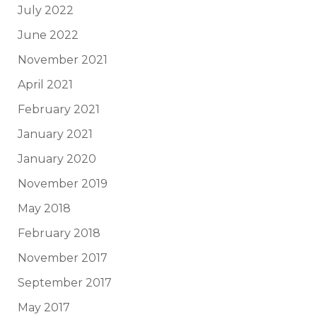
July 2022
June 2022
November 2021
April 2021
February 2021
January 2021
January 2020
November 2019
May 2018
February 2018
November 2017
September 2017
May 2017