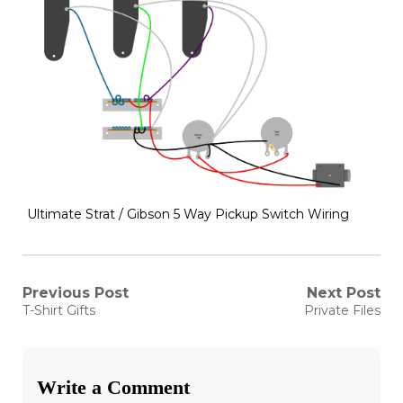
Ultimate Strat / Gibson 5 Way Pickup Switch Wiring
Post
Previous Post
Next Post
Previous
Next
T-Shirt Gifts
Private Files
post:
post:
navigation
Write a Comment