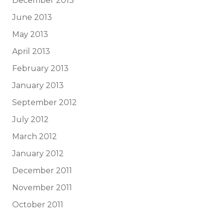
December 2013
June 2013
May 2013
April 2013
February 2013
January 2013
September 2012
July 2012
March 2012
January 2012
December 2011
November 2011
October 2011