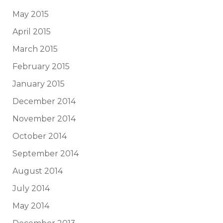
May 2015
April 2015
March 2015
February 2015
January 2015
December 2014
November 2014
October 2014
September 2014
August 2014
July 2014
May 2014