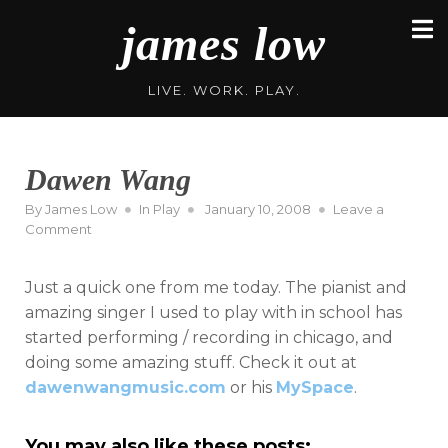
Skip
james low
to
content
LIVE. WORK. PLAY.
Dawen Wang
Posted
By
James Low
In
Play
January 10, 2008
Leave a
on
on
Comment
Dawen
Wang
Just a quick one from me today. The pianist and
amazing singer I used to play with in school has
started performing / recording in chicago, and
doing some amazing stuff. Check it out at
dawenwangmusic.com
or his
MySpace
.
You may also like these posts: