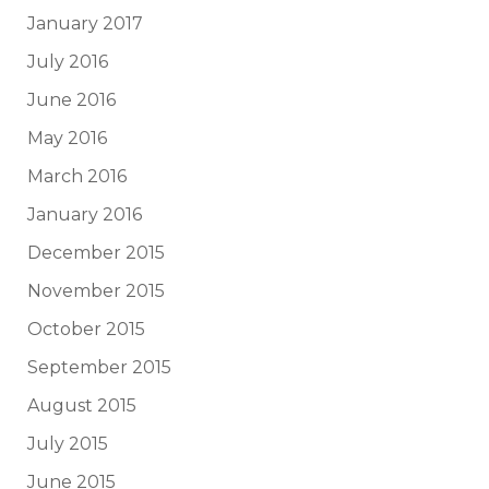
January 2017
July 2016
June 2016
May 2016
March 2016
January 2016
December 2015
November 2015
October 2015
September 2015
August 2015
July 2015
June 2015