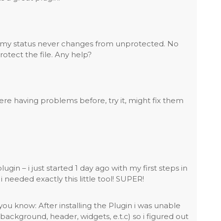
 but my status never changes from unprotected. No
protect the file. Any help?
were having problems before, try it, might fix them
lugin – i just started 1 day ago with my first steps in
needed exactly this little tool! SUPER!
you know: After installing the Plugin i was unable
background, header, widgets, e.t.c) so i figured out