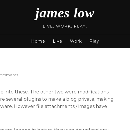
james low
LIVE. WORK. PLAY.
Home
Live
Work
Play
on
Comments
Private
Files
te into these. The other two were modifications.
are several plugins to make a blog private, making
up ware. However file attachments / images have