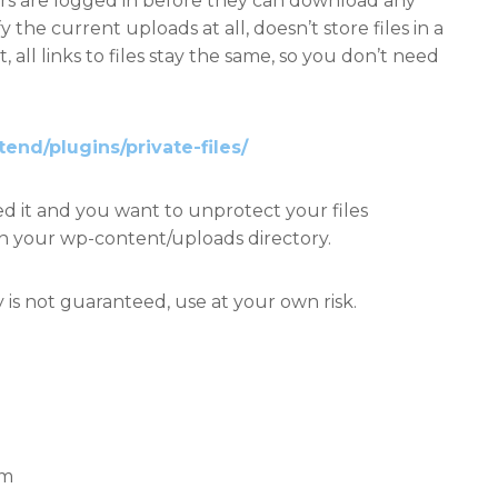
sers are logged in before they can download any
fy the current uploads at all, doesn’t store files in a
t, all links to files stay the same, so you don’t need
tend/plugins/private-files/
ed it and you want to unprotect your files
hin your wp-content/uploads directory.
 is not guaranteed, use at your own risk.
em