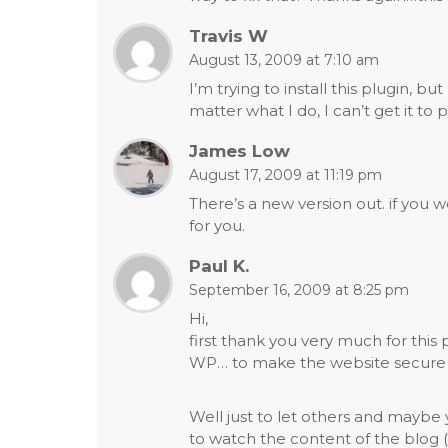
Travis W
August 13, 2009 at 7:10 am
I’m trying to install this plugin,
matter what I do, I can’t get it to 
James Low
August 17, 2009 at 11:19 pm
There’s a new version out. if you 
for you.
Paul K.
September 16, 2009 at 8:25 pm
Hi,
first thank you very much for this p
WP… to make the website secure i 
Well just to let others and maybe 
to watch the content of the blog (