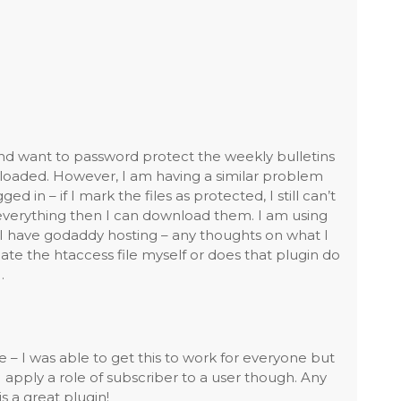
nd want to password protect the weekly bulletins
oaded. However, I am having a similar problem
d in – if I mark the files as protected, I still can’t
t everything then I can download them. I am using
I have godaddy hosting – any thoughts on what I
te the htaccess file myself or does that plugin do
…
 – I was able to get this to work for everyone but
 apply a role of subscriber to a user though. Any
s a great plugin!