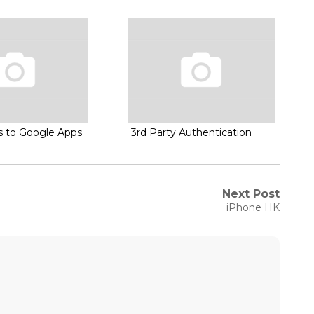
es to Google Apps
3rd Party Authentication
Next Post
Next
iPhone HK
post: