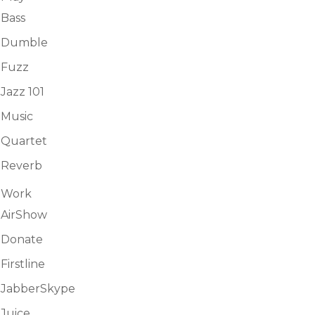
Bass
Dumble
Fuzz
Jazz 101
Music
Quartet
Reverb
Work
AirShow
Donate
Firstline
JabberSkype
Juice