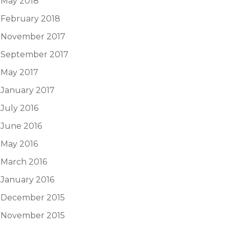
May 2018
February 2018
November 2017
September 2017
May 2017
January 2017
July 2016
June 2016
May 2016
March 2016
January 2016
December 2015
November 2015