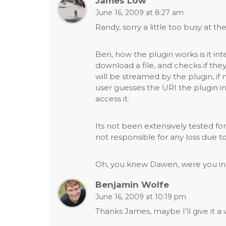
James Low
navigation
June 16, 2009 at 8:27 am
Randy, sorry a little too busy at 
Ben, how the plugin works is it int
download a file, and checks if they
will be streamed by the plugin, if 
user guesses the URI the plugin in
access it.
Its not been extensively tested for 
not responsible for any loss due to
Oh, you knew Dawen, were you in 
Benjamin Wolfe
June 16, 2009 at 10:19 pm
Thanks James, maybe I’ll give it a w