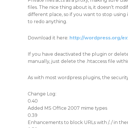
Private files acts as a proxy, making sure u
files. The nice thing about is, it doesn’t modi
different place, so if you want to stop using i
to redo anything.
Download it here:
http://wordpress.org/ex
If you have deactivated the plugin or delet
manually, just delete the .htaccess file wit
As with most wordpress plugins, the security
Change Log:
0.40
Added MS Office 2007 mime types
0.39
Enhancements to block URLs with /../ in th