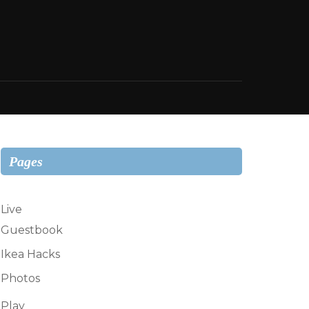
Pages
Live
Guestbook
Ikea Hacks
Photos
Play