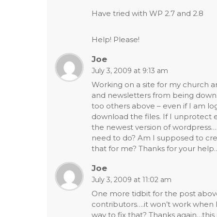
Have tried with WP 2.7 and 2.8
Help! Please!
Joe
July 3, 2009 at 9:13 am
Working on a site for my church a
and newsletters from being downl
too others above – even if I am logge
download the files. If I unprotec
the newest version of wordpress…
need to do? Am I supposed to crea
that for me? Thanks for your help
Joe
July 3, 2009 at 11:02 am
One more tidbit for the post above
contributors….it won’t work when I
way to fix that? Thanks again…this i