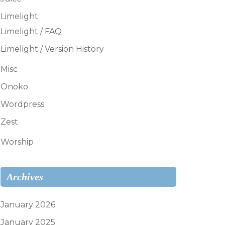
Limelight
Limelight / FAQ
Limelight / Version History
Misc
Onoko
Wordpress
Zest
Worship
Archives
January 2026
January 2025