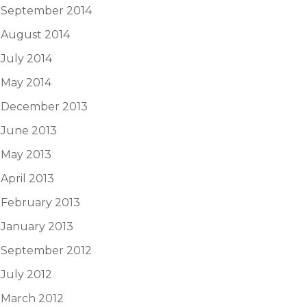
September 2014
August 2014
July 2014
May 2014
December 2013
June 2013
May 2013
April 2013
February 2013
January 2013
September 2012
July 2012
March 2012