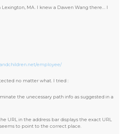
in Lexington, MA. I knew a Dawen Wang there… I
sandchildren.net/employee/
tected no matter what. I tried :
iminate the unecessary path info as suggested in a
he URL in the address bar displays the exact URL
g seems to point to the correct place.