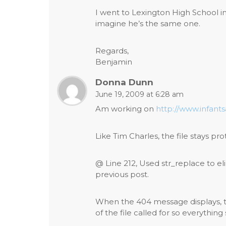
I went to Lexington High School 
imagine he’s the same one.
Regards,
Benjamin
Donna Dunn
June 19, 2009 at 6:28 am
Am working on
http://www.infant
Like Tim Charles, the file stays pro
@ Line 212, Used str_replace to el
previous post.
When the 404 message displays, t
of the file called for so everythin