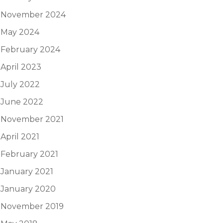
November 2024
May 2024
February 2024
April 2023
July 2022
June 2022
November 2021
April 2021
February 2021
January 2021
January 2020
November 2019