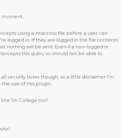
the moment.
ercepts using a .htaccess file before a user can
’re logged in. If they are logged in the file contents
not nothing will be sent. Even if a non-logged in
tercepts this query so should not be able to
all security holes though, so a little disclaimer I’m
 the use of this plugin.
Sha Tin College too?
hirl.