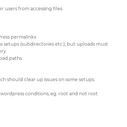
 users from accessing files.
Press permalinks
 setups (subdirectories etc.), but uploads must
ry.
load paths
ich should clear up issues on some setups.
 wordpress conditions, eg. root and not root