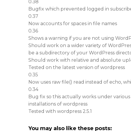
0.38
Bugfix which prevented logged in subscriber
0.37
Now accounts for spaces in file names
0.36
Shows a warning if you are not using Word
Should work on a wider variety of WordPress
be a subdirectory of your WordPress directo
Should work with relative and absolute up
Tested on the latest version of wordpress
0.35
Now uses raw file() read instead of echo, wh
0.34
Bug fix so this actually works under various
installations of wordpress
Tested with wordpress 2.5.1
You may also like these posts: