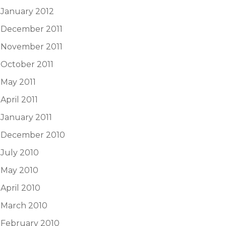
January 2012
December 2011
November 2011
October 2011
May 2011
April 2011
January 2011
December 2010
July 2010
May 2010
April 2010
March 2010
February 2010