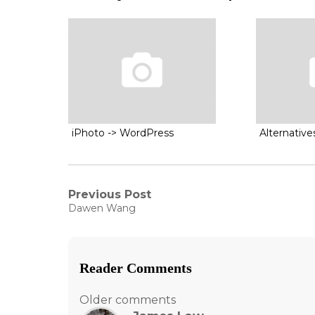
iPhoto -> WordPress
Alternativ
Post
Previous Post
Previous
Dawen Wang
post:
navigation
Reader Comments
Comments
Older comments