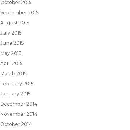
October 2015
September 2015
August 2015
July 2015
June 2015
May 2015
April 2015
March 2015
February 2015
January 2015
December 2014
November 2014
October 2014