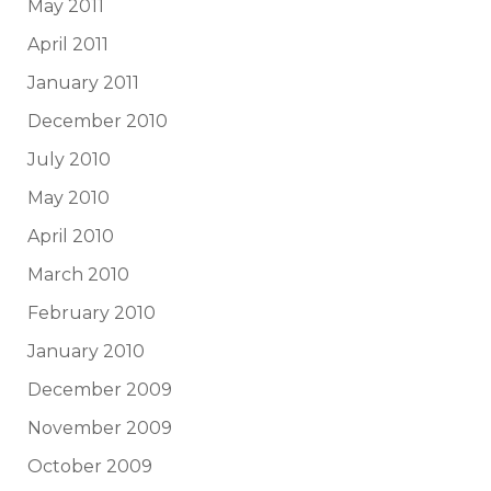
May 2011
April 2011
January 2011
December 2010
July 2010
May 2010
April 2010
March 2010
February 2010
January 2010
December 2009
November 2009
October 2009