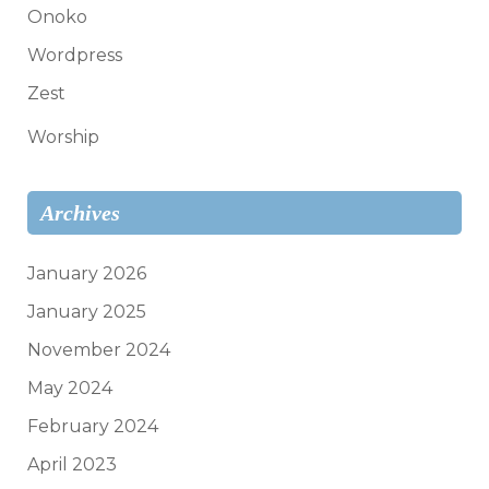
Onoko
Wordpress
Zest
Worship
Archives
January 2026
January 2025
November 2024
May 2024
February 2024
April 2023