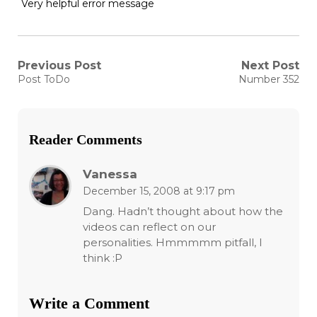
Very helpful error message
Post
Previous Post
Next Post
Previous
Next
Post ToDo
Number 352
post:
post:
navigation
Reader Comments
Vanessa
December 15, 2008 at 9:17 pm
Dang. Hadn’t thought about how the
videos can reflect on our
personalities. Hmmmmm pitfall, I
think :P
Write a Comment