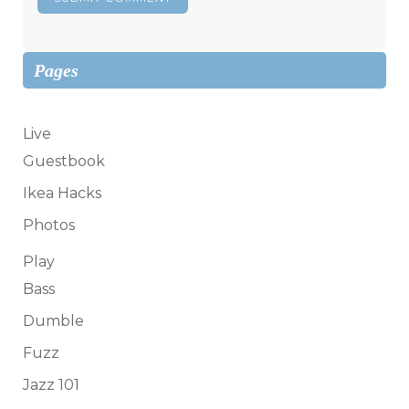
Pages
Live
Guestbook
Ikea Hacks
Photos
Play
Bass
Dumble
Fuzz
Jazz 101