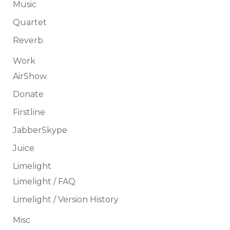
Music
Quartet
Reverb
Work
AirShow
Donate
Firstline
JabberSkype
Juice
Limelight
Limelight / FAQ
Limelight / Version History
Misc