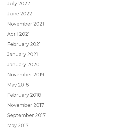
July 2022
June 2022
November 2021
April 2021
February 2021
January 2021
January 2020
November 2019
May 2018
February 2018
November 2017
September 2017
May 2017