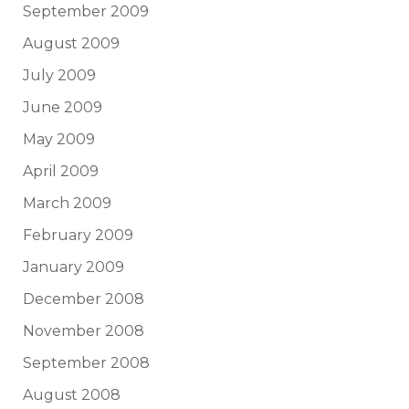
September 2009
August 2009
July 2009
June 2009
May 2009
April 2009
March 2009
February 2009
January 2009
December 2008
November 2008
September 2008
August 2008