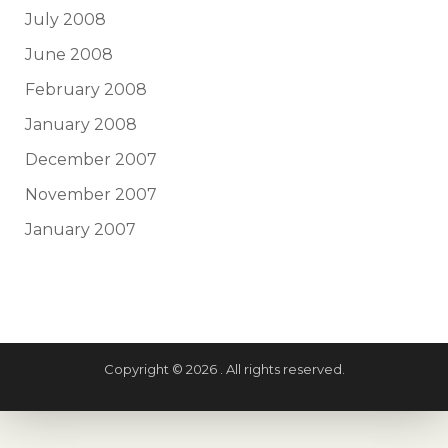
July 2008
June 2008
February 2008
January 2008
December 2007
November 2007
January 2007
Copyright © 2026 . All rights reserved.