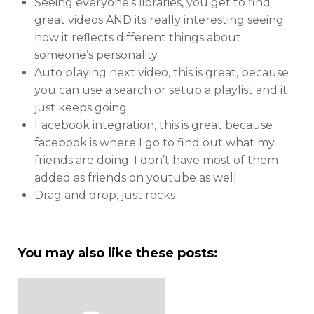
Seeing everyone’s libraries, you get to find
great videos AND its really interesting seeing
how it reflects different things about
someone’s personality.
Auto playing next video, this is great, because
you can use a search or setup a playlist and it
just keeps going.
Facebook integration, this is great because
facebook is where I go to find out what my
friends are doing. I don’t have most of them
added as friends on youtube as well.
Drag and drop, just rocks
You may also like these posts: