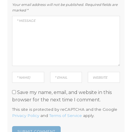
Your email address will not be published.
Required fields are
marked
*
Save my name, email, and website in this
browser for the next time I comment.
This site is protected by reCAPTCHA and the Google
Privacy Policy
and
Terms of Service
apply.