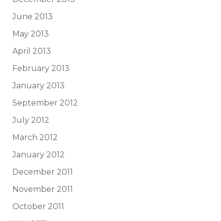
June 2013
May 2013
April 2013
February 2013
January 2013
September 2012
July 2012
March 2012
January 2012
December 2011
November 2011
October 2011