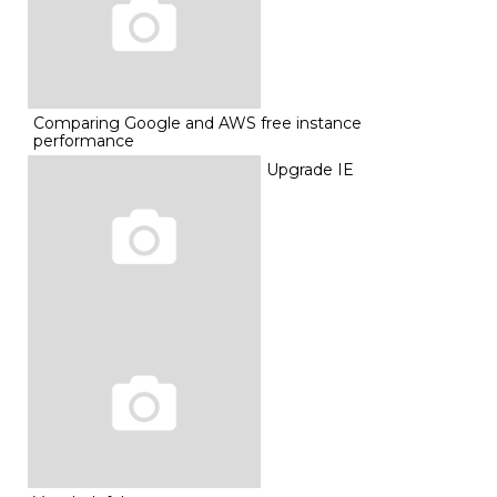
Comparing Google and AWS free instance
performance
Upgrade IE