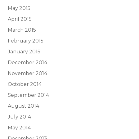
May 2015
April 2015
March 2015
February 2015
January 2015
December 2014
November 2014
October 2014
September 2014
August 2014
July 2014
May 2014
December 2013