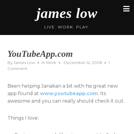
Skip
james low
to
content
LIVE. WORK. PLAY.
YouTubeApp.com
Posted
By
James Low
In
Work
December 14, 2008
1
on
on
Comment
YouTubeApp.com
Been helping Janakan a bit with his great new
app found at
www.youtubeapp.com
. Its
awesome and you can really should check it out.
Things I love: