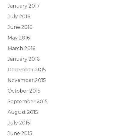
January 2017
July 2016
June 2016
May 2016
March 2016
January 2016
December 2015
November 2015
October 2015
September 2015
August 2015
July 2015
June 2015