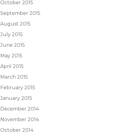
October 2015
September 2015
August 2015
July 2015
June 2015
May 2015
April 2015
March 2015
February 2015
January 2015
December 2014
November 2014
October 2014