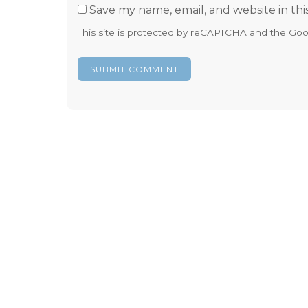
Save my name, email, and website in thi
This site is protected by reCAPTCHA and the Go