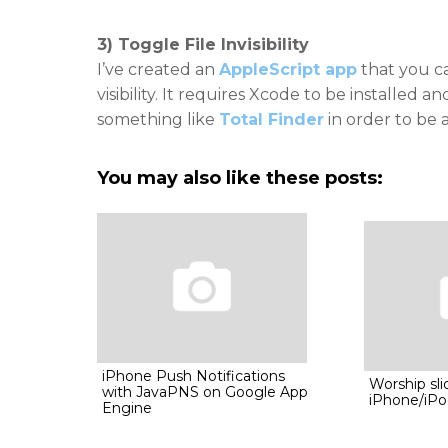
3) Toggle File Invisibility
I’ve created an
AppleScript app
that you ca
visibility. It requires Xcode to be installed an
something like
Total Finder
in order to be 
You may also like these posts:
iPhone Push Notifications
Worship sli
with JavaPNS on Google App
iPhone/iPo
Engine