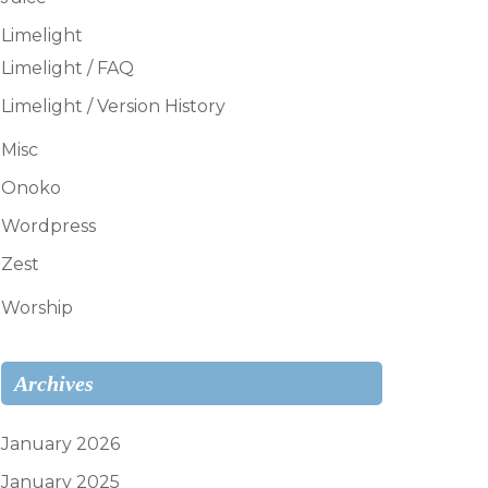
Limelight
Limelight / FAQ
Limelight / Version History
Misc
Onoko
Wordpress
Zest
Worship
Archives
January 2026
January 2025