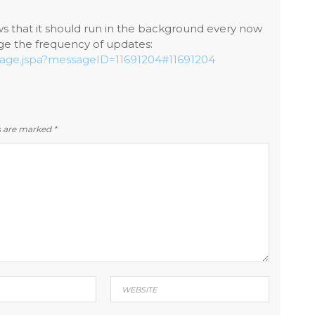
hows that it should run in the background every now
e the frequency of updates:
ssage.jspa?messageID=11691204#11691204
ds are marked
*