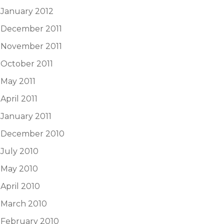
January 2012
December 2011
November 2011
October 2011
May 2011
April 2011
January 2011
December 2010
July 2010
May 2010
April 2010
March 2010
February 2010