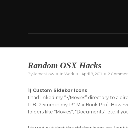
Skip
to
content
Random OSX Hacks
Posted
By
James Low
In
Work
April 8, 2011
2 Commen
on
1) Custom Sidebar Icons
I had linked my “~/Movies” directory to a di
1TB 12.5mm in my 13″ MacBook Pro). However
folders like “Movies”, “Documents”, etc. if y