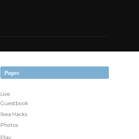
Pages
Live
Guestbook
Ikea Hacks
Photos
Play