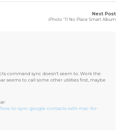
Next Post
Next
iPhoto ’11 No Place Smart Album
post:
cts command sync doesn’t seem to. Work the
 seems to call some other utilities first, maybe
ar:
m/how-to-sync-google-contacts-with-mac-for-