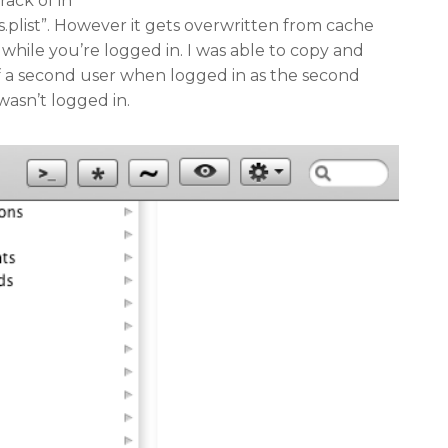
rack of in
s.plist”. However it gets overwritten from cache
while you’re logged in. I was able to copy and
 of a second user when logged in as the second
wasn’t logged in.