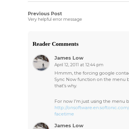
Post
Previous Post
Previous
Very helpful error message
post:
navigation
Reader Comments
James Low
April 12, 2011 at 12:44 pm
Hmmm, the forcing google conta
Sync Now function on the menu bar
that’s why.
For now I’m just using the menu b
http://onsoftware.en.softonic.co
facetime
James Low