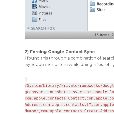
2) Forcing Google Contact Sync
I found this through a combination of sear
iSync.app menu item while doing a “ps -ef |
/System/Library/PrivateFrameworks/Googl
gconsync --oneshot --sync com.google.Co
com.apple.contacts.Contact,com.apple.co
Address,com.apple.contacts.IM,com.apple
Number,com.apple.contacts.Street Addres