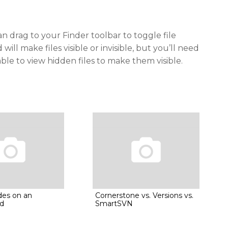
n drag to your Finder toolbar to toggle file
d will make files visible or invisible, but you’ll need
able to view hidden files to make them visible.
des on an
Cornerstone vs. Versions vs.
d
SmartSVN