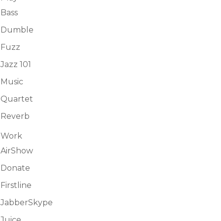
Bass
Dumble
Fuzz
Jazz 101
Music
Quartet
Reverb
Work
AirShow
Donate
Firstline
JabberSkype
Juice