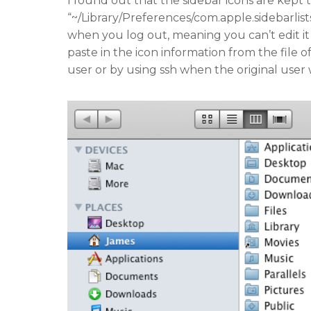
I found out that the sidebar icons are kept t
“~/Library/Preferences/com.apple.sidebarlist
when you log out, meaning you can’t edit it 
paste in the icon information from the file
user or by using ssh when the original user 