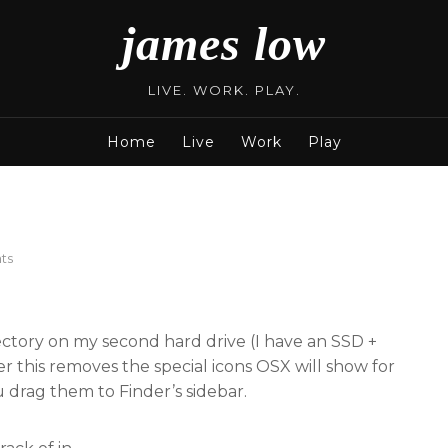
james low
LIVE. WORK. PLAY.
Home
Live
Work
Play
on
ts
Random
OSX
Hacks
rectory on my second hard drive (I have an SSD +
 this removes the special icons OSX will show for
ou drag them to Finder’s sidebar.