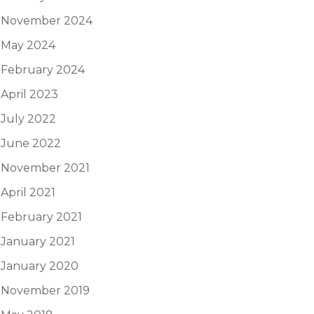
November 2024
May 2024
February 2024
April 2023
July 2022
June 2022
November 2021
April 2021
February 2021
January 2021
January 2020
November 2019