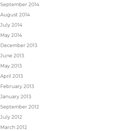
September 2014
August 2014
July 2014
May 2014
December 2013
June 2013
May 2013
April 2013
February 2013
January 2013
September 2012
July 2012
March 2012