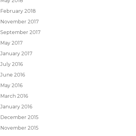
May 2018
February 2018
November 2017
September 2017
May 2017
January 2017
July 2016
June 2016
May 2016
March 2016
January 2016
December 2015
November 2015