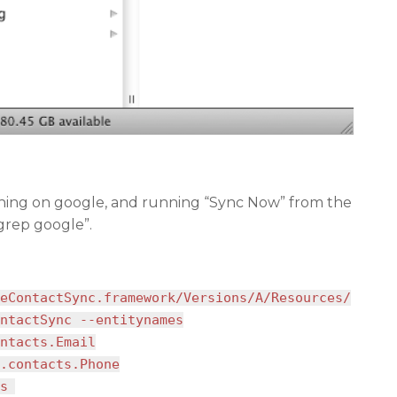
ching on google, and running “Sync Now” from the
 grep google”.
eContactSync.framework/Versions/A/Resources/
ntactSync --entitynames
ntacts.Email
.contacts.Phone
s