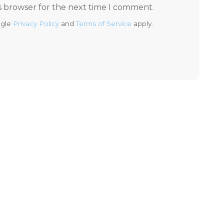
s browser for the next time I comment.
ogle
Privacy Policy
and
Terms of Service
apply.