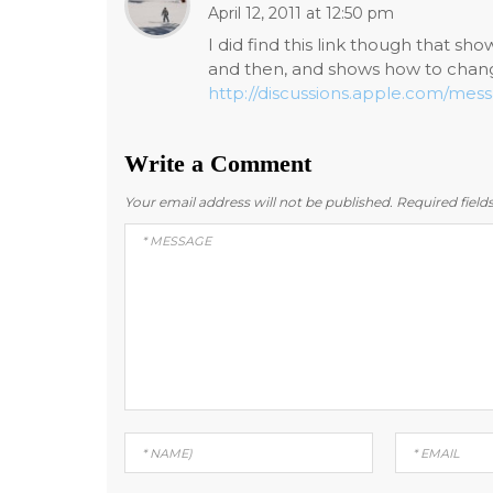
April 12, 2011 at 12:50 pm
I did find this link though that s
and then, and shows how to chang
http://discussions.apple.com/me
Write a Comment
Your email address will not be published.
Required fiel