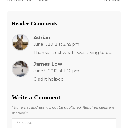
post:
post:
navigation
Reader Comments
Adrian
June 1, 2012 at 2:45 pm
Thanks!!! Just what I was trying to do.
James Low
June 5, 2012 at 1:46 pm
Glad it helped!
Write a Comment
Your email address will not be published.
Required fields are
marked
*