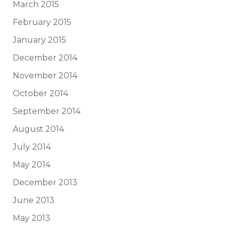
March 2015
February 2015
January 2015
December 2014
November 2014
October 2014
September 2014
August 2014
July 2014
May 2014
December 2013
June 2013
May 2013