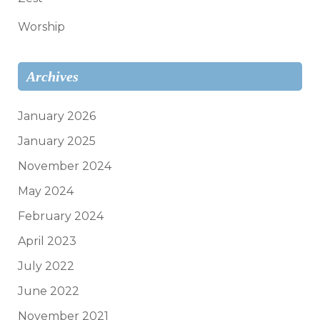
Worship
Archives
January 2026
January 2025
November 2024
May 2024
February 2024
April 2023
July 2022
June 2022
November 2021