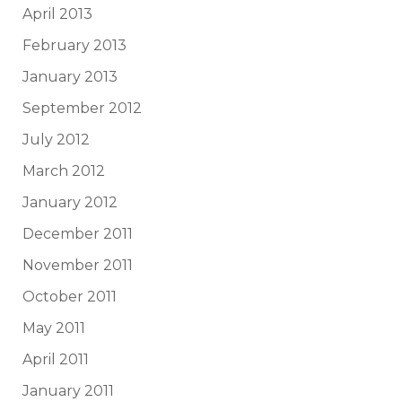
April 2013
February 2013
January 2013
September 2012
July 2012
March 2012
January 2012
December 2011
November 2011
October 2011
May 2011
April 2011
January 2011