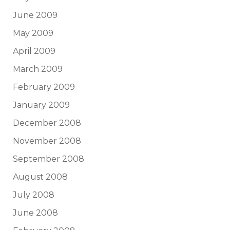
June 2009
May 2009
April 2009
March 2009
February 2009
January 2009
December 2008
November 2008
September 2008
August 2008
July 2008
June 2008