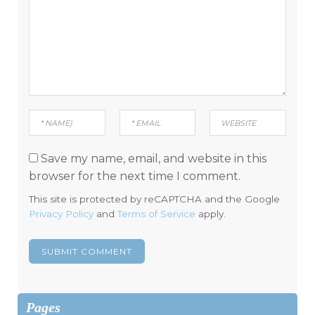
Save my name, email, and website in this
browser for the next time I comment.
This site is protected by reCAPTCHA and the Google
Privacy Policy
and
Terms of Service
apply.
Pages