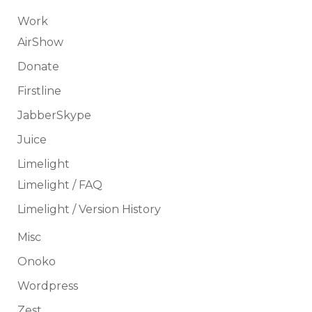
Work
AirShow
Donate
Firstline
JabberSkype
Juice
Limelight
Limelight / FAQ
Limelight / Version History
Misc
Onoko
Wordpress
Zest