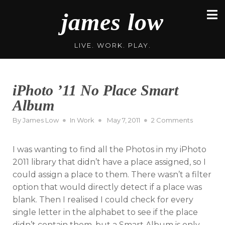
Skip
james low
to
content
LIVE. WORK. PLAY.
iPhoto ’11 No Place Smart
Album
Posted
on
By
James Low
In
Work
May 7, 2011
2 Comments
on
iPhoto
’11
I was wanting to find all the Photos in my iPhoto
No
Place
2011 library that didn’t have a place assigned, so I
Smart
could assign a place to them. There wasn’t a filter
Album
option that would directly detect if a place was
blank. Then I realised I could check for every
single letter in the alphabet to see if the place
didn’t contain them, but a Smart Album is only