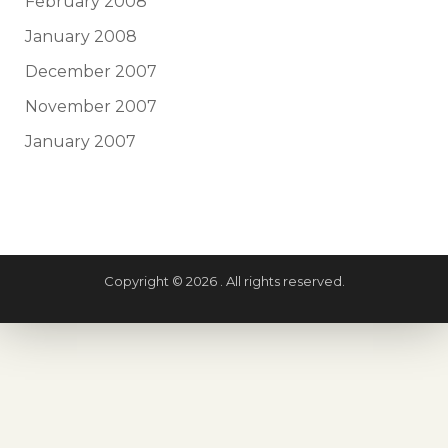
February 2008
January 2008
December 2007
November 2007
January 2007
Copyright © 2026 . All rights reserved.