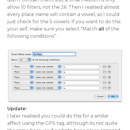
allow 10 filters, not the 26. Then I realised almost
every place name will contain a vowel, so I could
just check for the 5 vowels. If you want to do this
your self, make sure you select “Match
all
of the
following conditions”:
Update:
I later realised you could do this for a similar
affect using the GPS tag, although its not quite