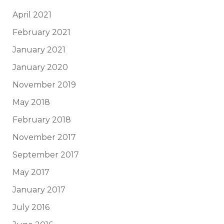
April 2021
February 2021
January 2021
January 2020
November 2019
May 2018
February 2018
November 2017
September 2017
May 2017
January 2017
July 2016