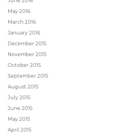
June 2016
May 2016
March 2016
January 2016
December 2015
November 2015
October 2015
September 2015
August 2015
July 2015
June 2015
May 2015
April 2015