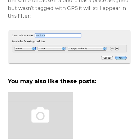
the same because if a photo has a place assigned
but wasn’t tagged with GPS it will still appear in
this filter:
You may also like these posts: