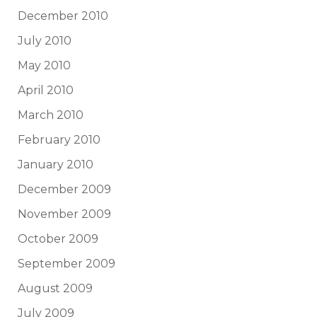
December 2010
July 2010
May 2010
April 2010
March 2010
February 2010
January 2010
December 2009
November 2009
October 2009
September 2009
August 2009
July 2009