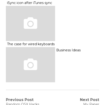
iSync icon after iTunes sync
The case for wired keyboards
Business Ideas
Post
Previous Post
Next Post
Previous
Next
Random OSX Hacks
My Paper