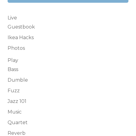
Live
Guestbook
Ikea Hacks
Photos
Play
Bass
Dumble
Fuzz
Jazz 101
Music
Quartet
Reverb