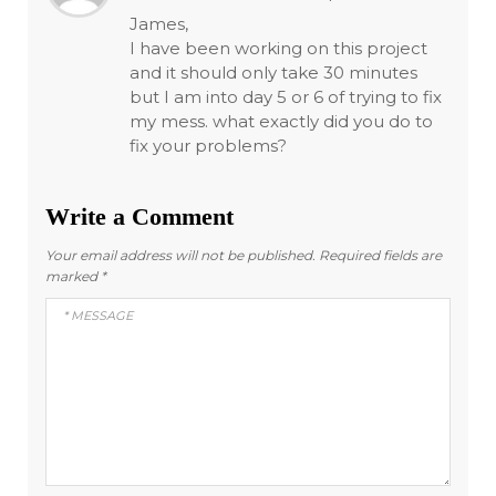
James,
I have been working on this project
and it should only take 30 minutes
but I am into day 5 or 6 of trying to fix
my mess. what exactly did you do to
fix your problems?
Write a Comment
Your email address will not be published.
Required fields are
marked
*