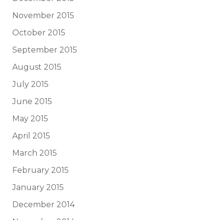
November 2015
October 2015
September 2015
August 2015
July 2015
June 2015
May 2015
April 2015
March 2015
February 2015
January 2015
December 2014