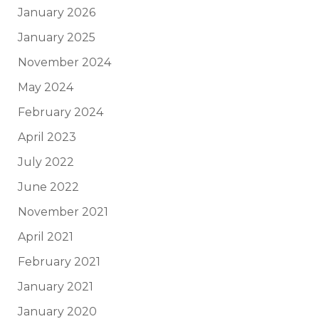
January 2026
January 2025
November 2024
May 2024
February 2024
April 2023
July 2022
June 2022
November 2021
April 2021
February 2021
January 2021
January 2020