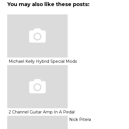
You may also like these posts:
Michael Kelly Hybrid Special Mods
2 Channel Guitar Amp In A Pedal
Nick Pitera