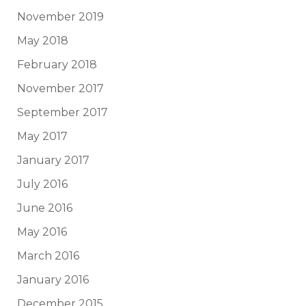
November 2019
May 2018
February 2018
November 2017
September 2017
May 2017
January 2017
July 2016
June 2016
May 2016
March 2016
January 2016
December 2015