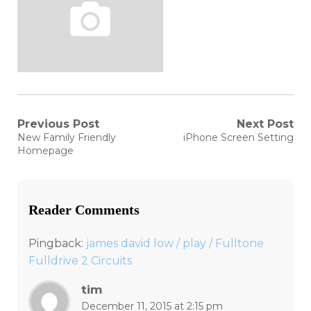
Post
Previous Post
Next Post
Previous
Next
New Family Friendly
iPhone Screen Setting
post:
post:
navigation
Homepage
Reader Comments
Pingback:
james david low / play / Fulltone
Fulldrive 2 Circuits
tim
December 11, 2015 at 2:15 pm