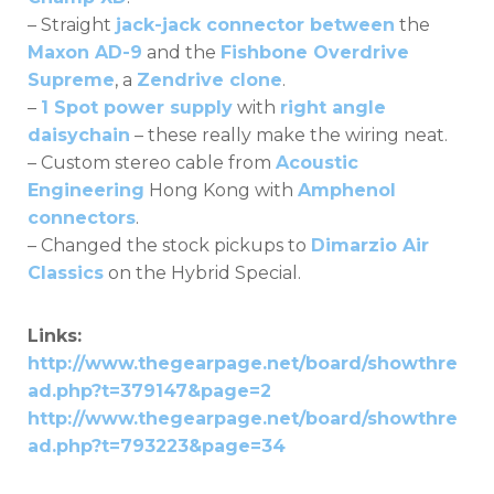
– Straight
jack-jack connector between
the
Maxon AD-9
and the
Fishbone Overdrive
Supreme
, a
Zendrive clone
.
–
1 Spot power supply
with
right angle
daisychain
– these really make the wiring neat.
– Custom stereo cable from
Acoustic
Engineering
Hong Kong with
Amphenol
connectors
.
– Changed the stock pickups to
Dimarzio Air
Classics
on the Hybrid Special.
Links:
http://www.thegearpage.net/board/showthre
ad.php?t=379147&page=2
http://www.thegearpage.net/board/showthre
ad.php?t=793223&page=34