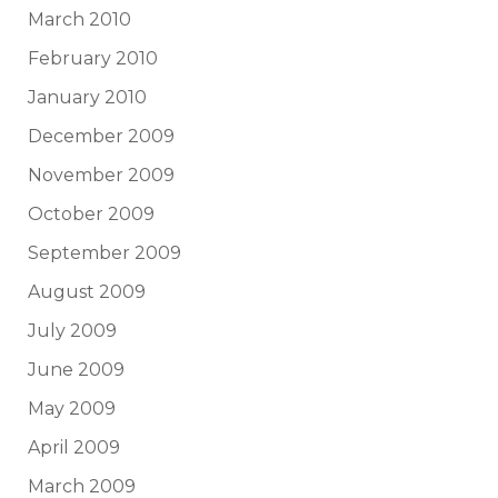
March 2010
February 2010
January 2010
December 2009
November 2009
October 2009
September 2009
August 2009
July 2009
June 2009
May 2009
April 2009
March 2009