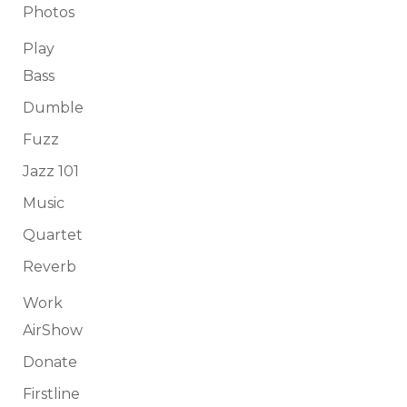
Photos
Play
Bass
Dumble
Fuzz
Jazz 101
Music
Quartet
Reverb
Work
AirShow
Donate
Firstline