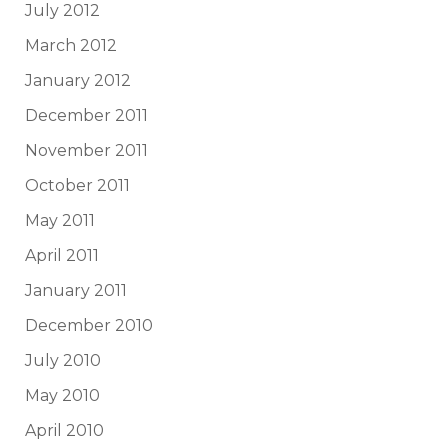
July 2012
March 2012
January 2012
December 2011
November 2011
October 2011
May 2011
April 2011
January 2011
December 2010
July 2010
May 2010
April 2010