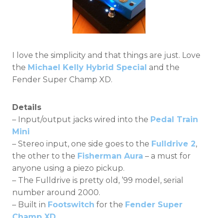
I love the simplicity and that things are just. Love
the
Michael Kelly Hybrid Special
and the
Fender Super Champ XD.
Details
– Input/output jacks wired into the
Pedal Train
Mini
– Stereo input, one side goes to the
Fulldrive 2
,
the other to the
Fisherman Aura
– a must for
anyone using a piezo pickup.
– The Fulldrive is pretty old, ’99 model, serial
number around 2000.
– Built in
Footswitch
for the
Fender Super
Champ XD
.