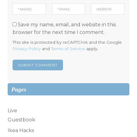
Save my name, email, and website in this
browser for the next time I comment.
This site is protected by reCAPTCHA and the Google
Privacy Policy
and
Terms of Service
apply.
Pages
Live
Guestbook
Ikea Hacks