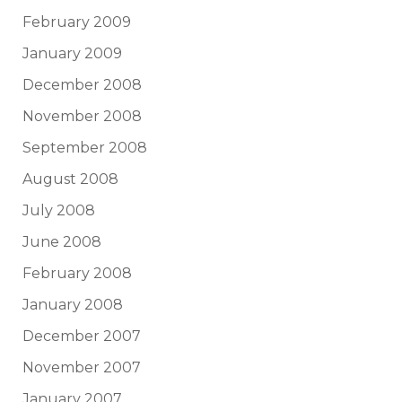
February 2009
January 2009
December 2008
November 2008
September 2008
August 2008
July 2008
June 2008
February 2008
January 2008
December 2007
November 2007
January 2007