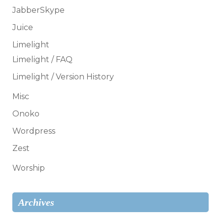
JabberSkype
Juice
Limelight
Limelight / FAQ
Limelight / Version History
Misc
Onoko
Wordpress
Zest
Worship
Archives