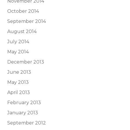
November 2014
October 2014
September 2014
August 2014
July 2014
May 2014
December 2013
June 2013
May 2013
April 2013
February 2013
January 2013
September 2012