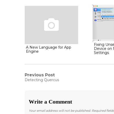
Fixing Unse
A New Language for App
Device on
Engine
Settings
Post
Previous Post
Previous
Detecting Quercus
post:
navigation
Write a Comment
Your email address will not be published.
Required fiel