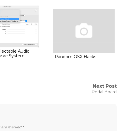
lectable Audio
 Mac System
Random OSX Hacks
Next Post
Next
Pedal Board
post:
ds are marked
*