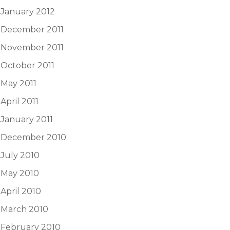
January 2012
December 2011
November 2011
October 2011
May 2011
April 2011
January 2011
December 2010
July 2010
May 2010
April 2010
March 2010
February 2010