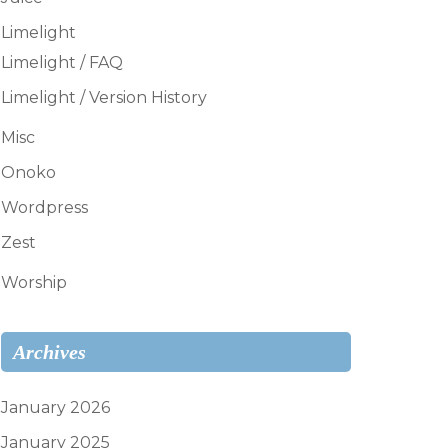
Limelight
Limelight / FAQ
Limelight / Version History
Misc
Onoko
Wordpress
Zest
Worship
Archives
January 2026
January 2025