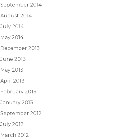
September 2014
August 2014
July 2014
May 2014
December 2013
June 2013
May 2013
April 2013
February 2013
January 2013
September 2012
July 2012
March 2012