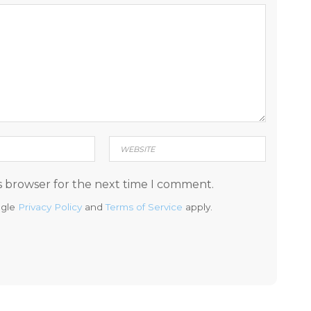
s browser for the next time I comment.
ogle
Privacy Policy
and
Terms of Service
apply.