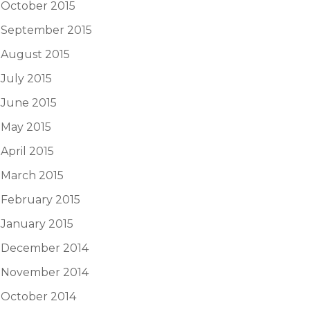
October 2015
September 2015
August 2015
July 2015
June 2015
May 2015
April 2015
March 2015
February 2015
January 2015
December 2014
November 2014
October 2014