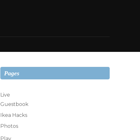
Pages
Live
Guestbook
Ikea Hacks
Photos
Play