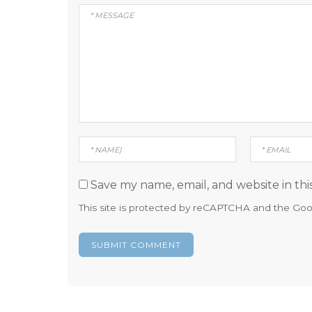
Save my name, email, and website in thi
This site is protected by reCAPTCHA and the Go