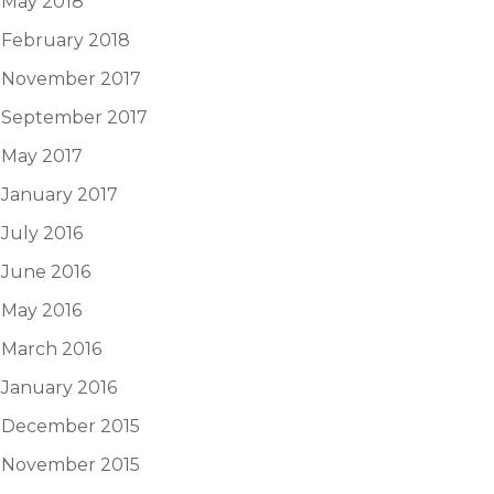
May 2018
February 2018
November 2017
September 2017
May 2017
January 2017
July 2016
June 2016
May 2016
March 2016
January 2016
December 2015
November 2015