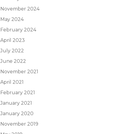
November 2024
May 2024
February 2024
April 2023
July 2022
June 2022
November 2021
April 2021
February 2021
January 2021
January 2020
November 2019