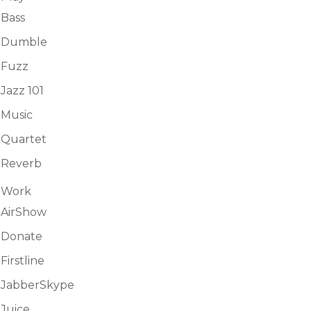
Bass
Dumble
Fuzz
Jazz 101
Music
Quartet
Reverb
Work
AirShow
Donate
Firstline
JabberSkype
Juice