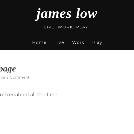
james low
LIVE. WORK. PLAY.
Home
Live
Work
Play
page
on
ave a Comment
New
Family
ch enabled all the time:
Friendly
Homepage