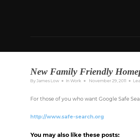
Skip
to
content
New Family Friendly Home
Posted
By
James Low
In
Work
November 29, 2011
Le
on
For those of you who want Google Safe Sear
http://www.safe-search.org
You may also like these posts: