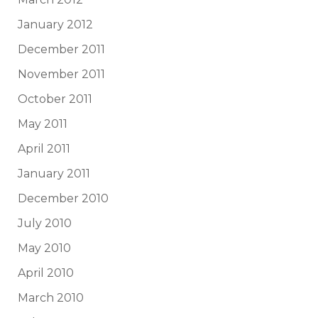
January 2012
December 2011
November 2011
October 2011
May 2011
April 2011
January 2011
December 2010
July 2010
May 2010
April 2010
March 2010