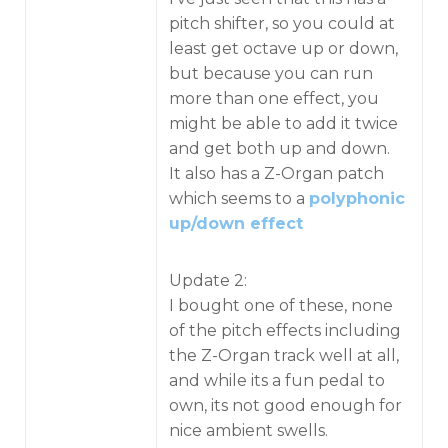
pitch shifter, so you could at
least get octave up or down,
but because you can run
more than one effect, you
might be able to add it twice
and get both up and down.
It also has a Z-Organ patch
which seems to a
polyphonic
up/down effect
Update 2:
I bought one of these, none
of the pitch effects including
the Z-Organ track well at all,
and while its a fun pedal to
own, its not good enough for
nice ambient swells.