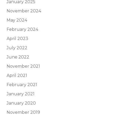
January 2025
November 2024
May 2024
February 2024
April 2023
July 2022
June 2022
November 2021
April 2021
February 2021
January 2021
January 2020
November 2019