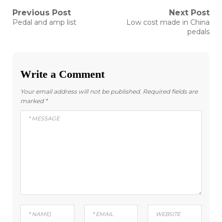
Post
Previous Post
Next Post
Previous
Next
Pedal and amp list
Low cost made in China
post:
post:
navigation
pedals
Write a Comment
Your email address will not be published.
Required fields are
marked
*