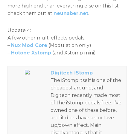
more high end than everything else on this list
check them out at
neunaber.net
.
Update 4:
A few other multi effects pedals:
–
Nux Mod Core
(Modulation only)
–
Hotone Xstomp
(and Xstomp mini)
Digitech iStomp
The iStomp itself is one of the
cheapest around, and
Digitech recently made most
of the iStomp pedals free. I’ve
owned one of these before,
and it does have an octave
up/down effect. Main
disadvantage is that it