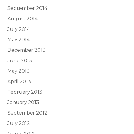
September 2014
August 2014
July 2014
May 2014
December 2013
June 2013
May 2013
April 2013
February 2013
January 2013
September 2012
July 2012
March 2012