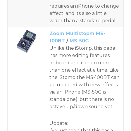
requires an iPhone to change
effect, and its also a little
wider than a standard pedal.
Zoom Multistopm MS-
100BT
/
MS-50G
Unlike the iStomp, this pedal
has more editing features
onboard and can do more
than one effect at a time. Like
the iStomp the MS-100BT can
be updated with new effects
via an iPhone (MS-50G is
standalone), but there is no
octave up/down sound yet.
Update:
I’ve just seen that this has a