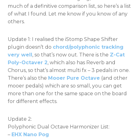
much of a definitive comparison list, so here’s a list
of what I found. Let me know if you know of any
others.
Update 1: I realised the iStomp Shape Shifter
plugin doesn’t do
chord/polyphonic tracking
very well
, so that’s now out. There is the
Z-Cat
Poly-Octaver 2
, which also has Reverb and
Chorus, so that’s almost multi fx – 3 pedals in one.
There’s also the
Mooer Pure Octave
(and other
mooer pedals) which are so small, you can get
more than one for the same space on the board
for different effects.
Update 2:
Polyphonic Dual Octave Harmonizer List:
–
EHX Nano Pog