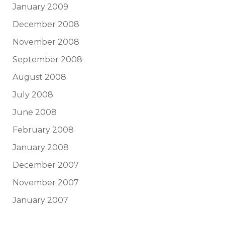
January 2009
December 2008
November 2008
September 2008
August 2008
July 2008
June 2008
February 2008
January 2008
December 2007
November 2007
January 2007