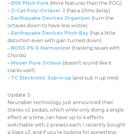
–
EHX Pitch Fork
(More features than the POG)
–
Z-Cat Poly-Octaver 2
(has a 20ms delay)
–
Earthquake Devices Organizer
(turn the
octaves down to have less woble)
–
Earthquake Devices Pitch Bay
(has a little
distortion even with gain turned down)
–
BOSS PS-6 Harmonizer
(tracking issues with
Chords)
–
Mooer Pure Octave
(doesn’t sound like it
tracks well)
–
TC Electronic Sub-n-up
(and sub n up mini)
Update 3:
Neunaber technology just announced their
Stereo v2 pedals, which while only doing a single
effect at a time, can have up to 4 effects
switchable with 2 presets each. I recently bought
a Slate v2, and if you’re looking for something