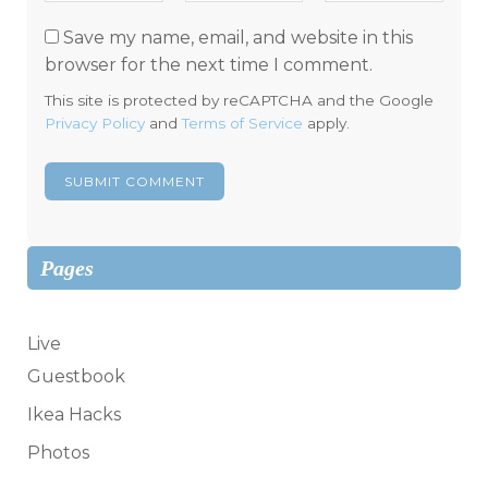
Save my name, email, and website in this
browser for the next time I comment.
This site is protected by reCAPTCHA and the Google
Privacy Policy
and
Terms of Service
apply.
Pages
Live
Guestbook
Ikea Hacks
Photos