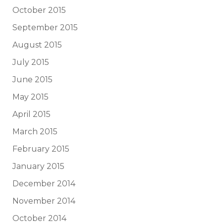
October 2015
September 2015
August 2015
July 2015
June 2015
May 2015
April 2015
March 2015
February 2015
January 2015
December 2014
November 2014
October 2014