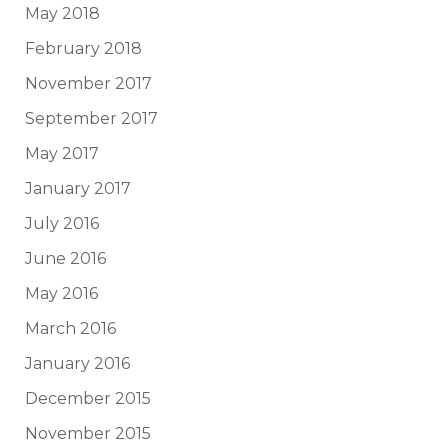
May 2018
February 2018
November 2017
September 2017
May 2017
January 2017
July 2016
June 2016
May 2016
March 2016
January 2016
December 2015
November 2015