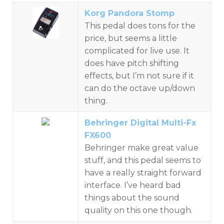
Korg Pandora Stomp
This pedal does tons for the
price, but seems a little
complicated for live use. It
does have pitch shifting
effects, but I’m not sure if it
can do the octave up/down
thing.
Behringer Digital Multi-Fx
FX600
Behringer make great value
stuff, and this pedal seems to
have a really straight forward
interface. I’ve heard bad
things about the sound
quality on this one though.