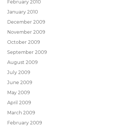
February 2010
January 2010
December 2009
November 2009
October 2009
September 2009
August 2009
July 2009
June 2009
May 2009
April 2009
March 2009
February 2009