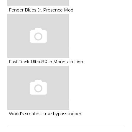
Fender Blues Jr. Presence Mod
Fast Track Ultra 8R in Mountain Lion
World’s smallest true bypass looper