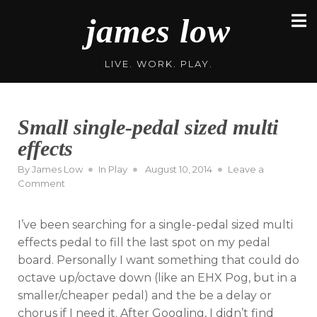
Skip
james low
to
content
LIVE. WORK. PLAY.
Small single-pedal sized multi
effects
Posted
By
James Low
In
Play
August 10, 2014
Leave a
on
on
Comment
Small
single-
I’ve been searching for a single-pedal sized multi
pedal
sized
effects pedal to fill the last spot on my pedal
multi
board. Personally I want something that could do
effects
octave up/octave down (like an EHX Pog, but in a
smaller/cheaper pedal) and the be a delay or
chorus if I need it. After Googling, I didn’t find