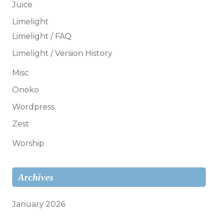
Juice
Limelight
Limelight / FAQ
Limelight / Version History
Misc
Onoko
Wordpress
Zest
Worship
Archives
January 2026