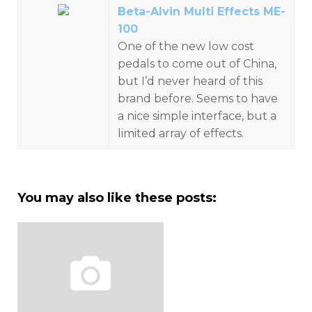
Beta-Alvin Multi Effects ME-
100
One of the new low cost
pedals to come out of China,
but I’d never heard of this
brand before. Seems to have
a nice simple interface, but a
limited array of effects.
You may also like these posts: