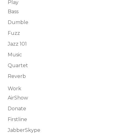
Play
Bass
Dumble
Fuzz
Jazz 101
Music
Quartet
Reverb
Work
AirShow
Donate
Firstline
JabberSkype