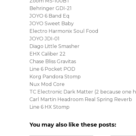
Zoom MS-100BT
Behringer GDI-21
JOYO 6 Band Eq
JOYO Sweet Baby
Electro Harmonix Soul Food
JOYO JDI-01
Diago Little Smasher
EHX Caliber 22
Chase Bliss Gravitas
Line 6 Pocket POD
Korg Pandora Stomp
Nux Mod Core
TC Electronic Dark Matter (2 because one ha
Carl Martin Headroom Real Spring Reverb
Line 6 HX Stomp
You may also like these posts: