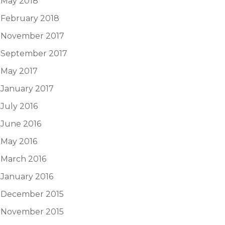
May 2018
February 2018
November 2017
September 2017
May 2017
January 2017
July 2016
June 2016
May 2016
March 2016
January 2016
December 2015
November 2015