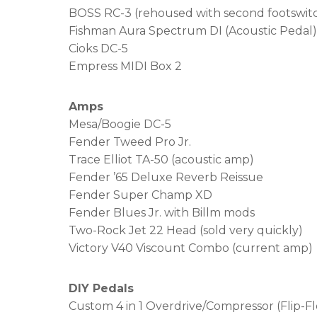
BOSS RC-3 (rehoused with second footswit
Fishman Aura Spectrum DI (Acoustic Pedal)
Cioks DC-5
Empress MIDI Box 2
Amps
Mesa/Boogie DC-5
Fender Tweed Pro Jr.
Trace Elliot TA-50 (acoustic amp)
Fender ’65 Deluxe Reverb Reissue
Fender Super Champ XD
Fender Blues Jr. with Billm mods
Two-Rock Jet 22 Head (sold very quickly)
Victory V40 Viscount Combo (current amp)
DIY Pedals
Custom 4 in 1 Overdrive/Compressor (Flip-Fl