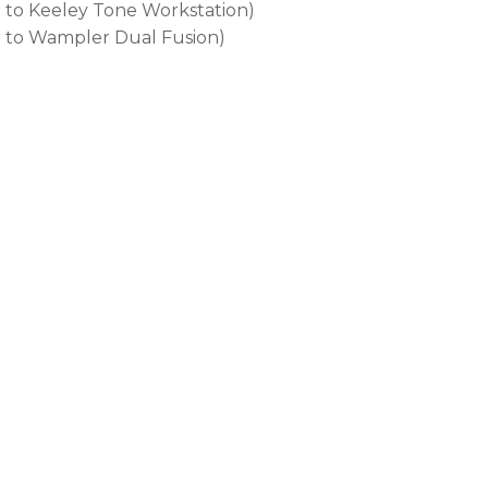
r to Keeley Tone Workstation)
r to Wampler Dual Fusion)