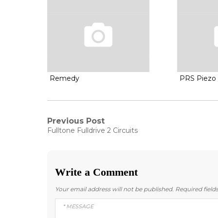
Remedy
PRS Piezo 
Post
Previous Post
Previous
Fulltone Fulldrive 2 Circuits
post:
navigation
Write a Comment
Your email address will not be published.
Required fiel