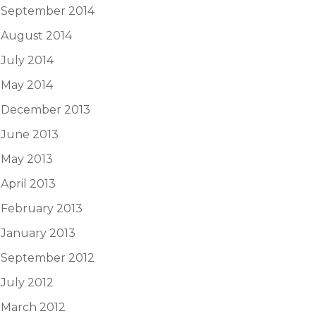
September 2014
August 2014
July 2014
May 2014
December 2013
June 2013
May 2013
April 2013
February 2013
January 2013
September 2012
July 2012
March 2012