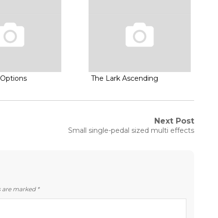
Options
The Lark Ascending
Next Post
Next
Small single-pedal sized multi effects
post:
ds are marked
*