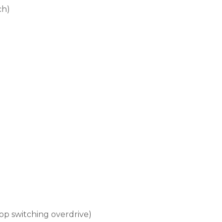
ch)
op switching overdrive)