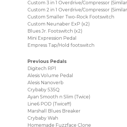
Custom 3 in 1 Overdrive/Compressor (Simila
Custom 2 in 1 Overdrive/Compressor (Simila
Custom Smaller Two-Rock Footswitch
Custom Neunaber ExP (x2)
Blues Jr. Footswitch (x2)
Mini Expression Pedal
Empress Tap/Hold footswitch
Previous Pedals
Digitech RP1
Alesis Volume Pedal
Alesis Nanoverb
Crybaby 535Q
Ayan Smooth n Slim (Twice)
Line6 POD (Twice!!!)
Marshall Blues Breaker
Crybaby Wah
Homemade Fuzzface Clone