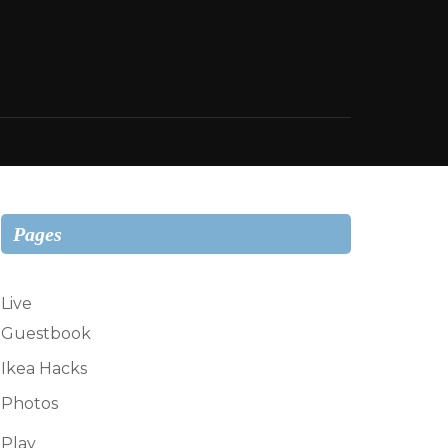
Pages
Live
Guestbook
Ikea Hacks
Photos
Play