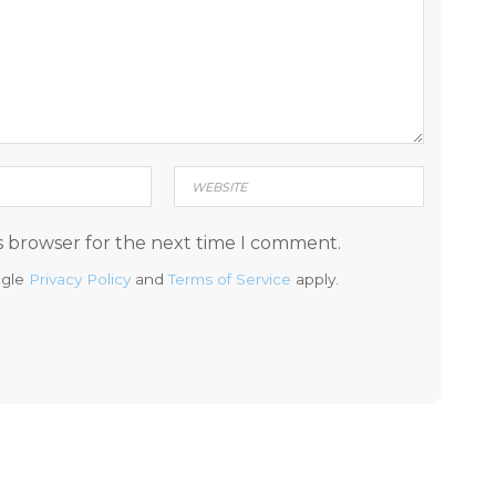
s browser for the next time I comment.
ogle
Privacy Policy
and
Terms of Service
apply.