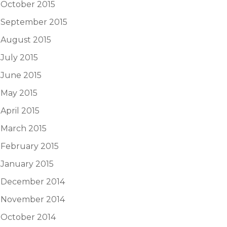
October 2015
September 2015
August 2015
July 2015
June 2015
May 2015
April 2015
March 2015
February 2015
January 2015
December 2014
November 2014
October 2014