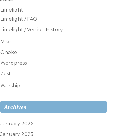
Limelight
Limelight / FAQ
Limelight / Version History
Misc
Onoko
Wordpress
Zest
Worship
Archives
January 2026
January 2025