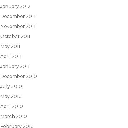
January 2012
December 2011
November 2011
October 2011
May 2011
April 2011
January 2011
December 2010
July 2010
May 2010
April 2010
March 2010
February 2010