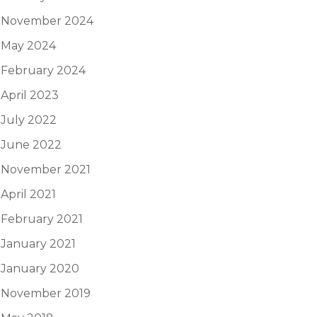
November 2024
May 2024
February 2024
April 2023
July 2022
June 2022
November 2021
April 2021
February 2021
January 2021
January 2020
November 2019