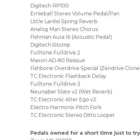
Digitech RP100
Ernieball Stereo Volume Pedal/Pan
Little Lanilei Spring Reverb
Analog Man Stereo Chorus
Fishman Aura 16 (Acoustic Pedal)
Digitech iStomp
Fulltone Fulldrive 2
Maxon AD-80 Reissue
Fishbone Overdrive Special (Zendrive Clone
TC Electronic Flashback Delay
Fulltone Fulldrive 3
Neunaber Slate v2 (Wet Reverb)
TC Electronic Alter Ego v2
Electro Harmonix Pitch Fork
TC Electronic Stereo Ditto Looper
Pedals owned for a short time just to tr