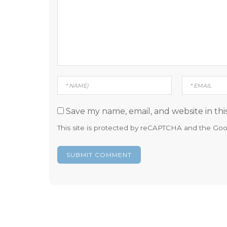
Save my name, email, and website in thi
This site is protected by reCAPTCHA and the Go