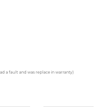
d a fault and was replace in warranty)