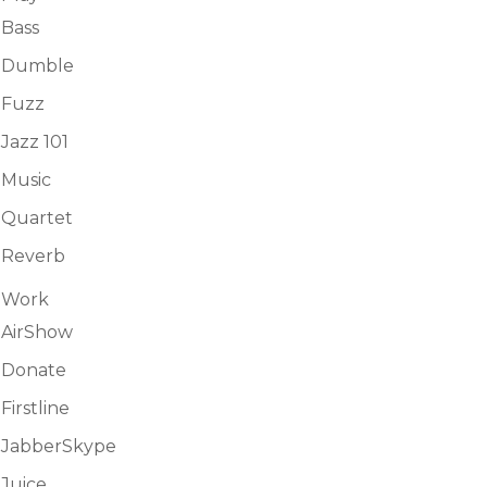
Bass
Dumble
Fuzz
Jazz 101
Music
Quartet
Reverb
Work
AirShow
Donate
Firstline
JabberSkype
Juice