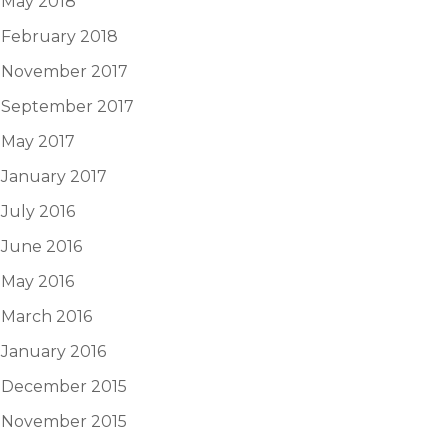
May 2018
February 2018
November 2017
September 2017
May 2017
January 2017
July 2016
June 2016
May 2016
March 2016
January 2016
December 2015
November 2015