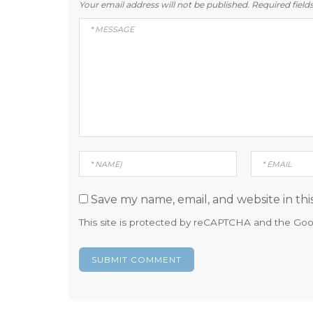
Your email address will not be published.
Required fiel
Save my name, email, and website in thi
This site is protected by reCAPTCHA and the Go