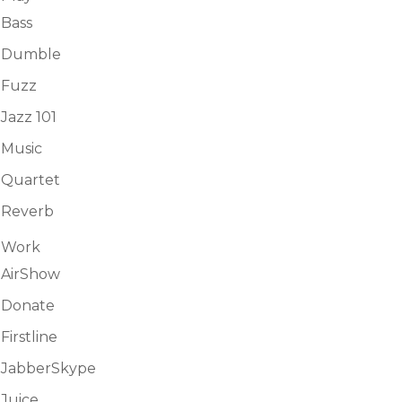
Bass
Dumble
Fuzz
Jazz 101
Music
Quartet
Reverb
Work
AirShow
Donate
Firstline
JabberSkype
Juice