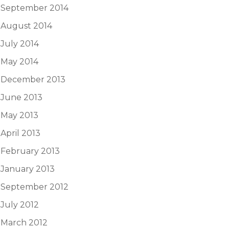
September 2014
August 2014
July 2014
May 2014
December 2013
June 2013
May 2013
April 2013
February 2013
January 2013
September 2012
July 2012
March 2012