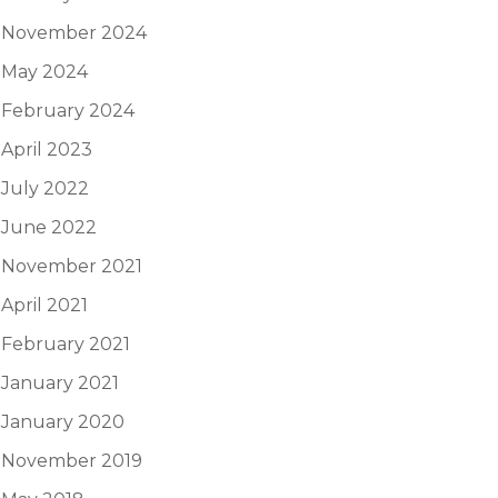
November 2024
May 2024
February 2024
April 2023
July 2022
June 2022
November 2021
April 2021
February 2021
January 2021
January 2020
November 2019