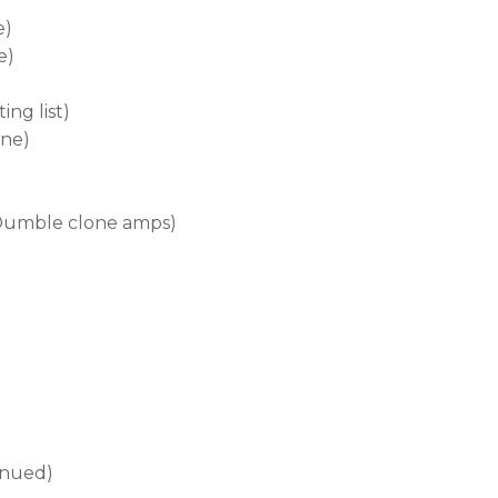
e)
e)
ng list)
one)
Dumble clone amps)
inued)