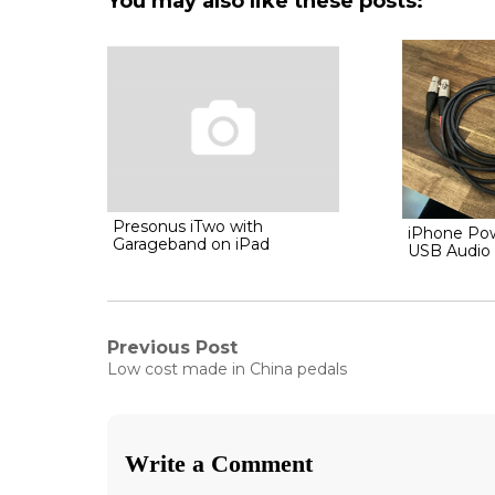
You may also like these posts:
Presonus iTwo with
iPhone Po
Garageband on iPad
USB Audio 
Post
Previous Post
Previous
Low cost made in China pedals
post:
navigation
Write a Comment