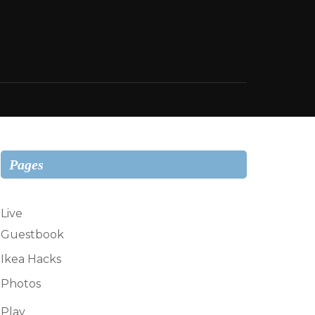
Pages
Live
Guestbook
Ikea Hacks
Photos
Play