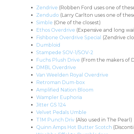
Zendrive
(Robben Ford uses one of thes
Zendudo
(Larry Carlton uses one of thes
Simble
(One of the closest)
Ethos Overdrive
(Expensive and long waiti
Fishbone Overdrive Special
(Zendrive cl
Dumbloid
Stampede SOV-1/SOV-2
Fuchs Plush Drive
(From the makers of 
DMBL Overdrive
Van Weelden Royal Overdrive
Retroman Dum-box
Amplified Nation Bloom
Wampler Euphoria
Jitter GS 124
Velvet Pedals Umble
T1M Punch Driv
(Also used in The Pearl)
Quinn Amps Hot Butter Scotch
(Discont