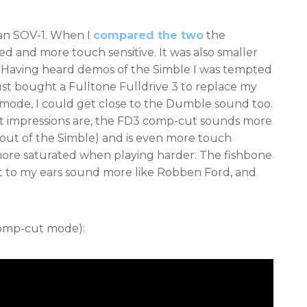
 an SOV-1. When I
compared the two
the
ed and more touch sensitive. It was also smaller
it. Having heard demos of the Simble I was tempted
just bought a Fulltone Fulldrive 3 to replace my
 mode, I could get close to the Dumble sound too.
rst impressions are, the FD3 comp-cut sounds more
out of the Simble) and is even more touch
t more saturated when playing harder. The fishbone
 to my ears sound more like Robben Ford, and
Comp-cut mode):