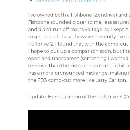
Weehbo Effekte Dumbledore
I’ve owned both a Fishbone (Zendrive) and
Fishbone sounded closer to me, less saturat
and didn’t run off mains voltage, so I kept 
to get one of those, however recently I’ve 
Fulldrive 2. I found that with the comp-cut
I hope to put up a comparison soon, but fi
open and transparent (something I wanted 
sensitive than the Fishbone, but a little bi
has a more pronounced midrange, making it
the FD3 comp-cut more like Larry Carlton.
Update: Here’s a demo of the Fulldrive 3 (