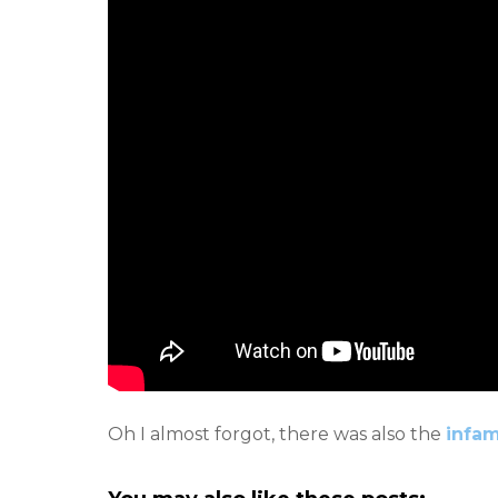
Oh I almost forgot, there was also the
infa