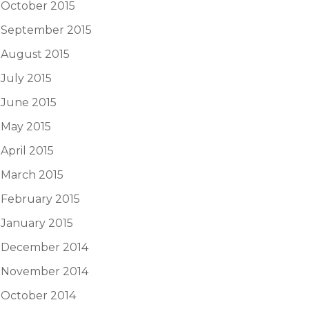
October 2015
September 2015
August 2015
July 2015
June 2015
May 2015
April 2015
March 2015
February 2015
January 2015
December 2014
November 2014
October 2014