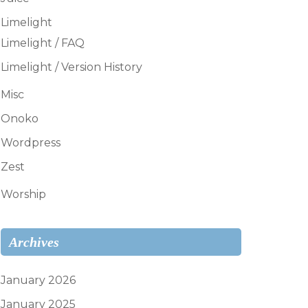
Limelight
Limelight / FAQ
Limelight / Version History
Misc
Onoko
Wordpress
Zest
Worship
Archives
January 2026
January 2025