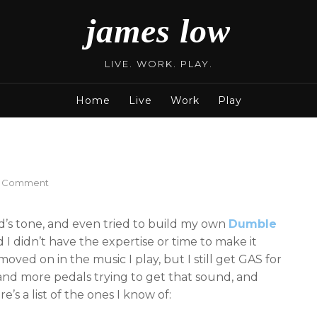
james low
LIVE. WORK. PLAY.
Home
Live
Work
Play
on
a Comment
Dumble
in
’s tone, and even tried to build my own
Dumble
a
box
 I didn’t have the expertise or time to make it
pedals
oved on in the music I play, but I still get GAS for
list
nd more pedals trying to get that sound, and
’s a list of the ones I know of: