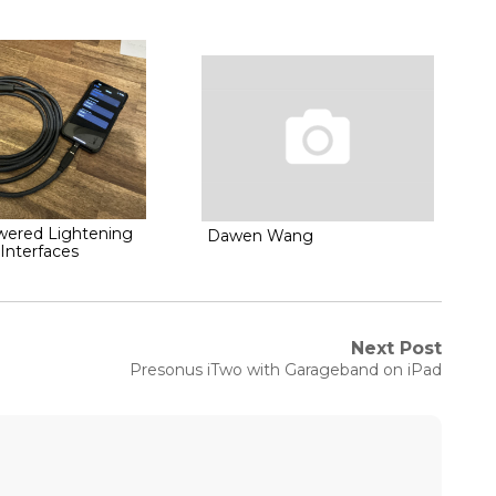
wered Lightening
Dawen Wang
Interfaces
Next Post
Next
Presonus iTwo with Garageband on iPad
post: