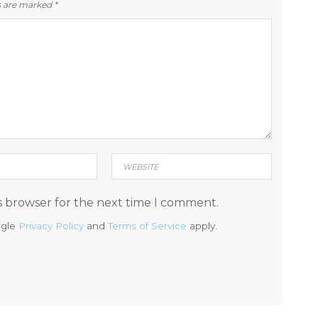
ds are marked
*
s browser for the next time I comment.
ogle
Privacy Policy
and
Terms of Service
apply.