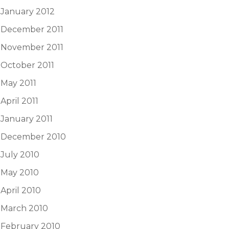
January 2012
December 2011
November 2011
October 2011
May 2011
April 2011
January 2011
December 2010
July 2010
May 2010
April 2010
March 2010
February 2010