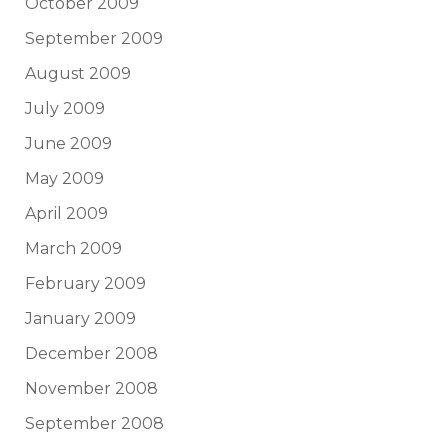
October 2009
September 2009
August 2009
July 2009
June 2009
May 2009
April 2009
March 2009
February 2009
January 2009
December 2008
November 2008
September 2008