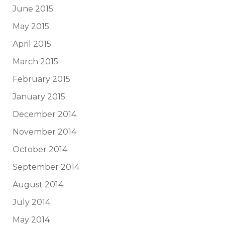
June 2015
May 2015
April 2015
March 2015
February 2015
January 2015
December 2014
November 2014
October 2014
September 2014
August 2014
July 2014
May 2014