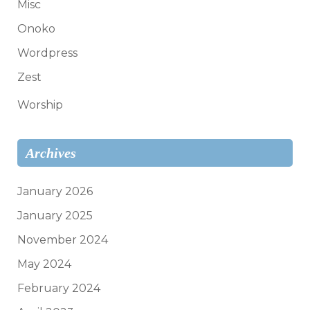
Misc
Onoko
Wordpress
Zest
Worship
Archives
January 2026
January 2025
November 2024
May 2024
February 2024