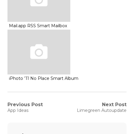
Mail.app RSS Smart Mailbox
iPhoto ’11 No Place Smart Album
Post
Previous Post
Next Post
Previous
Next
App Ideas
Limegreen Autoupdate
post:
post:
navigation