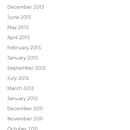
December 2013
June 2013
May 2013
April 2013
February 2013
January 2013
September 2012
July 2012
March 2012
January 2012
December 2011
November 2011
October 2011