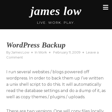
Skip
james low
to
content
LIVE. WORK. PLAY.
WordPress Backup
Posted
By
James Low
In
Work
February 11, 2009
Leave a
on
on
Comment
WordPress
Backup
I run several websites / blogs powered off
wordpress. In order to back them up I’ve written
a unix shell script to do this. It will automatically
read the database settings and do a dump of it, as
well as copy themes / plugins / uploads.
There are two versions. One will copy files locally,