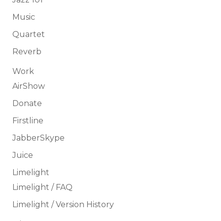
Music
Quartet
Reverb
Work
AirShow
Donate
Firstline
JabberSkype
Juice
Limelight
Limelight / FAQ
Limelight / Version History