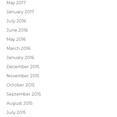
May 2017
January 2017
July 2016
June 2016
May 2016
March 2016
January 2016
December 2015
November 2015
October 2015
September 2015
August 2015
July 2015