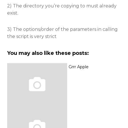
2) The directory you’re copying to must already
exist.
3) The options/order of the parameters in calling
the script is very strict
You may also like these posts:
Grrr Apple