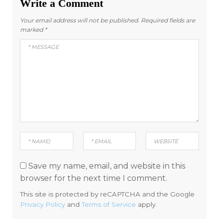
Write a Comment
Your email address will not be published.
Required fields are
marked
*
Save my name, email, and website in this
browser for the next time I comment.
This site is protected by reCAPTCHA and the Google
Privacy Policy
and
Terms of Service
apply.