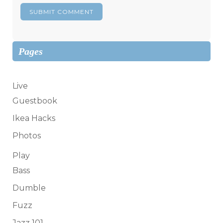
Pages
Live
Guestbook
Ikea Hacks
Photos
Play
Bass
Dumble
Fuzz
Jazz 101