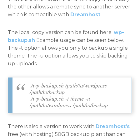
the other allows a remote sync to another server
which is compatible with
Dreamhost
.
The local copy version can be found here:
wp-
backup.sh
Example usage can be seen below.
The -t option allows you only to backup a single
theme. The -u option allows you to skip backing
up uploads.
./wp-backup.sh /path/to/wordpress
/path/to/backup
./wp-backup.sh -t theme -u
/path/to/wordpress /path/to/backup
There is also a version to work with
Dreamhost’s
free (with hosting) 50GB backup plan than can