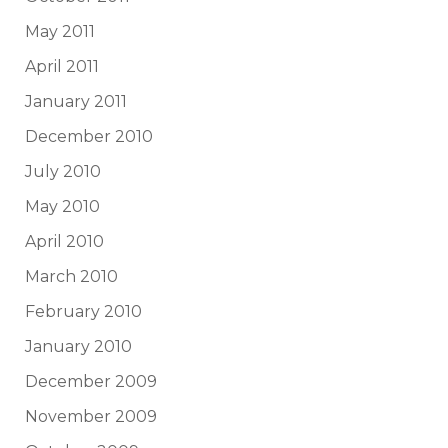
May 2011
April 2011
January 2011
December 2010
July 2010
May 2010
April 2010
March 2010
February 2010
January 2010
December 2009
November 2009