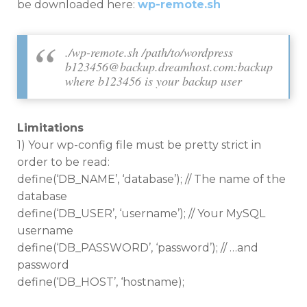
be downloaded here:
wp-remote.sh
./wp-remote.sh /path/to/wordpress
b123456@backup.dreamhost.com
:backup
where b123456 is your backup user
Limitations
1) Your wp-config file must be pretty strict in
order to be read:
define(‘DB_NAME’, ‘database’); // The name of the
database
define(‘DB_USER’, ‘username’); // Your MySQL
username
define(‘DB_PASSWORD’, ‘password’); // …and
password
define(‘DB_HOST’, ‘hostname);