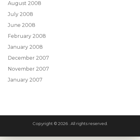
August 2008
July 2008
June 2008
February 2008
January 2008
December 2007
November 2007
January 2007
Copyright © 2026 . All rights reserved.