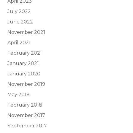
April 2023
July 2022
June 2022
November 2021
April 2021
February 2021
January 2021
January 2020
November 2019
May 2018
February 2018
November 2017
September 2017