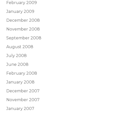
February 2009
January 2009
December 2008
November 2008
September 2008
August 2008
July 2008
June 2008
February 2008
January 2008
December 2007
November 2007
January 2007