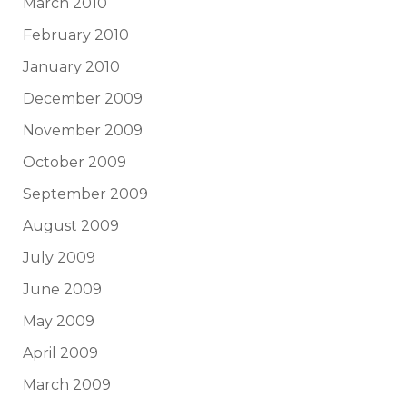
March 2010
February 2010
January 2010
December 2009
November 2009
October 2009
September 2009
August 2009
July 2009
June 2009
May 2009
April 2009
March 2009