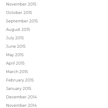
November 2015
October 2015
September 2015
August 2015
July 2015
June 2015
May 2015
April 2015
March 2015
February 2015
January 2015
December 2014
November 2014