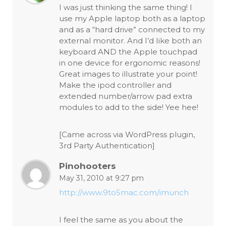
I was just thinking the same thing! I
use my Apple laptop both as a laptop
and as a “hard drive” connected to my
external monitor. And I’d Iike both an
keyboard AND the Apple touchpad
in one device for ergonomic reasons!
Great images to illustrate your point!
Make the ipod controller and
extended number/arrow pad extra
modules to add to the side! Yee hee!
[Came across via WordPress plugin,
3rd Party Authentication]
Pinohooters
May 31, 2010 at 9:27 pm
http://www.9to5mac.com/imunch
I feel the same as you about the