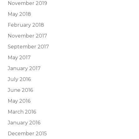
November 2019
May 2018
February 2018
November 2017
September 2017
May 2017
January 2017
July 2016
June 2016
May 2016
March 2016
January 2016
December 2015