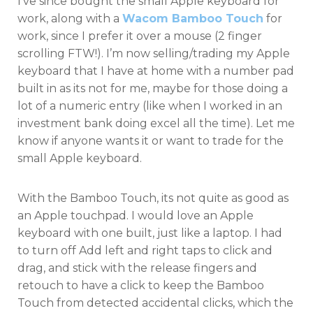
I’ve since bought the small Apple keyboard for
work, along with a
Wacom Bamboo Touch
for
work, since I prefer it over a mouse (2 finger
scrolling FTW!). I’m now selling/trading my Apple
keyboard that I have at home with a number pad
built in as its not for me, maybe for those doing a
lot of a numeric entry (like when I worked in an
investment bank doing excel all the time). Let me
know if anyone wants it or want to trade for the
small Apple keyboard.
With the Bamboo Touch, its not quite as good as
an Apple touchpad. I would love an Apple
keyboard with one built, just like a laptop. I had
to turn off Add left and right taps to click and
drag, and stick with the release fingers and
retouch to have a click to keep the Bamboo
Touch from detected accidental clicks, which the