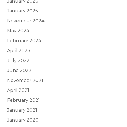
January 2026
January 2025
November 2024
May 2024
February 2024
April 2023
July 2022
June 2022
November 2021
April 2021
February 2021
January 2021
January 2020