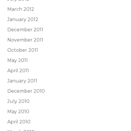
March 2012
January 2012
December 2011
November 2011
October 2011
May 2011
April 2011
January 2011
December 2010
July 2010
May 2010
April 2010