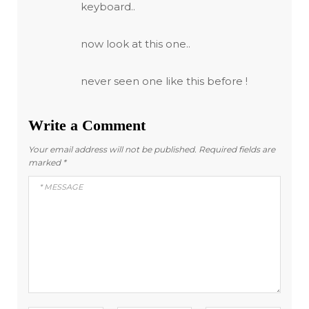
keyboard..
now look at this one..
never seen one like this before !
Write a Comment
Your email address will not be published.
Required fields are
marked
*