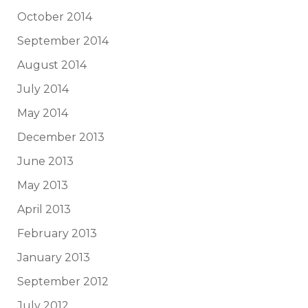
October 2014
September 2014
August 2014
July 2014
May 2014
December 2013
June 2013
May 2013
April 2013
February 2013
January 2013
September 2012
July 2012