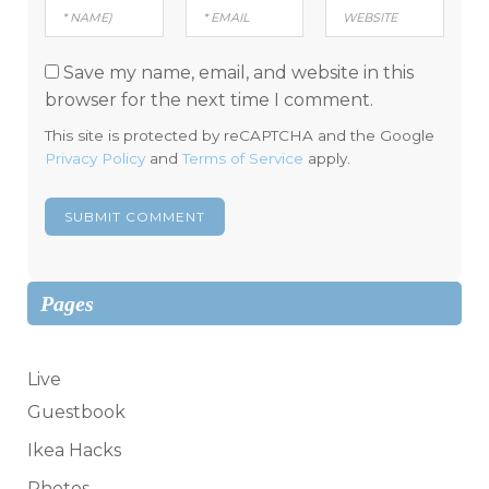
Save my name, email, and website in this
browser for the next time I comment.
This site is protected by reCAPTCHA and the Google
Privacy Policy
and
Terms of Service
apply.
Pages
Live
Guestbook
Ikea Hacks
Photos