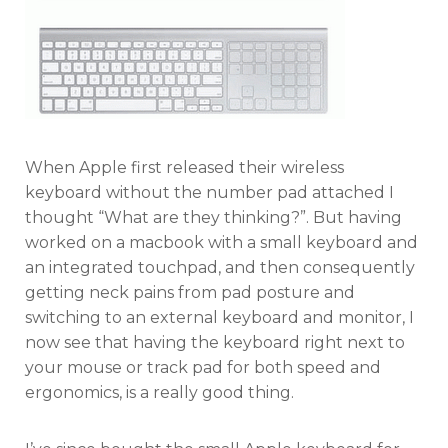
When Apple first released their wireless
keyboard without the number pad attached I
thought “What are they thinking?”. But having
worked on a macbook with a small keyboard and
an integrated touchpad, and then consequently
getting neck pains from pad posture and
switching to an external keyboard and monitor, I
now see that having the keyboard right next to
your mouse or track pad for both speed and
ergonomics, is a really good thing.