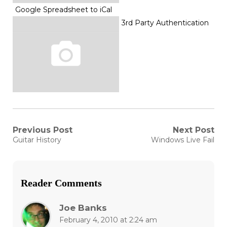
Google Spreadsheet to iCal
3rd Party Authentication
Post
Previous Post
Next Post
Previous
Next
Guitar History
Windows Live Fail
post:
post:
navigation
Reader Comments
Joe Banks
February 4, 2010 at 2:24 am