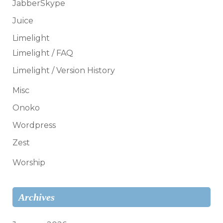
JabberSkype
Juice
Limelight
Limelight / FAQ
Limelight / Version History
Misc
Onoko
Wordpress
Zest
Worship
Archives