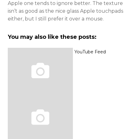
Apple one tends to ignore better. The texture
isn’t as good as the nice glass Apple touchpads
either, but I still prefer it over a mouse.
You may also like these posts:
YouTube Feed