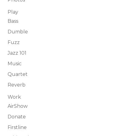
Play
Bass
Dumble
Fuzz
Jazz 101
Music
Quartet
Reverb
Work
AirShow
Donate
Firstline