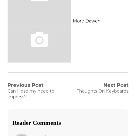
More Dawen
Post
Previous Post
Next Post
Previous
Next
Can I lose my need to
Thoughts On Keyboards
post:
post:
navigation
impress?
Reader Comments