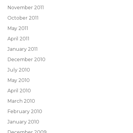
November 2011
October 2011
May 2011
April 2011
January 2011
December 2010
July 2010
May 2010
April 2010
March 2010
February 2010
January 2010
December 2009