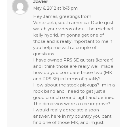
Javier
May 6, 2012 at 1:43 pm
Hey James, greetings from
Venezuela, south america. Dude i just
watch your videos about the michael
kelly hybrid, im gonna get one of
those and is really important to me if
you help me with a couple of
questions..
I have owned PRS SE guitars (korean)
and i think those are really well made,
how do you compare those two (MK
and PRS SE) in terms of quality?
How about the stock pickups? Im in a
rock band and i need to get just a
good crunch sound, tight and defined.
The dimarzios were a nice improve?
I would really apreciate a soon
answer, here in my country you cant
find one of those MK, and im just