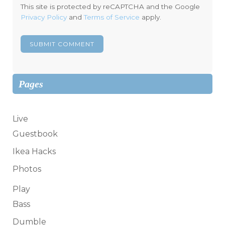
This site is protected by reCAPTCHA and the Google
Privacy Policy
and
Terms of Service
apply.
Pages
Live
Guestbook
Ikea Hacks
Photos
Play
Bass
Dumble