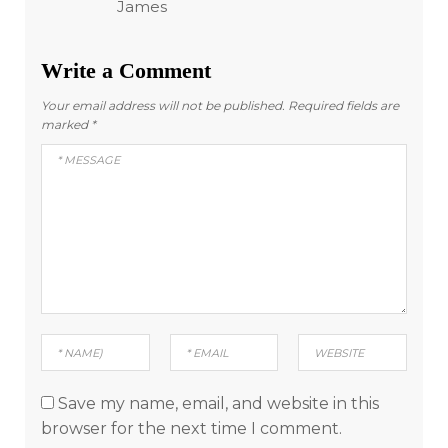
James
Write a Comment
Your email address will not be published.
Required fields are
marked
*
Save my name, email, and website in this
browser for the next time I comment.