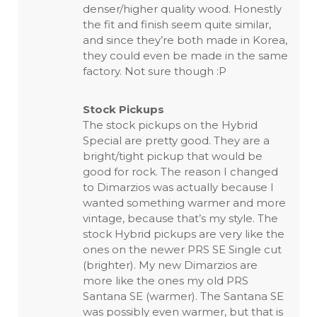
denser/higher quality wood. Honestly
the fit and finish seem quite similar,
and since they’re both made in Korea,
they could even be made in the same
factory. Not sure though :P
Stock Pickups
The stock pickups on the Hybrid
Special are pretty good. They are a
bright/tight pickup that would be
good for rock. The reason I changed
to Dimarzios was actually because I
wanted something warmer and more
vintage, because that’s my style. The
stock Hybrid pickups are very like the
ones on the newer PRS SE Single cut
(brighter). My new Dimarzios are
more like the ones my old PRS
Santana SE (warmer). The Santana SE
was possibly even warmer, but that is