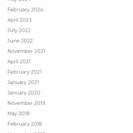
February 2024
April 2023
July 2022
June 2022
November 2021
April 2021
February 2021
January 2021
January 2020
November 2019
May 2018
February 2018