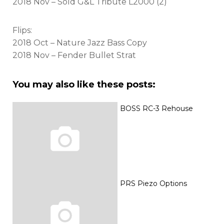
2018 Nov – Sold G&L Tribute L2000 (2)
Flips:
2018 Oct – Nature Jazz Bass Copy
2018 Nov – Fender Bullet Strat
You may also like these posts:
BOSS RC-3 Rehouse
PRS Piezo Options