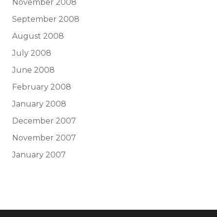
November 2008
September 2008
August 2008
July 2008
June 2008
February 2008
January 2008
December 2007
November 2007
January 2007