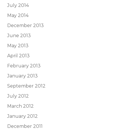
July 2014
May 2014
December 2013
June 2013
May 2013
April 2013
February 2013
January 2013
September 2012
July 2012
March 2012
January 2012
December 2011