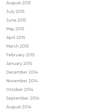
August 2015
July 2015
June 2015
May 2015
April 2015
March 2015
February 2015
January 2015
December 2014
November 2014
October 2014
September 2014
August 2014