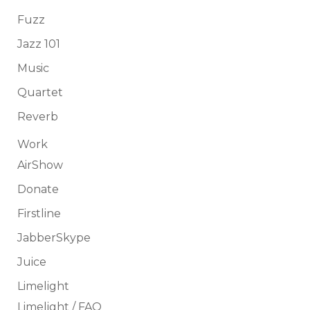
Fuzz
Jazz 101
Music
Quartet
Reverb
Work
AirShow
Donate
Firstline
JabberSkype
Juice
Limelight
Limelight / FAQ