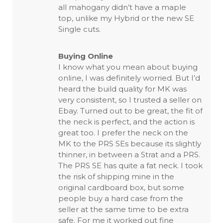
all mahogany didn’t have a maple
top, unlike my Hybrid or the new SE
Single cuts.
Buying Online
I know what you mean about buying
online, I was definitely worried. But I’d
heard the build quality for MK was
very consistent, so I trusted a seller on
Ebay. Turned out to be great, the fit of
the neck is perfect, and the action is
great too. I prefer the neck on the
MK to the PRS SEs because its slightly
thinner, in between a Strat and a PRS.
The PRS SE has quite a fat neck. I took
the risk of shipping mine in the
original cardboard box, but some
people buy a hard case from the
seller at the same time to be extra
safe. For me it worked out fine