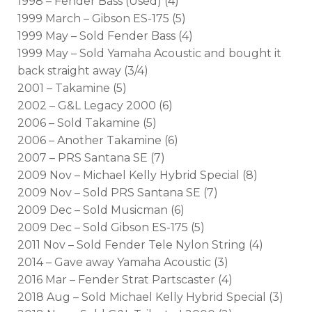
1998 – Fender Bass (Used) (4)
1999 March – Gibson ES-175 (5)
1999 May – Sold Fender Bass (4)
1999 May – Sold Yamaha Acoustic and bought it
back straight away (3/4)
2001 – Takamine (5)
2002 – G&L Legacy 2000 (6)
2006 – Sold Takamine (5)
2006 – Another Takamine (6)
2007 – PRS Santana SE (7)
2009 Nov – Michael Kelly Hybrid Special (8)
2009 Nov – Sold PRS Santana SE (7)
2009 Dec – Sold Musicman (6)
2009 Dec – Sold Gibson ES-175 (5)
2011 Nov – Sold Fender Tele Nylon String (4)
2014 – Gave away Yamaha Acoustic (3)
2016 Mar – Fender Strat Partscaster (4)
2018 Aug – Sold Michael Kelly Hybrid Special (3)