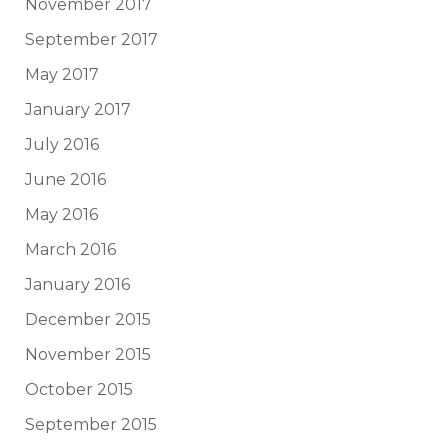
November 2017
September 2017
May 2017
January 2017
July 2016
June 2016
May 2016
March 2016
January 2016
December 2015
November 2015
October 2015
September 2015