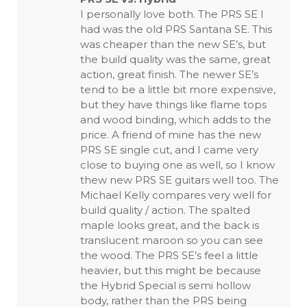
I personally love both. The PRS SE I
had was the old PRS Santana SE. This
was cheaper than the new SE’s, but
the build quality was the same, great
action, great finish. The newer SE’s
tend to be a little bit more expensive,
but they have things like flame tops
and wood binding, which adds to the
price. A friend of mine has the new
PRS SE single cut, and I came very
close to buying one as well, so I know
thew new PRS SE guitars well too. The
Michael Kelly compares very well for
build quality / action. The spalted
maple looks great, and the back is
translucent maroon so you can see
the wood. The PRS SE’s feel a little
heavier, but this might be because
the Hybrid Special is semi hollow
body, rather than the PRS being