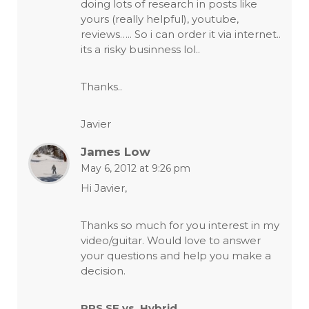
doing lots of research in posts like
yours (really helpful), youtube,
reviews….. So i can order it via internet..
its a risky businness lol..
Thanks..
Javier
James Low
May 6, 2012 at 9:26 pm
Hi Javier,
Thanks so much for you interest in my
video/guitar. Would love to answer
your questions and help you make a
decision.
PRS SE vs. Hybrid