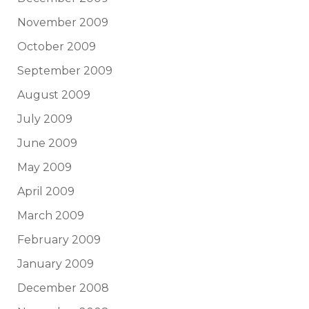
November 2009
October 2009
September 2009
August 2009
July 2009
June 2009
May 2009
April 2009
March 2009
February 2009
January 2009
December 2008