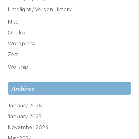
Limelight / Version History
Misc
Onoko
Wordpress
Zest
Worship
Archives
January 2026
January 2025
November 2024
May 2024