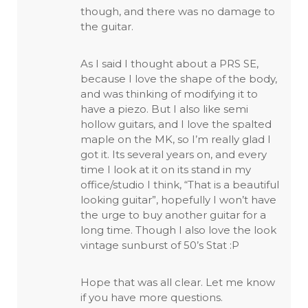
though, and there was no damage to
the guitar.
As I said I thought about a PRS SE,
because I love the shape of the body,
and was thinking of modifying it to
have a piezo. But I also like semi
hollow guitars, and I love the spalted
maple on the MK, so I’m really glad I
got it. Its several years on, and every
time I look at it on its stand in my
office/studio I think, “That is a beautiful
looking guitar”, hopefully I won’t have
the urge to buy another guitar for a
long time. Though I also love the look
vintage sunburst of 50’s Stat :P
Hope that was all clear. Let me know
if you have more questions.