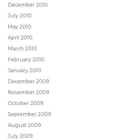
December 2010
July 2010
May 2010
April 2010
March 2010
February 2010
January 2010
December 2009
November 2009
October 2009
September 2009
August 2009
July 2009