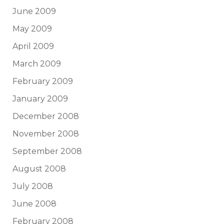
June 2009
May 2009
April 2009
March 2009
February 2009
January 2009
December 2008
November 2008
September 2008
August 2008
July 2008
June 2008
February 2008