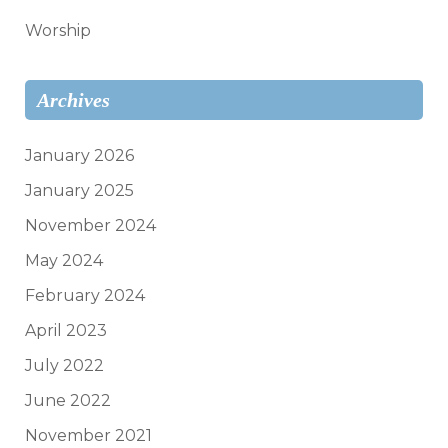
Worship
Archives
January 2026
January 2025
November 2024
May 2024
February 2024
April 2023
July 2022
June 2022
November 2021