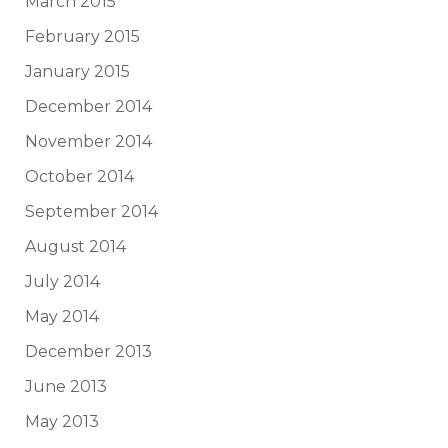
March 2015
February 2015
January 2015
December 2014
November 2014
October 2014
September 2014
August 2014
July 2014
May 2014
December 2013
June 2013
May 2013