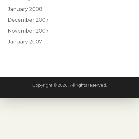
January 2008
December 2007
November 2007
January 2007
Copyright © 2026 . All rights reserved.