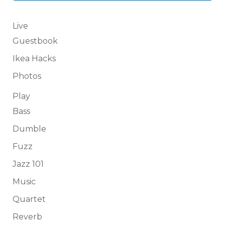
Live
Guestbook
Ikea Hacks
Photos
Play
Bass
Dumble
Fuzz
Jazz 101
Music
Quartet
Reverb