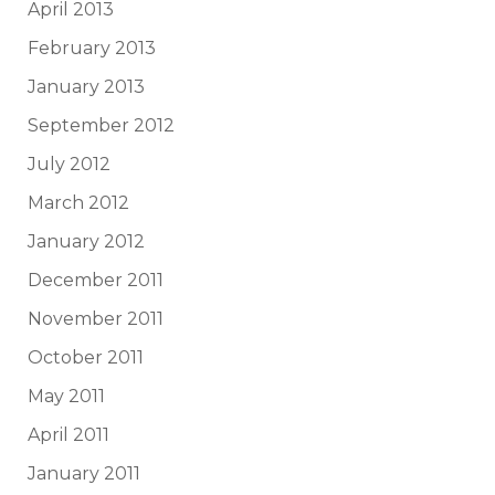
April 2013
February 2013
January 2013
September 2012
July 2012
March 2012
January 2012
December 2011
November 2011
October 2011
May 2011
April 2011
January 2011