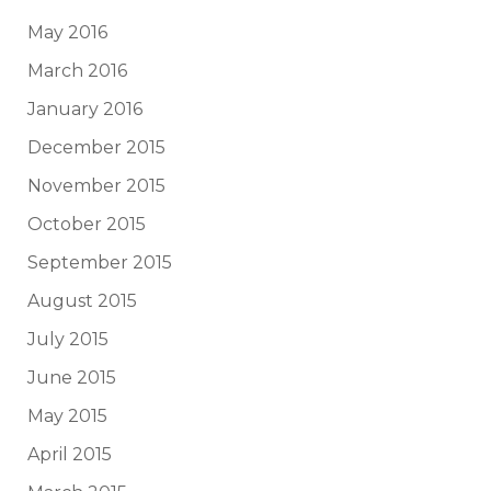
May 2016
March 2016
January 2016
December 2015
November 2015
October 2015
September 2015
August 2015
July 2015
June 2015
May 2015
April 2015