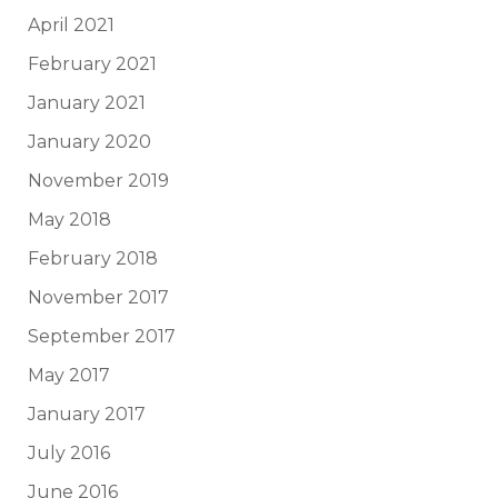
April 2021
February 2021
January 2021
January 2020
November 2019
May 2018
February 2018
November 2017
September 2017
May 2017
January 2017
July 2016
June 2016