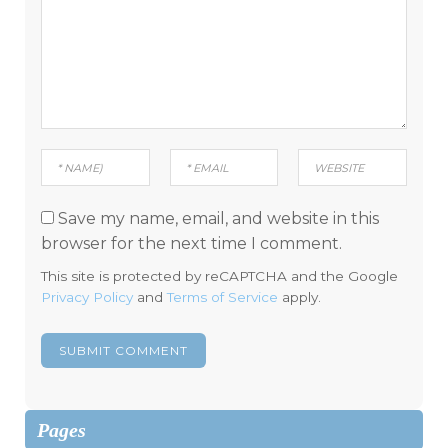
Save my name, email, and website in this
browser for the next time I comment.
This site is protected by reCAPTCHA and the Google
Privacy Policy
and
Terms of Service
apply.
Pages