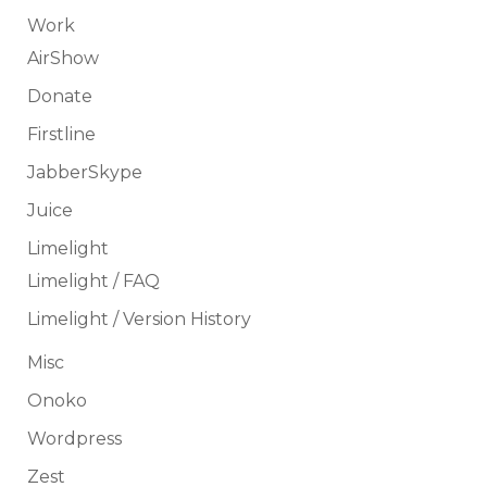
Work
AirShow
Donate
Firstline
JabberSkype
Juice
Limelight
Limelight / FAQ
Limelight / Version History
Misc
Onoko
Wordpress
Zest