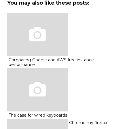
You may also like these posts:
Comparing Google and AWS free instance
performance
The case for wired keyboards
Chrome my firefox