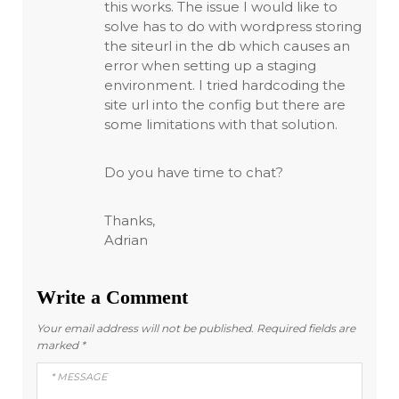
this works. The issue I would like to
solve has to do with wordpress storing
the siteurl in the db which causes an
error when setting up a staging
environment. I tried hardcoding the
site url into the config but there are
some limitations with that solution.
Do you have time to chat?
Thanks,
Adrian
Write a Comment
Your email address will not be published.
Required fields are
marked
*