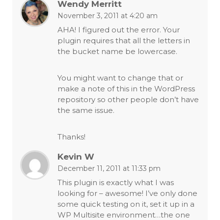
Wendy Merritt
November 3, 2011 at 4:20 am
AHA! I figured out the error. Your
plugin requires that all the letters in
the bucket name be lowercase.
You might want to change that or
make a note of this in the WordPress
repository so other people don’t have
the same issue.
Thanks!
Kevin W
December 11, 2011 at 11:33 pm
This plugin is exactly what I was
looking for – awesome! I’ve only done
some quick testing on it, set it up in a
WP Multisite environment…the one