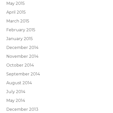
May 2015
April 2015
March 2015
February 2015
January 2015
December 2014
November 2014
October 2014
September 2014
August 2014
July 2014
May 2014
December 2013