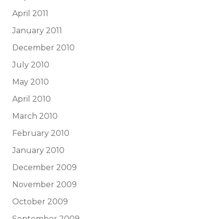
April 2011
January 2011
December 2010
July 2010
May 2010
April 2010
March 2010
February 2010
January 2010
December 2009
November 2009
October 2009
September 2009