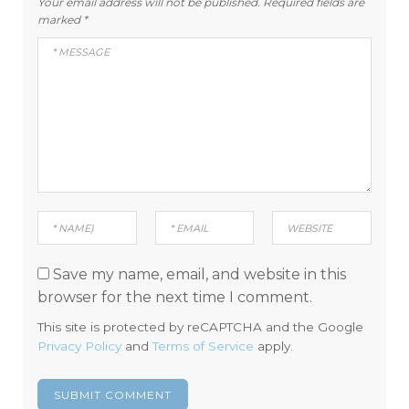
Your email address will not be published.
Required fields are
marked
*
Save my name, email, and website in this
browser for the next time I comment.
This site is protected by reCAPTCHA and the Google
Privacy Policy
and
Terms of Service
apply.