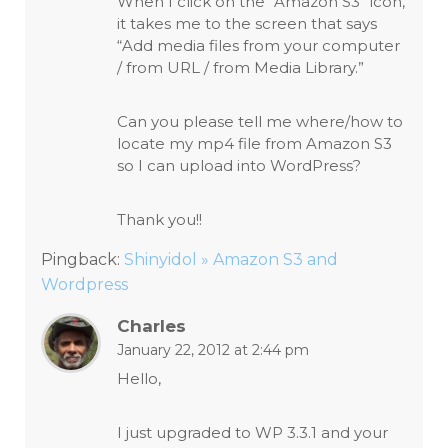
When I click on the “Amazon S3” icon,
it takes me to the screen that says
“Add media files from your computer
/ from URL / from Media Library.”
Can you please tell me where/how to
locate my mp4 file from Amazon S3
so I can upload into WordPress?
Thank you!!
Pingback:
Shinyidol » Amazon S3 and
Wordpress
Charles
January 22, 2012 at 2:44 pm
Hello,
I just upgraded to WP 3.3.1 and your