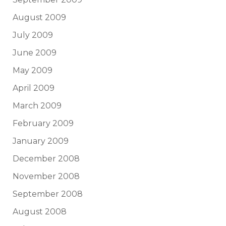
August 2009
July 2009
June 2009
May 2009
April 2009
March 2009
February 2009
January 2009
December 2008
November 2008
September 2008
August 2008