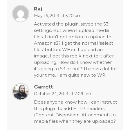
Raj
May 16, 2013 at 5:20 am
Activated the plugin, saved the S3
settings. But when I upload media
files, I don’t get option to upload to
Amazon s3? I get the normal ‘select
files’ button. WHen I upload an
image, I get this red X next to it after
uploading, How do I know whether
it’s going to S3 or not? Thanks a lot for
your time. I am quite new to WP.
Garrett
October 24, 2013 at 2:09 am
Does anyone know how I can instruct
this plugin to add HTTP headers
(Content-Disposition: Attachment) to
media files when they are uploaded?