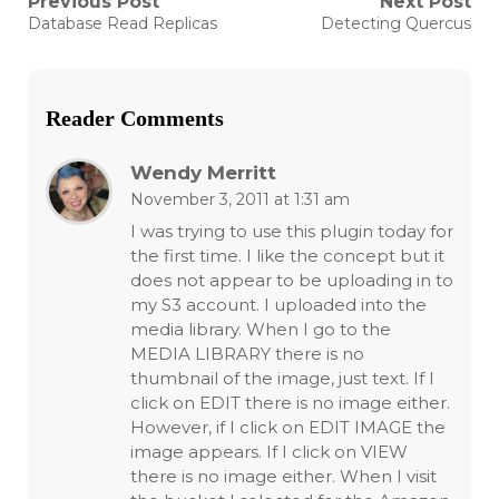
Post
Previous Post
Next Post
Previous
Next
Database Read Replicas
Detecting Quercus
post:
post:
navigation
Reader Comments
Wendy Merritt
November 3, 2011 at 1:31 am
I was trying to use this plugin today for
the first time. I like the concept but it
does not appear to be uploading in to
my S3 account. I uploaded into the
media library. When I go to the
MEDIA LIBRARY there is no
thumbnail of the image, just text. If I
click on EDIT there is no image either.
However, if I click on EDIT IMAGE the
image appears. If I click on VIEW
there is no image either. When I visit