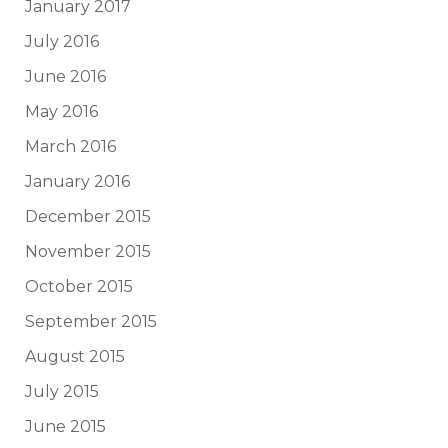
January 2017
July 2016
June 2016
May 2016
March 2016
January 2016
December 2015
November 2015
October 2015
September 2015
August 2015
July 2015
June 2015