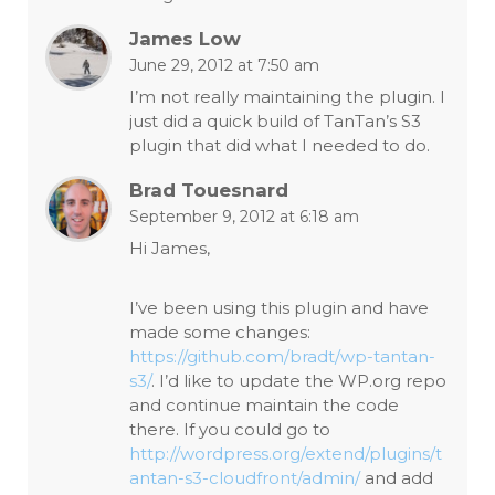
James Low
June 29, 2012 at 7:50 am
I’m not really maintaining the plugin. I
just did a quick build of TanTan’s S3
plugin that did what I needed to do.
Brad Touesnard
September 9, 2012 at 6:18 am
Hi James,
I’ve been using this plugin and have
made some changes:
https://github.com/bradt/wp-tantan-
s3/
. I’d like to update the WP.org repo
and continue maintain the code
there. If you could go to
http://wordpress.org/extend/plugins/t
antan-s3-cloudfront/admin/
and add