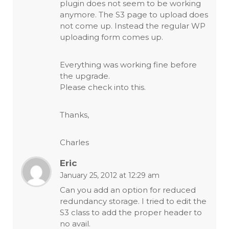
plugin does not seem to be working
anymore. The S3 page to upload does
not come up. Instead the regular WP
uploading form comes up.
Everything was working fine before
the upgrade.
Please check into this.
Thanks,
Charles
Eric
January 25, 2012 at 12:29 am
Can you add an option for reduced
redundancy storage. I tried to edit the
S3 class to add the proper header to
no avail.