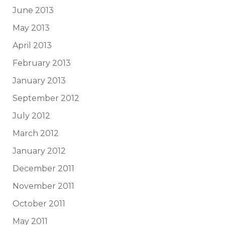
June 2013
May 2013
April 2013
February 2013
January 2013
September 2012
July 2012
March 2012
January 2012
December 2011
November 2011
October 2011
May 2011