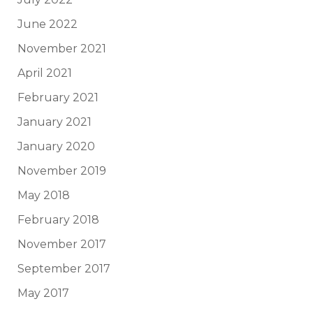
June 2022
November 2021
April 2021
February 2021
January 2021
January 2020
November 2019
May 2018
February 2018
November 2017
September 2017
May 2017