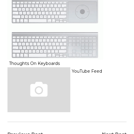
Thoughts On Keyboards
YouTube Feed