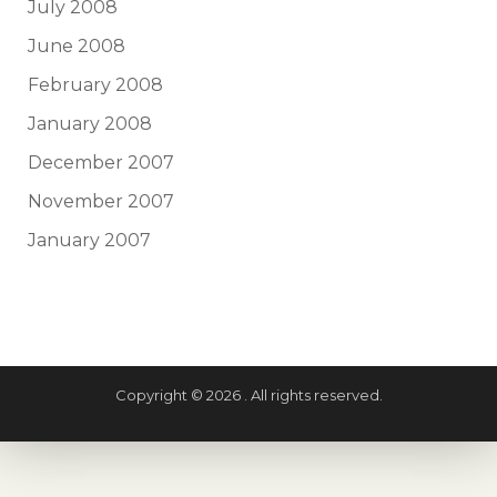
July 2008
June 2008
February 2008
January 2008
December 2007
November 2007
January 2007
Copyright © 2026 . All rights reserved.