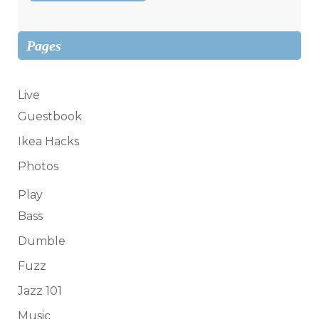
Pages
Live
Guestbook
Ikea Hacks
Photos
Play
Bass
Dumble
Fuzz
Jazz 101
Music