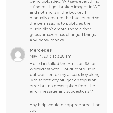
being uploaded. WP says everything
is fine but I get broken images in WP
and nothing is in the bucket. I
manually created the bucket and set
the permissions to public as the
plugin didn’t create them either.. I
guess amazon has changed things.
Any ideas? thanks!
Mercedes
May 14, 2013 at 3:28 am
Hello I installed the Amazon S3 for
WordPress with CloudFrontplug in
but wen i enter my access key along
with secret key all i get on top is an
error but no descrisption from the
error message any suggestions??
Any help would be appreciated thank
you!