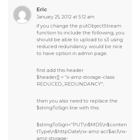
Eric
January 25, 2012 at 5:12 am
if you change the putObjectStream
function to include the following, you
should be able to upload to s3 using
reduced redundancy. would be nice
to have option in admin page.
first add this header
$header[] = “x-amz-storage-class:
REDUCED_REDUNDANCY”;
then you also need to replace the
$stringToSign line with this:
$stringToSign=”PUT\n$MD5\n$conten
tType\n$httpDate\nx-amz-acl:$acl\nx-
amz-storage-