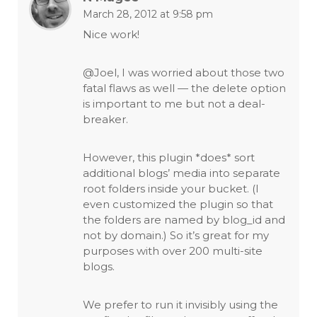
March 28, 2012 at 9:58 pm
Nice work!
@Joel, I was worried about those two
fatal flaws as well — the delete option
is important to me but not a deal-
breaker.
However, this plugin *does* sort
additional blogs’ media into separate
root folders inside your bucket. (I
even customized the plugin so that
the folders are named by blog_id and
not by domain.) So it’s great for my
purposes with over 200 multi-site
blogs.
We prefer to run it invisibly using the