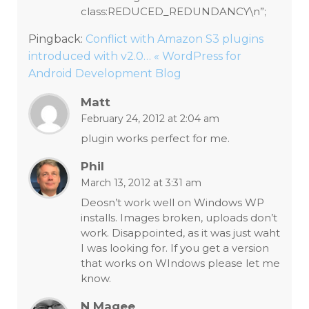
class:REDUCED_REDUNDANCY\n”;
Pingback:
Conflict with Amazon S3 plugins
introduced with v2.0… « WordPress for
Android Development Blog
Matt
February 24, 2012 at 2:04 am
plugin works perfect for me.
Phil
March 13, 2012 at 3:31 am
Deosn’t work well on Windows WP
installs. Images broken, uploads don’t
work. Disappointed, as it was just waht
I was looking for. If you get a version
that works on WIndows please let me
know.
N Magee