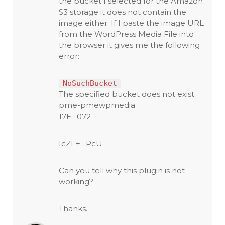
the bucket I selected for the Amazon
S3 storage it does not contain the
image either. If I paste the image URL
from the WordPress Media File into
the browser it gives me the following
error:
NoSuchBucket
The specified bucket does not exist
pme-pmewpmedia
17E…072
IcZF+…PcU
Can you tell why this plugin is not
working?
Thanks.