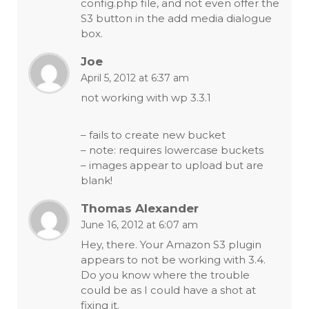
config.php file, and not even offer the
S3 button in the add media dialogue
box.
Joe
April 5, 2012 at 6:37 am
not working with wp 3.3.1
– fails to create new bucket
– note: requires lowercase buckets
– images appear to upload but are
blank!
Thomas Alexander
June 16, 2012 at 6:07 am
Hey, there. Your Amazon S3 plugin
appears to not be working with 3.4.
Do you know where the trouble
could be as I could have a shot at
fixing it.