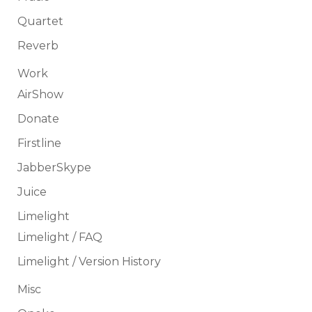
Quartet
Reverb
Work
AirShow
Donate
Firstline
JabberSkype
Juice
Limelight
Limelight / FAQ
Limelight / Version History
Misc