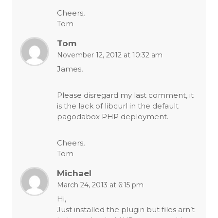
Cheers,
Tom
Tom
November 12, 2012 at 10:32 am
James,
Please disregard my last comment, it
is the lack of libcurl in the default
pagodabox PHP deployment.
Cheers,
Tom
Michael
March 24, 2013 at 6:15 pm
Hi,
Just installed the plugin but files arn’t