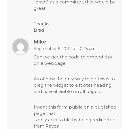
“bradt” as a committer, that would be
great.
Thanks,
Brad
Mike
September 9, 2012 at 10:25 am
Can we get the code to embed this
on a webpage.
As of now the only way to do this is to
drag the widget to a footer heading
and have it visible on all pages.
I want this form public on a published
page that
is only accessible by being redirected
from Paypal