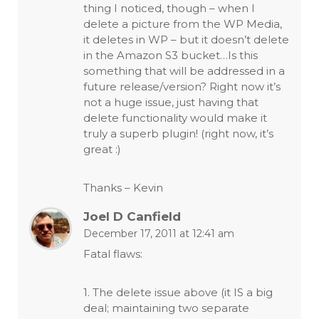
thing I noticed, though – when I
delete a picture from the WP Media,
it deletes in WP – but it doesn’t delete
in the Amazon S3 bucket…Is this
something that will be addressed in a
future release/version? Right now it’s
not a huge issue, just having that
delete functionality would make it
truly a superb plugin! (right now, it’s
great :)
Thanks – Kevin
Joel D Canfield
December 17, 2011 at 12:41 am
Fatal flaws:
1. The delete issue above (it IS a big
deal; maintaining two separate