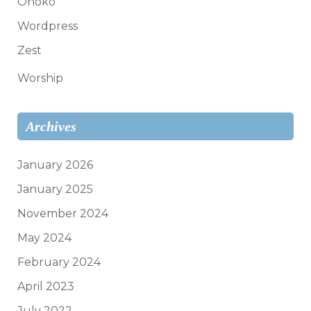
Onoko
Wordpress
Zest
Worship
Archives
January 2026
January 2025
November 2024
May 2024
February 2024
April 2023
July 2022