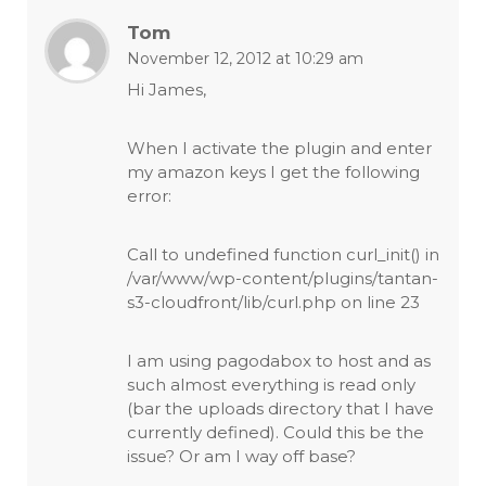
Tom
November 12, 2012 at 10:29 am
Hi James,
When I activate the plugin and enter
my amazon keys I get the following
error:
Call to undefined function curl_init() in
/var/www/wp-content/plugins/tantan-
s3-cloudfront/lib/curl.php on line 23
I am using pagodabox to host and as
such almost everything is read only
(bar the uploads directory that I have
currently defined). Could this be the
issue? Or am I way off base?