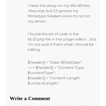
I have this setup on my WordPress
.htaccess, but S3 ignores my
Mimetype headers since it’s not on
my server.
I found this bit of code in the
lib.s3.php file in the plugin editor… but
I’m not sure if that’s what I should be
editing:
$header[] = “Date: $httpDate”;
—-> $header[] = “Content-Type:
$contentType”;
$header[] = “Content-Length:
$contentLength”;
Write a Comment