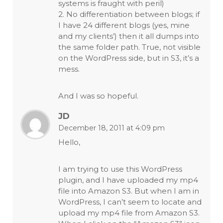
systems is fraught with peril)
2. No differentiation between blogs; if
I have 24 different blogs (yes, mine
and my clients’) then it all dumps into
the same folder path. True, not visible
on the WordPress side, but in S3, it’s a
mess.
And I was so hopeful.
JD
December 18, 2011 at 4:09 pm
Hello,
I am trying to use this WordPress
plugin, and I have uploaded my mp4
file into Amazon S3. But when I am in
WordPress, I can’t seem to locate and
upload my mp4 file from Amazon S3.