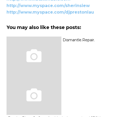
http://www.myspace.com/sherinsiew
http://www.myspace.com/djprestonlau
You may also like these posts:
Dismantle.Repair.