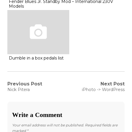
Fender Blues Jr. Standby Mod – International 230V
Models
Dumble in a box pedals list
Post
Previous Post
Next Post
Previous
Next
Nick Pitera
iPhoto -> WordPress
post:
post:
navigation
Write a Comment
Your email address will not be published.
Required fields are
marked
*