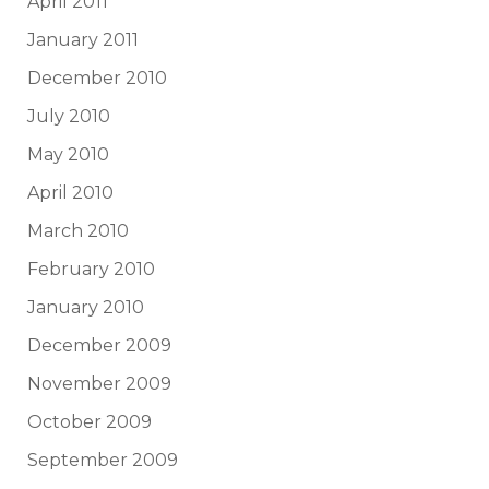
April 2011
January 2011
December 2010
July 2010
May 2010
April 2010
March 2010
February 2010
January 2010
December 2009
November 2009
October 2009
September 2009