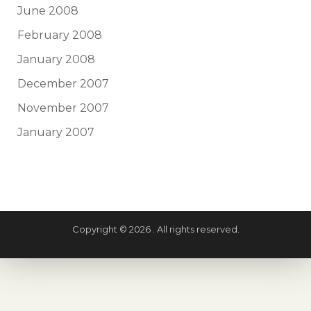
June 2008
February 2008
January 2008
December 2007
November 2007
January 2007
Copyright © 2026 . All rights reserved.