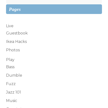
Pages
Live
Guestbook
Ikea Hacks
Photos
Play
Bass
Dumble
Fuzz
Jazz 101
Music