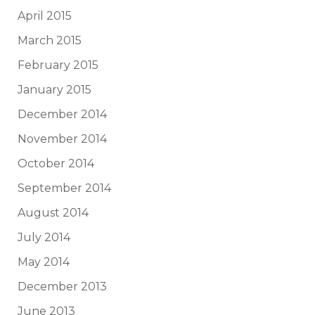
April 2015
March 2015
February 2015
January 2015
December 2014
November 2014
October 2014
September 2014
August 2014
July 2014
May 2014
December 2013
June 2013