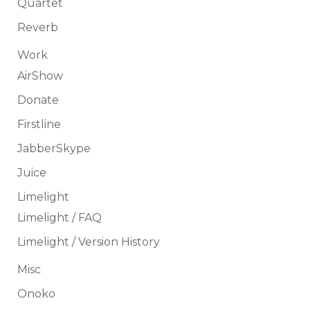
Quartet
Reverb
Work
AirShow
Donate
Firstline
JabberSkype
Juice
Limelight
Limelight / FAQ
Limelight / Version History
Misc
Onoko