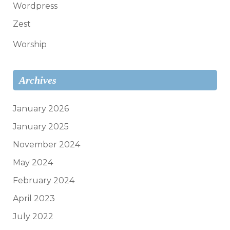
Wordpress
Zest
Worship
Archives
January 2026
January 2025
November 2024
May 2024
February 2024
April 2023
July 2022