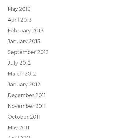
May 2013
April 2013
February 2013
January 2013
September 2012
July 2012
March 2012
January 2012
December 2011
November 2011
October 2011
May 2011