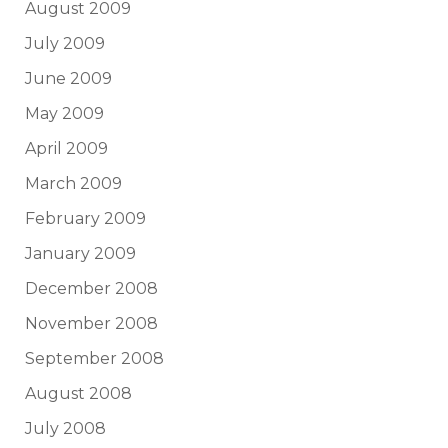
August 2009
July 2009
June 2009
May 2009
April 2009
March 2009
February 2009
January 2009
December 2008
November 2008
September 2008
August 2008
July 2008