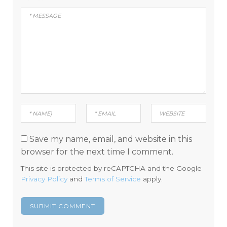
Save my name, email, and website in this
browser for the next time I comment.
This site is protected by reCAPTCHA and the Google
Privacy Policy
and
Terms of Service
apply.