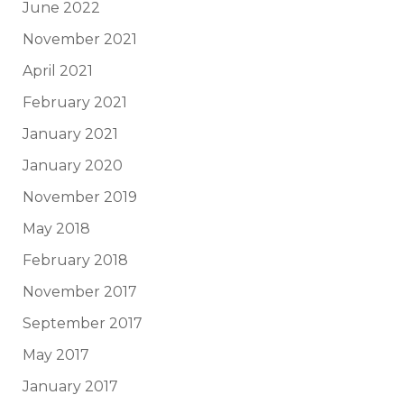
June 2022
November 2021
April 2021
February 2021
January 2021
January 2020
November 2019
May 2018
February 2018
November 2017
September 2017
May 2017
January 2017