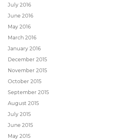
July 2016
June 2016
May 2016
March 2016
January 2016
December 2015
November 2015
October 2015
September 2015
August 2015
July 2015
June 2015
May 2015