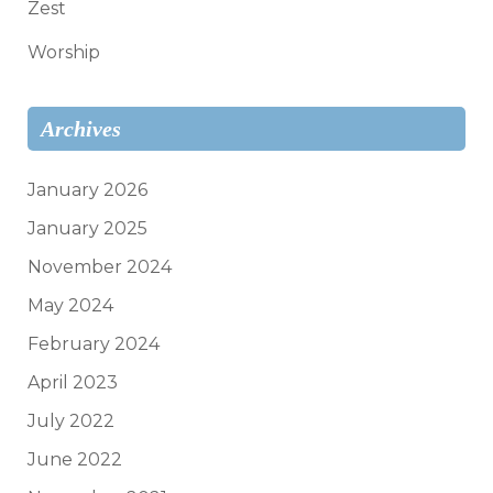
Zest
Worship
Archives
January 2026
January 2025
November 2024
May 2024
February 2024
April 2023
July 2022
June 2022