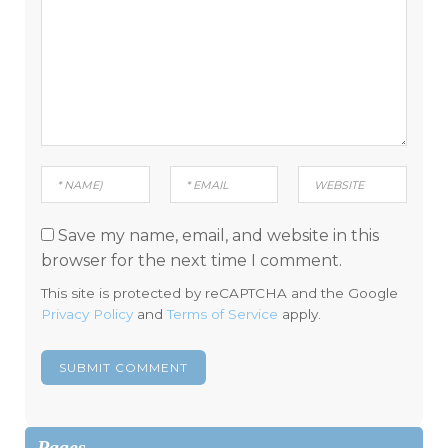
Save my name, email, and website in this
browser for the next time I comment.
This site is protected by reCAPTCHA and the Google
Privacy Policy
and
Terms of Service
apply.
Pages