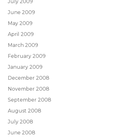
July 2009
June 2009
May 2009
April 2009
March 2009
February 2009
January 2009
December 2008
November 2008
September 2008
August 2008
July 2008
June 2008