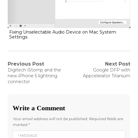
Fixing Unselectable Audio Device on Mac System
Settings
Post
Previous Post
Next Post
Previous
Next
Digitech iStomp and the
Google DFP with
post:
post:
navigation
new iPhone 5 lightning
Appcelerator Titanium
connector
Write a Comment
Your email address will not be published.
Required fields are
marked
*