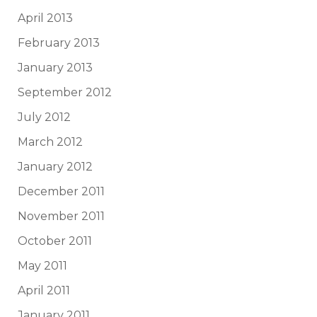
April 2013
February 2013
January 2013
September 2012
July 2012
March 2012
January 2012
December 2011
November 2011
October 2011
May 2011
April 2011
January 2011