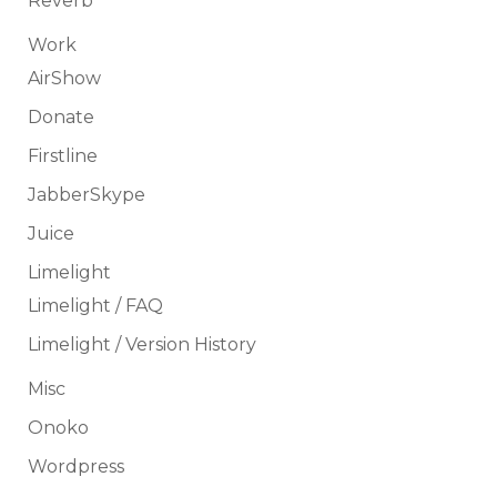
Reverb
Work
AirShow
Donate
Firstline
JabberSkype
Juice
Limelight
Limelight / FAQ
Limelight / Version History
Misc
Onoko
Wordpress