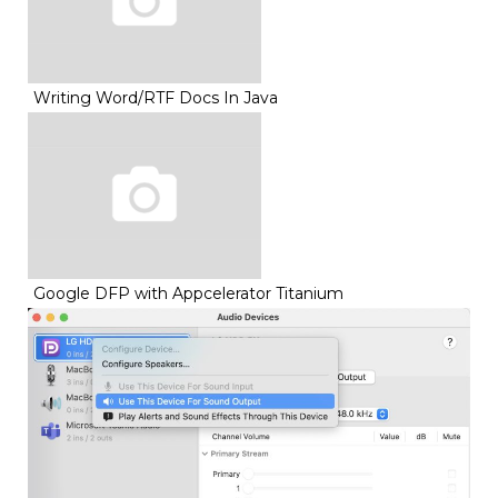
Writing Word/RTF Docs In Java
Google DFP with Appcelerator Titanium