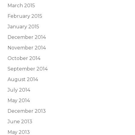
March 2015
February 2015
January 2015
December 2014
November 2014
October 2014
September 2014
August 2014
July 2014
May 2014
December 2013
June 2013
May 2013