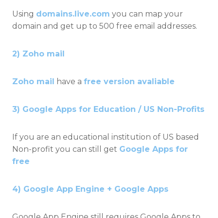
Using
domains.live.com
you can map your
domain and get up to 500 free email addresses.
2) Zoho mail
Zoho mail
have a
free version avaliable
3) Google Apps for Education / US Non-Profits
If you are an educational institution of US based
Non-profit you can still get
Google Apps for
free
4) Google App Engine + Google Apps
Google App Engine still requires Google Apps to