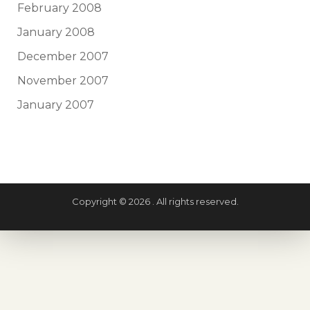
February 2008
January 2008
December 2007
November 2007
January 2007
Copyright © 2026 . All rights reserved.