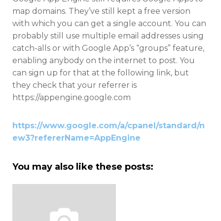
map domains. They’ve still kept a free version
with which you can get a single account. You can
probably still use multiple email addresses using
catch-alls or with Google App’s “groups” feature,
enabling anybody on the internet to post. You
can sign up for that at the following link, but
they check that your referrer is
https://appengine.google.com
https://www.google.com/a/cpanel/standard/n
ew3?refererName=AppEngine
You may also like these posts: