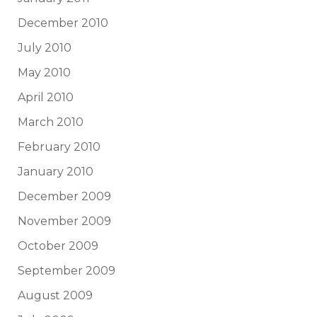
December 2010
July 2010
May 2010
April 2010
March 2010
February 2010
January 2010
December 2009
November 2009
October 2009
September 2009
August 2009