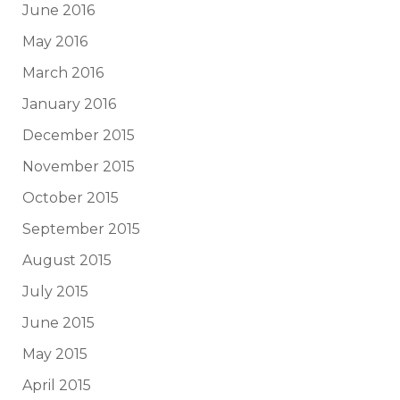
June 2016
May 2016
March 2016
January 2016
December 2015
November 2015
October 2015
September 2015
August 2015
July 2015
June 2015
May 2015
April 2015