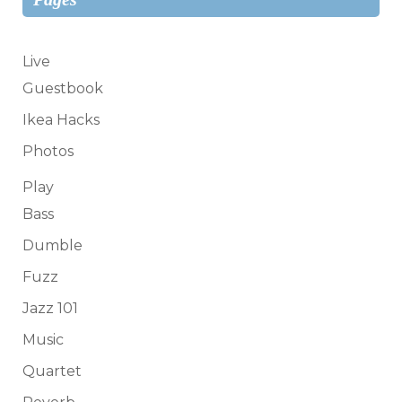
Live
Guestbook
Ikea Hacks
Photos
Play
Bass
Dumble
Fuzz
Jazz 101
Music
Quartet