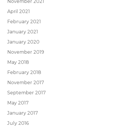
November 2021
April 2021
February 2021
January 2021
January 2020
November 2019
May 2018
February 2018
November 2017
September 2017
May 2017
January 2017
July 2016