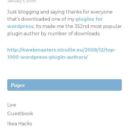
Posted
January 5, 2009
on
Just blogging and saying thanks for everyone
that’s downloaded one of my
plugins for
wordpress
. Its made me the 352nd most popular
plugin author by number of downloads.
http://4webmasters.nicuilie.eu/2008/12/top-
1000-wordpress-plugin-authors/
Pages
Live
Guestbook
Ikea Hacks