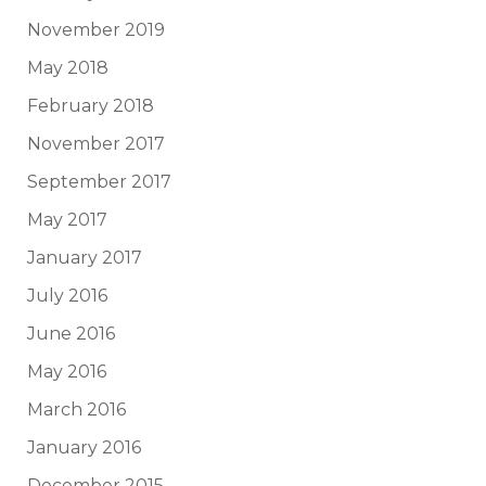
November 2019
May 2018
February 2018
November 2017
September 2017
May 2017
January 2017
July 2016
June 2016
May 2016
March 2016
January 2016
December 2015