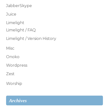
JabberSkype
Juice
Limelight
Limelight / FAQ
Limelight / Version History
Misc
Onoko
Wordpress
Zest
Worship
Archives