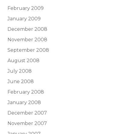
February 2009
January 2009
December 2008
November 2008
September 2008
August 2008
July 2008
June 2008
February 2008
January 2008
December 2007
November 2007
January 2007