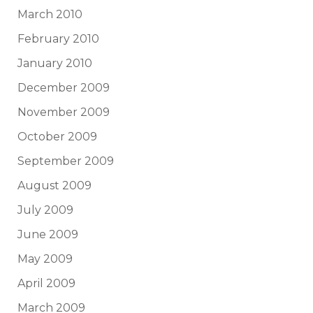
March 2010
February 2010
January 2010
December 2009
November 2009
October 2009
September 2009
August 2009
July 2009
June 2009
May 2009
April 2009
March 2009