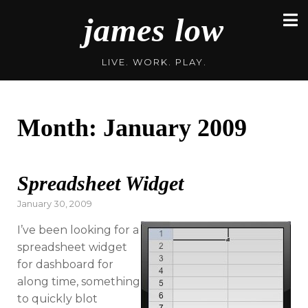
Skip
james low
to
content
LIVE. WORK. PLAY.
Month:
January 2009
Spreadsheet Widget
Posted
January 30, 2009
on
I’ve been looking for a
spreadsheet widget
for dashboard for
along time, something
to quickly blot