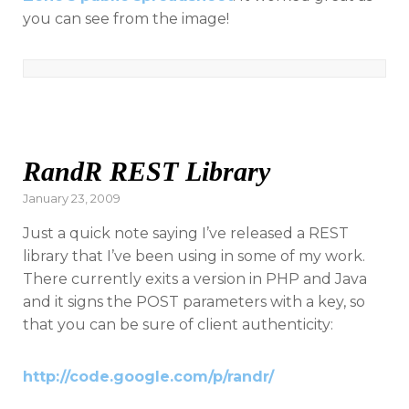
you can see from the image!
RandR REST Library
Posted
January 23, 2009
on
Just a quick note saying I’ve released a REST
library that I’ve been using in some of my work.
There currently exits a version in PHP and Java
and it signs the POST parameters with a key, so
that you can be sure of client authenticity:
http://code.google.com/p/randr/