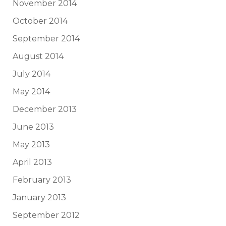
November 2014
October 2014
September 2014
August 2014
July 2014
May 2014
December 2013
June 2013
May 2013
April 2013
February 2013
January 2013
September 2012