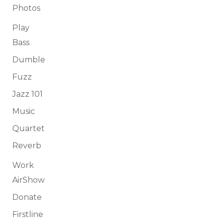
Photos
Play
Bass
Dumble
Fuzz
Jazz 101
Music
Quartet
Reverb
Work
AirShow
Donate
Firstline