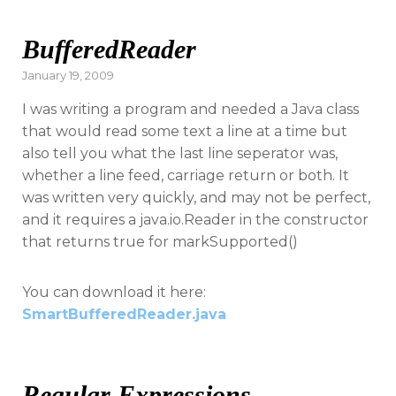
BufferedReader
Posted
January 19, 2009
on
I was writing a program and needed a Java class
that would read some text a line at a time but
also tell you what the last line seperator was,
whether a line feed, carriage return or both. It
was written very quickly, and may not be perfect,
and it requires a java.io.Reader in the constructor
that returns true for markSupported()
You can download it here:
SmartBufferedReader.java
Regular Expressions