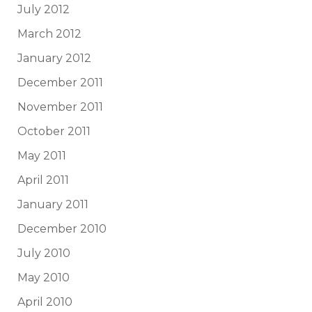
July 2012
March 2012
January 2012
December 2011
November 2011
October 2011
May 2011
April 2011
January 2011
December 2010
July 2010
May 2010
April 2010