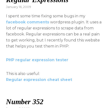
Posted
January 16, 2009
on
I spent some time fixing some bugs in my
facebook comments
wordpress plugin. It uses a
lot of regular expressions to scrape data from
facebook. Regular expressions can be a real pain
to get working, but I recently found this website
that helps you test them in PHP:
PHP regular expression tester
This is also useful:
Regular expression cheat sheet
Number 352