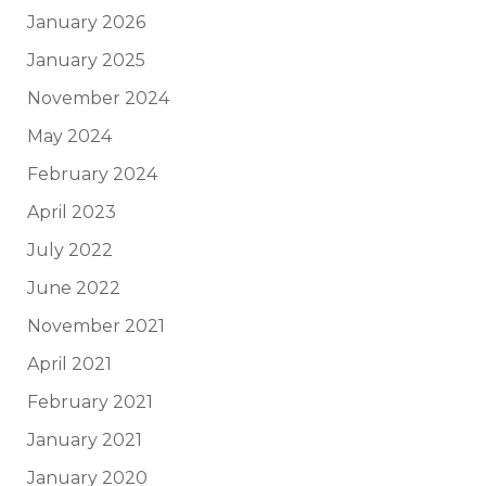
January 2026
January 2025
November 2024
May 2024
February 2024
April 2023
July 2022
June 2022
November 2021
April 2021
February 2021
January 2021
January 2020