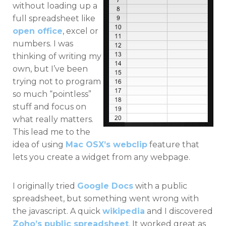
without loading up a
full spreadsheet like
open office
, excel or
numbers. I was
thinking of writing my
own, but I’ve been
trying not to program
so much “pointless”
stuff and focus on
what really matters.
This lead me to the
idea of using
Mac OSX’s webclip
feature that
lets you create a widget from any webpage.
I originally tried
Google Docs
with a public
spreadsheet, but something went wrong with
the javascript. A quick
wikipedia
and I discovered
Zoho’s public spreadsheet
. It worked great as