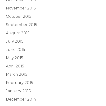
November 2015
October 2015
September 2015
August 2015
July 2015
June 2015
May 2015
April 2015
March 2015
February 2015
January 2015
December 2014