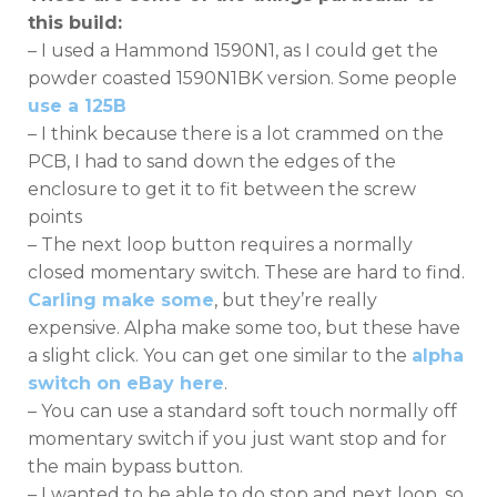
this build:
– I used a Hammond 1590N1, as I could get the
powder coasted 1590N1BK version. Some people
use a 125B
– I think because there is a lot crammed on the
PCB, I had to sand down the edges of the
enclosure to get it to fit between the screw
points
– The next loop button requires a normally
closed momentary switch. These are hard to find.
Carling make some
, but they’re really
expensive. Alpha make some too, but these have
a slight click. You can get one similar to the
alpha
switch on eBay here
.
– You can use a standard soft touch normally off
momentary switch if you just want stop and for
the main bypass button.
– I wanted to be able to do stop and next loop, so