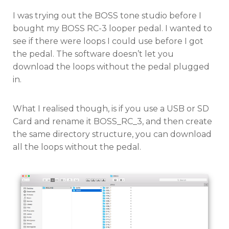
on
I was trying out the BOSS tone studio before I
bought my BOSS RC-3 looper pedal. I wanted to
see if there were loops I could use before I got
the pedal. The software doesn’t let you
download the loops without the pedal plugged
in.
What I realised though, is if you use a USB or SD
Card and rename it BOSS_RC_3, and then create
the same directory structure, you can download
all the loops without the pedal.