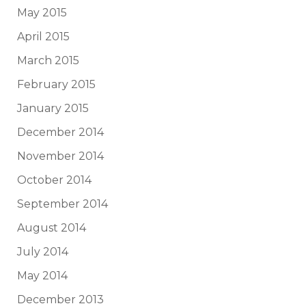
May 2015
April 2015
March 2015
February 2015
January 2015
December 2014
November 2014
October 2014
September 2014
August 2014
July 2014
May 2014
December 2013