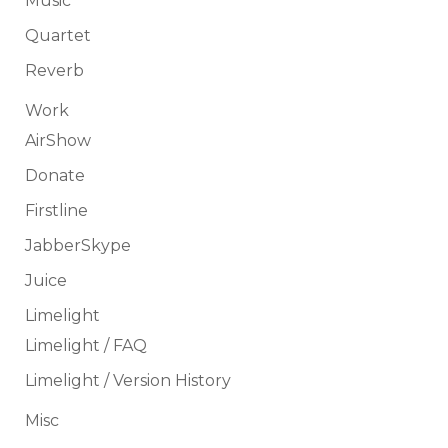
Music
Quartet
Reverb
Work
AirShow
Donate
Firstline
JabberSkype
Juice
Limelight
Limelight / FAQ
Limelight / Version History
Misc