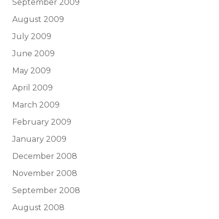
September 2009
August 2009
July 2009
June 2009
May 2009
April 2009
March 2009
February 2009
January 2009
December 2008
November 2008
September 2008
August 2008