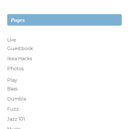
Pages
Live
Guestbook
Ikea Hacks
Photos
Play
Bass
Dumble
Fuzz
Jazz 101