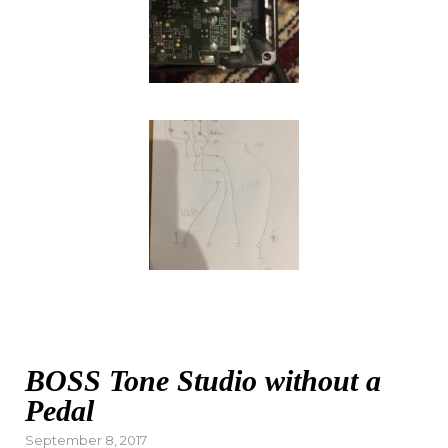
BOSS Tone Studio without a
Pedal
Posted
September 8, 2017