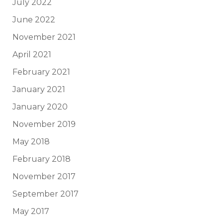
July 2022
June 2022
November 2021
April 2021
February 2021
January 2021
January 2020
November 2019
May 2018
February 2018
November 2017
September 2017
May 2017