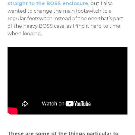
straight to the BOSS enclosure
, but I also
wanted to change the main footswitch to a
regular footswitch instead of the one that’s part
of the heavy BOSS case, as I find it hard to time
when looping.
These are some of the things particular to