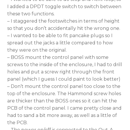
I added a DPDT toggle switch to switch between
these two functions.
– I staggered the footswitches in terms of height
so that you don’t accidentally hit the wrong one.
– I wanted to be able to fit pancake plugs so I
spread out the jacks a little compared to how
they were on the original.
– BOSS mount the control panel with some
screws to the inside of the enclosure, I had to drill
holes and put a screw right through the front
panel (which I guess I could paint to look better)
– Don’t mount the control panel too close to the
top of the enclosure. The Hammond screw holes
are thicker than the BOSS ones so it can hit the
PCB of the control panel. I came pretty close and
had to sand a bit more away, as well as a little of
the PCB.
– The power on/off is connected to the Out-A