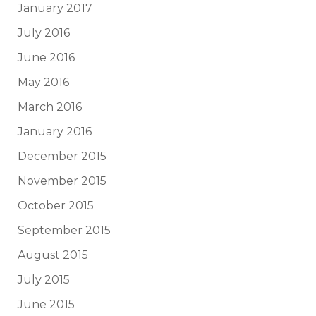
January 2017
July 2016
June 2016
May 2016
March 2016
January 2016
December 2015
November 2015
October 2015
September 2015
August 2015
July 2015
June 2015