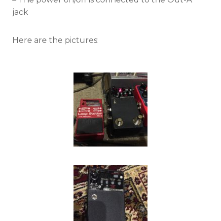
jack
Here are the pictures: