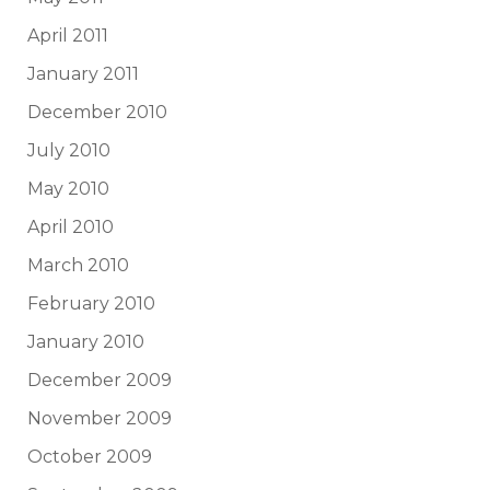
April 2011
January 2011
December 2010
July 2010
May 2010
April 2010
March 2010
February 2010
January 2010
December 2009
November 2009
October 2009