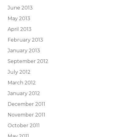
June 2013
May 2013
April 2013
February 2013
January 2013
September 2012
July 2012
March 2012
January 2012
December 2011
November 2011
October 2011
May 2011