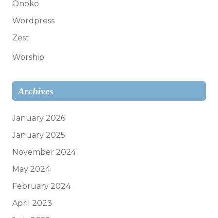
Onoko
Wordpress
Zest
Worship
Archives
January 2026
January 2025
November 2024
May 2024
February 2024
April 2023