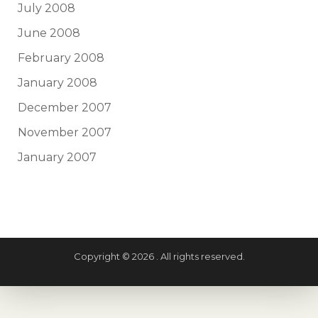
July 2008
June 2008
February 2008
January 2008
December 2007
November 2007
January 2007
Copyright © 2026 . All rights reserved.