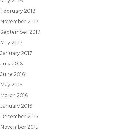
May 2018
February 2018
November 2017
September 2017
May 2017
January 2017
July 2016
June 2016
May 2016
March 2016
January 2016
December 2015
November 2015