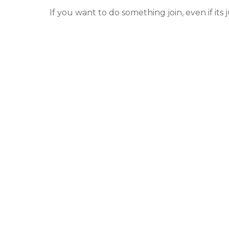
If you want to do something join, even if its j