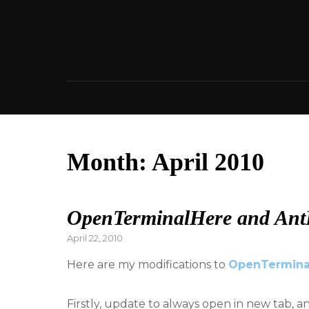
Skip
to
content
Month:
April 2010
OpenTerminalHere and Ant
Posted
April 22, 2010
on
Here are my modifications to
OpenTermina
Firstly, update to always open in new tab, a