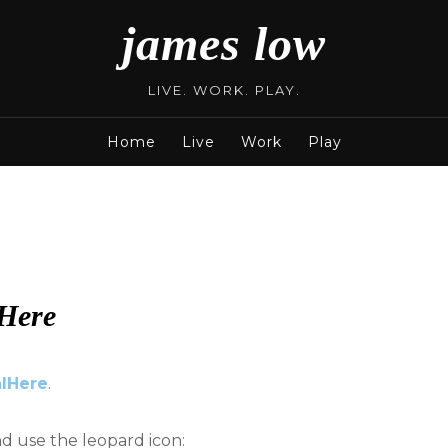
james low
LIVE. WORK. PLAY.
Home
Live
Work
Play
Here
lHere
.
nd use the leopard icon: