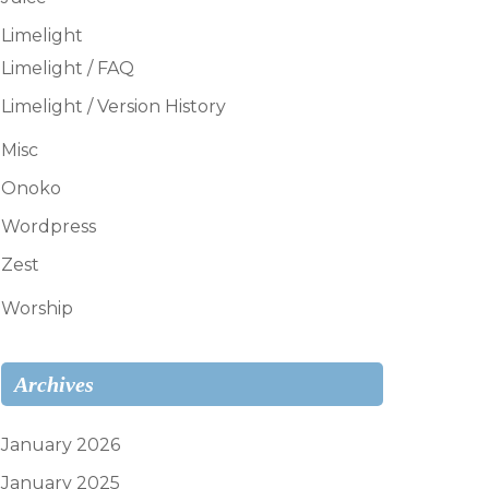
Limelight
Limelight / FAQ
Limelight / Version History
Misc
Onoko
Wordpress
Zest
Worship
Archives
January 2026
January 2025