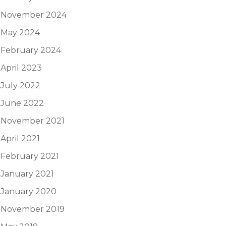
November 2024
May 2024
February 2024
April 2023
July 2022
June 2022
November 2021
April 2021
February 2021
January 2021
January 2020
November 2019