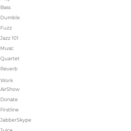
Bass
Dumble
Fuzz
Jazz 101
Music
Quartet
Reverb
Work
AirShow
Donate
Firstline
JabberSkype
Juice