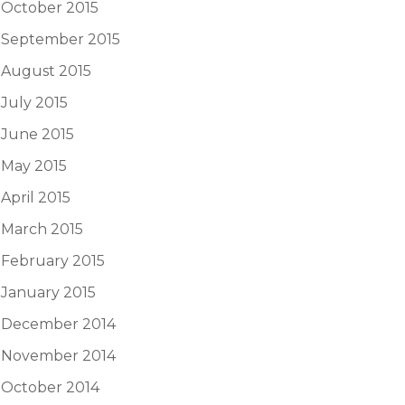
October 2015
September 2015
August 2015
July 2015
June 2015
May 2015
April 2015
March 2015
February 2015
January 2015
December 2014
November 2014
October 2014