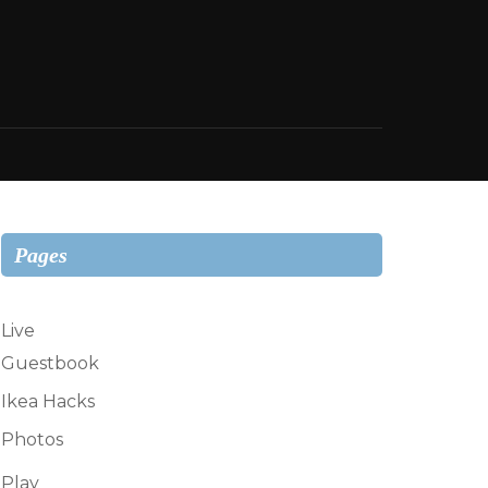
Pages
Live
Guestbook
Ikea Hacks
Photos
Play