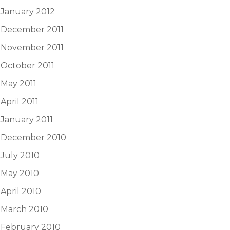
January 2012
December 2011
November 2011
October 2011
May 2011
April 2011
January 2011
December 2010
July 2010
May 2010
April 2010
March 2010
February 2010