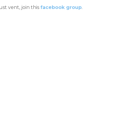
ust vent, join this
facebook group
.