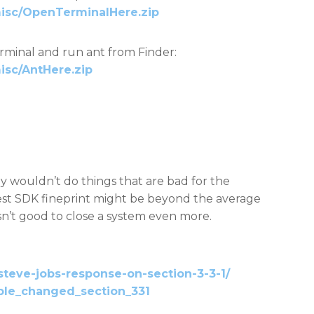
misc/OpenTerminalHere.zip
rminal and run ant from Finder:
isc/AntHere.zip
y wouldn’t do things that are bad for the
est SDK fineprint might be beyond the average
ll isn’t good to close a system even more.
steve-jobs-response-on-section-3-3-1/
pple_changed_section_331