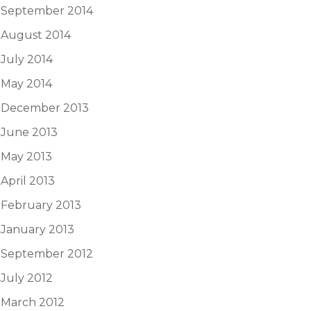
September 2014
August 2014
July 2014
May 2014
December 2013
June 2013
May 2013
April 2013
February 2013
January 2013
September 2012
July 2012
March 2012