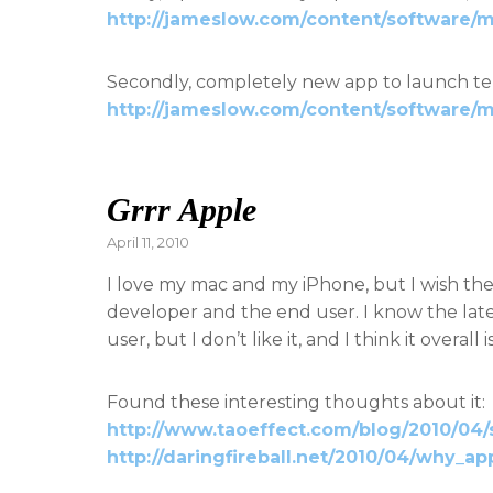
http://jameslow.com/content/software/
Secondly, completely new app to launch te
http://jameslow.com/content/software/m
Grrr Apple
Posted
April 11, 2010
on
I love my mac and my iPhone, but I wish the
developer and the end user. I know the lat
user, but I don’t like it, and I think it overa
Found these interesting thoughts about it:
http://www.taoeffect.com/blog/2010/04/
http://daringfireball.net/2010/04/why_a