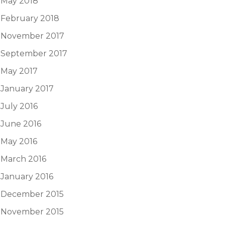
May 2018
February 2018
November 2017
September 2017
May 2017
January 2017
July 2016
June 2016
May 2016
March 2016
January 2016
December 2015
November 2015