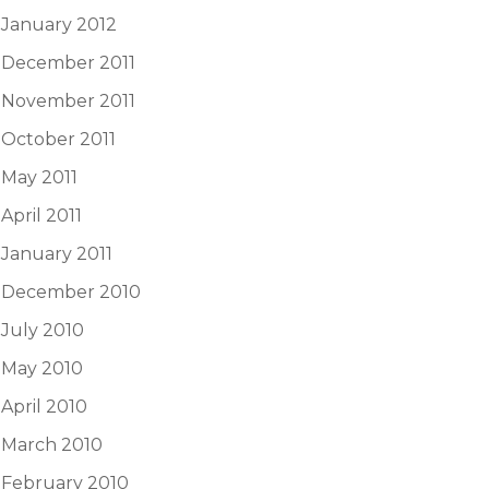
January 2012
December 2011
November 2011
October 2011
May 2011
April 2011
January 2011
December 2010
July 2010
May 2010
April 2010
March 2010
February 2010