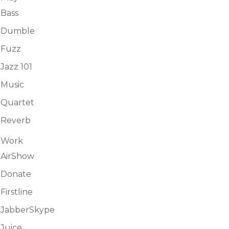
Bass
Dumble
Fuzz
Jazz 101
Music
Quartet
Reverb
Work
AirShow
Donate
Firstline
JabberSkype
Juice