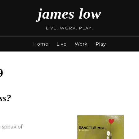
james low
LIVE. WORK. PLAY.
Home
Live
Work
Play
9
ss?
 speak of