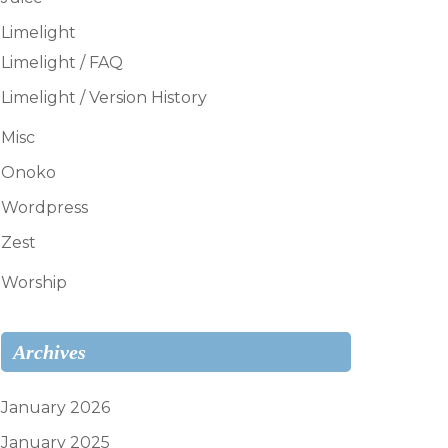
Limelight
Limelight / FAQ
Limelight / Version History
Misc
Onoko
Wordpress
Zest
Worship
Archives
January 2026
January 2025