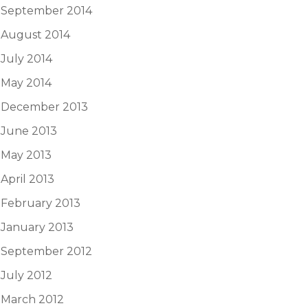
September 2014
August 2014
July 2014
May 2014
December 2013
June 2013
May 2013
April 2013
February 2013
January 2013
September 2012
July 2012
March 2012