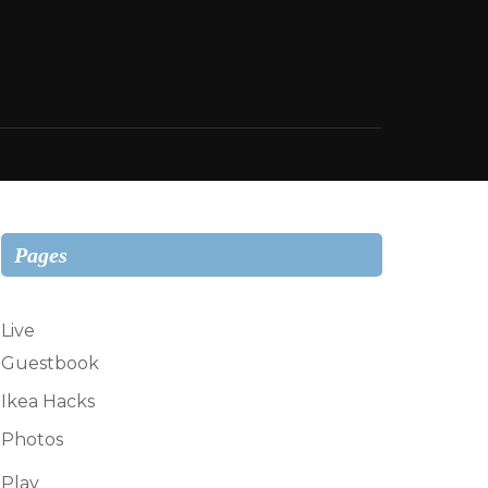
Pages
Live
Guestbook
Ikea Hacks
Photos
Play