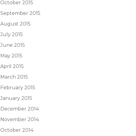
October 2015
September 2015
August 2015
July 2015
June 2015
May 2015
April 2015
March 2015
February 2015
January 2015
December 2014
November 2014
October 2014