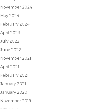
November 2024
May 2024
February 2024
April 2023
July 2022
June 2022
November 2021
April 2021
February 2021
January 2021
January 2020
November 2019