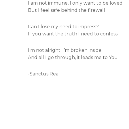
I am not immune, I only want to be loved
But I feel safe behind the firewall
Can I lose my need to impress?
If you want the truth I need to confess
I’m not alright, I’m broken inside
And all I go through, it leads me to You
-Sanctus Real