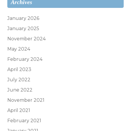
Archives
January 2026
January 2025
November 2024
May 2024
February 2024
April 2023
July 2022
June 2022
November 2021
April 2021
February 2021
January 2021