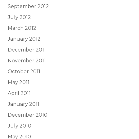
September 2012
July 2012
March 2012
January 2012
December 2011
November 2011
October 2011
May 2011
April 2011
January 2011
December 2010
July 2010
May 2010