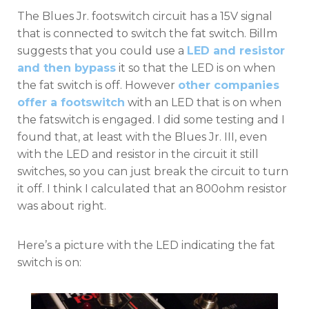
The Blues Jr. footswitch circuit has a 15V signal
that is connected to switch the fat switch. Billm
suggests that you could use a
LED and resistor
and then bypass
it so that the LED is on when
the fat switch is off. However
other companies
offer a footswitch
with an LED that is on when
the fatswitch is engaged. I did some testing and I
found that, at least with the Blues Jr. III, even
with the LED and resistor in the circuit it still
switches, so you can just break the circuit to turn
it off. I think I calculated that an 800ohm resistor
was about right.
Here’s a picture with the LED indicating the fat
switch is on: