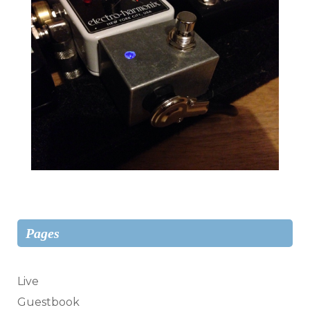
Pages
Live
Guestbook