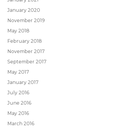
January 2020
November 2019
May 2018
February 2018
November 2017
September 2017
May 2017
January 2017
July 2016
June 2016
May 2016
March 2016