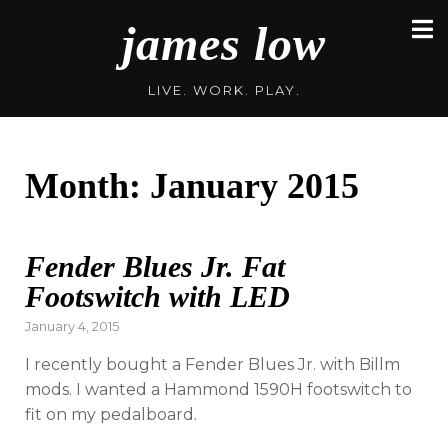
Skip
james low
to
content
LIVE. WORK. PLAY.
Month:
January 2015
Fender Blues Jr. Fat
Footswitch with LED
Posted
January 4, 2015
on
I recently bought a Fender Blues Jr. with Billm
mods. I wanted a Hammond 1590H footswitch to
fit on my pedalboard.