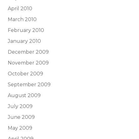
April 2010
March 2010
February 2010
January 2010
December 2009
November 2009
October 2009
September 2009
August 2009
July 2009
June 2009
May 2009
April 2009