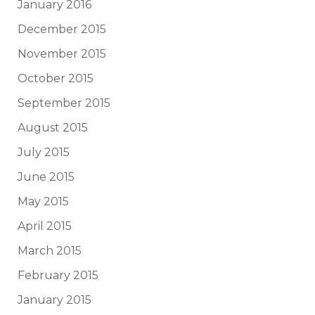
January 2016
December 2015
November 2015
October 2015
September 2015
August 2015
July 2015
June 2015
May 2015
April 2015
March 2015
February 2015
January 2015