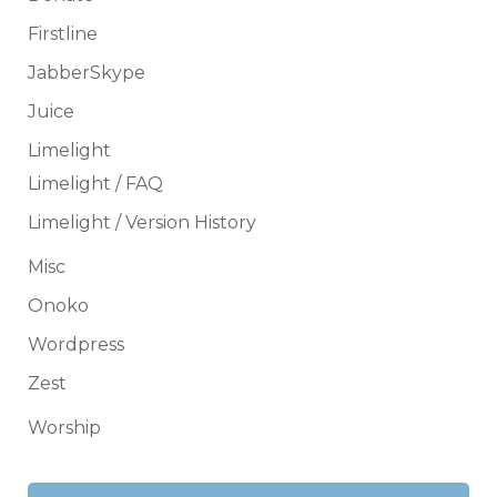
Firstline
JabberSkype
Juice
Limelight
Limelight / FAQ
Limelight / Version History
Misc
Onoko
Wordpress
Zest
Worship