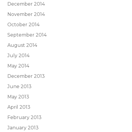
December 2014
November 2014
October 2014
September 2014
August 2014
July 2014
May 2014
December 2013
June 2013
May 2013
April 2013
February 2013
January 2013