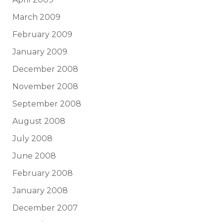
March 2009
February 2009
January 2009
December 2008
November 2008
September 2008
August 2008
July 2008
June 2008
February 2008
January 2008
December 2007