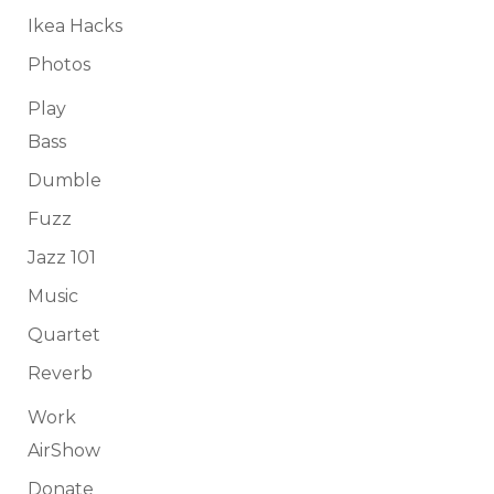
Ikea Hacks
Photos
Play
Bass
Dumble
Fuzz
Jazz 101
Music
Quartet
Reverb
Work
AirShow
Donate