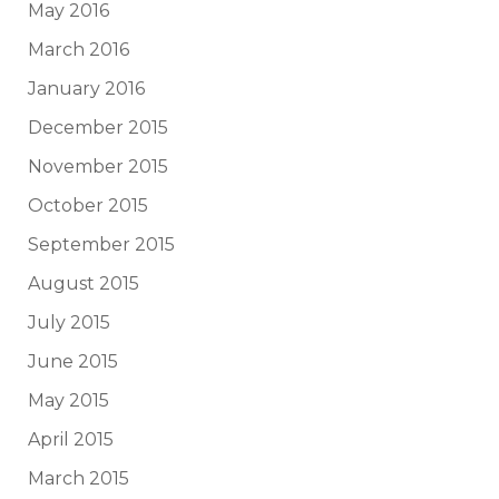
May 2016
March 2016
January 2016
December 2015
November 2015
October 2015
September 2015
August 2015
July 2015
June 2015
May 2015
April 2015
March 2015