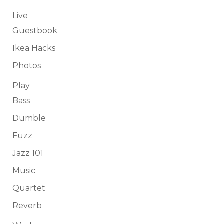
Live
Guestbook
Ikea Hacks
Photos
Play
Bass
Dumble
Fuzz
Jazz 101
Music
Quartet
Reverb