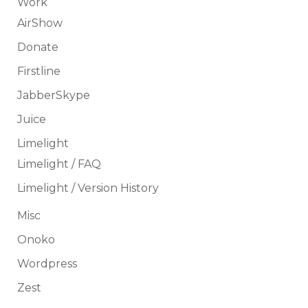
Work
AirShow
Donate
Firstline
JabberSkype
Juice
Limelight
Limelight / FAQ
Limelight / Version History
Misc
Onoko
Wordpress
Zest