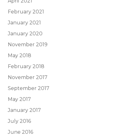
April 2021
February 2021
January 2021
January 2020
November 2019
May 2018
February 2018
November 2017
September 2017
May 2017
January 2017
July 2016
June 2016