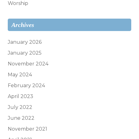
Worship
Archives
January 2026
January 2025
November 2024
May 2024
February 2024
April 2023
July 2022
June 2022
November 2021