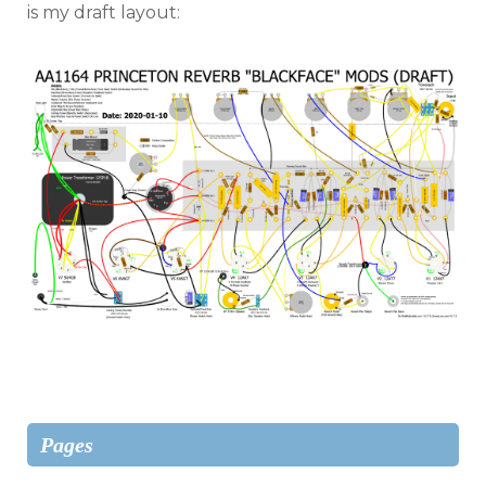
is my draft layout:
Pages