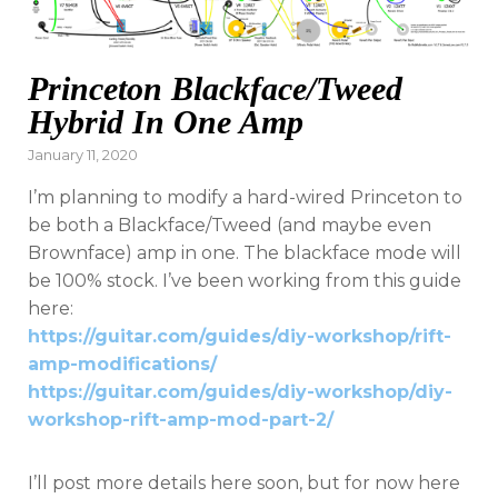
Princeton Blackface/Tweed
Hybrid In One Amp
Posted
January 11, 2020
on
I’m planning to modify a hard-wired Princeton to
be both a Blackface/Tweed (and maybe even
Brownface) amp in one. The blackface mode will
be 100% stock. I’ve been working from this guide
here:
https://guitar.com/guides/diy-workshop/rift-
amp-modifications/
https://guitar.com/guides/diy-workshop/diy-
workshop-rift-amp-mod-part-2/
I’ll post more details here soon, but for now here