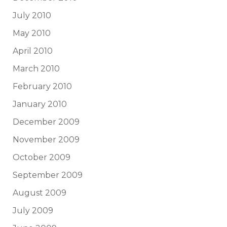
July 2010
May 2010
April 2010
March 2010
February 2010
January 2010
December 2009
November 2009
October 2009
September 2009
August 2009
July 2009