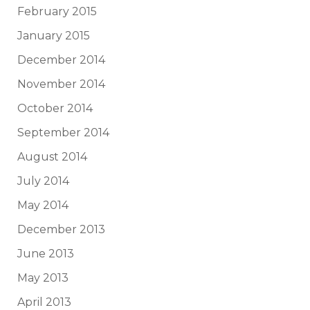
February 2015
January 2015
December 2014
November 2014
October 2014
September 2014
August 2014
July 2014
May 2014
December 2013
June 2013
May 2013
April 2013