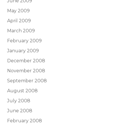
June 2009
May 2009
April 2009
March 2009
February 2009
January 2009
December 2008
November 2008
September 2008
August 2008
July 2008
June 2008
February 2008