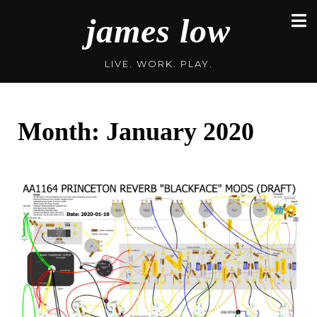
Skip
james low
to
content
LIVE. WORK. PLAY.
Month:
January 2020