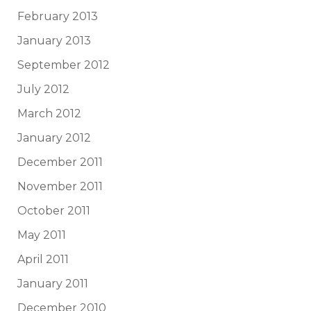
February 2013
January 2013
September 2012
July 2012
March 2012
January 2012
December 2011
November 2011
October 2011
May 2011
April 2011
January 2011
December 2010