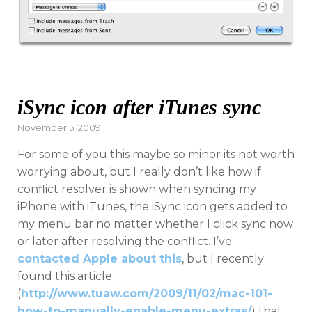
iSync icon after iTunes sync
Posted
November 5, 2009
on
For some of you this maybe so minor its not worth
worrying about, but I really don’t like how if
conflict resolver is shown when syncing my
iPhone with iTunes, the iSync icon gets added to
my menu bar no matter whether I click sync now
or later after resolving the conflict. I’ve
contacted Apple about this
, but I recently
found this article
(
http://www.tuaw.com/2009/11/02/mac-101-
how-to-manually-enable-menu-extras/
) that