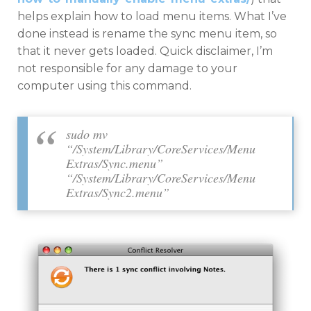
helps explain how to load menu items. What I’ve
done instead is rename the sync menu item, so
that it never gets loaded. Quick disclaimer, I’m
not responsible for any damage to your
computer using this command.
sudo mv
“/System/Library/CoreServices/Menu
Extras/Sync.menu”
“/System/Library/CoreServices/Menu
Extras/Sync2.menu”