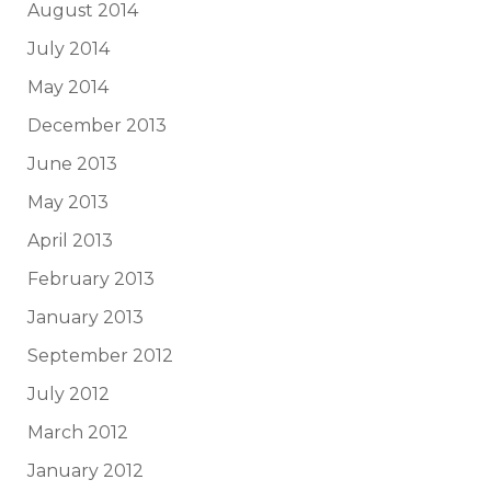
August 2014
July 2014
May 2014
December 2013
June 2013
May 2013
April 2013
February 2013
January 2013
September 2012
July 2012
March 2012
January 2012