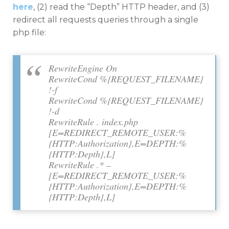
here
, (2) read the “Depth” HTTP header, and (3)
redirect all requests queries through a single
php file:
RewriteEngine On
RewriteCond %{REQUEST_FILENAME}
!-f
RewriteCond %{REQUEST_FILENAME}
!-d
RewriteRule . index.php
[E=REDIRECT_REMOTE_USER:%
{HTTP:Authorization},E=DEPTH:%
{HTTP:Depth},L]
RewriteRule .* –
[E=REDIRECT_REMOTE_USER:%
{HTTP:Authorization},E=DEPTH:%
{HTTP:Depth},L]