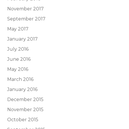
November 2017
September 2017
May 2017
January 2017
July 2016
June 2016
May 2016
March 2016
January 2016
December 2015
November 2015
October 2015