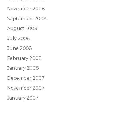
November 2008
September 2008
August 2008
July 2008
June 2008
February 2008
January 2008
December 2007
November 2007
January 2007