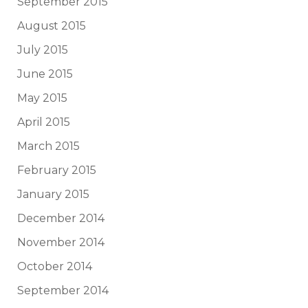
September 2015
August 2015
July 2015
June 2015
May 2015
April 2015
March 2015
February 2015
January 2015
December 2014
November 2014
October 2014
September 2014