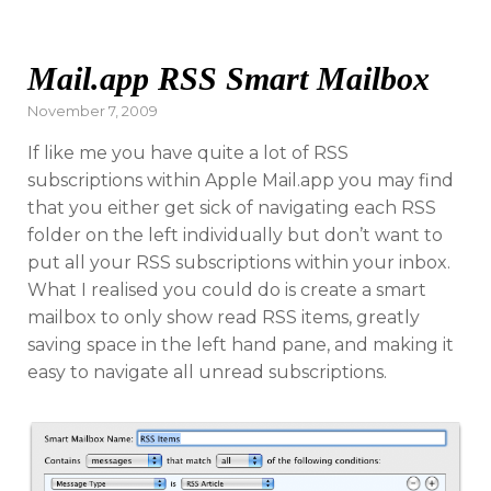
Mail.app RSS Smart Mailbox
Posted
November 7, 2009
on
If like me you have quite a lot of RSS
subscriptions within Apple Mail.app you may find
that you either get sick of navigating each RSS
folder on the left individually but don’t want to
put all your RSS subscriptions within your inbox.
What I realised you could do is create a smart
mailbox to only show read RSS items, greatly
saving space in the left hand pane, and making it
easy to navigate all unread subscriptions.