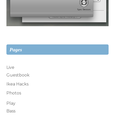
Pages
Live
Guestbook
Ikea Hacks
Photos
Play
Bass