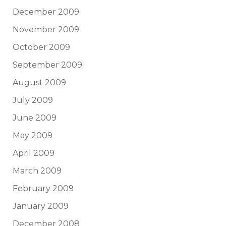
December 2009
November 2009
October 2009
September 2009
August 2009
July 2009
June 2009
May 2009
April 2009
March 2009
February 2009
January 2009
December 2008