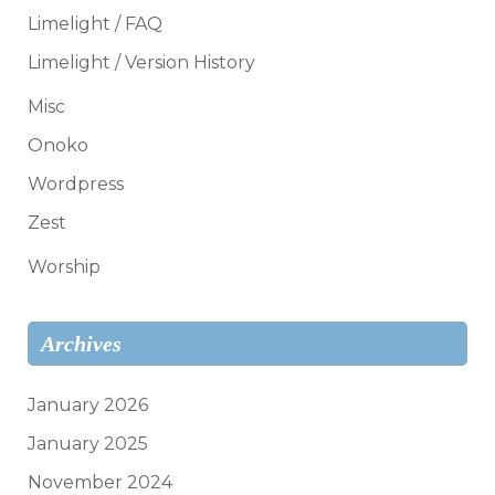
Limelight / FAQ
Limelight / Version History
Misc
Onoko
Wordpress
Zest
Worship
Archives
January 2026
January 2025
November 2024