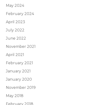
May 2024
February 2024
April 2023
July 2022
June 2022
November 2021
April 2021
February 2021
January 2021
January 2020
November 2019
May 2018
February 2018