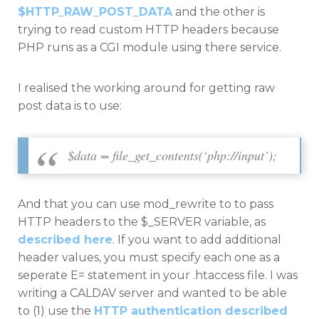
$HTTP_RAW_POST_DATA
and the other is
trying to read custom HTTP headers because
PHP runs as a CGI module using there service.
I realised the working around for getting raw
post data is to use:
$data = file_get_contents(‘php://input’);
And that you can use mod_rewrite to to pass
HTTP headers to the $_SERVER variable, as
described here
. If you want to add additional
header values, you must specify each one as a
seperate E= statement in your .htaccess file. I was
writing a CALDAV server and wanted to be able
to (1) use the
HTTP authentication described