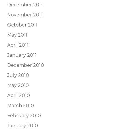
December 2011
November 2011
October 2011
May 2011
April 2011
January 2011
December 2010
July 2010
May 2010
April 2010
March 2010
February 2010
January 2010