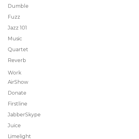
Dumble
Fuzz
Jazz 101
Music
Quartet
Reverb
Work
AirShow
Donate
Firstline
JabberSkype
Juice
Limelight