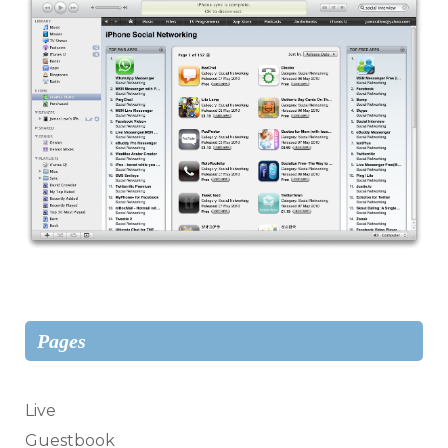
Pages
Live
Guestbook