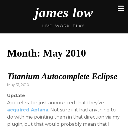
Skip
james low
to
content
LIVE. WORK. PLAY.
Month:
May 2010
Titanium Autocomplete Eclipse
Posted
May 31, 2010
on
Update
Appcelerator just announced that they’ve
acquired Aptana
. Not sure if it had anything to
do with me pointing them in that direction via my
plugin, but that would probably mean that I