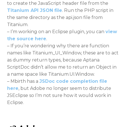
to create the JavaScript header file from the
Titanium API JSON file
. Run the PHP script in
the same directory as the api.json file from
Titanium.
– I’m working on an Eclipse plugin, you can
view
the source here
.
– If you’re wondering why there are function
names like Titanium_UI_Window, these are to act
as dummy return types, because Aptana
ScriptDoc didn’t allow me to return an Object in
a name space like Titanium.UI.Window.
– Mbirth has a
JSDoc code completion file
here
, but Adobe no longer seem to distribute
JSEclipse so I’m not sure how it would work in
Eclipse.