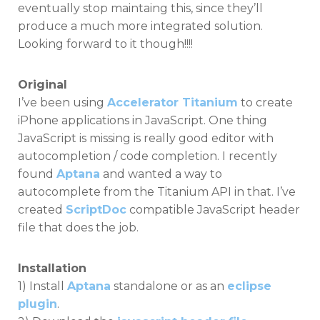
eventually stop maintaing this, since they’ll
produce a much more integrated solution.
Looking forward to it though!!!!
Original
I’ve been using
Accelerator Titanium
to create
iPhone applications in JavaScript. One thing
JavaScript is missing is really good editor with
autocompletion / code completion. I recently
found
Aptana
and wanted a way to
autocomplete from the Titanium API in that. I’ve
created
ScriptDoc
compatible JavaScript header
file that does the job.
Installation
1) Install
Aptana
standalone or as an
eclipse
plugin
.