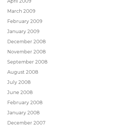
April 2009
March 2009
February 2009
January 2009
December 2008
November 2008
September 2008
August 2008
July 2008
June 2008
February 2008
January 2008
December 2007