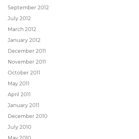
September 2012
July 2012
March 2012
January 2012
December 2011
November 2011
October 2011
May 2011
April 2011
January 2011
December 2010
July 2010
May 2010