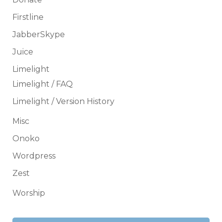
Firstline
JabberSkype
Juice
Limelight
Limelight / FAQ
Limelight / Version History
Misc
Onoko
Wordpress
Zest
Worship