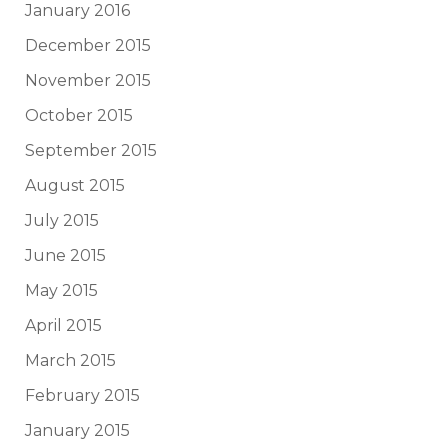
January 2016
December 2015
November 2015
October 2015
September 2015
August 2015
July 2015
June 2015
May 2015
April 2015
March 2015
February 2015
January 2015