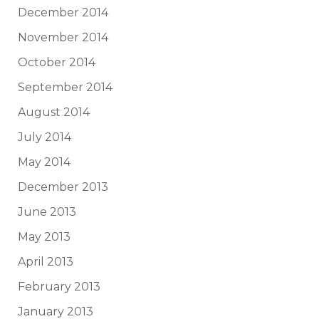
December 2014
November 2014
October 2014
September 2014
August 2014
July 2014
May 2014
December 2013
June 2013
May 2013
April 2013
February 2013
January 2013