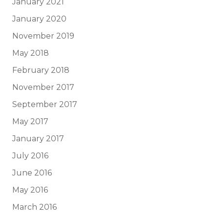
January 2021
January 2020
November 2019
May 2018
February 2018
November 2017
September 2017
May 2017
January 2017
July 2016
June 2016
May 2016
March 2016