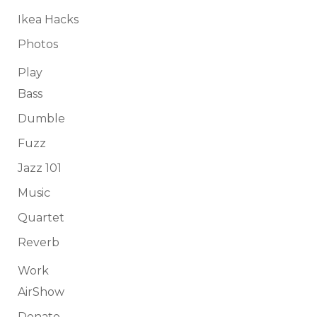
Ikea Hacks
Photos
Play
Bass
Dumble
Fuzz
Jazz 101
Music
Quartet
Reverb
Work
AirShow
Donate