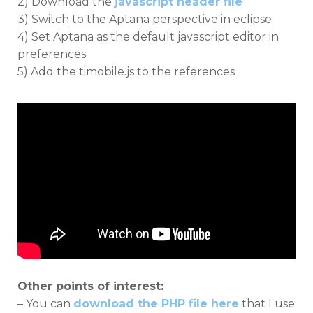
2) Download the
javascript header file
3) Switch to the Aptana perspective in eclipse
4) Set Aptana as the default javascript editor in
preferences
5) Add the timobile.js to the references
Other points of interest:
– You can
download the PHP file here
that I use