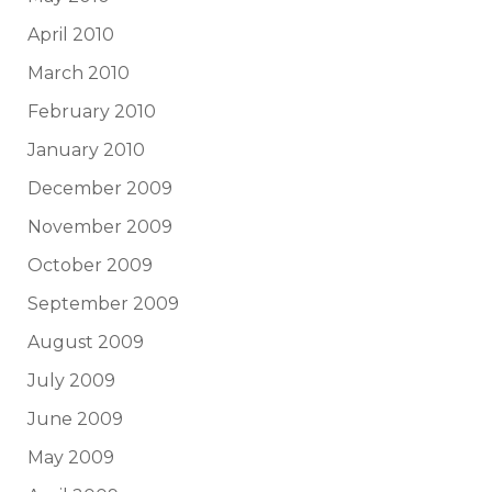
April 2010
March 2010
February 2010
January 2010
December 2009
November 2009
October 2009
September 2009
August 2009
July 2009
June 2009
May 2009