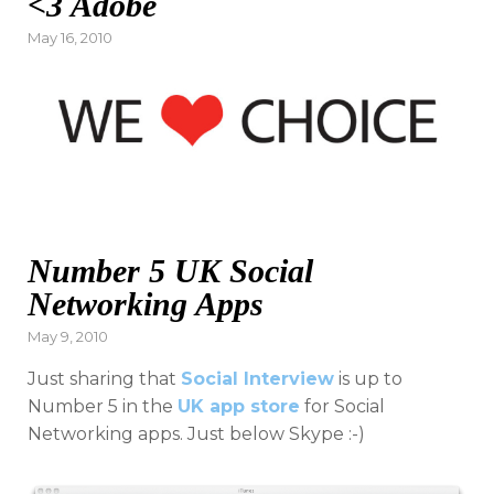
<3 Adobe
Posted
May 16, 2010
on
Number 5 UK Social
Networking Apps
Posted
May 9, 2010
on
Just sharing that
Social Interview
is up to
Number 5 in the
UK app store
for Social
Networking apps. Just below Skype :-)