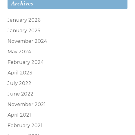
Archives
January 2026
January 2025
November 2024
May 2024
February 2024
April 2023
July 2022
June 2022
November 2021
April 2021
February 2021