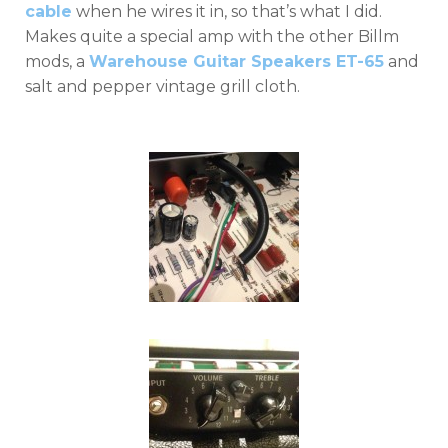
cable
when he wires it in, so that’s what I did.
Makes quite a special amp with the other Billm
mods, a
Warehouse Guitar Speakers ET-65
and
salt and pepper vintage grill cloth.