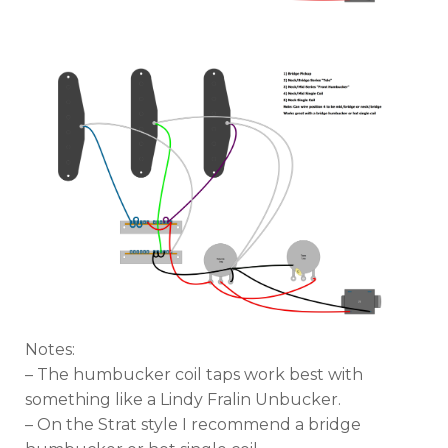
Notes:
– The humbucker coil taps work best with
something like a Lindy Fralin Unbucker.
– On the Strat style I recommend a bridge