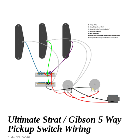
Ultimate Strat / Gibson 5 Way
Pickup Switch Wiring
Posted
July 27, 2015