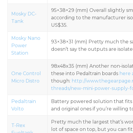
95×38×29 (mm) Overall slightly sm
Mosky DC-
according to the manufacturer is
Tank
US$35.
Mosky Nano
93×38×31 (mm) Pretty much the sa
Power
doesn’t say the outputs are isolate
Station
98x48x35 (mm) Another non-isolated
One Control
these into Pedaltrain boards
here
Micro Distro
though:
http://www.thegearpage.
threads/new-mini-power-supply-for
Pedaltrain
Battery powered solution that fit
Volto
and original ones if you’re willing
Pretty much the largest that’s wor
T-Rex
lot of space on top, but you can fi
Fueltank