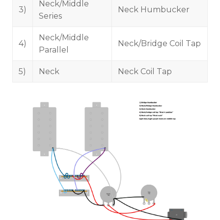
Neck/Middle
3)
Neck Humbucker
Series
Neck/Middle
4)
Neck/Bridge Coil Tap
Parallel
5)
Neck
Neck Coil Tap