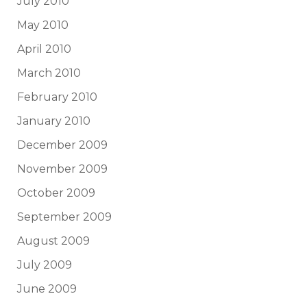
July 2010
May 2010
April 2010
March 2010
February 2010
January 2010
December 2009
November 2009
October 2009
September 2009
August 2009
July 2009
June 2009