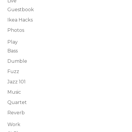
Live
Guestbook
Ikea Hacks
Photos
Play
Bass
Dumble
Fuzz
Jazz 101
Music
Quartet
Reverb
Work