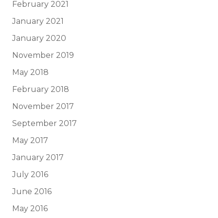
February 2021
January 2021
January 2020
November 2019
May 2018
February 2018
November 2017
September 2017
May 2017
January 2017
July 2016
June 2016
May 2016