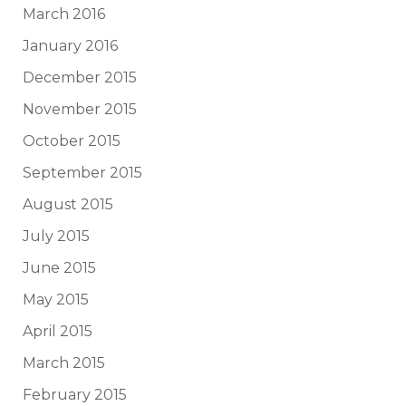
March 2016
January 2016
December 2015
November 2015
October 2015
September 2015
August 2015
July 2015
June 2015
May 2015
April 2015
March 2015
February 2015