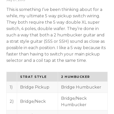
on
This is something I’ve been thinking about for a
while, my ultimate 5 way pickup switch wiring.
They both require the 5 way double XL super
switch, 4 poles, double wafer. They’re done in
such a way that both a 2 humbucker guitar and
a strat style guitar (SSS or SSH) sound as close as
possible in each position. I like a 5 way because its
faster than having to switch your main pickup
selector and a coil tap at the same time.
STRAT STYLE
2 HUMBUCKER
1)
Bridge Pickup
Bridge Humbucker
Bridge/Neck
2)
Bridge/Neck
Humbucker