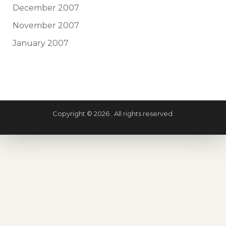
December 2007
November 2007
January 2007
Copyright © 2026 . All rights reserved.