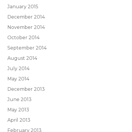
January 2015
December 2014
November 2014
October 2014
September 2014
August 2014
July 2014
May 2014
December 2013
June 2013
May 2013
April 2013
February 2013