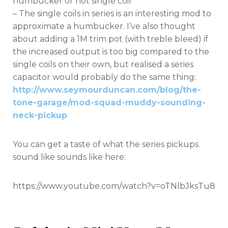
humbucker or hot single coil
– The single coils in series is an interesting mod to
approximate a humbucker. I’ve also thought
about adding a 1M trim pot (with treble bleed) if
the increased output is too big compared to the
single coils on their own, but realised a series
capacitor would probably do the same thing:
http://www.seymourduncan.com/blog/the-
tone-garage/mod-squad-muddy-sounding-
neck-pickup
You can get a taste of what the series pickups
sound like sounds like here:
https://www.youtube.com/watch?v=oTNlbJksTu8