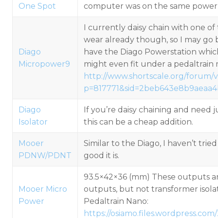
One Spot
computer was on the same power 
I currently daisy chain with one of 
wear already though, so I may go 
Diago
have the Diago Powerstation whi
Micropower9
might even fit under a pedaltrain m
http://www.shortscale.org/forum/
p=817771&sid=2beb643e8b9aeaa
Diago
If you’re daisy chaining and need j
Isolator
this can be a cheap addition.
Mooer
Similar to the Diago, I haven’t trie
PDNW/PDNT
good it is.
93.5×42×36 (mm) These outputs ar
Mooer Micro
outputs, but not transformer isolat
Power
Pedaltrain Nano:
https://osiamo.files.wordpress.c