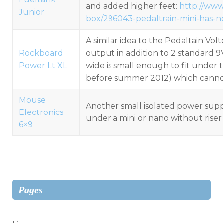
and added higher feet:
http://www
Junior
box/296043-pedaltrain-mini-has-
A similar idea to the Pedaltain Vol
Rockboard
output in addition to 2 standard 9
Power Lt XL
wide is small enough to fit under 
before summer 2012) which cannot 
Mouse
Another small isolated power suppl
Electronics
under a mini or nano without riser
6×9
Pages