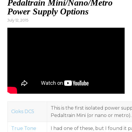
Pedaltrain Mini/Nano/Metro
Power Supply Options
Posted
July 12, 2015
on
This is the first isolated power sup
Cioks DC5
Pedaltrain Mini (or nano or metro).
True Tone
I had one of these, but I found it