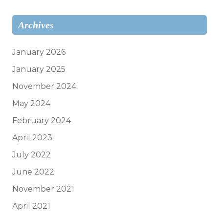
Archives
January 2026
January 2025
November 2024
May 2024
February 2024
April 2023
July 2022
June 2022
November 2021
April 2021