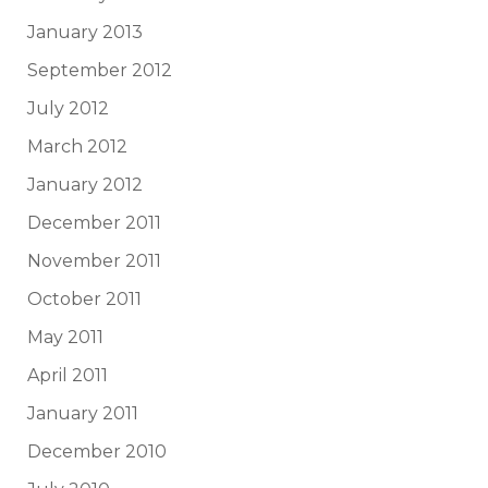
January 2013
September 2012
July 2012
March 2012
January 2012
December 2011
November 2011
October 2011
May 2011
April 2011
January 2011
December 2010