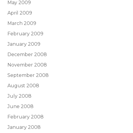
May 2009
April 2009
March 2009
February 2009
January 2009
December 2008
November 2008
September 2008
August 2008
July 2008
June 2008
February 2008
January 2008