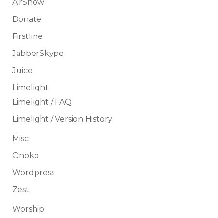
AirShow
Donate
Firstline
JabberSkype
Juice
Limelight
Limelight / FAQ
Limelight / Version History
Misc
Onoko
Wordpress
Zest
Worship