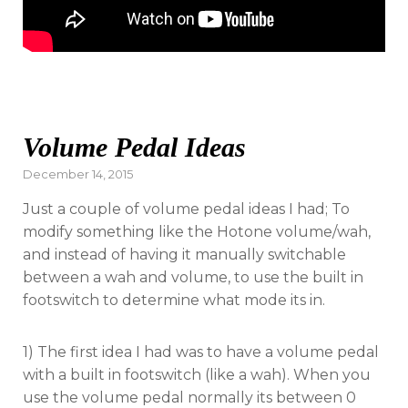
Volume Pedal Ideas
Posted
December 14, 2015
on
Just a couple of volume pedal ideas I had; To
modify something like the Hotone volume/wah,
and instead of having it manually switchable
between a wah and volume, to use the built in
footswitch to determine what mode its in.
1) The first idea I had was to have a volume pedal
with a built in footswitch (like a wah). When you
use the volume pedal normally its between 0