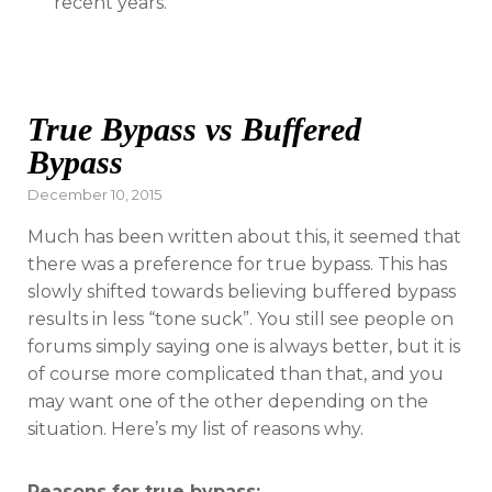
recent years.
True Bypass vs Buffered
Bypass
Posted
December 10, 2015
on
Much has been written about this, it seemed that
there was a preference for true bypass. This has
slowly shifted towards believing buffered bypass
results in less “tone suck”. You still see people on
forums simply saying one is always better, but it is
of course more complicated than that, and you
may want one of the other depending on the
situation. Here’s my list of reasons why.
Reasons for true bypass: