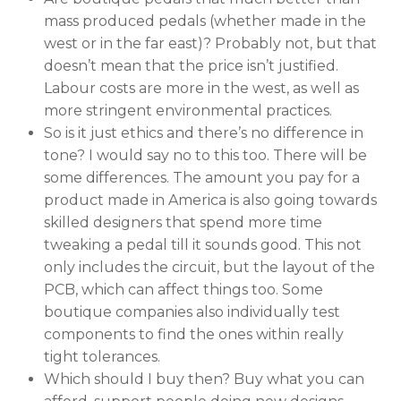
mass produced pedals (whether made in the
west or in the far east)? Probably not, but that
doesn’t mean that the price isn’t justified.
Labour costs are more in the west, as well as
more stringent environmental practices.
So is it just ethics and there’s no difference in
tone? I would say no to this too. There will be
some differences. The amount you pay for a
product made in America is also going towards
skilled designers that spend more time
tweaking a pedal till it sounds good. This not
only includes the circuit, but the layout of the
PCB, which can affect things too. Some
boutique companies also individually test
components to find the ones within really
tight tolerances.
Which should I buy then? Buy what you can