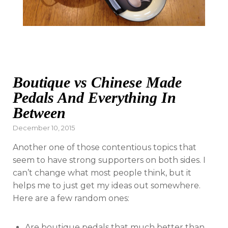
Boutique vs Chinese Made
Pedals And Everything In
Between
Posted
December 10, 2015
on
Another one of those contentious topics that
seem to have strong supporters on both sides. I
can’t change what most people think, but it
helps me to just get my ideas out somewhere.
Here are a few random ones:
Are boutique pedals that much better than