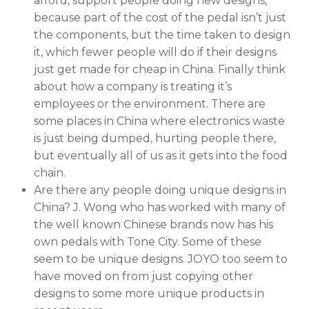
afford, support people doing new designs,
because part of the cost of the pedal isn’t just
the components, but the time taken to design
it, which fewer people will do if their designs
just get made for cheap in China. Finally think
about how a company is treating it’s
employees or the environment. There are
some places in China where electronics waste
is just being dumped, hurting people there,
but eventually all of us as it gets into the food
chain.
Are there any people doing unique designs in
China? J. Wong who has worked with many of
the well known Chinese brands now has his
own pedals with Tone City. Some of these
seem to be unique designs. JOYO too seem to
have moved on from just copying other
designs to some more unique products in