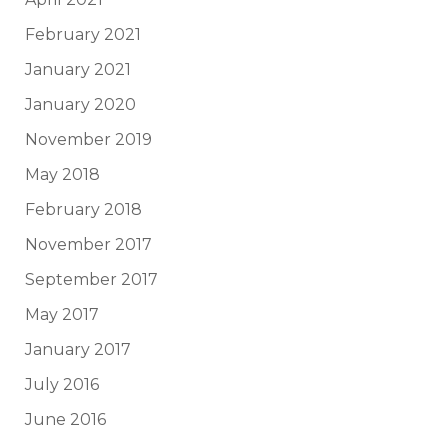
February 2021
January 2021
January 2020
November 2019
May 2018
February 2018
November 2017
September 2017
May 2017
January 2017
July 2016
June 2016