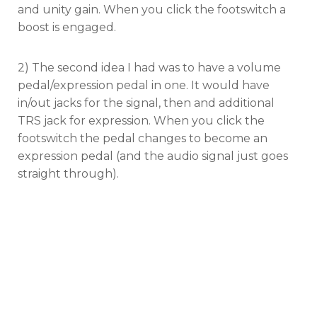
and unity gain. When you click the footswitch a
boost is engaged.
2) The second idea I had was to have a volume
pedal/expression pedal in one. It would have
in/out jacks for the signal, then and additional
TRS jack for expression. When you click the
footswitch the pedal changes to become an
expression pedal (and the audio signal just goes
straight through).