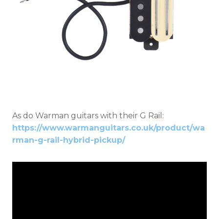
As do Warman guitars with their G Rail:
https://www.warmanguitars.co.uk/product/wa
rman-g-rail-hybrid-pickup/