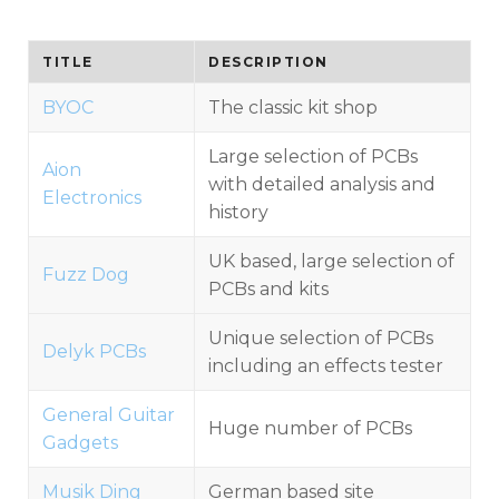
TITLE
DESCRIPTION
BYOC
The classic kit shop
Large selection of PCBs
Aion
with detailed analysis and
Electronics
history
UK based, large selection of
Fuzz Dog
PCBs and kits
Unique selection of PCBs
Delyk PCBs
including an effects tester
General Guitar
Huge number of PCBs
Gadgets
Musik Ding
German based site