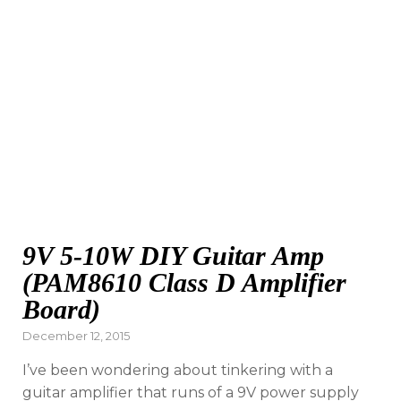
9V 5-10W DIY Guitar Amp
(PAM8610 Class D Amplifier
Board)
Posted
December 12, 2015
on
I’ve been wondering about tinkering with a
guitar amplifier that runs of a 9V power supply