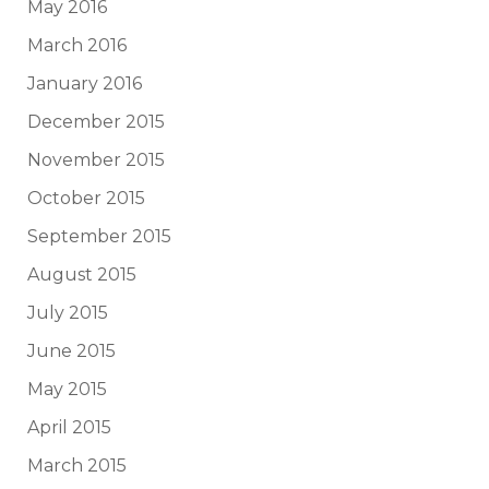
May 2016
March 2016
January 2016
December 2015
November 2015
October 2015
September 2015
August 2015
July 2015
June 2015
May 2015
April 2015
March 2015