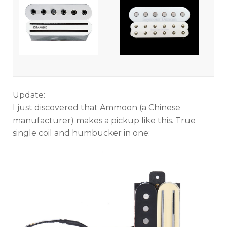
Update:
I just discovered that Ammoon (a Chinese
manufacturer) makes a pickup like this. True
single coil and humbucker in one: