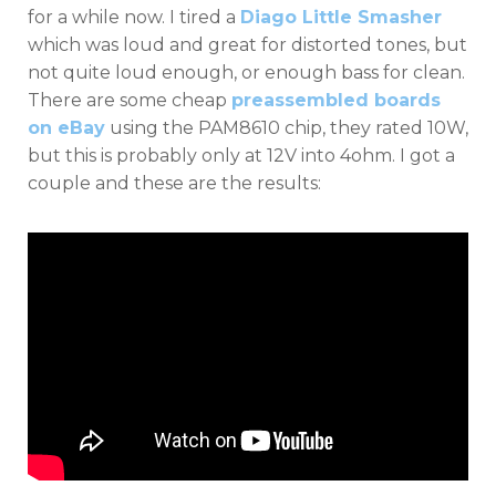
for a while now. I tired a
Diago Little Smasher
which was loud and great for distorted tones, but
not quite loud enough, or enough bass for clean.
There are some cheap
preassembled boards
on eBay
using the PAM8610 chip, they rated 10W,
but this is probably only at 12V into 4ohm. I got a
couple and these are the results: