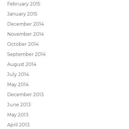
February 2015
January 2015
December 2014
November 2014
October 2014
September 2014
August 2014
July 2014
May 2014
December 2013
June 2013
May 2013
April 2013