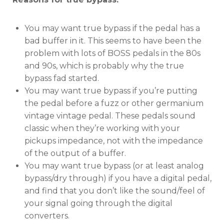
You may want true bypass if the pedal has a
bad buffer in it. This seems to have been the
problem with lots of BOSS pedals in the 80s
and 90s, which is probably why the true
bypass fad started.
You may want true bypass if you’re putting
the pedal before a fuzz or other germanium
vintage vintage pedal. These pedals sound
classic when they’re working with your
pickups impedance, not with the impedance
of the output of a buffer.
You may want true bypass (or at least analog
bypass/dry through) if you have a digital pedal,
and find that you don’t like the sound/feel of
your signal going through the digital
converters.