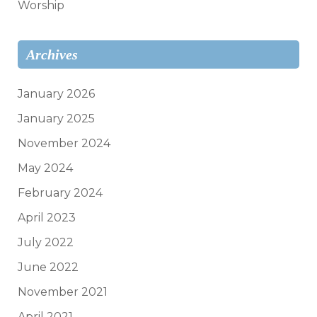
Worship
Archives
January 2026
January 2025
November 2024
May 2024
February 2024
April 2023
July 2022
June 2022
November 2021
April 2021