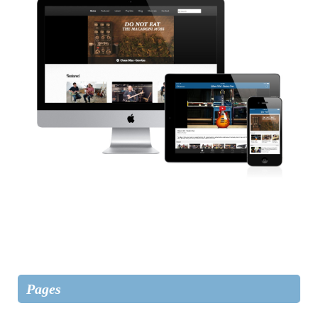
Pages