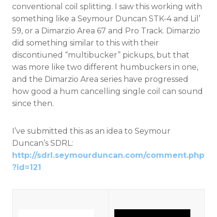
conventional coil splitting. I saw this working with
something like a Seymour Duncan STK-4 and Lil’
59, or a Dimarzio Area 67 and Pro Track. Dimarzio
did something similar to this with their
discontiuned “multibucker” pickups, but that
was more like two different humbuckers in one,
and the Dimarzio Area series have progressed
how good a hum cancelling single coil can sound
since then.
I’ve submitted this as an idea to Seymour
Duncan’s SDRL:
http://sdrl.seymourduncan.com/comment.php
?id=121