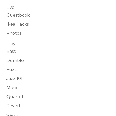
Live
Guestbook
Ikea Hacks
Photos
Play
Bass
Dumble
Fuzz
Jazz 101
Music
Quartet
Reverb