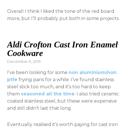
Overall I think I liked the tone of the red board
more, but I’ll probably put both in some projects.
Aldi Crofton Cast Iron Enamel
Cookware
Posted
December 11, 2015
on
I’ve been looking for some
non aluminium/non
ptfe
frying pans for a while. I’ve found stainless
steel stick too much, and it’s too hard to keep
them
seasoned all the time
. I also tried ceramic
coated stainless steel, but these were expensive
and still didn’t last that long.
Eventually realised it’s worth paying for cast iron