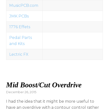
MusicPCB.com
JMK PCBs
1776 Effets
Pedal Parts
and Kits
Lectric FX
Mid Boost/Cut Overdrive
Posted
December 26, 2015
on
I had the idea that it might be more useful to
have an overdrive with a contour control rather