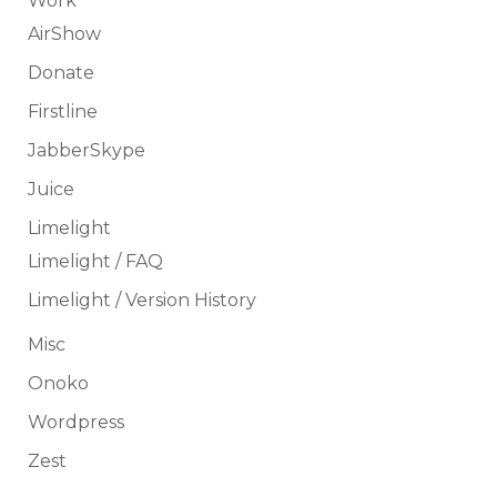
Work
AirShow
Donate
Firstline
JabberSkype
Juice
Limelight
Limelight / FAQ
Limelight / Version History
Misc
Onoko
Wordpress
Zest