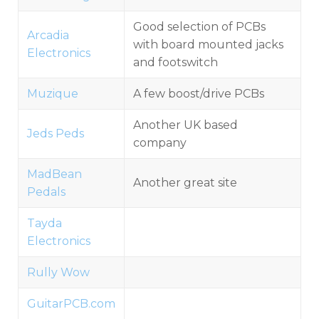
Good selection of PCBs
Arcadia
with board mounted jacks
Electronics
and footswitch
Muzique
A few boost/drive PCBs
Another UK based
Jeds Peds
company
MadBean
Another great site
Pedals
Tayda
Electronics
Rully Wow
GuitarPCB.com