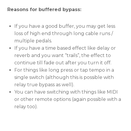
Reasons for buffered bypass:
If you have a good buffer, you may get less
loss of high end through long cable runs /
multiple pedals.
If you have a time based effect like delay or
reverb and you want “trails”, the effect to
continue till fade out after you turn it off.
For things like long press or tap tempo in a
single switch (although this is possible with
relay true bypass as well).
You can have switching with things like MIDI
or other remote options (again possible with a
relay too).