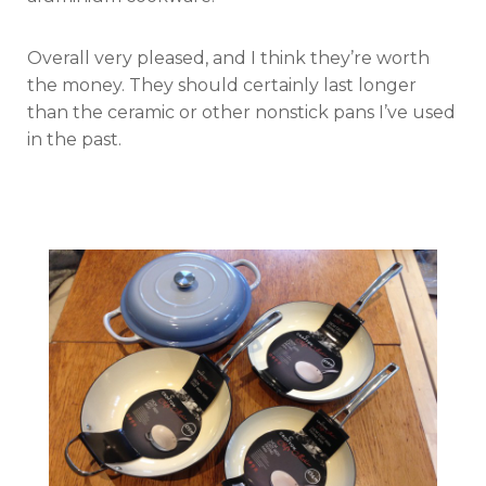
Overall very pleased, and I think they’re worth
the money. They should certainly last longer
than the ceramic or other nonstick pans I’ve used
in the past.