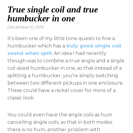
True single coil and true
humbucker in one
Posted
December 10, 2015
on
It’s been one of my little tone quests to fine a
humbucker which has a
truly good single coil
sound when split
. An Idea I had recently
though was to combine a true single and a single
coil-sized humbucker in one, so that instead of a
splitting a humbucker, you’re simply switching
between two different pickups in one enclosure.
These could have a nickel cover for more of a
classic look.
You could even have the single coils as hum
cancelling single coils, so that in both modes
there is no hum, another problem with