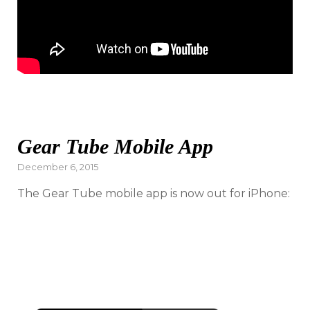
Gear Tube Mobile App
Posted
December 6, 2015
on
The Gear Tube mobile app is now out for iPhone: