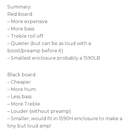
Summary:
Red board:
– More expensive
– More bass
– Treble roll off
– Quieter (but can be as loud with a
boost/preamp before it)
– Smallest enclosure probably a 1590LB
Black board
– Cheaper
– More hum
– Less bass
– More Treble
– Louder (without preamp)
– Smaller, would fit in 1590H enclosure to make a
tiny but loud amp!