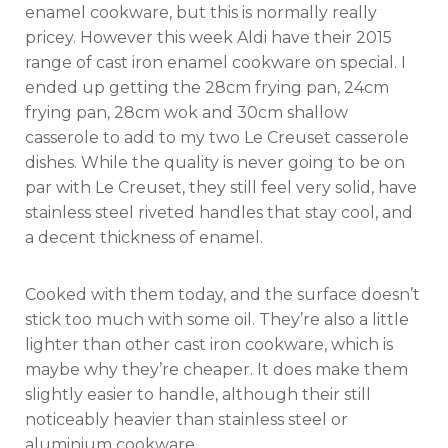
enamel cookware, but this is normally really
pricey. However this week Aldi have their 2015
range of cast iron enamel cookware on special. I
ended up getting the 28cm frying pan, 24cm
frying pan, 28cm wok and 30cm shallow
casserole to add to my two Le Creuset casserole
dishes. While the quality is never going to be on
par with Le Creuset, they still feel very solid, have
stainless steel riveted handles that stay cool, and
a decent thickness of enamel.
Cooked with them today, and the surface doesn’t
stick too much with some oil. They’re also a little
lighter than other cast iron cookware, which is
maybe why they’re cheaper. It does make them
slightly easier to handle, although their still
noticeably heavier than stainless steel or
aluminium cookware.