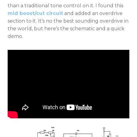
than a traditional tone control on it. I found this
mid boost/cut circuit
and added an overdrive
section to it. It’s no the best sounding overdrive in
the world, but here’s the schematic and a quick
demo.