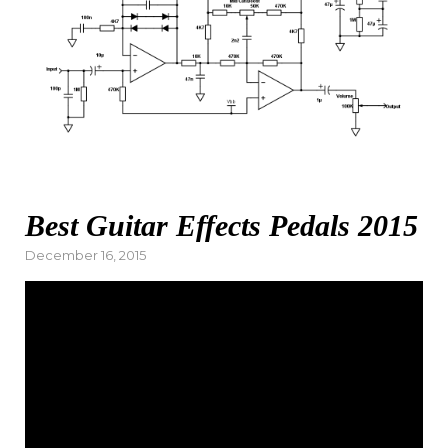
Best Guitar Effects Pedals 2015
Posted
December 16, 2015
on