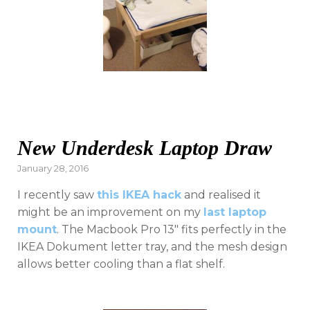
New Underdesk Laptop Draw
Posted
January 28, 2016
on
I recently saw
this IKEA hack
and realised it
might be an improvement on my
last laptop
mount
. The Macbook Pro 13″ fits perfectly in the
IKEA Dokument letter tray, and the mesh design
allows better cooling than a flat shelf.