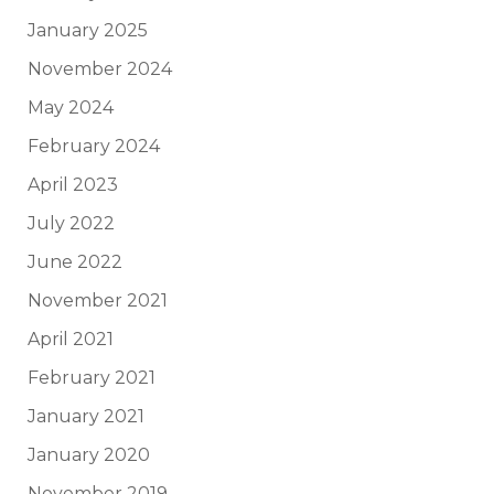
January 2025
November 2024
May 2024
February 2024
April 2023
July 2022
June 2022
November 2021
April 2021
February 2021
January 2021
January 2020
November 2019