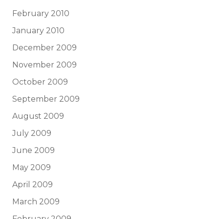
February 2010
January 2010
December 2009
November 2009
October 2009
September 2009
August 2009
July 2009
June 2009
May 2009
April 2009
March 2009
February 2009