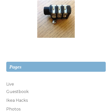
Pages
Live
Guestbook
Ikea Hacks
Photos