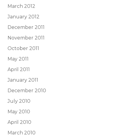
March 2012
January 2012
December 2011
November 2011
October 2011
May 2011
April 2011
January 2011
December 2010
July 2010
May 2010
April 2010
March 2010