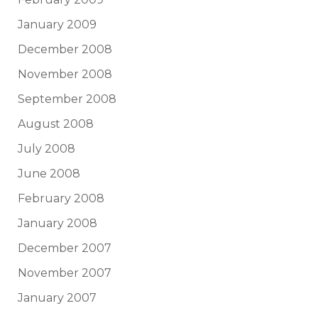
January 2009
December 2008
November 2008
September 2008
August 2008
July 2008
June 2008
February 2008
January 2008
December 2007
November 2007
January 2007