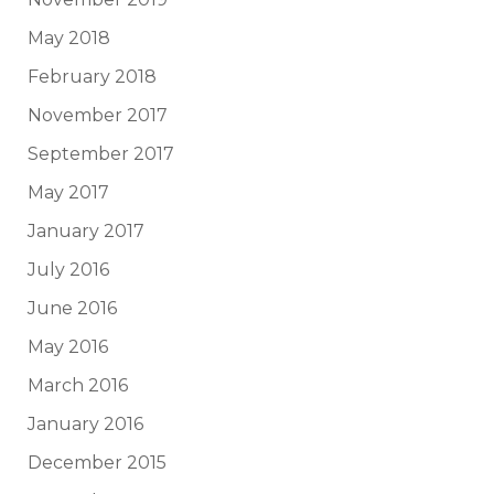
May 2018
February 2018
November 2017
September 2017
May 2017
January 2017
July 2016
June 2016
May 2016
March 2016
January 2016
December 2015