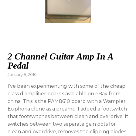
2 Channel Guitar Amp In A
Pedal
Posted
January 9, 2016
on
I’ve been experimenting with some of the cheap
class d amplifier boards available on eBay from
china. This is the PAM8610 board with a Wampler
Euphoria clone as a preamp. I added a footswitch
that footswitches between clean and overdrive. It
switches between two separate gain pots for
clean and overdrive, removes the clipping diodes