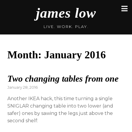
Skip
james low
to
content
LIVE. WORK. PLAY.
Month:
January 2016
Two changing tables from one
Posted
January 28, 2016
on
Another IKEA hack, this time turning a single
SNIGLAR changing table into two lower (and
safer) ones by sawing the legs just above the
second shelf: