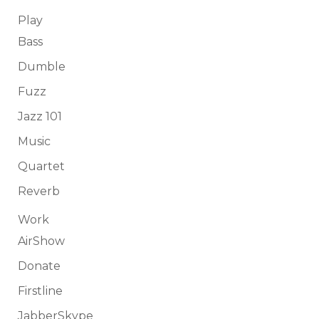
Play
Bass
Dumble
Fuzz
Jazz 101
Music
Quartet
Reverb
Work
AirShow
Donate
Firstline
JabberSkype