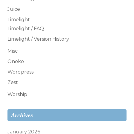
Juice
Limelight
Limelight / FAQ
Limelight / Version History
Misc
Onoko
Wordpress
Zest
Worship
Archives
January 2026