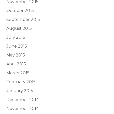
November 2015
October 2015
September 2015
August 2015
July 2015
June 2015
May 2015
April 2015
March 2015
February 2015
January 2015
December 2014
November 2014