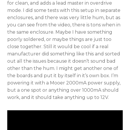
for clean, and adds a lead master in overdrive
mode. I did some tests with this setup in separate
enclosures, and there was very little hum, but as
you can see from the video, there is tons when in
the same enclosure. Maybe I have something
poorly soldered, or maybe things are just too
close together. Still it would be cool if a real
manufacturer did something like this and sorted
out all the issues because it doesn’t sound bad
other than the hum. I might get another one of
the boards and put it by itself in it’s own box. I’m
powering it with a Mooer 2000mA power supply,
but a one spot or anything over 1000mA should
work, and it should take anything up to 12V.