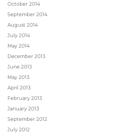
October 2014
September 2014
August 2014
July 2014
May 2014
December 2013
June 2013
May 2013
April 2013
February 2013
January 2013
September 2012
July 2012