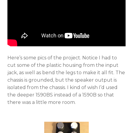
Here’s some pics of the project. Notice I had to
cut some of the plastic housing from the input
jack, as well as bend the legs to make it all fit. The
chassis is grounded, but the speaker output is
isolated from the chassis. I kind of wish I’d used
the deeper 1590BS instead of a 1590B so that
there was a little more room.