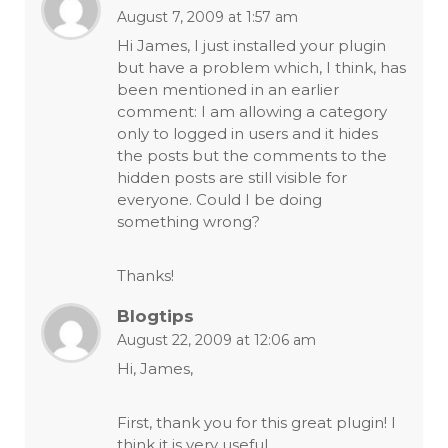
August 7, 2009 at 1:57 am
Hi James, I just installed your plugin
but have a problem which, I think, has
been mentioned in an earlier
comment: I am allowing a category
only to logged in users and it hides
the posts but the comments to the
hidden posts are still visible for
everyone. Could I be doing
something wrong?
Thanks!
Blogtips
August 22, 2009 at 12:06 am
Hi, James,
First, thank you for this great plugin! I
think it is very useful.