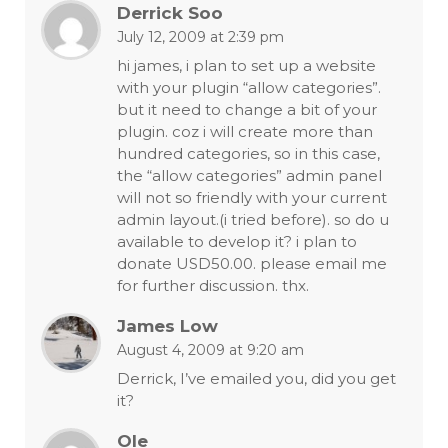
Derrick Soo
July 12, 2009 at 2:39 pm
hi james, i plan to set up a website
with your plugin “allow categories”.
but it need to change a bit of your
plugin. coz i will create more than
hundred categories, so in this case,
the “allow categories” admin panel
will not so friendly with your current
admin layout.(i tried before). so do u
available to develop it? i plan to
donate USD50.00. please email me
for further discussion. thx.
James Low
August 4, 2009 at 9:20 am
Derrick, I’ve emailed you, did you get
it?
Ole