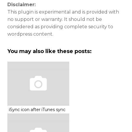
Disclaimer:
This plugin is experimental and is provided with
no support or warranty. It should not be
considered as providing complete security to
wordpress content.
You may also like these posts:
iSync icon after iTunes sync