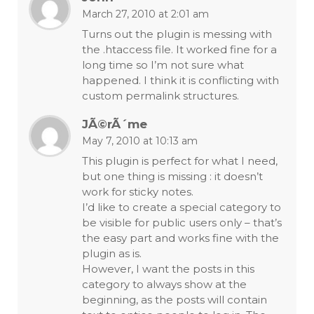
March 27, 2010 at 2:01 am
Turns out the plugin is messing with
the .htaccess file. It worked fine for a
long time so I’m not sure what
happened. I think it is conflicting with
custom permalink structures.
JÃ©rÃ´me
May 7, 2010 at 10:13 am
This plugin is perfect for what I need,
but one thing is missing : it doesn’t
work for sticky notes.
I’d like to create a special category to
be visible for public users only – that’s
the easy part and works fine with the
plugin as is.
However, I want the posts in this
category to always show at the
beginning, as the posts will contain