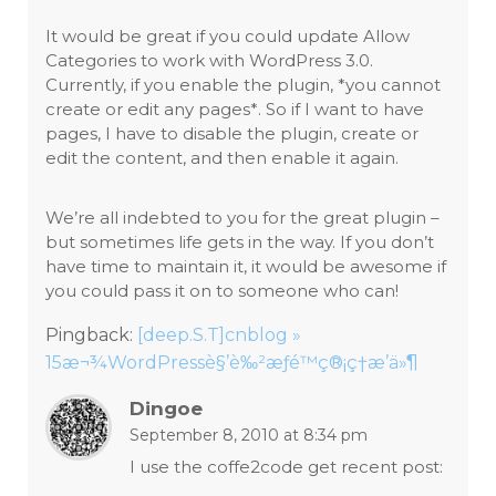
It would be great if you could update Allow
Categories to work with WordPress 3.0.
Currently, if you enable the plugin, *you cannot
create or edit any pages*. So if I want to have
pages, I have to disable the plugin, create or
edit the content, and then enable it again.
We’re all indebted to you for the great plugin –
but sometimes life gets in the way. If you don’t
have time to maintain it, it would be awesome if
you could pass it on to someone who can!
Pingback:
[deep.S.T]cnblog »
15æ¬¾WordPressè§’è‰²æƒé™ç®¡ç†æ’ä»¶
Dingoe
September 8, 2010 at 8:34 pm
I use the coffe2code get recent post: