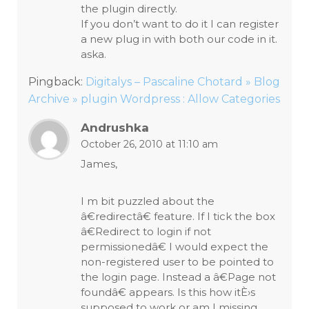
the plugin directly.
If you don’t want to do it I can register
a new plug in with both our code in it.
aska.
Pingback:
Digitalys – Pascaline Chotard » Blog
Archive » plugin Wordpress : Allow Categories
Andrushka
October 26, 2010 at 11:10 am
James,
I m bit puzzled about the
â€redirectâ€ feature. If I tick the box
â€Redirect to login if not
permissionedâ€ I would expect the
non-registered user to be pointed to
the login page. Instead a â€Page not
foundâ€ appears. Is this how itÈ›s
supposed to work or am I missing