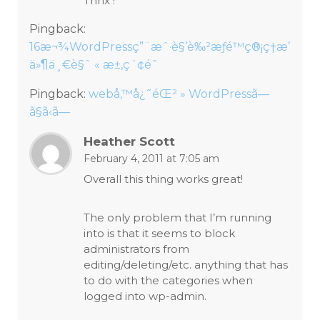
Thnx !
Pingback:
16æ¬¾WordPressç”¨æˆ·è§’è‰²æƒé™ç®¡ç†æ’
ä»¶ä¸€è§ˆ « æ±‚ç´¢é˜
Pingback:
webå‚™å¿˜éŒ² » WordPressã—
ã§ã‹ã—
Heather Scott
February 4, 2011 at 7:05 am
Overall this thing works great!
The only problem that I’m running
into is that it seems to block
administrators from
editing/deleting/etc. anything that has
to do with the categories when
logged into wp-admin.