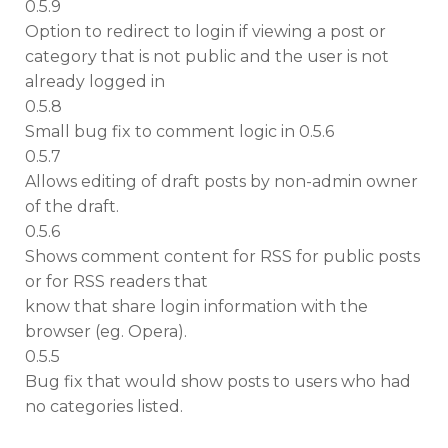
0.5.9
Option to redirect to login if viewing a post or
category that is not public and the user is not
already logged in
0.5.8
Small bug fix to comment logic in 0.5.6
0.5.7
Allows editing of draft posts by non-admin owner
of the draft.
0.5.6
Shows comment content for RSS for public posts
or for RSS readers that
know that share login information with the
browser (eg. Opera).
0.5.5
Bug fix that would show posts to users who had
no categories listed.