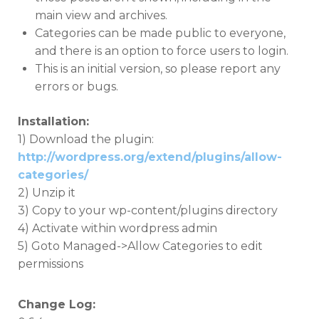
main view and archives.
Categories can be made public to everyone,
and there is an option to force users to login.
This is an initial version, so please report any
errors or bugs.
Installation:
1) Download the plugin:
http://wordpress.org/extend/plugins/allow-
categories/
2) Unzip it
3) Copy to your wp-content/plugins directory
4) Activate within wordpress admin
5) Goto Managed->Allow Categories to edit
permissions
Change Log: