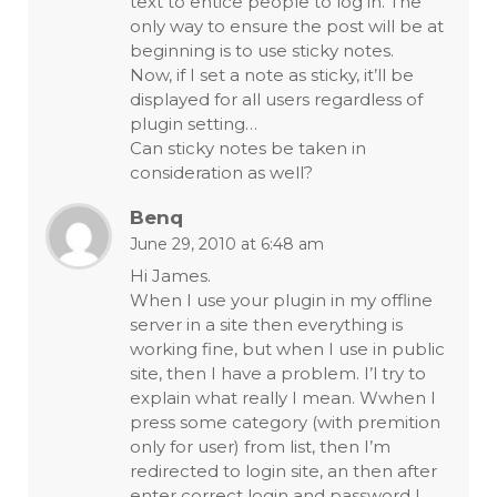
text to entice people to log in. The
only way to ensure the post will be at
beginning is to use sticky notes.
Now, if I set a note as sticky, it’ll be
displayed for all users regardless of
plugin setting…
Can sticky notes be taken in
consideration as well?
Benq
June 29, 2010 at 6:48 am
Hi James.
When I use your plugin in my offline
server in a site then everything is
working fine, but when I use in public
site, then I have a problem. I’l try to
explain what really I mean. Wwhen I
press some category (with premition
only for user) from list, then I’m
redirected to login site, an then after
enter correct login and password I