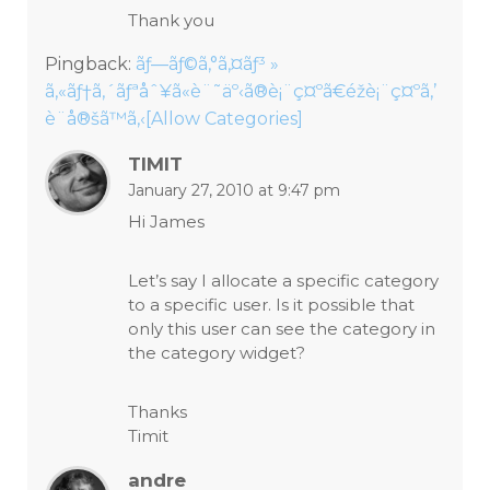
Thank you
Pingback:
ãƒ—ãƒ©ã‚°ã‚¤ãƒ³ »
ã‚«ãƒ†ã‚´ãƒªåˆ¥ã«è¨˜äº‹ã®è¡¨ç¤ºã€éžè¡¨ç¤ºã‚’
è¨­å®šã™ã‚‹[Allow Categories]
TIMIT
January 27, 2010 at 9:47 pm
Hi James
Let’s say I allocate a specific category
to a specific user. Is it possible that
only this user can see the category in
the category widget?
Thanks
Timit
andre