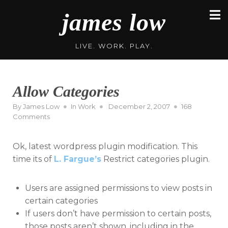
Skip
james low
to
content
LIVE. WORK. PLAY.
Allow Categories
Posted
By
James Low
In
Work
December 2, 2007
168
on
on
Comments
Allow
Categories
Ok, latest wordpress plugin modification. This
time its of
L. Fargue’s
Restrict categories plugin.
Users are assigned permissions to view posts in
certain categories
If users don’t have permission to certain posts,
those posts aren’t shown, including in the