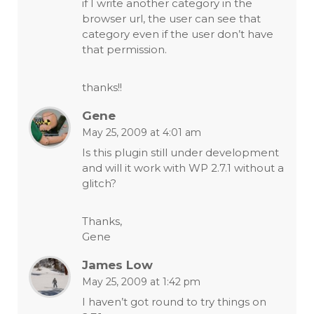
if I write another category in the
browser url, the user can see that
category even if the user don’t have
that permission.
thanks!!
Gene
May 25, 2009 at 4:01 am
Is this plugin still under development
and will it work with WP 2.7.1 without a
glitch?
Thanks,
Gene
James Low
May 25, 2009 at 1:42 pm
I haven’t got round to try things on