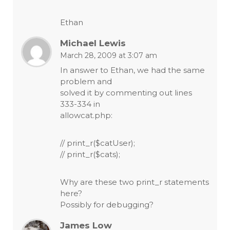
Ethan
Michael Lewis
March 28, 2009 at 3:07 am
In answer to Ethan, we had the same
problem and
solved it by commenting out lines
333-334 in
allowcat.php:
// print_r($catUser);
// print_r($cats);
Why are these two print_r statements
here?
Possibly for debugging?
James Low