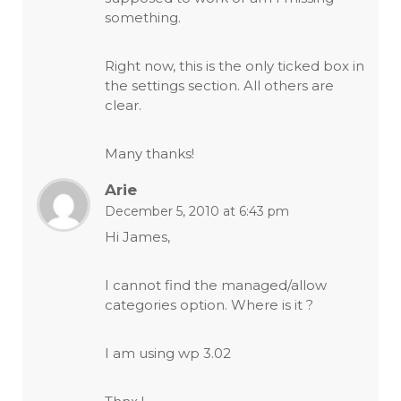
something.
Right now, this is the only ticked box in
the settings section. All others are
clear.
Many thanks!
Arie
December 5, 2010 at 6:43 pm
Hi James,
I cannot find the managed/allow
categories option. Where is it ?
I am using wp 3.02