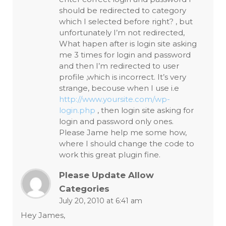
should be redirected to category
which I selected before right? , but
unfortunately I’m not redirected,
What hapen after is login site asking
me 3 times for login and password
and then I’m redirected to user
profile ,which is incorrect. It’s very
strange, becouse when I use i.e
http://www.yoursite.com/wp-
login.php
, then login site asking for
login and password only ones.
Please Jame help me some how,
where I should change the code to
work this great plugin fine.
Please Update Allow
Categories
July 20, 2010 at 6:41 am
Hey James,