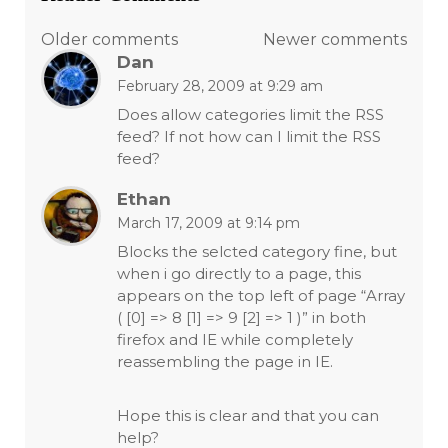
Comments
Older comments
Newer comments
Dan
navigation
February 28, 2009 at 9:29 am
Does allow categories limit the RSS
feed? If not how can I limit the RSS
feed?
Ethan
March 17, 2009 at 9:14 pm
Blocks the selcted category fine, but
when i go directly to a page, this
appears on the top left of page “Array
( [0] => 8 [1] => 9 [2] => 1 )” in both
firefox and IE while completely
reassembling the page in IE.
Hope this is clear and that you can
help?