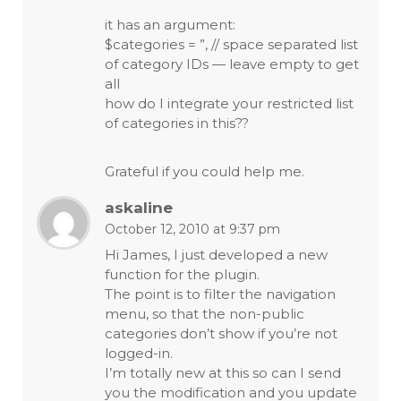
it has an argument:
$categories = ”, // space separated list
of category IDs — leave empty to get
all
how do I integrate your restricted list
of categories in this??
Grateful if you could help me.
askaline
October 12, 2010 at 9:37 pm
Hi James, I just developed a new
function for the plugin.
The point is to filter the navigation
menu, so that the non-public
categories don’t show if you’re not
logged-in.
I’m totally new at this so can I send
you the modification and you update