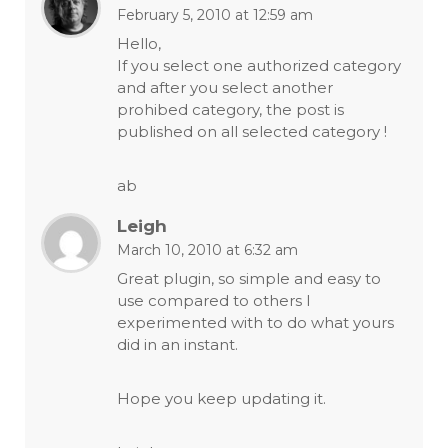
February 5, 2010 at 12:59 am
Hello,
If you select one authorized category
and after you select another
prohibed category, the post is
published on all selected category !
ab
Leigh
March 10, 2010 at 6:32 am
Great plugin, so simple and easy to
use compared to others I
experimented with to do what yours
did in an instant.
Hope you keep updating it.