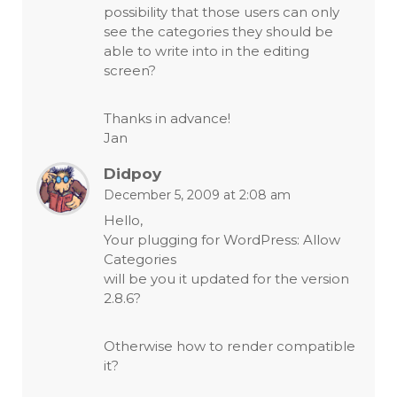
possibility that those users can only
see the categories they should be
able to write into in the editing
screen?
Thanks in advance!
Jan
Didpoy
December 5, 2009 at 2:08 am
Hello,
Your plugging for WordPress: Allow
Categories
will be you it updated for the version
2.8.6?
Otherwise how to render compatible
it?