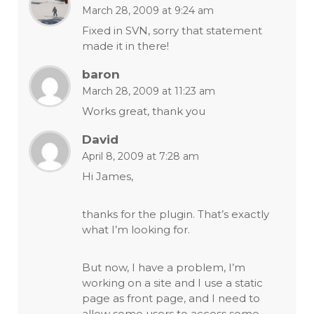
March 28, 2009 at 9:24 am
Fixed in SVN, sorry that statement
made it in there!
baron
March 28, 2009 at 11:23 am
Works great, thank you
David
April 8, 2009 at 7:28 am
Hi James,
thanks for the plugin. That’s exactly
what I’m looking for.
But now, I have a problem, I’m
working on a site and I use a static
page as front page, and I need to
allow some users to access some