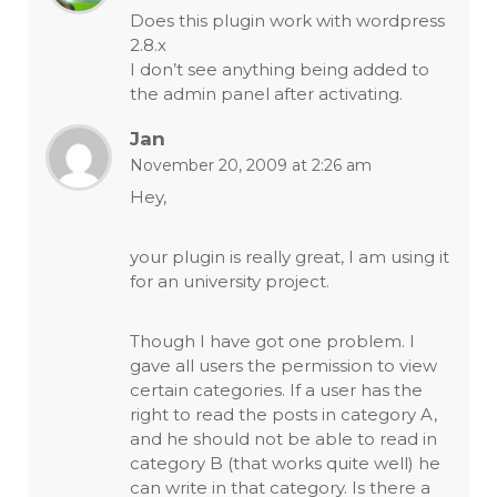
Does this plugin work with wordpress
2.8.x
I don’t see anything being added to
the admin panel after activating.
Jan
November 20, 2009 at 2:26 am
Hey,
your plugin is really great, I am using it
for an university project.
Though I have got one problem. I
gave all users the permission to view
certain categories. If a user has the
right to read the posts in category A,
and he should not be able to read in
category B (that works quite well) he
can write in that category. Is there a