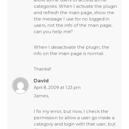
categories. When I activate the plugin
and refresh the main page, show me
the message I use for no logged in
users, not the info of the main page,
can you help me?
When I desactivate the plugin, the
info on the main page is normal.
Thanks!!
David
April 8, 2009 at 1:23 pm
James,
I fix my error, but now, I check the
permission to allow a user go inside a
category and login with that user, but