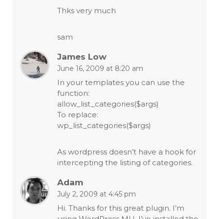
Thks very much
sam
James Low
June 16, 2009 at 8:20 am
In your templates you can use the
function:
allow_list_categories($args)
To replace:
wp_list_categories($args)
As wordpress doesn’t have a hook for
intercepting the listing of categories.
Adam
July 2, 2009 at 4:45 pm
Hi. Thanks for this great plugin. I’m
using WordPress MU. I’ve installed the