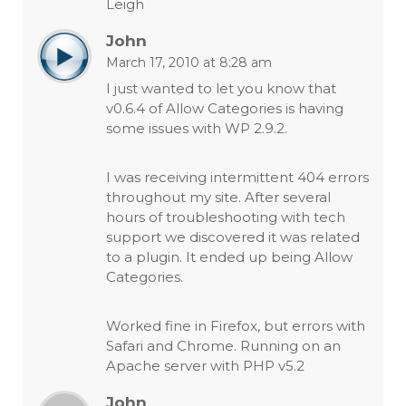
Leigh
John
March 17, 2010 at 8:28 am
I just wanted to let you know that
v0.6.4 of Allow Categories is having
some issues with WP 2.9.2.
I was receiving intermittent 404 errors
throughout my site. After several
hours of troubleshooting with tech
support we discovered it was related
to a plugin. It ended up being Allow
Categories.
Worked fine in Firefox, but errors with
Safari and Chrome. Running on an
Apache server with PHP v5.2
John