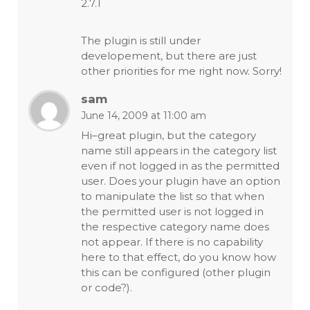
2.7.1
The plugin is still under
developement, but there are just
other priorities for me right now. Sorry!
sam
June 14, 2009 at 11:00 am
Hi–great plugin, but the category
name still appears in the category list
even if not logged in as the permitted
user. Does your plugin have an option
to manipulate the list so that when
the permitted user is not logged in
the respective category name does
not appear. If there is no capability
here to that effect, do you know how
this can be configured (other plugin
or code?).