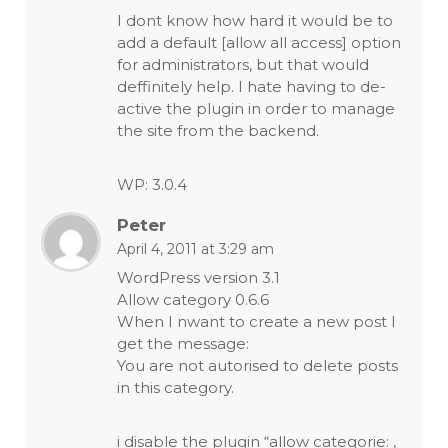
I dont know how hard it would be to
add a default [allow all access] option
for administrators, but that would
deffinitely help. I hate having to de-
active the plugin in order to manage
the site from the backend.
WP: 3.0.4
Peter
April 4, 2011 at 3:29 am
WordPress version 3.1
Allow category 0.6.6
When I nwant to create a new post I
get the message:
You are not autorised to delete posts
in this category.
i disable the plugin “allow categorie: ,