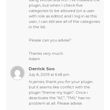
plugin, but when I check five
categories to be allowed (on a user
with role as editor) and I log in as this
user, I can still see all of the categories
in the list.
Please can you advise?
Thanks very much.
Adam
Derrick Soo
July 8, 2009 at 6:48 pm
hi james, thank you for your plugin.
but it seems like conflict with the
plugin “theme my login”. Once i
deactivate the “AC”, “TML” has no
problem at all. Please advise.