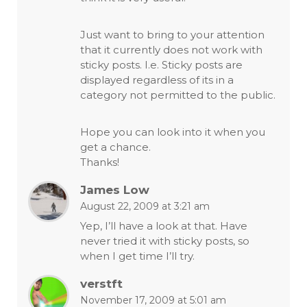
Just want to bring to your attention
that it currently does not work with
sticky posts. I.e. Sticky posts are
displayed regardless of its in a
category not permitted to the public.
Hope you can look into it when you
get a chance.
Thanks!
James Low
August 22, 2009 at 3:21 am
Yep, I’ll have a look at that. Have
never tried it with sticky posts, so
when I get time I’ll try.
verstft
November 17, 2009 at 5:01 am