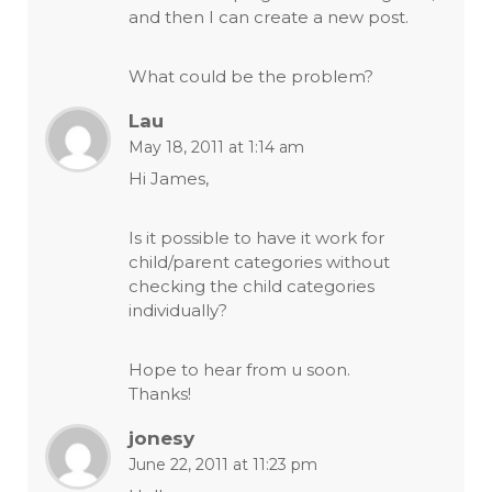
and then I can create a new post.
What could be the problem?
Lau
May 18, 2011 at 1:14 am
Hi James,
Is it possible to have it work for
child/parent categories without
checking the child categories
individually?
Hope to hear from u soon.
Thanks!
jonesy
June 22, 2011 at 11:23 pm