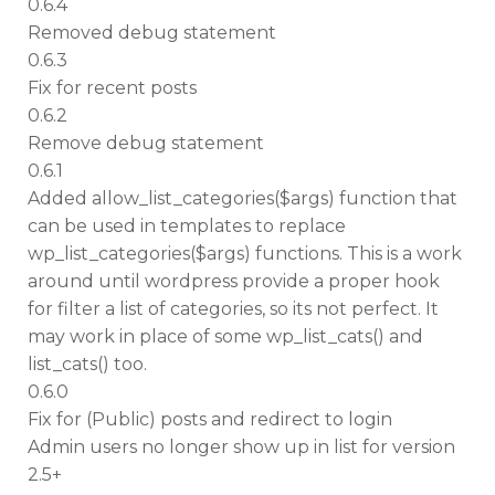
0.6.4
Removed debug statement
0.6.3
Fix for recent posts
0.6.2
Remove debug statement
0.6.1
Added allow_list_categories($args) function that
can be used in templates to replace
wp_list_categories($args) functions. This is a work
around until wordpress provide a proper hook
for filter a list of categories, so its not perfect. It
may work in place of some wp_list_cats() and
list_cats() too.
0.6.0
Fix for (Public) posts and redirect to login
Admin users no longer show up in list for version
2.5+