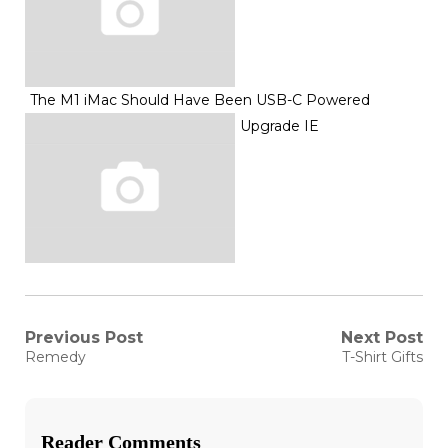
The M1 iMac Should Have Been USB-C Powered
Upgrade IE
Post
Previous Post
Next Post
Previous
Next
Remedy
T-Shirt Gifts
post:
post:
navigation
Reader Comments