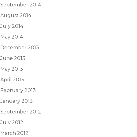
September 2014
August 2014
July 2014
May 2014
December 2013
June 2013
May 2013
April 2013
February 2013
January 2013
September 2012
July 2012
March 2012