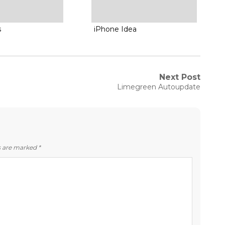
s
iPhone Idea
Next Post
Next
Limegreen Autoupdate
post:
ds are marked
*