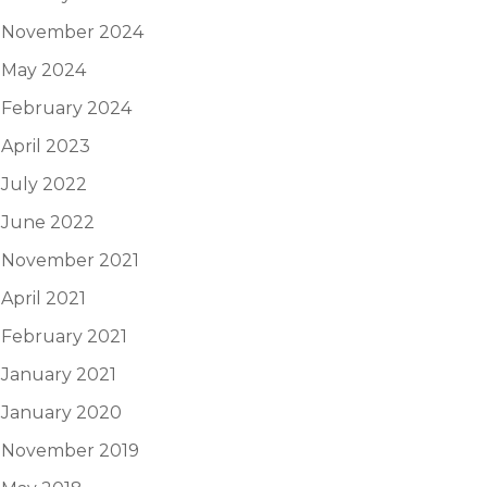
November 2024
May 2024
February 2024
April 2023
July 2022
June 2022
November 2021
April 2021
February 2021
January 2021
January 2020
November 2019