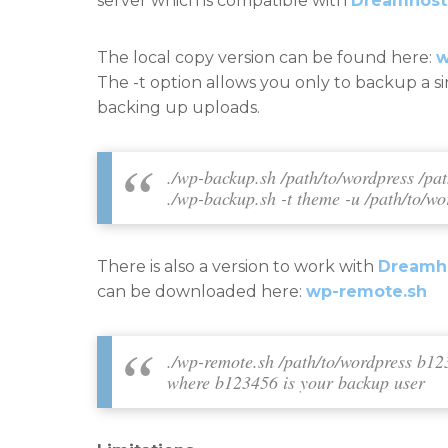
server which is compatible with
Dreamhost
The local copy version can be found here:
w
The -t option allows you only to backup a s
backing up uploads.
./wp-backup.sh /path/to/wordpress /pa
./wp-backup.sh -t theme -u /path/to/wo
There is also a version to work with
Dreamho
can be downloaded here:
wp-remote.sh
./wp-remote.sh /path/to/wordpress
b12
where b123456 is your backup user