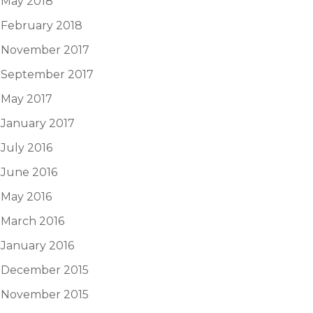
May 2018
February 2018
November 2017
September 2017
May 2017
January 2017
July 2016
June 2016
May 2016
March 2016
January 2016
December 2015
November 2015