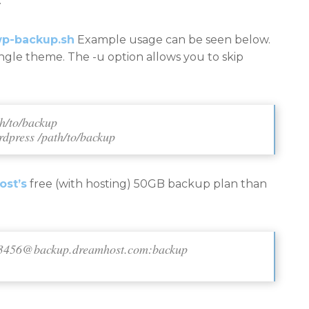
.
p-backup.sh
Example usage can be seen below.
ingle theme. The -u option allows you to skip
th/to/backup
rdpress /path/to/backup
st’s
free (with hosting) 50GB backup plan than
3456@backup.dreamhost.com
:backup