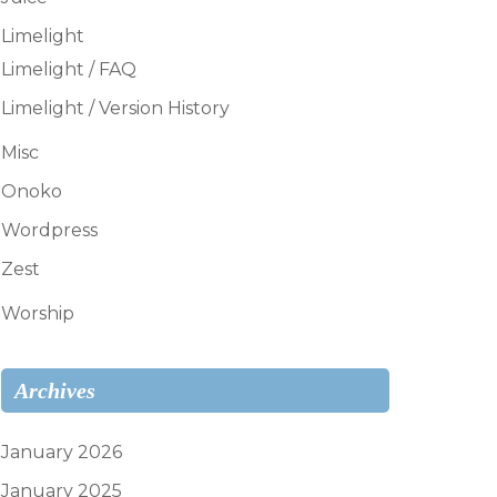
Limelight
Limelight / FAQ
Limelight / Version History
Misc
Onoko
Wordpress
Zest
Worship
Archives
January 2026
January 2025