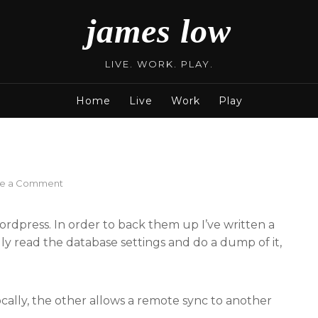
james low
LIVE. WORK. PLAY.
Home
Live
Work
Play
on
ve a Comment
WordPress
Backup
ordpress. In order to back them up I’ve written a
cally read the database settings and do a dump of it,
locally, the other allows a remote sync to another