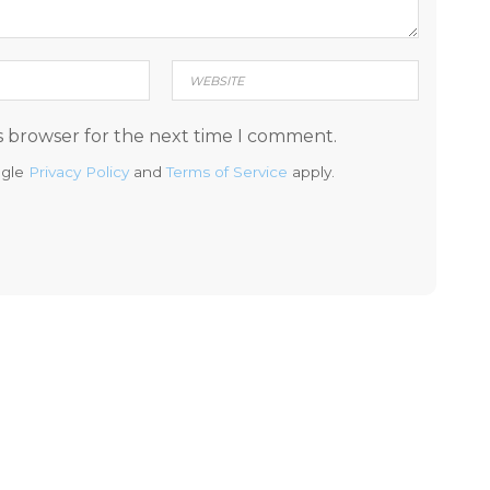
s browser for the next time I comment.
ogle
Privacy Policy
and
Terms of Service
apply.