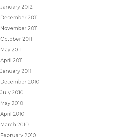
January 2012
December 2011
November 2011
October 2011
May 2011
April 2011
January 2011
December 2010
July 2010
May 2010
April 2010
March 2010
February 2010