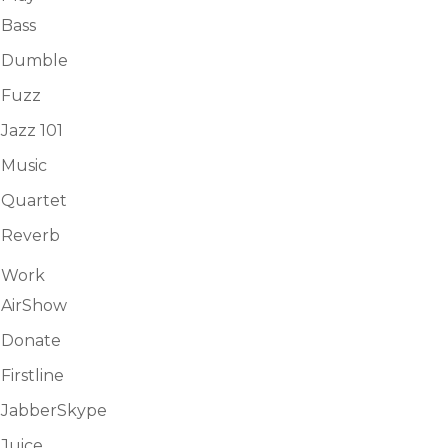
Bass
Dumble
Fuzz
Jazz 101
Music
Quartet
Reverb
Work
AirShow
Donate
Firstline
JabberSkype
Juice