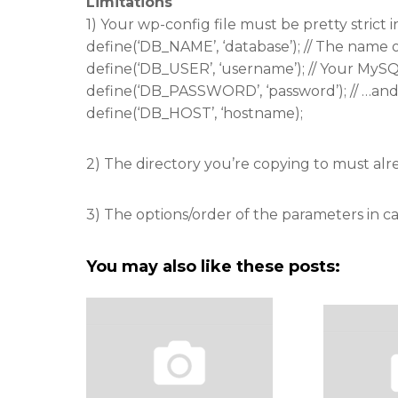
Limitations
1) Your wp-config file must be pretty strict i
define(‘DB_NAME’, ‘database’); // The name 
define(‘DB_USER’, ‘username’); // Your My
define(‘DB_PASSWORD’, ‘password’); // …an
define(‘DB_HOST’, ‘hostname);
2) The directory you’re copying to must alre
3) The options/order of the parameters in call
You may also like these posts: