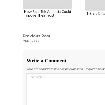
How ScanTek Australia Could
T-Shirt Gift
lmpove Their Trust
Post
Previous Post
Previous
App Ideas
post:
navigation
Write a Comment
Your email address will not be published.
Required fiel