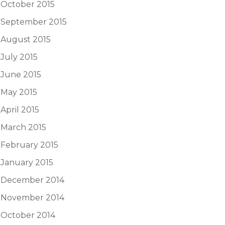
October 2015
September 2015
August 2015
July 2015
June 2015
May 2015
April 2015
March 2015
February 2015
January 2015
December 2014
November 2014
October 2014