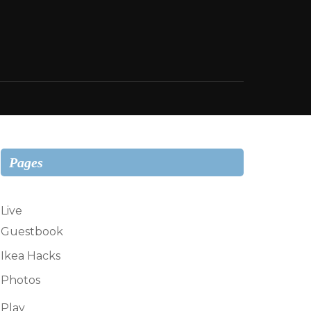
Pages
Live
Guestbook
Ikea Hacks
Photos
Play