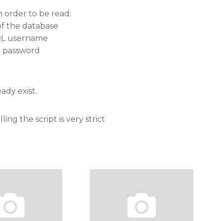
n order to be read:
of the database
SQL username
d password
ady exist.
ing the script is very strict