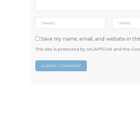
Save my name, email, and website in thi
This site is protected by reCAPTCHA and the Go