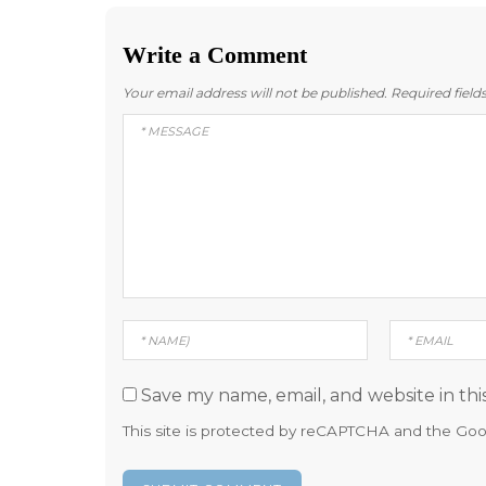
Write a Comment
Your email address will not be published.
Required fiel
Save my name, email, and website in thi
This site is protected by reCAPTCHA and the Go