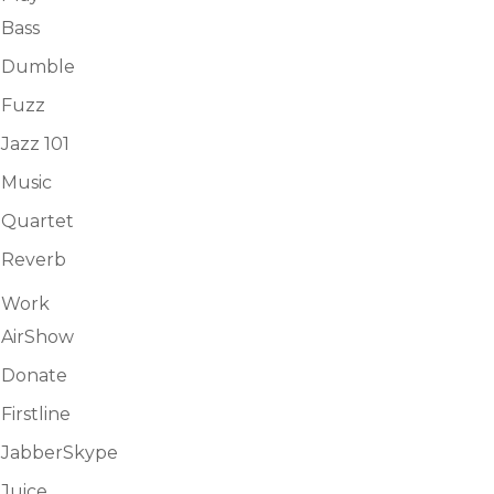
Bass
Dumble
Fuzz
Jazz 101
Music
Quartet
Reverb
Work
AirShow
Donate
Firstline
JabberSkype
Juice