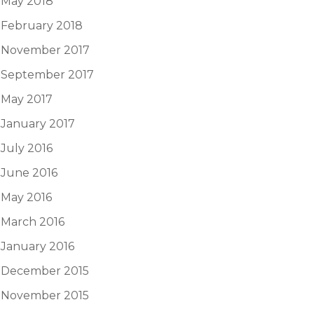
May 2018
February 2018
November 2017
September 2017
May 2017
January 2017
July 2016
June 2016
May 2016
March 2016
January 2016
December 2015
November 2015