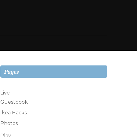
Pages
Live
Guestbook
Ikea Hacks
Photos
Play