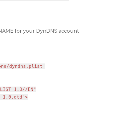
AME for your DynDNS account
ons/dyndns.plist
LIST 1.0//EN"
-1.0.dtd">