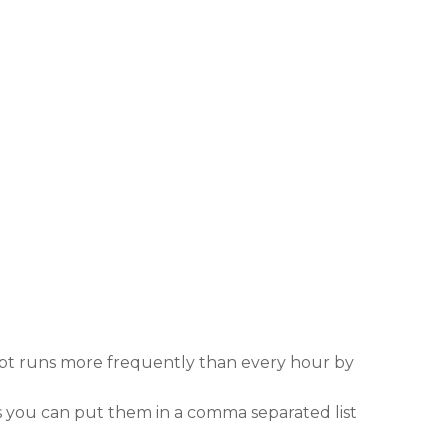
cript runs more frequently than every hour by
 you can put them in a comma separated list