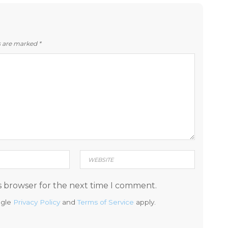
ds are marked
*
s browser for the next time I comment.
ogle
Privacy Policy
and
Terms of Service
apply.