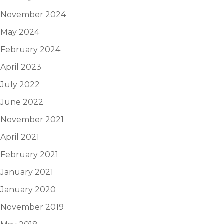
November 2024
May 2024
February 2024
April 2023
July 2022
June 2022
November 2021
April 2021
February 2021
January 2021
January 2020
November 2019