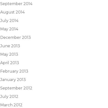
September 2014
August 2014
July 2014
May 2014
December 2013
June 2013
May 2013
April 2013
February 2013
January 2013
September 2012
July 2012
March 2012