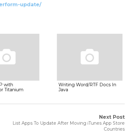
perform-update/
P with
Writing Word/RTF Docs In
or Titanium
Java
Next Post
Next
List Apps To Update After Moving iTunes App Store
post:
Countries