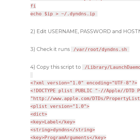
fi
echo $ip > ~/.dyndns.ip
2) Edit USERNAME, PASSWORD and HOSTN
3) Check it runs
/var/root/dyndns.sh
4) Copy this script to
/Library/LaunchDaem
<?xml version="1.0" encoding="UTF-8"?>
<!DOCTYPE plist PUBLIC "-//Apple//DTD P
"http://www.apple.com/DTDs/PropertyList
<plist version="1.0">
<dict>
<key>Label</key>
<string>dyndns</string>
<key>ProgramArguments</key>