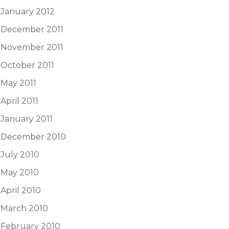
January 2012
December 2011
November 2011
October 2011
May 2011
April 2011
January 2011
December 2010
July 2010
May 2010
April 2010
March 2010
February 2010