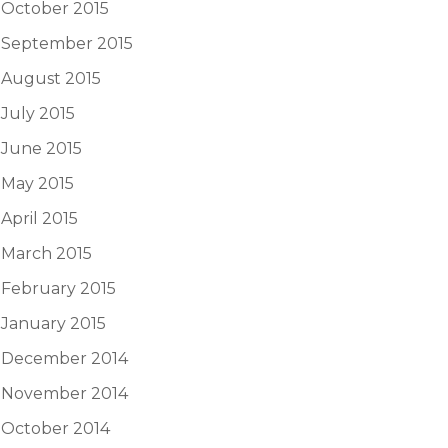
October 2015
September 2015
August 2015
July 2015
June 2015
May 2015
April 2015
March 2015
February 2015
January 2015
December 2014
November 2014
October 2014