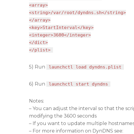
<array>
<string>/var/root/dyndns.sh</string>
</array>
<key>StartInterval</key>
<integer>3600</integer>
</dict>
</plist>
5) Run
launchctl load dyndns.plist
6) Run
launchctl start dyndns
Notes:
– You can adjust the interval so that the s
modifying the 3600 seconds
– If you want to update multiple hostnames
– For more information on DynDNS see: