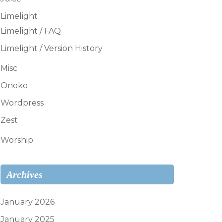
Limelight
Limelight / FAQ
Limelight / Version History
Misc
Onoko
Wordpress
Zest
Worship
Archives
January 2026
January 2025