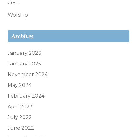
Zest
Worship
Archives
January 2026
January 2025
November 2024
May 2024
February 2024
April 2023
July 2022
June 2022