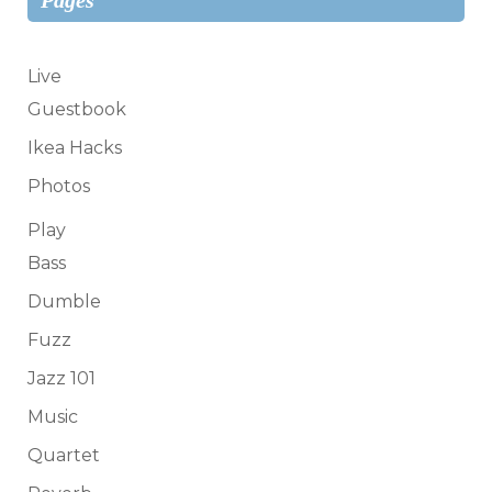
Live
Guestbook
Ikea Hacks
Photos
Play
Bass
Dumble
Fuzz
Jazz 101
Music
Quartet