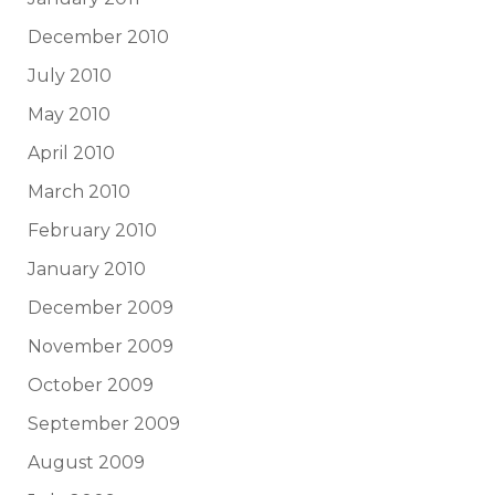
December 2010
July 2010
May 2010
April 2010
March 2010
February 2010
January 2010
December 2009
November 2009
October 2009
September 2009
August 2009