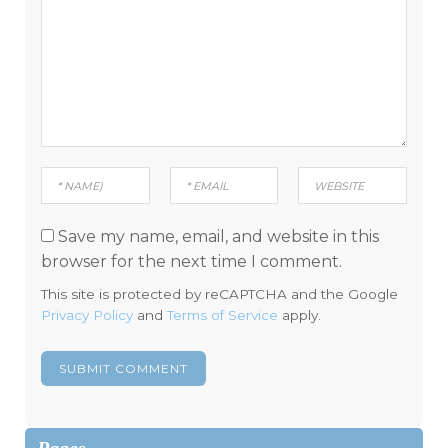
Save my name, email, and website in this
browser for the next time I comment.
This site is protected by reCAPTCHA and the Google
Privacy Policy
and
Terms of Service
apply.
Pages