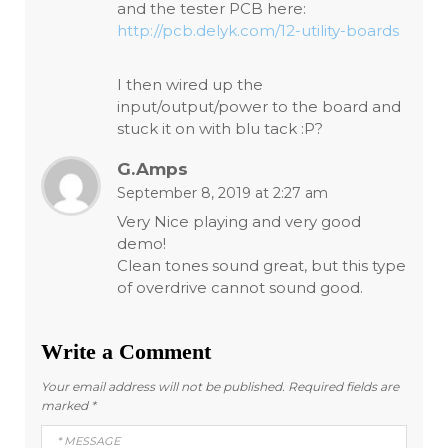
and the tester PCB here:
http://pcb.delyk.com/12-utility-boards
I then wired up the
input/output/power to the board and
stuck it on with blu tack :P?
G.Amps
September 8, 2019 at 2:27 am
Very Nice playing and very good
demo!
Clean tones sound great, but this type
of overdrive cannot sound good.
Write a Comment
Your email address will not be published.
Required fields are
marked
*