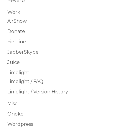
Reverb
Work
AirShow
Donate
Firstline
JabberSkype
Juice
Limelight
Limelight / FAQ
Limelight / Version History
Misc
Onoko
Wordpress