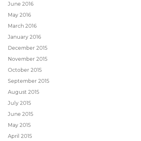
June 2016
May 2016
March 2016
January 2016
December 2015
November 2015
October 2015
September 2015
August 2015
July 2015
June 2015
May 2015
April 2015