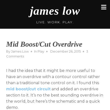
Skip
james low
to
content
LIVE. WORK. PLAY.
Mid Boost/Cut Overdrive
Posted
By
James Low
In
Play
December 26, 2015
3
on
on
Comments
Mid
Boost/Cut
I had the idea that it might be more useful to
Overdrive
have an overdrive with a contour control rather
than a traditional tone control on it. I found this
mid boost/cut circuit
and added an overdrive
section to it. It’s no the best sounding overdrive in
the world, but here’s the schematic and a quick
demo.