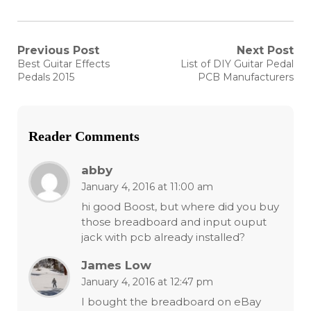
Post
Previous Post
Next Post
Previous
Next
Best Guitar Effects
List of DIY Guitar Pedal
post:
post:
navigation
Pedals 2015
PCB Manufacturers
Reader Comments
abby
January 4, 2016 at 11:00 am
hi good Boost, but where did you buy
those breadboard and input ouput
jack with pcb already installed?
James Low
January 4, 2016 at 12:47 pm
I bought the breadboard on eBay