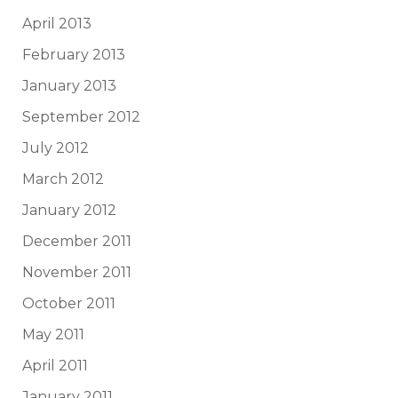
April 2013
February 2013
January 2013
September 2012
July 2012
March 2012
January 2012
December 2011
November 2011
October 2011
May 2011
April 2011
January 2011