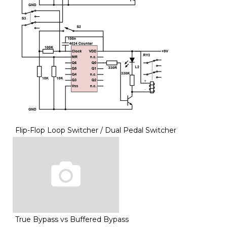
Flip-Flop Loop Switcher / Dual Pedal Switcher
True Bypass vs Buffered Bypass