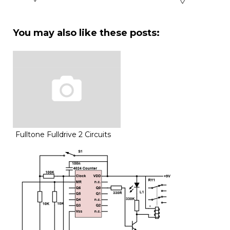
You may also like these posts:
Fulltone Fulldrive 2 Circuits