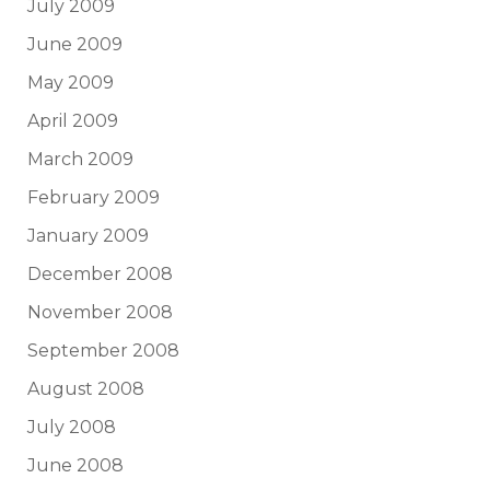
July 2009
June 2009
May 2009
April 2009
March 2009
February 2009
January 2009
December 2008
November 2008
September 2008
August 2008
July 2008
June 2008