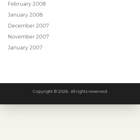
February 2008
January 2008
December 2007
November 2007
January 2007
Copyright © 2026 . All rights reserved.