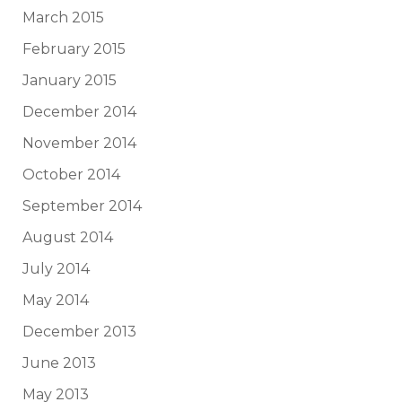
March 2015
February 2015
January 2015
December 2014
November 2014
October 2014
September 2014
August 2014
July 2014
May 2014
December 2013
June 2013
May 2013