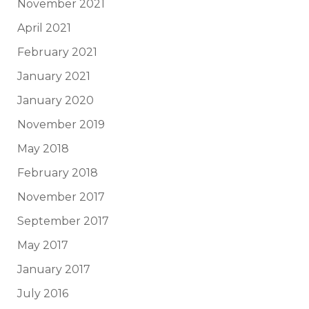
November 2021
April 2021
February 2021
January 2021
January 2020
November 2019
May 2018
February 2018
November 2017
September 2017
May 2017
January 2017
July 2016