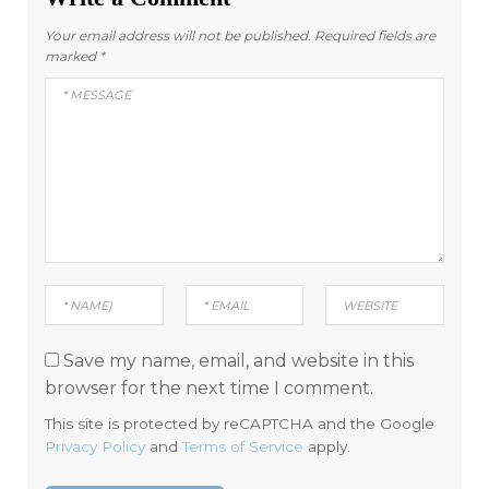
Your email address will not be published.
Required fields are
marked
*
Save my name, email, and website in this
browser for the next time I comment.
This site is protected by reCAPTCHA and the Google
Privacy Policy
and
Terms of Service
apply.