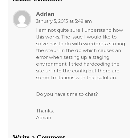
Adrian
January 5, 2013 at 5:49 am
I am not quite sure I understand how
this works. The issue I would like to
solve has to do with wordpress storing
the siteurl in the db which causes an
error when setting up a staging
environment. I tried hardcoding the
site url into the config but there are
some limitations with that solution.
Do you have time to chat?
Thanks,
Adrian
Write a Comment