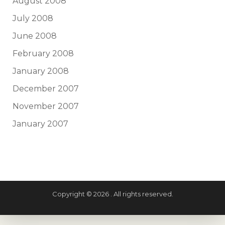
August 2008
July 2008
June 2008
February 2008
January 2008
December 2007
November 2007
January 2007
Copyright © 2026 . All rights reserved.