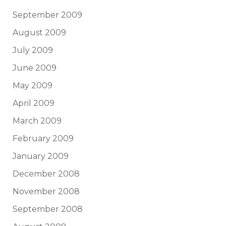
September 2009
August 2009
July 2009
June 2009
May 2009
April 2009
March 2009
February 2009
January 2009
December 2008
November 2008
September 2008