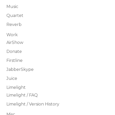
Music
Quartet
Reverb
Work
AirShow
Donate
Firstline
JabberSkype
Juice
Limelight
Limelight / FAQ
Limelight / Version History
Misc