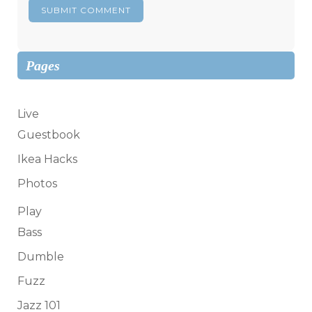
Pages
Live
Guestbook
Ikea Hacks
Photos
Play
Bass
Dumble
Fuzz
Jazz 101