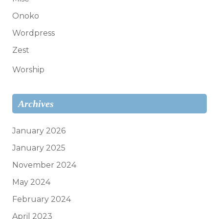
Onoko
Wordpress
Zest
Worship
Archives
January 2026
January 2025
November 2024
May 2024
February 2024
April 2023