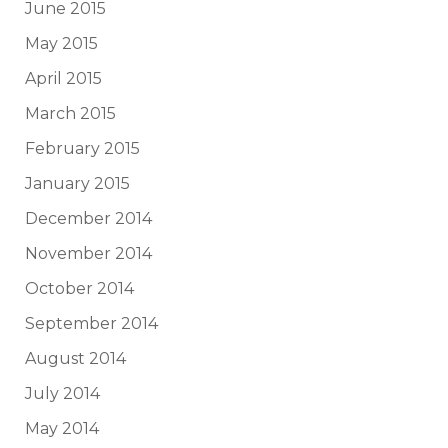
June 2015
May 2015
April 2015
March 2015
February 2015
January 2015
December 2014
November 2014
October 2014
September 2014
August 2014
July 2014
May 2014