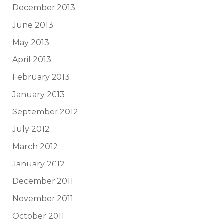
December 2013
June 2013
May 2013
April 2013
February 2013
January 2013
September 2012
July 2012
March 2012
January 2012
December 2011
November 2011
October 2011