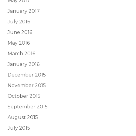
May 2017
January 2017
July 2016
June 2016
May 2016
March 2016
January 2016
December 2015
November 2015
October 2015
September 2015
August 2015
July 2015