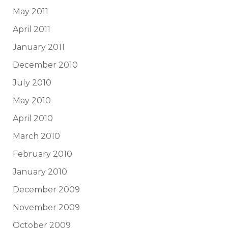
May 2011
April 2011
January 2011
December 2010
July 2010
May 2010
April 2010
March 2010
February 2010
January 2010
December 2009
November 2009
October 2009