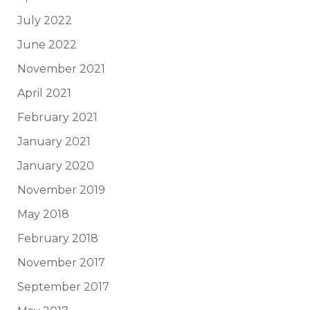
July 2022
June 2022
November 2021
April 2021
February 2021
January 2021
January 2020
November 2019
May 2018
February 2018
November 2017
September 2017