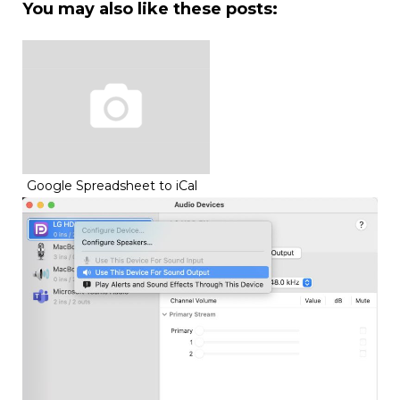
You may also like these posts:
Google Spreadsheet to iCal