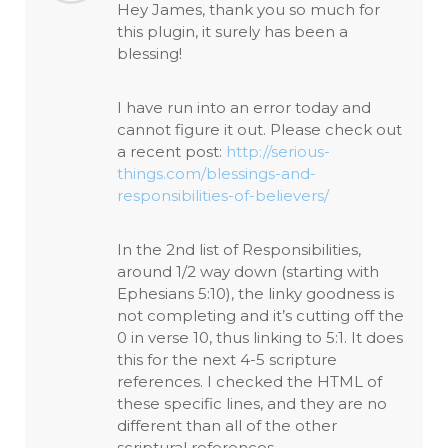
Hey James, thank you so much for
this plugin, it surely has been a
blessing!
I have run into an error today and
cannot figure it out. Please check out
a recent post:
http://serious-
things.com/blessings-and-
responsibilities-of-believers/
In the 2nd list of Responsibilities,
around 1/2 way down (starting with
Ephesians 5:10), the linky goodness is
not completing and it’s cutting off the
0 in verse 10, thus linking to 5:1. It does
this for the next 4-5 scripture
references. I checked the HTML of
these specific lines, and they are no
different than all of the other
scriptural references.