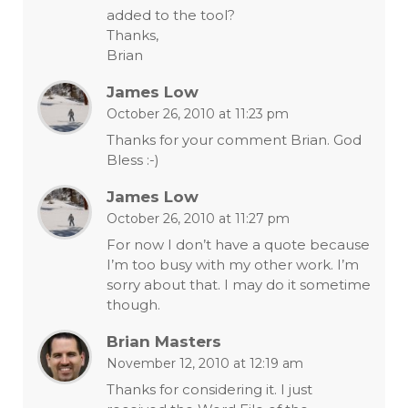
added to the tool?
Thanks,
Brian
James Low
October 26, 2010 at 11:23 pm
Thanks for your comment Brian. God
Bless :-)
James Low
October 26, 2010 at 11:27 pm
For now I don’t have a quote because
I’m too busy with my other work. I’m
sorry about that. I may do it sometime
though.
Brian Masters
November 12, 2010 at 12:19 am
Thanks for considering it. I just