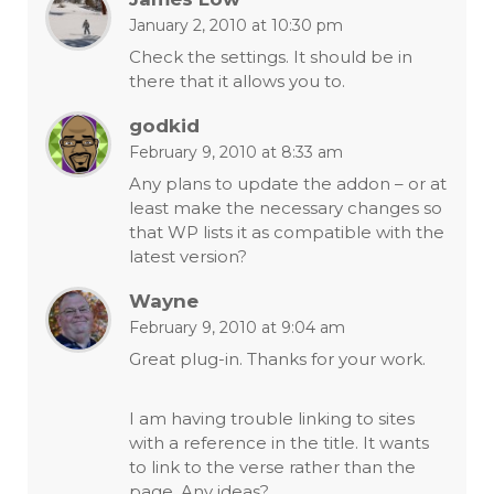
January 2, 2010 at 10:30 pm
Check the settings. It should be in
there that it allows you to.
godkid
February 9, 2010 at 8:33 am
Any plans to update the addon – or at
least make the necessary changes so
that WP lists it as compatible with the
latest version?
Wayne
February 9, 2010 at 9:04 am
Great plug-in. Thanks for your work.
I am having trouble linking to sites
with a reference in the title. It wants
to link to the verse rather than the
page. Any ideas?