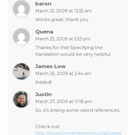
baron
March 25, 2009 at 12:55 am
Works great, thank you
Quena
March 25, 2009 at 5:33 pm
Thanks for this! Specifying the
translation would be very helpful.
James Low
March 26, 2009 at 2:44 am
Added!
Justin
March 27, 2009 at 11:18 pm
So, it’s linking some weird references.
Check out:
http://www.cornerstonecov.org/categ