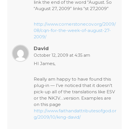
link the end of the word “August. So
“August 27, 2009” links “st 27,2009”
http://www.cornerstonecov.org/2009/
08/cqn-for-the-week-of-august-27-
2009/
David
October 12, 2009 at 4:35 am
HI James,
Really am happy to have found this
plug-in — I’ve noticed that it doesn’t
pick-up all of the translations like ESV
or the NKJV….version. Examples are
on this page
http://www.faithandattributesofgod.or
g/2009/10/king-david/