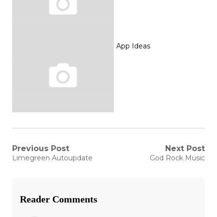
App Ideas
Post
Previous Post
Next Post
Previous
Next
Limegreen Autoupdate
God Rock Music
post:
post:
navigation
Reader Comments