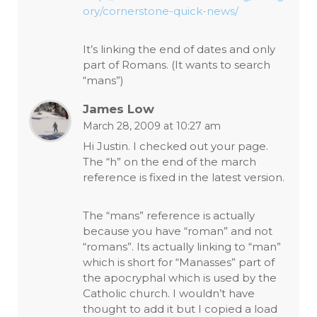
ory/cornerstone-quick-news/
It’s linking the end of dates and only
part of Romans. (It wants to search
“mans”)
James Low
March 28, 2009 at 10:27 am
Hi Justin. I checked out your page.
The “h” on the end of the march
reference is fixed in the latest version.
The “mans” reference is actually
because you have “roman” and not
“romans”. Its actually linking to “man”
which is short for “Manasses” part of
the apocryphal which is used by the
Catholic church. I wouldn’t have
thought to add it but I copied a load