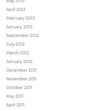
May 2013
April 2013
February 2013
January 2013
September 2012
July 2012
March 2012
January 2012
December 2011
November 2011
October 2011
May 2011
April 2011