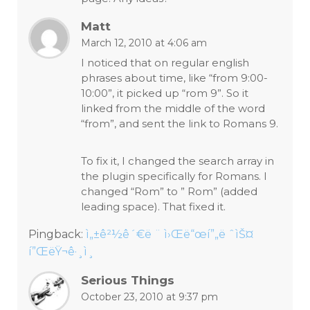
Matt
March 12, 2010 at 4:06 am
I noticed that on regular english
phrases about time, like “from 9:00-
10:00”, it picked up “rom 9”. So it
linked from the middle of the word
“from”, and sent the link to Romans 9.
To fix it, I changed the search array in
the plugin specifically for Romans. I
changed “Rom” to ” Rom” (added
leading space). That fixed it.
Pingback:
ì„±ê²½ê´€ë ¨ ì›Œë“œí”„ë ˆìŠ¤
í”ŒëŸ¬ê·¸ì¸
Serious Things
October 23, 2010 at 9:37 pm