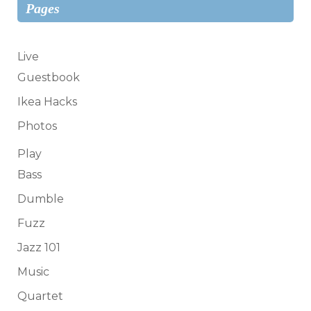
Pages
Live
Guestbook
Ikea Hacks
Photos
Play
Bass
Dumble
Fuzz
Jazz 101
Music
Quartet