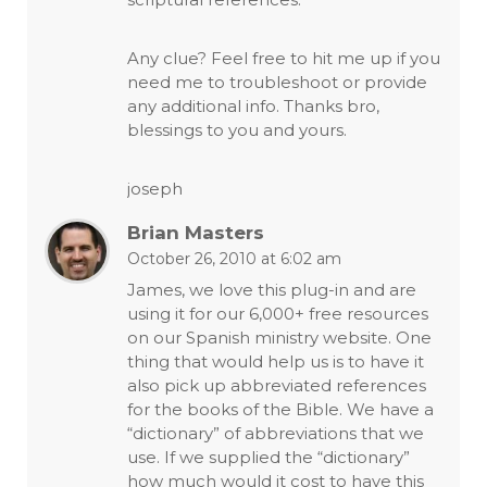
Any clue? Feel free to hit me up if you
need me to troubleshoot or provide
any additional info. Thanks bro,
blessings to you and yours.
joseph
Brian Masters
October 26, 2010 at 6:02 am
James, we love this plug-in and are
using it for our 6,000+ free resources
on our Spanish ministry website. One
thing that would help us is to have it
also pick up abbreviated references
for the books of the Bible. We have a
“dictionary” of abbreviations that we
use. If we supplied the “dictionary”
how much would it cost to have this