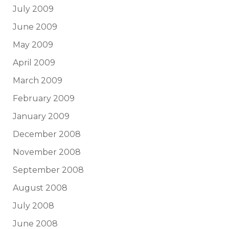
July 2009
June 2009
May 2009
April 2009
March 2009
February 2009
January 2009
December 2008
November 2008
September 2008
August 2008
July 2008
June 2008