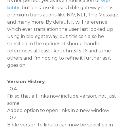
Its not perfect yet as its a modification of
wp-
bible
, but because it uses bible gateway it has
premium translations like NIV, NLT, The Message,
and many more! By default it will reference
which ever translation the user last looked up
using in biblegateway, but this can also be
specified in the options. It should handle
references at least like John 3:15-16 and some
others and I’m hoping to refine it further as it
goes on.
Version History
1.0.4
Fix so that all links now include version, not just
some
Added option to open links in a new window
1.0.2
Bible version to link to can now be specified in