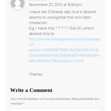
November 27, 2012 at 8:59 pm
I have set Chinese site, but it doesnt
seems to recognize the non latin
character.
Eg: I have this ? ? ? ? ? 6:6-10, which
doesnt link to
http://www.biblegateway.com/passag
e/?
search=%E6%8F%90+%E6%91%A9+%
E5%A4%AA+%E5%89%8D+%E6%9B%
B8+6%3A6-10&version=CUVS
Thanks
Write a Comment
Your email address will not be published.
Required fields are
marked
*