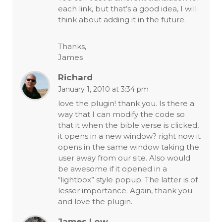
each link, but that’s a good idea, I will
think about adding it in the future.
Thanks,
James
Richard
January 1, 2010 at 3:34 pm
love the plugin! thank you. Is there a
way that I can modify the code so
that it when the bible verse is clicked,
it opens in a new window? right now it
opens in the same window taking the
user away from our site. Also would
be awesome if it opened in a
“lightbox” style popup. The latter is of
lesser importance. Again, thank you
and love the plugin.
James Low