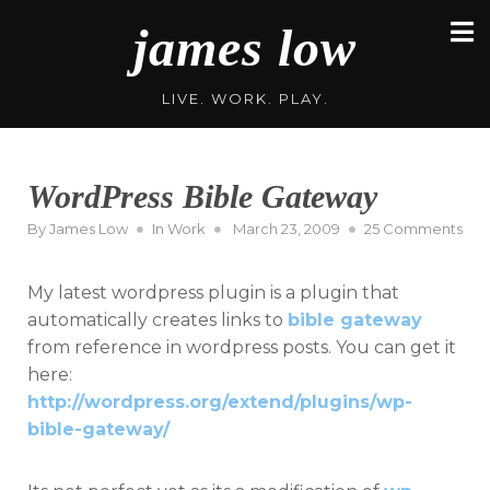
Skip
james low
to
content
LIVE. WORK. PLAY.
WordPress Bible Gateway
Posted
on
By
James Low
In
Work
March 23, 2009
25 Comments
on
Wor
Bib
My latest wordpress plugin is a plugin that
Gat
automatically creates links to
bible gateway
from reference in wordpress posts. You can get it
here:
http://wordpress.org/extend/plugins/wp-
bible-gateway/