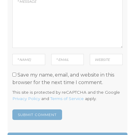
Save my name, email, and website in this
browser for the next time I comment.
This site is protected by reCAPTCHA and the Google
Privacy Policy
and
Terms of Service
apply.