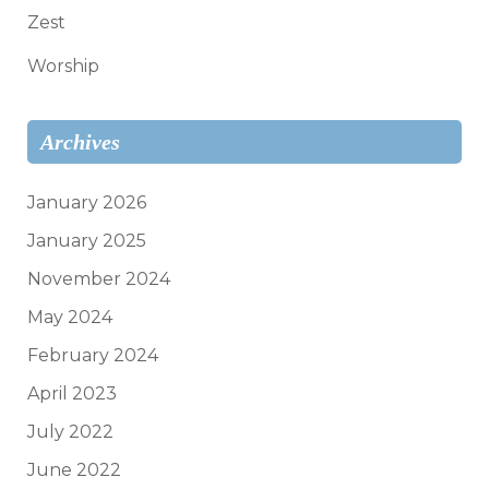
Zest
Worship
Archives
January 2026
January 2025
November 2024
May 2024
February 2024
April 2023
July 2022
June 2022