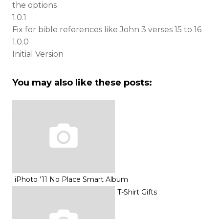
the options
1.0.1
Fix for bible references like John 3 verses 15 to 16
1.0.0
Initial Version
You may also like these posts:
iPhoto ’11 No Place Smart Album
T-Shirt Gifts