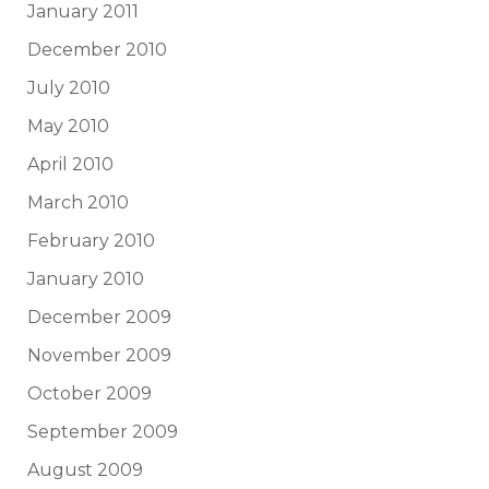
January 2011
December 2010
July 2010
May 2010
April 2010
March 2010
February 2010
January 2010
December 2009
November 2009
October 2009
September 2009
August 2009