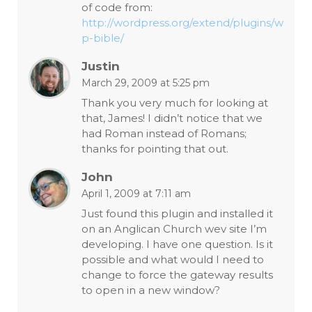
of code from:
http://wordpress.org/extend/plugins/w
p-bible/
Justin
March 29, 2009 at 5:25 pm
Thank you very much for looking at
that, James! I didn’t notice that we
had Roman instead of Romans;
thanks for pointing that out.
John
April 1, 2009 at 7:11 am
Just found this plugin and installed it
on an Anglican Church wev site I’m
developing. I have one question. Is it
possible and what would I need to
change to force the gateway results
to open in a new window?