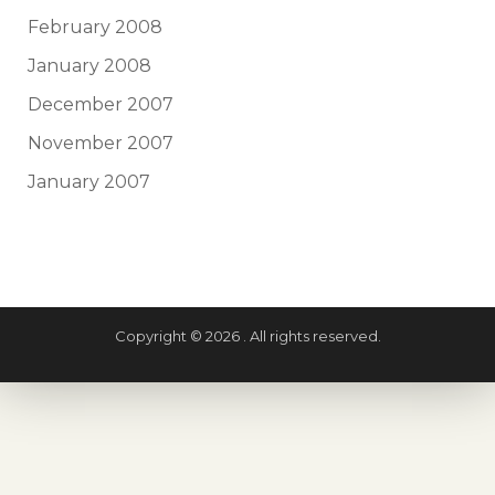
February 2008
January 2008
December 2007
November 2007
January 2007
Copyright © 2026 . All rights reserved.