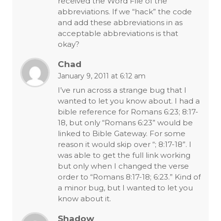
received the Word File of the
abbreviations. If we “hack” the code
and add these abbreviations in as
acceptable abbreviations is that
okay?
Chad
January 9, 2011 at 6:12 am
I’ve run across a strange bug that I
wanted to let you know about. I had a
bible reference for Romans 6:23; 8:17-
18, but only “Romans 6:23” would be
linked to Bible Gateway. For some
reason it would skip over “; 8:17-18”. I
was able to get the full link working
but only when I changed the verse
order to “Romans 8:17-18; 6:23.” Kind of
a minor bug, but I wanted to let you
know about it.
Shadow