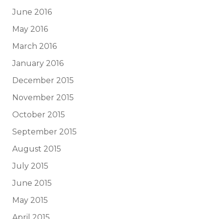
June 2016
May 2016
March 2016
January 2016
December 2015
November 2015
October 2015
September 2015
August 2015
July 2015
June 2015
May 2015
April 2015