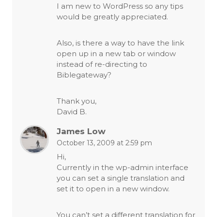
I am new to WordPress so any tips
would be greatly appreciated.
Also, is there a way to have the link
open up in a new tab or window
instead of re-directing to
Biblegateway?
Thank you,
David B.
James Low
October 13, 2009 at 2:59 pm
Hi,
Currently in the wp-admin interface
you can set a single translation and
set it to open in a new window.
You can’t set a different translation for