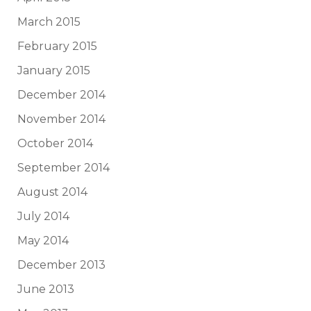
March 2015
February 2015
January 2015
December 2014
November 2014
October 2014
September 2014
August 2014
July 2014
May 2014
December 2013
June 2013