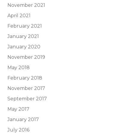
November 2021
April 2021
February 2021
January 2021
January 2020
November 2019
May 2018
February 2018
November 2017
September 2017
May 2017
January 2017
July 2016