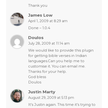
Thank you
James Low
April 1, 2009 at 8:29 am
Done – 1.0.4
Doulos
July 28, 2009 at 11:14 am
We would like to provide this plugin
for getting bible verses in Indian
languages.Can you help me to
customise it. You can email me.
Thanks for your help.
God bless
Doulos
Justin Marty
August 29, 2009 at 5:13 pm
It’s Justin again. This time it’s trying to