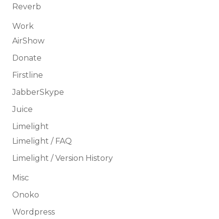
Reverb
Work
AirShow
Donate
Firstline
JabberSkype
Juice
Limelight
Limelight / FAQ
Limelight / Version History
Misc
Onoko
Wordpress